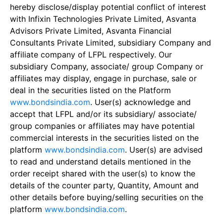
hereby disclose/display potential conflict of interest
with Infixin Technologies Private Limited, Asvanta
Advisors Private Limited, Asvanta Financial
Consultants Private Limited, subsidiary Company and
affiliate company of LFPL respectively. Our
subsidiary Company, associate/ group Company or
affiliates may display, engage in purchase, sale or
deal in the securities listed on the Platform
www.bondsindia.com
. User(s) acknowledge and
accept that LFPL and/or its subsidiary/ associate/
group companies or affiliates may have potential
commercial interests in the securities listed on the
platform
www.bondsindia.com
. User(s) are advised
to read and understand details mentioned in the
order receipt shared with the user(s) to know the
details of the counter party, Quantity, Amount and
other details before buying/selling securities on the
platform
www.bondsindia.com
.