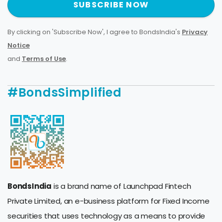
SUBSCRIBE NOW
By clicking on 'Subscribe Now', I agree to BondsIndia's
Privacy
Notice
and
Terms of Use
.
#BondsSimplified
BondsIndia
is a brand name of Launchpad Fintech
Private Limited, an e-business platform for Fixed Income
securities that uses technology as a means to provide