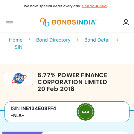
We have special deals every day.
Find Your Deal
Home
/
Bond Directory
/
Bond Detail
/
ISIN
8.77
%
POWER FINANCE
CORPORATION LIMITED
20 Feb 2018
ISIN
INE134E08FF4
-N.A-