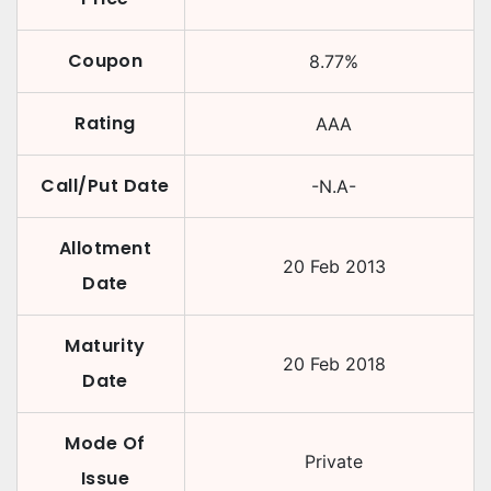
Coupon
8.77
%
Rating
AAA
Call/Put Date
-N.A-
Allotment
20 Feb 2013
Date
Maturity
20 Feb 2018
Date
Mode Of
Private
Issue