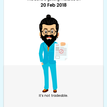
20 Feb 2018
It’s not tradeable.