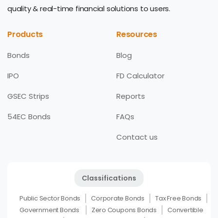
quality & real-time financial solutions to users.
Products
Resources
Bonds
Blog
IPO
FD Calculator
GSEC Strips
Reports
54EC Bonds
FAQs
Contact us
Classifications
Public Sector Bonds
Corporate Bonds
Tax Free Bonds
Government Bonds
Zero Coupons Bonds
Convertible