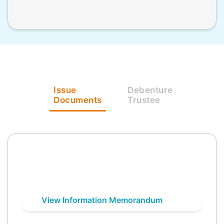
Issue
Debenture
Documents
Trustee
View Information Memorandum