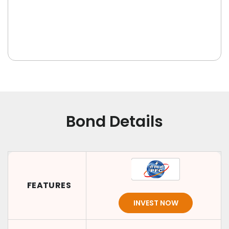
Bond Details
FEATURES
INVEST NOW