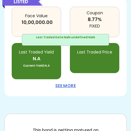
Coupon
Face Value
8.77
%
10,00,000.00
FIXED
Last Traded Date
NaN undefined NaN
Last Traded Yield
Last Traded Price
N.A
Current Yield
N.A
SEE MORE
This bond is getting matured on