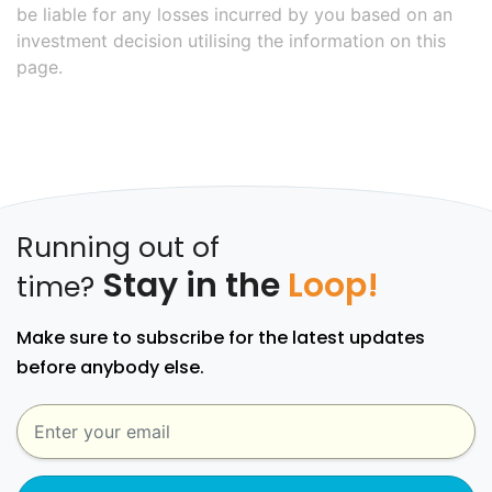
be liable for any losses incurred by you based on an
investment decision utilising the information on this
page.
Running out of
Stay in the
Loop!
time?
Make sure to subscribe for the latest updates
before anybody else.