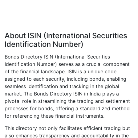
About ISIN (International Securities
Identification Number)
Bonds Directory ISIN (International Securities
Identification Number) serves as a crucial component
of the financial landscape. ISIN is a unique code
assigned to each security, including bonds, enabling
seamless identification and tracking in the global
market. The Bonds Directory ISIN in India plays a
pivotal role in streamlining the trading and settlement
processes for bonds, offering a standardized method
for referencing these financial instruments.
This directory not only facilitates efficient trading but
also enhances transparency and accountability in the