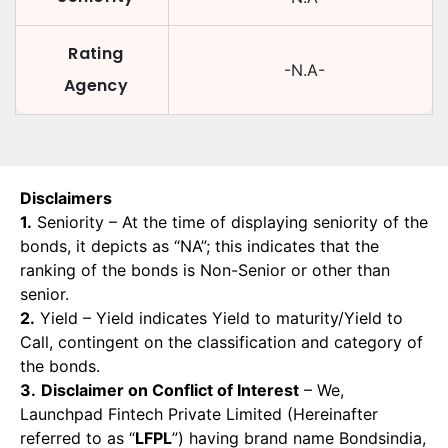
Rating
-N.A-
Agency
Disclaimers
1.
Seniority – At the time of displaying seniority of the
bonds, it depicts as “NA”; this indicates that the
ranking of the bonds is Non-Senior or other than
senior.
2.
Yield – Yield indicates Yield to maturity/Yield to
Call, contingent on the classification and category of
the bonds.
3.
Disclaimer on Conflict of Interest
– We,
Launchpad Fintech Private Limited (Hereinafter
referred to as “
LFPL
”) having brand name Bondsindia,