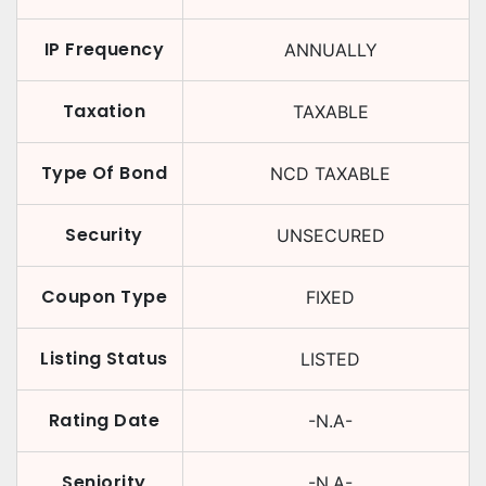
IP Frequency
ANNUALLY
Taxation
TAXABLE
Type Of Bond
NCD TAXABLE
Security
UNSECURED
Coupon Type
FIXED
Listing Status
LISTED
Rating Date
-N.A-
Seniority
-N.A-