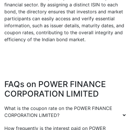
financial sector. By assigning a distinct ISIN to each
bond, the directory ensures that investors and market
participants can easily access and verify essential
information, such as issuer details, maturity dates, and
coupon rates, contributing to the overall integrity and
efficiency of the Indian bond market.
FAQs on
POWER FINANCE
CORPORATION LIMITED
What is the coupon rate on the
POWER FINANCE
CORPORATION LIMITED
?
How frequently is the interest paid on
POWER