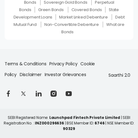
Bonds
Sovereign Gold Bonds
Perpetual
Bonds
Green Bonds
Covered Bonds
State
Development Loans
Market Linked Debenture
Debt
Mutual Fund
Non-Convertible Debenture
What are
Bonds
Terms & Conditions
Privacy Policy
Cookie
Policy
Disclaimer
Investor Grievances
Saarthi 2.0
SEBI Registered Name:
Launchpad Fintech Private Limited
| SEBI
Registration No. :
INZ000296636
| BSE Member ID:
6746
| NSE Member ID:
90329