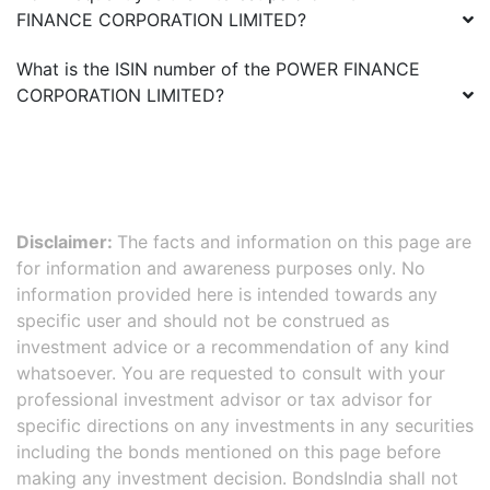
FINANCE CORPORATION LIMITED
?
What is the ISIN number of the
POWER FINANCE
CORPORATION LIMITED
?
Disclaimer:
The facts and information on this page are
for information and awareness purposes only. No
information provided here is intended towards any
specific user and should not be construed as
investment advice or a recommendation of any kind
whatsoever. You are requested to consult with your
professional investment advisor or tax advisor for
specific directions on any investments in any securities
including the bonds mentioned on this page before
making any investment decision. BondsIndia shall not