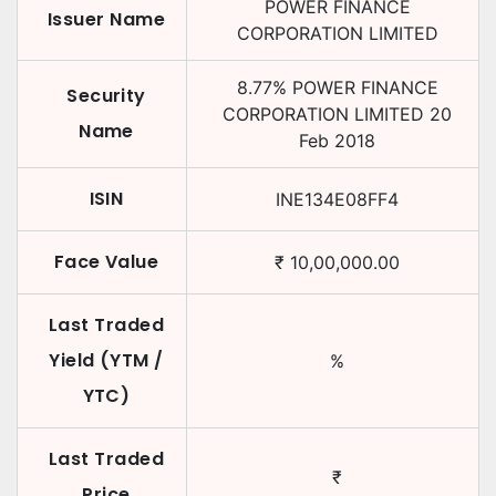
POWER FINANCE
Issuer Name
CORPORATION LIMITED
8.77
%
POWER FINANCE
Security
CORPORATION LIMITED
20
Name
Feb 2018
ISIN
INE134E08FF4
Face Value
₹
10,00,000.00
Last Traded
Yield (YTM /
%
YTC)
Last Traded
₹
Price