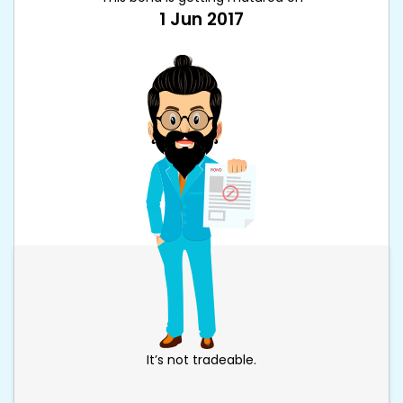
1 Jun 2017
It’s not tradeable.