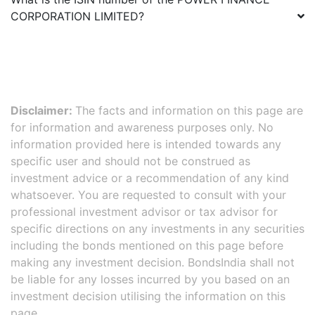
CORPORATION LIMITED
?
Disclaimer:
The facts and information on this page are
for information and awareness purposes only. No
information provided here is intended towards any
specific user and should not be construed as
investment advice or a recommendation of any kind
whatsoever. You are requested to consult with your
professional investment advisor or tax advisor for
specific directions on any investments in any securities
including the bonds mentioned on this page before
making any investment decision. BondsIndia shall not
be liable for any losses incurred by you based on an
investment decision utilising the information on this
page.