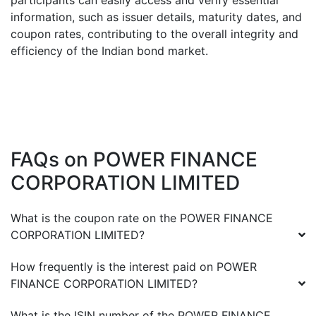
participants can easily access and verify essential
information, such as issuer details, maturity dates, and
coupon rates, contributing to the overall integrity and
efficiency of the Indian bond market.
FAQs on
POWER FINANCE
CORPORATION LIMITED
What is the coupon rate on the
POWER FINANCE
CORPORATION LIMITED
?
How frequently is the interest paid on
POWER
FINANCE CORPORATION LIMITED
?
What is the ISIN number of the
POWER FINANCE