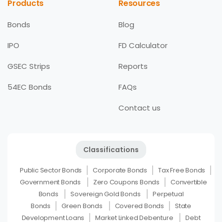
Products
Resources
Bonds
Blog
IPO
FD Calculator
GSEC Strips
Reports
54EC Bonds
FAQs
Contact us
Classifications
Public Sector Bonds
Corporate Bonds
Tax Free Bonds
Government Bonds
Zero Coupons Bonds
Convertible
Bonds
Sovereign Gold Bonds
Perpetual
Bonds
Green Bonds
Covered Bonds
State
Development Loans
Market Linked Debenture
Debt