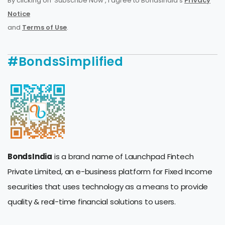
By clicking on 'Subscribe Now', I agree to BondsIndia's
Privacy
Notice
and
Terms of Use
.
#BondsSimplified
BondsIndia
is a brand name of Launchpad Fintech
Private Limited, an e-business platform for Fixed Income
securities that uses technology as a means to provide
quality & real-time financial solutions to users.