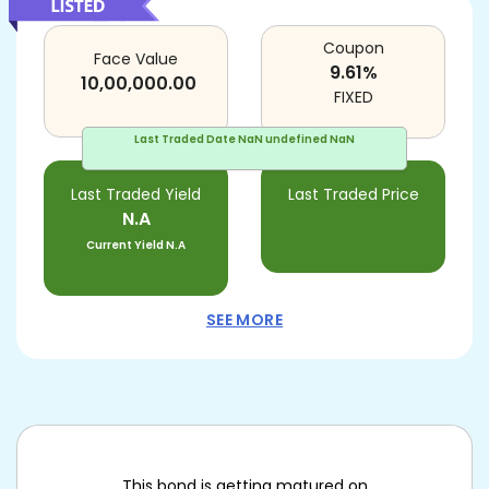
Coupon
Face Value
9.61
%
10,00,000.00
FIXED
Last Traded Date
NaN undefined NaN
Last Traded Yield
Last Traded Price
N.A
Current Yield
N.A
SEE MORE
This bond is getting matured on