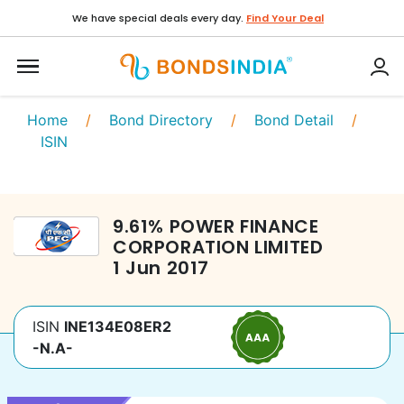
We have special deals every day.
Find Your Deal
Home
/
Bond Directory
/
Bond Detail
/
ISIN
9.61
%
POWER FINANCE
CORPORATION LIMITED
1 Jun 2017
ISIN
INE134E08ER2
-N.A-