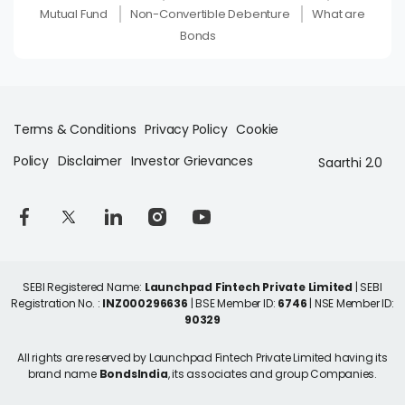
Mutual Fund
Non-Convertible Debenture
What are
Bonds
Terms & Conditions
Privacy Policy
Cookie
Policy
Disclaimer
Investor Grievances
Saarthi 2.0
SEBI Registered Name:
Launchpad Fintech Private Limited
| SEBI
Registration No. :
INZ000296636
| BSE Member ID:
6746
| NSE Member ID:
90329
All rights are reserved by Launchpad Fintech Private Limited having its
brand name
BondsIndia
, its associates and group Companies.