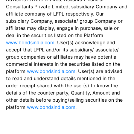
Consultants Private Limited, subsidiary Company and
affiliate company of LFPL respectively. Our
subsidiary Company, associate/ group Company or
affiliates may display, engage in purchase, sale or
deal in the securities listed on the Platform
www.bondsindia.com
. User(s) acknowledge and
accept that LFPL and/or its subsidiary/ associate/
group companies or affiliates may have potential
commercial interests in the securities listed on the
platform
www.bondsindia.com
. User(s) are advised
to read and understand details mentioned in the
order receipt shared with the user(s) to know the
details of the counter party, Quantity, Amount and
other details before buying/selling securities on the
platform
www.bondsindia.com
.