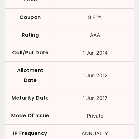
Coupon
9.61
%
Rating
AAA
Call/Put Date
1 Jun 2014
Allotment
1 Jun 2012
Date
Maturity Date
1 Jun 2017
Mode Of Issue
Private
IP Frequency
ANNUALLY