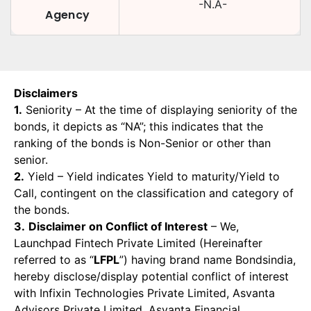
-N.A-
Agency
Disclaimers
1.
Seniority – At the time of displaying seniority of the
bonds, it depicts as “NA”; this indicates that the
ranking of the bonds is Non-Senior or other than
senior.
2.
Yield – Yield indicates Yield to maturity/Yield to
Call, contingent on the classification and category of
the bonds.
3.
Disclaimer on Conflict of Interest
– We,
Launchpad Fintech Private Limited (Hereinafter
referred to as “
LFPL
”) having brand name Bondsindia,
hereby disclose/display potential conflict of interest
with Infixin Technologies Private Limited, Asvanta
Advisors Private Limited, Asvanta Financial