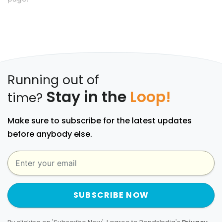
Running out of
Stay in the
Loop!
time?
Make sure to subscribe for the latest updates
before anybody else.
SUBSCRIBE NOW