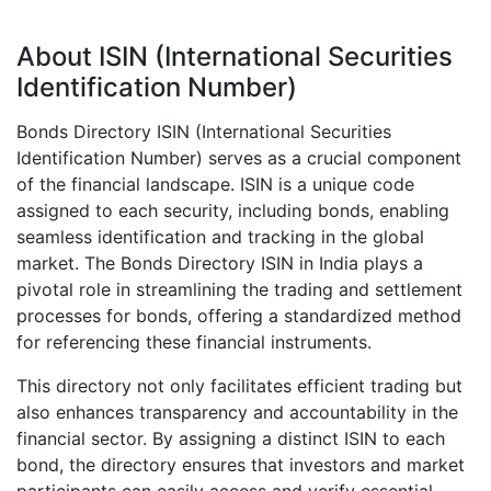
About ISIN (International Securities
Identification Number)
Bonds Directory ISIN (International Securities
Identification Number) serves as a crucial component
of the financial landscape. ISIN is a unique code
assigned to each security, including bonds, enabling
seamless identification and tracking in the global
market. The Bonds Directory ISIN in India plays a
pivotal role in streamlining the trading and settlement
processes for bonds, offering a standardized method
for referencing these financial instruments.
This directory not only facilitates efficient trading but
also enhances transparency and accountability in the
financial sector. By assigning a distinct ISIN to each
bond, the directory ensures that investors and market