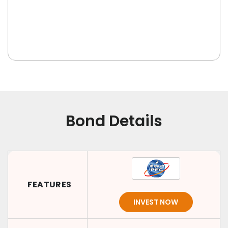
Bond Details
FEATURES
INVEST NOW