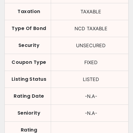
Taxation
TAXABLE
Type Of Bond
NCD TAXABLE
Security
UNSECURED
Coupon Type
FIXED
Listing Status
LISTED
Rating Date
-N.A-
Seniority
-N.A-
Rating