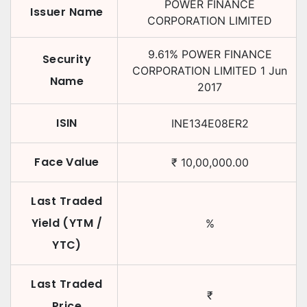
POWER FINANCE
Issuer Name
CORPORATION LIMITED
9.61
%
POWER FINANCE
Security
CORPORATION LIMITED
1 Jun
Name
2017
ISIN
INE134E08ER2
Face Value
₹
10,00,000.00
Last Traded
Yield (YTM /
%
YTC)
Last Traded
₹
Price