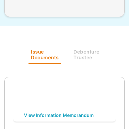
Issue
Debenture
Documents
Trustee
View Information Memorandum