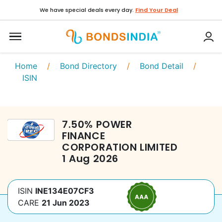
We have special deals every day.
Find Your Deal
Home
/
Bond Directory
/
Bond Detail
/
ISIN
7.50
%
POWER
FINANCE
CORPORATION LIMITED
1 Aug 2026
ISIN
INE134E07CF3
CARE
21 Jun 2023