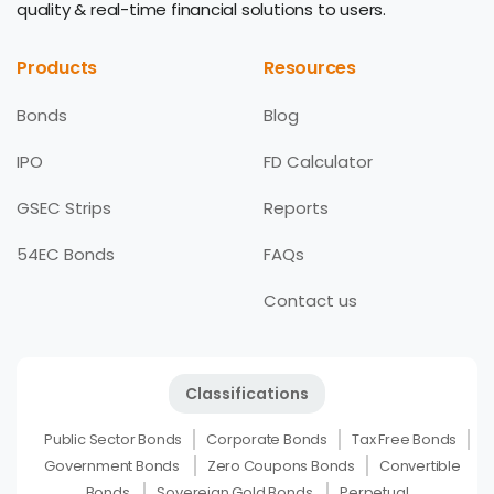
quality & real-time financial solutions to users.
Products
Resources
Bonds
Blog
IPO
FD Calculator
GSEC Strips
Reports
54EC Bonds
FAQs
Contact us
Classifications
Public Sector Bonds
Corporate Bonds
Tax Free Bonds
Government Bonds
Zero Coupons Bonds
Convertible
Bonds
Sovereign Gold Bonds
Perpetual