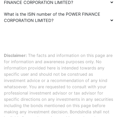
FINANCE CORPORATION LIMITED
?
What is the ISIN number of the
POWER FINANCE
CORPORATION LIMITED
?
Disclaimer:
The facts and information on this page are
for information and awareness purposes only. No
information provided here is intended towards any
specific user and should not be construed as
investment advice or a recommendation of any kind
whatsoever. You are requested to consult with your
professional investment advisor or tax advisor for
specific directions on any investments in any securities
including the bonds mentioned on this page before
making any investment decision. BondsIndia shall not