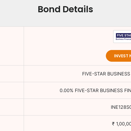
Bond Details
INVEST
FIVE-STAR BUSINESS
0.00
%
FIVE-STAR BUSINESS FI
INE128S
₹
1,00,0