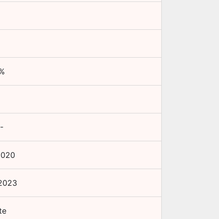
%
-
2020
2023
te