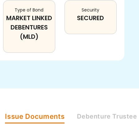
Type of Bond
Security
MARKET LINKED
SECURED
DEBENTURES
(MLD)
Issue
Documents
Debenture
Trustee