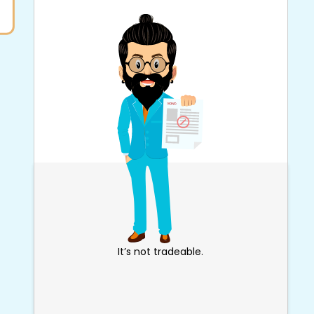
It’s not tradeable.