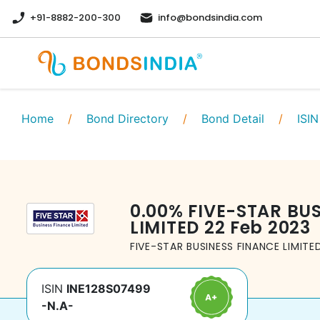
+91-8882-200-300
info@bondsindia.com
Home
/
Bond Directory
/
Bond Detail
/
ISIN
0.00
%
FIVE-STAR BU
LIMITED
22 Feb 2023
FIVE-STAR BUSINESS FINANCE LIMITE
ISIN
INE128S07499
-N.A-