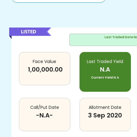
Last Traded Date
N
Face Value
Last Traded Yield
1,00,000.00
N.A
Current Yield
N.A
Call/Put Date
Allotment Date
-N.A-
3 Sep 2020