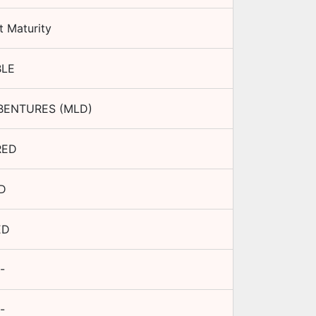
t Maturity
BLE
BENTURES (MLD)
RED
D
ED
-
-