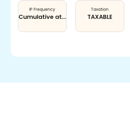
IP Frequency
Taxation
Cumulative at...
TAXABLE