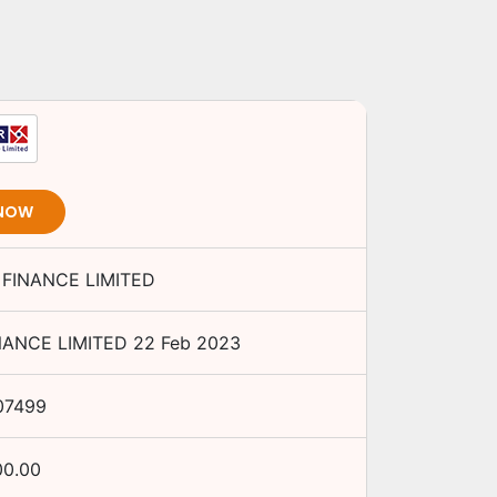
 NOW
 FINANCE LIMITED
NANCE LIMITED
22 Feb 2023
07499
00.00