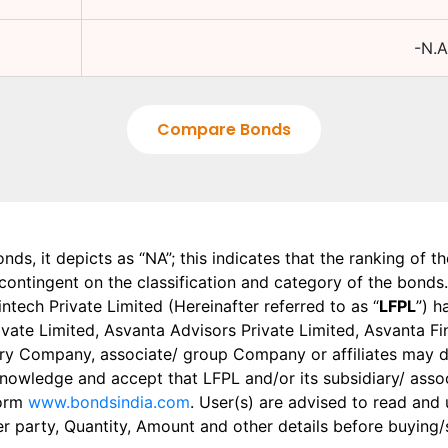
-N.A
Compare Bonds
onds, it depicts as “NA”; this indicates that the ranking of 
, contingent on the classification and category of the bonds.
tech Private Limited (Hereinafter referred to as “
LFPL
”) h
 Private Limited, Asvanta Advisors Private Limited, Asvanta 
ry Company, associate/ group Company or affiliates may dis
knowledge and accept that LFPL and/or its subsidiary/ asso
form
www.bondsindia.com
. User(s) are advised to read and
er party, Quantity, Amount and other details before buying/s