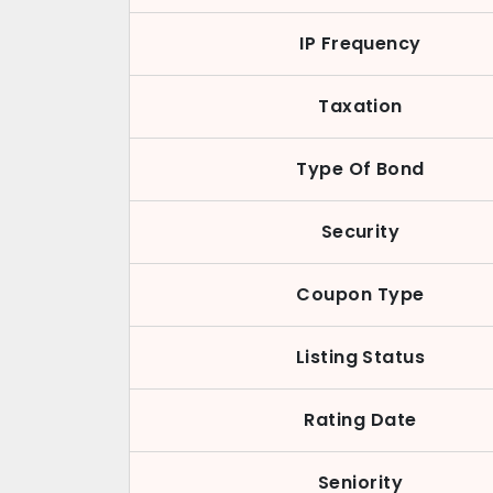
IP Frequency
Taxation
Type Of Bond
Security
Coupon Type
Listing Status
Rating Date
Seniority