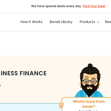
We have special deals every day.
Find Your Deal
How It Works
Bonds Library
Products
Re
SINESS FINANCE
D
More of similar rating?
Total
312
Bonds