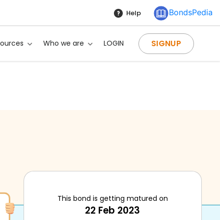
BondsPedia
Help
SIGNUP
sources
Who we are
LOGIN
This bond is getting matured on
22 Feb 2023