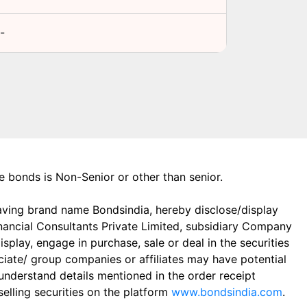
-
the bonds is Non-Senior or other than senior.
aving brand name Bondsindia, hereby disclose/display
Financial Consultants Private Limited, subsidiary Company
play, engage in purchase, sale or deal in the securities
ciate/ group companies or affiliates may have potential
 understand details mentioned in the order receipt
elling securities on the platform
www.bondsindia.com
.