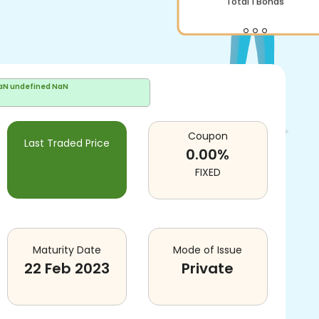
aN undefined NaN
Coupon
Last Traded Price
0.00
%
FIXED
Maturity Date
Mode of Issue
22 Feb 2023
Private