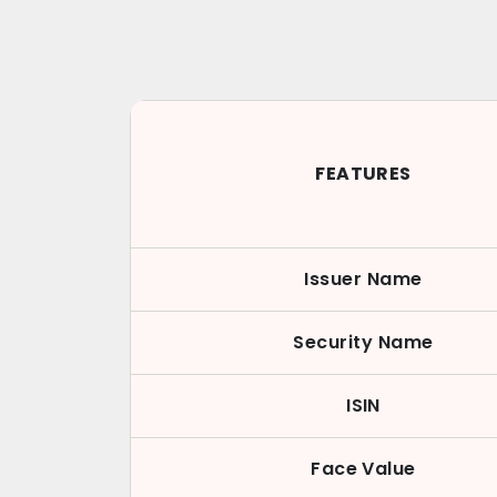
FEATURES
Issuer Name
Security Name
ISIN
Face Value