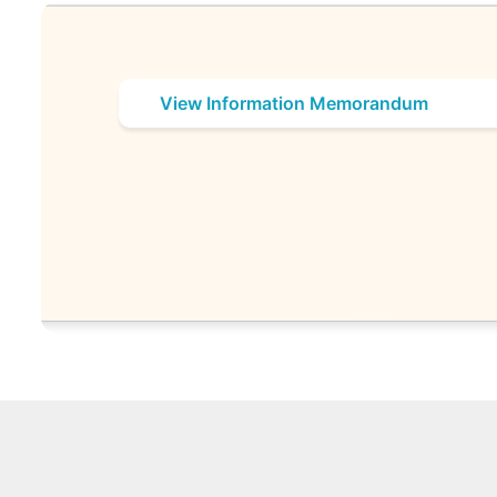
View Information Memorandum