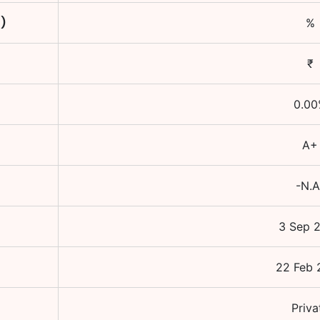
C)
%
₹
0.00
A+
-N.A
3 Sep 
22 Feb 
Priva