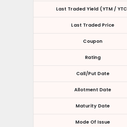
Last Traded Yield (YTM / YT
Last Traded Price
Coupon
Rating
Call/Put Date
Allotment Date
Maturity Date
Mode Of Issue