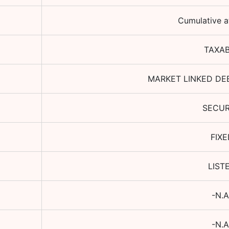
Cumulative a
TAXA
MARKET LINKED DE
SECU
FIXE
LIST
-N.A
-N.A