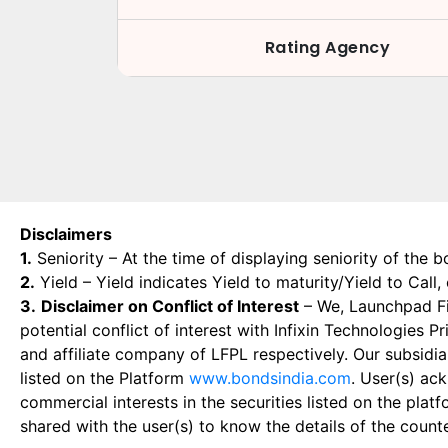
Rating Agency
Disclaimers
1.
Seniority – At the time of displaying seniority of the b
2.
Yield – Yield indicates Yield to maturity/Yield to Call
3.
Disclaimer on Conflict of Interest
– We, Launchpad Fin
potential conflict of interest with Infixin Technologies
and affiliate company of LFPL respectively. Our subsidia
listed on the Platform
www.bondsindia.com
. User(s) ac
commercial interests in the securities listed on the plat
shared with the user(s) to know the details of the count