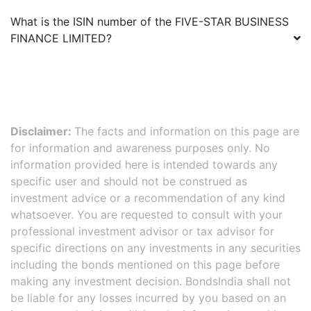
What is the ISIN number of the
FIVE-STAR BUSINESS
FINANCE LIMITED
?
Disclaimer:
The facts and information on this page are
for information and awareness purposes only. No
information provided here is intended towards any
specific user and should not be construed as
investment advice or a recommendation of any kind
whatsoever. You are requested to consult with your
professional investment advisor or tax advisor for
specific directions on any investments in any securities
including the bonds mentioned on this page before
making any investment decision. BondsIndia shall not
be liable for any losses incurred by you based on an