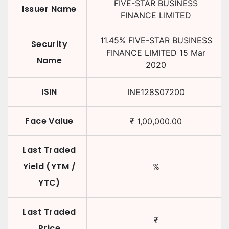
FIVE-STAR BUSINESS
Issuer Name
FINANCE LIMITED
11.45
%
FIVE-STAR BUSINESS
Security
FINANCE LIMITED
15 Mar
Name
2020
ISIN
INE128S07200
Face Value
₹
1,00,000.00
Last Traded
Yield (YTM /
%
YTC)
Last Traded
₹
Price