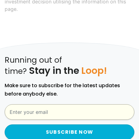
investment decision utilising the information on this
page.
Running out of
Stay in the
Loop!
time?
Make sure to subscribe for the latest updates
before anybody else.
SUBSCRIBE NOW