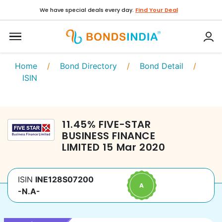
We have special deals every day.
Find Your Deal
Home
/
Bond Directory
/
Bond Detail
/
ISIN
11.45
%
FIVE-STAR
BUSINESS FINANCE
LIMITED
15 Mar 2020
ISIN
INE128S07200
-N.A-