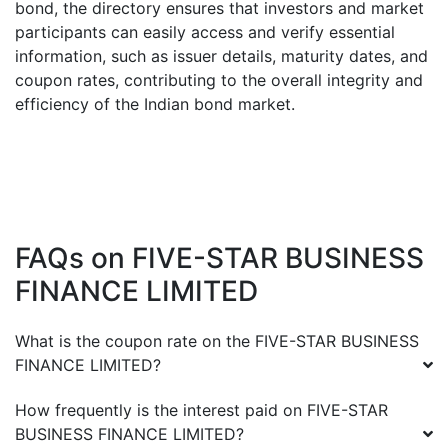
bond, the directory ensures that investors and market
participants can easily access and verify essential
information, such as issuer details, maturity dates, and
coupon rates, contributing to the overall integrity and
efficiency of the Indian bond market.
FAQs on
FIVE-STAR BUSINESS
FINANCE LIMITED
What is the coupon rate on the
FIVE-STAR BUSINESS
FINANCE LIMITED
?
How frequently is the interest paid on
FIVE-STAR
BUSINESS FINANCE LIMITED
?