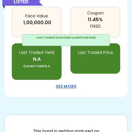
Coupon
Face Value
11.45
%
1,00,000.00
FIXED
Last Traded Date
NaN undefined NaN
Last Traded Yield
Last Traded Price
N.A
Current Yield
N.A
SEE MORE
This bond is getting matured on