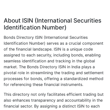
About ISIN (International Securities
Identification Number)
Bonds Directory ISIN (International Securities
Identification Number) serves as a crucial component
of the financial landscape. ISIN is a unique code
assigned to each security, including bonds, enabling
seamless identification and tracking in the global
market. The Bonds Directory ISIN in India plays a
pivotal role in streamlining the trading and settlement
processes for bonds, offering a standardized method
for referencing these financial instruments.
This directory not only facilitates efficient trading but
also enhances transparency and accountability in the
financial sector. By assigning a distinct ISIN to each