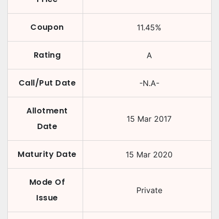
Coupon
11.45
%
Rating
A
Call/Put Date
-N.A-
Allotment
15 Mar 2017
Date
Maturity Date
15 Mar 2020
Mode Of
Private
Issue