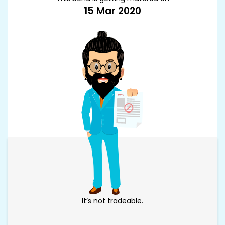
15 Mar 2020
It’s not tradeable.