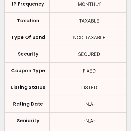
IP Frequency
MONTHLY
Taxation
TAXABLE
Type Of Bond
NCD TAXABLE
Security
SECURED
Coupon Type
FIXED
Listing Status
LISTED
Rating Date
-N.A-
Seniority
-N.A-