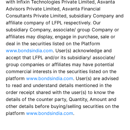
with Infixin Technologies Private Limited, Asvanta
Advisors Private Limited, Asvanta Financial
Consultants Private Limited, subsidiary Company and
affiliate company of LFPL respectively. Our
subsidiary Company, associate/ group Company or
affiliates may display, engage in purchase, sale or
deal in the securities listed on the Platform
www.bondsindia.com
. User(s) acknowledge and
accept that LFPL and/or its subsidiary/ associate/
group companies or affiliates may have potential
commercial interests in the securities listed on the
platform
www.bondsindia.com
. User(s) are advised
to read and understand details mentioned in the
order receipt shared with the user(s) to know the
details of the counter party, Quantity, Amount and
other details before buying/selling securities on the
platform
www.bondsindia.com
.