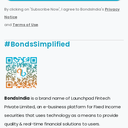
By clicking on 'Subscribe Now', I agree to BondsIndia's
Privacy
Notice
and
Terms of Use
.
#BondsSimplified
BondsIndia
is a brand name of Launchpad Fintech
Private Limited, an e-business platform for Fixed Income
securities that uses technology as a means to provide
quality & real-time financial solutions to users.