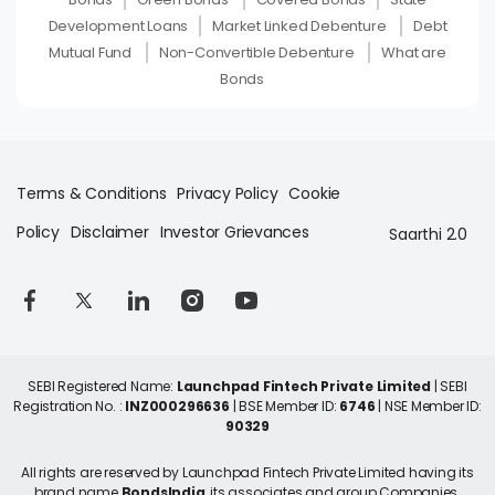
Development Loans
Market Linked Debenture
Debt
Mutual Fund
Non-Convertible Debenture
What are
Bonds
Terms & Conditions
Privacy Policy
Cookie
Policy
Disclaimer
Investor Grievances
Saarthi 2.0
SEBI Registered Name:
Launchpad Fintech Private Limited
| SEBI
Registration No. :
INZ000296636
| BSE Member ID:
6746
| NSE Member ID:
90329
All rights are reserved by Launchpad Fintech Private Limited having its
brand name
BondsIndia
, its associates and group Companies.