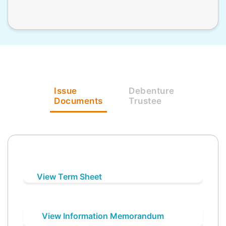
Issue
Debenture
Documents
Trustee
View Term Sheet
View Information Memorandum