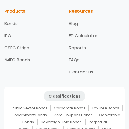
Products
Resources
Bonds
Blog
IPO
FD Calculator
GSEC Strips
Reports
54EC Bonds
FAQs
Contact us
Classifications
Public Sector Bonds
Corporate Bonds
Tax Free Bonds
Government Bonds
Zero Coupons Bonds
Convertible
Bonds
Sovereign Gold Bonds
Perpetual
Bonds
Green Bonds
Covered Bonds
State