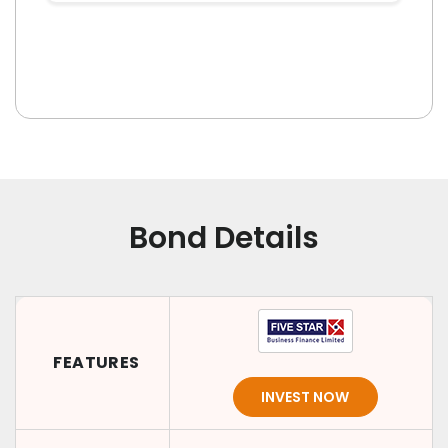
Bond Details
FEATURES
INVEST NOW