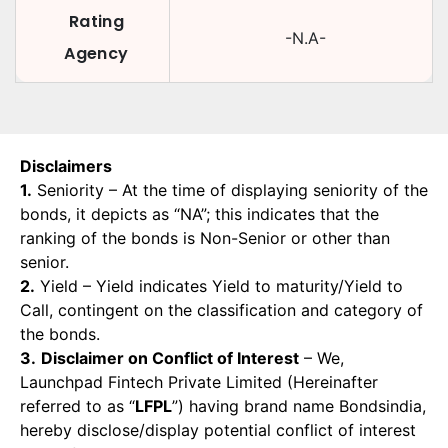
Rating
-N.A-
Agency
Disclaimers
1.
Seniority – At the time of displaying seniority of the
bonds, it depicts as “NA”; this indicates that the
ranking of the bonds is Non-Senior or other than
senior.
2.
Yield – Yield indicates Yield to maturity/Yield to
Call, contingent on the classification and category of
the bonds.
3.
Disclaimer on Conflict of Interest
– We,
Launchpad Fintech Private Limited (Hereinafter
referred to as “
LFPL
”) having brand name Bondsindia,
hereby disclose/display potential conflict of interest