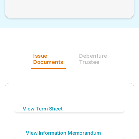
Issue
Debenture
Documents
Trustee
View Term Sheet
View Information Memorandum