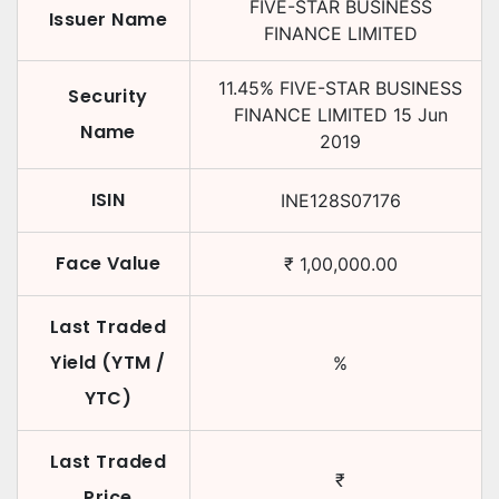
FIVE-STAR BUSINESS
Issuer Name
FINANCE LIMITED
11.45
%
FIVE-STAR BUSINESS
Security
FINANCE LIMITED
15 Jun
Name
2019
ISIN
INE128S07176
Face Value
₹
1,00,000.00
Last Traded
Yield (YTM /
%
YTC)
Last Traded
₹
Price