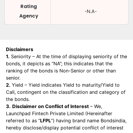
Rating
-N.A-
Agency
Disclaimers
1.
Seniority – At the time of displaying seniority of the
bonds, it depicts as “NA”; this indicates that the
ranking of the bonds is Non-Senior or other than
senior.
2.
Yield – Yield indicates Yield to maturity/Yield to
Call, contingent on the classification and category of
the bonds.
3.
Disclaimer on Conflict of Interest
– We,
Launchpad Fintech Private Limited (Hereinafter
referred to as “
LFPL
”) having brand name Bondsindia,
hereby disclose/display potential conflict of interest