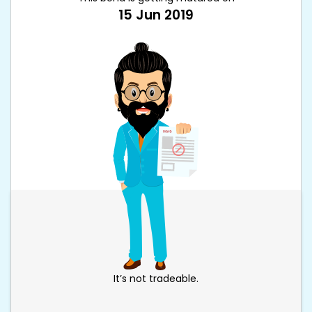
15 Jun 2019
It’s not tradeable.