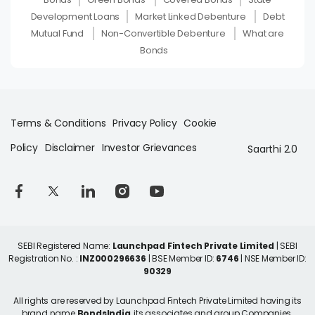
Development Loans
Market Linked Debenture
Debt
Mutual Fund
Non-Convertible Debenture
What are
Bonds
Terms & Conditions
Privacy Policy
Cookie
Policy
Disclaimer
Investor Grievances
Saarthi 2.0
SEBI Registered Name:
Launchpad Fintech Private Limited
| SEBI
Registration No. :
INZ000296636
| BSE Member ID:
6746
| NSE Member ID:
90329
All rights are reserved by Launchpad Fintech Private Limited having its
brand name
BondsIndia
, its associates and group Companies.