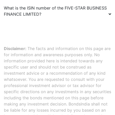
What is the ISIN number of the
FIVE-STAR BUSINESS
FINANCE LIMITED
?
Disclaimer:
The facts and information on this page are
for information and awareness purposes only. No
information provided here is intended towards any
specific user and should not be construed as
investment advice or a recommendation of any kind
whatsoever. You are requested to consult with your
professional investment advisor or tax advisor for
specific directions on any investments in any securities
including the bonds mentioned on this page before
making any investment decision. BondsIndia shall not
be liable for any losses incurred by you based on an