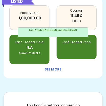
Coupon
Face Value
11.45
%
1,00,000.00
FIXED
Last Traded Date
NaN undefined NaN
Last Traded Yield
Last Traded Price
N.A
Current Yield
N.A
SEE MORE
This bond is getting matured on