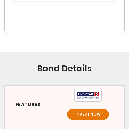
Bond Details
FEATURES
INVEST NOW