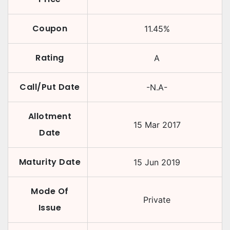
Coupon
11.45
%
Rating
A
Call/Put Date
-N.A-
Allotment
15 Mar 2017
Date
Maturity Date
15 Jun 2019
Mode Of
Private
Issue