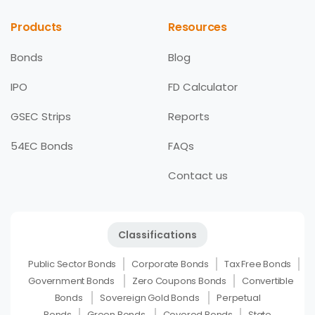
Products
Resources
Bonds
Blog
IPO
FD Calculator
GSEC Strips
Reports
54EC Bonds
FAQs
Contact us
Classifications
Public Sector Bonds
Corporate Bonds
Tax Free Bonds
Government Bonds
Zero Coupons Bonds
Convertible
Bonds
Sovereign Gold Bonds
Perpetual
Bonds
Green Bonds
Covered Bonds
State