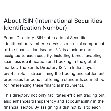
About ISIN (International Securities
Identification Number)
Bonds Directory ISIN (International Securities
Identification Number) serves as a crucial component
of the financial landscape. ISIN is a unique code
assigned to each security, including bonds, enabling
seamless identification and tracking in the global
market. The Bonds Directory ISIN in India plays a
pivotal role in streamlining the trading and settlement
processes for bonds, offering a standardized method
for referencing these financial instruments.
This directory not only facilitates efficient trading but
also enhances transparency and accountability in the
financial sector. By assigning a distinct ISIN to each