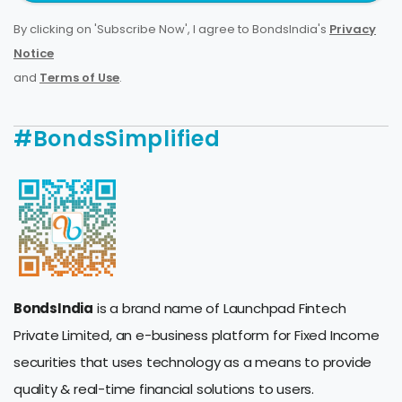
By clicking on 'Subscribe Now', I agree to BondsIndia's
Privacy
Notice
and
Terms of Use
.
#BondsSimplified
BondsIndia
is a brand name of Launchpad Fintech
Private Limited, an e-business platform for Fixed Income
securities that uses technology as a means to provide
quality & real-time financial solutions to users.