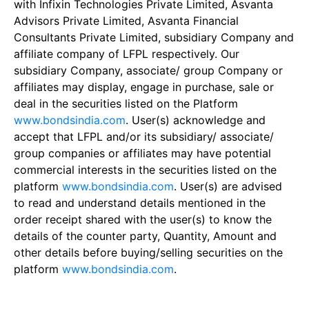
with Infixin Technologies Private Limited, Asvanta
Advisors Private Limited, Asvanta Financial
Consultants Private Limited, subsidiary Company and
affiliate company of LFPL respectively. Our
subsidiary Company, associate/ group Company or
affiliates may display, engage in purchase, sale or
deal in the securities listed on the Platform
www.bondsindia.com
. User(s) acknowledge and
accept that LFPL and/or its subsidiary/ associate/
group companies or affiliates may have potential
commercial interests in the securities listed on the
platform
www.bondsindia.com
. User(s) are advised
to read and understand details mentioned in the
order receipt shared with the user(s) to know the
details of the counter party, Quantity, Amount and
other details before buying/selling securities on the
platform
www.bondsindia.com
.