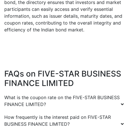
bond, the directory ensures that investors and market
participants can easily access and verify essential
information, such as issuer details, maturity dates, and
coupon rates, contributing to the overall integrity and
efficiency of the Indian bond market.
FAQs on
FIVE-STAR BUSINESS
FINANCE LIMITED
What is the coupon rate on the
FIVE-STAR BUSINESS
FINANCE LIMITED
?
How frequently is the interest paid on
FIVE-STAR
BUSINESS FINANCE LIMITED
?