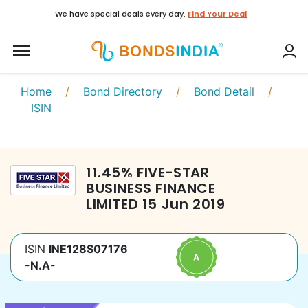
We have special deals every day.
Find Your Deal
Home
/
Bond Directory
/
Bond Detail
/
ISIN
11.45
%
FIVE-STAR
BUSINESS FINANCE
LIMITED
15 Jun 2019
ISIN
INE128S07176
-N.A-