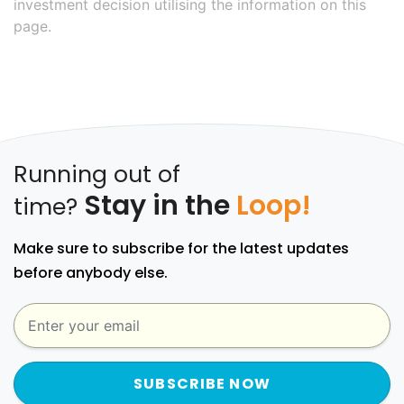
investment decision utilising the information on this
page.
Running out of
Stay in the
Loop!
time?
Make sure to subscribe for the latest updates
before anybody else.
SUBSCRIBE NOW