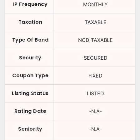
IP Frequency
MONTHLY
Taxation
TAXABLE
Type Of Bond
NCD TAXABLE
Security
SECURED
Coupon Type
FIXED
Listing Status
LISTED
Rating Date
-N.A-
Seniority
-N.A-