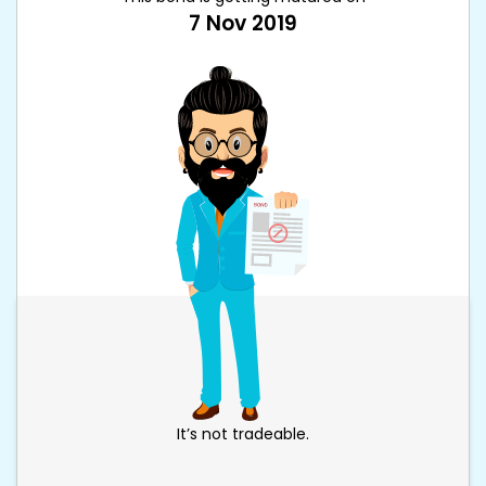
7 Nov 2019
It’s not tradeable.