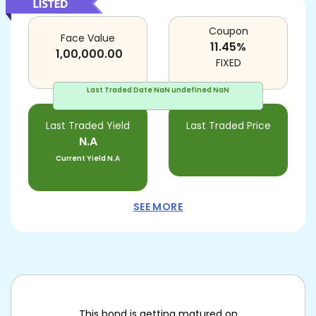
Coupon
Face Value
11.45
%
1,00,000.00
FIXED
Last Traded Date
NaN undefined NaN
Last Traded Yield
Last Traded Price
N.A
Current Yield
N.A
SEE MORE
This bond is getting matured on