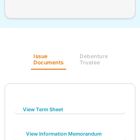
Issue
Debenture
Documents
Trustee
View Term Sheet
View Information Memorandum