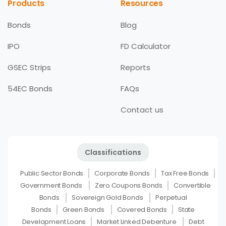
Products
Resources
Bonds
Blog
IPO
FD Calculator
GSEC Strips
Reports
54EC Bonds
FAQs
Contact us
Classifications
Public Sector Bonds
Corporate Bonds
Tax Free Bonds
Government Bonds
Zero Coupons Bonds
Convertible
Bonds
Sovereign Gold Bonds
Perpetual
Bonds
Green Bonds
Covered Bonds
State
Development Loans
Market Linked Debenture
Debt