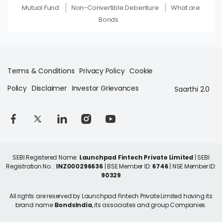
Mutual Fund
Non-Convertible Debenture
What are
Bonds
Terms & Conditions
Privacy Policy
Cookie
Policy
Disclaimer
Investor Grievances
Saarthi 2.0
SEBI Registered Name:
Launchpad Fintech Private Limited
| SEBI
Registration No. :
INZ000296636
| BSE Member ID:
6746
| NSE Member ID:
90329
All rights are reserved by Launchpad Fintech Private Limited having its
brand name
BondsIndia
, its associates and group Companies.