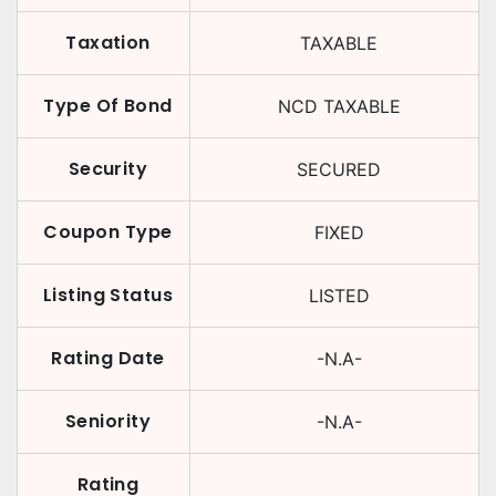
Taxation
TAXABLE
Type Of Bond
NCD TAXABLE
Security
SECURED
Coupon Type
FIXED
Listing Status
LISTED
Rating Date
-N.A-
Seniority
-N.A-
Rating