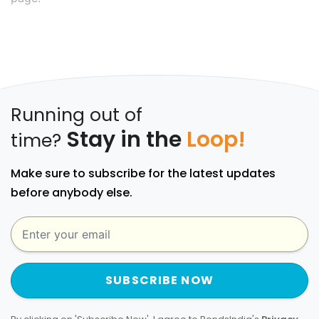
Running out of
Stay in the
Loop!
time?
Make sure to subscribe for the latest updates
before anybody else.
SUBSCRIBE NOW