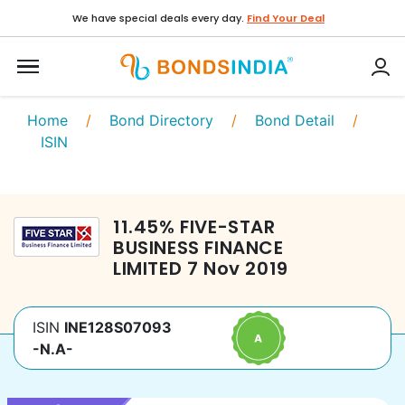
We have special deals every day.
Find Your Deal
Home
/
Bond Directory
/
Bond Detail
/
ISIN
11.45
%
FIVE-STAR
BUSINESS FINANCE
LIMITED
7 Nov 2019
ISIN
INE128S07093
-N.A-