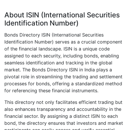
About ISIN (International Securities
Identification Number)
Bonds Directory ISIN (International Securities
Identification Number) serves as a crucial component
of the financial landscape. ISIN is a unique code
assigned to each security, including bonds, enabling
seamless identification and tracking in the global
market. The Bonds Directory ISIN in India plays a
pivotal role in streamlining the trading and settlement
processes for bonds, offering a standardized method
for referencing these financial instruments.
This directory not only facilitates efficient trading but
also enhances transparency and accountability in the
financial sector. By assigning a distinct ISIN to each
bond, the directory ensures that investors and market