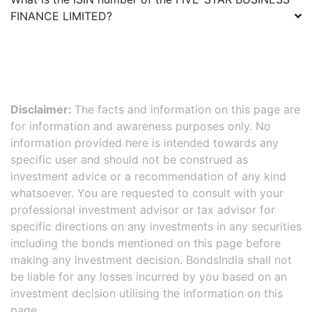
FINANCE LIMITED
?
Disclaimer:
The facts and information on this page are
for information and awareness purposes only. No
information provided here is intended towards any
specific user and should not be construed as
investment advice or a recommendation of any kind
whatsoever. You are requested to consult with your
professional investment advisor or tax advisor for
specific directions on any investments in any securities
including the bonds mentioned on this page before
making any investment decision. BondsIndia shall not
be liable for any losses incurred by you based on an
investment decision utilising the information on this
page.