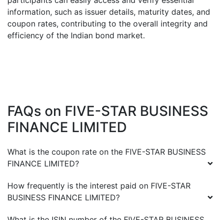
participants can easily access and verify essential
information, such as issuer details, maturity dates, and
coupon rates, contributing to the overall integrity and
efficiency of the Indian bond market.
FAQs on
FIVE-STAR BUSINESS
FINANCE LIMITED
What is the coupon rate on the
FIVE-STAR BUSINESS
FINANCE LIMITED
?
How frequently is the interest paid on
FIVE-STAR
BUSINESS FINANCE LIMITED
?
What is the ISIN number of the
FIVE-STAR BUSINESS