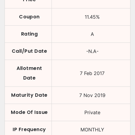
Coupon
11.45
%
Rating
A
Call/Put Date
-N.A-
Allotment
7 Feb 2017
Date
Maturity Date
7 Nov 2019
Mode Of Issue
Private
IP Frequency
MONTHLY