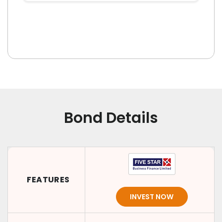
Bond Details
FEATURES
INVEST NOW