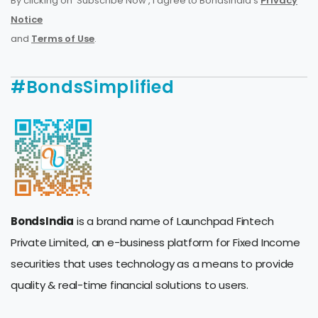
By clicking on 'Subscribe Now', I agree to BondsIndia's
Privacy
Notice
and
Terms of Use
.
#BondsSimplified
BondsIndia
is a brand name of Launchpad Fintech
Private Limited, an e-business platform for Fixed Income
securities that uses technology as a means to provide
quality & real-time financial solutions to users.