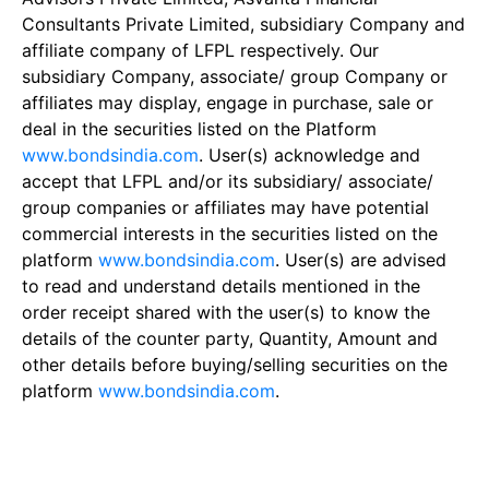
Consultants Private Limited, subsidiary Company and
affiliate company of LFPL respectively. Our
subsidiary Company, associate/ group Company or
affiliates may display, engage in purchase, sale or
deal in the securities listed on the Platform
www.bondsindia.com
. User(s) acknowledge and
accept that LFPL and/or its subsidiary/ associate/
group companies or affiliates may have potential
commercial interests in the securities listed on the
platform
www.bondsindia.com
. User(s) are advised
to read and understand details mentioned in the
order receipt shared with the user(s) to know the
details of the counter party, Quantity, Amount and
other details before buying/selling securities on the
platform
www.bondsindia.com
.