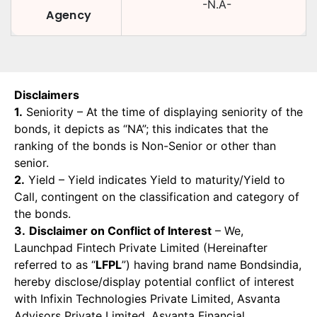
-N.A-
Agency
Disclaimers
1.
Seniority – At the time of displaying seniority of the
bonds, it depicts as “NA”; this indicates that the
ranking of the bonds is Non-Senior or other than
senior.
2.
Yield – Yield indicates Yield to maturity/Yield to
Call, contingent on the classification and category of
the bonds.
3.
Disclaimer on Conflict of Interest
– We,
Launchpad Fintech Private Limited (Hereinafter
referred to as “
LFPL
”) having brand name Bondsindia,
hereby disclose/display potential conflict of interest
with Infixin Technologies Private Limited, Asvanta
Advisors Private Limited, Asvanta Financial