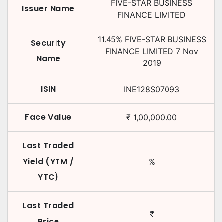
FIVE-STAR BUSINESS
Issuer Name
FINANCE LIMITED
11.45
%
FIVE-STAR BUSINESS
Security
FINANCE LIMITED
7 Nov
Name
2019
ISIN
INE128S07093
Face Value
₹
1,00,000.00
Last Traded
Yield (YTM /
%
YTC)
Last Traded
₹
Price