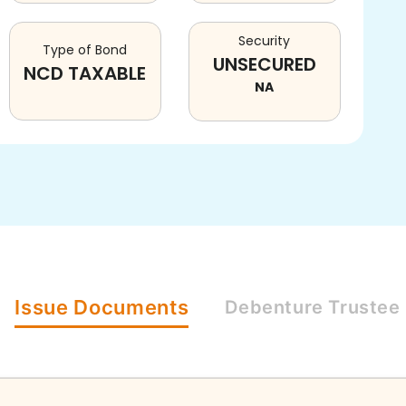
Security
Type of Bond
UNSECURED
NCD TAXABLE
NA
Issue
Documents
Debenture
Trustee