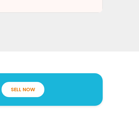
SELL NOW