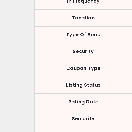
IP Frequency
Taxation
Type Of Bond
Security
Coupon Type
Listing Status
Rating Date
Seniority