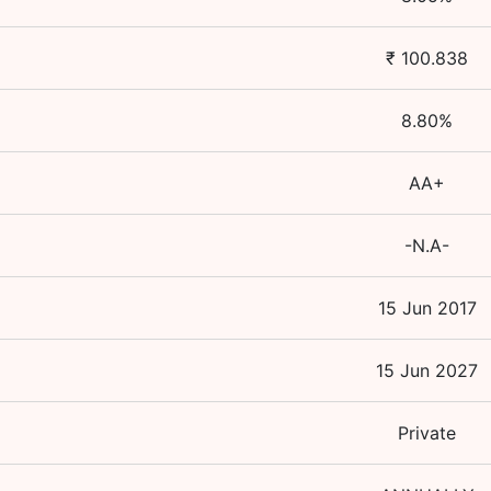
₹
100.838
8.80
%
AA+
-N.A-
15 Jun 2017
15 Jun 2027
Private