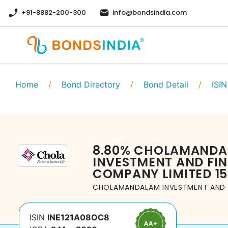
+91-8882-200-300
info@bondsindia.com
Home
/
Bond Directory
/
Bond Detail
/
ISIN
8.80
%
CHOLAMANDA
INVESTMENT AND FI
COMPANY LIMITED
1
CHOLAMANDALAM INVESTMENT AND 
ISIN
INE121A08OC8