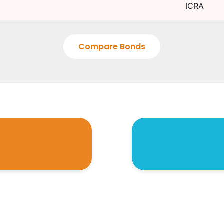
ICRA
Compare Bonds