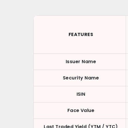
FEATURES
Issuer Name
Security Name
ISIN
Face Value
Last Traded Yield (YTM / YTC)