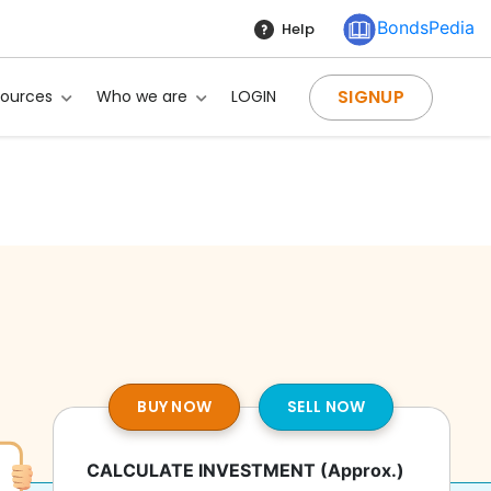
BondsPedia
Help
SIGNUP
sources
Who we are
LOGIN
BUY NOW
SELL NOW
ng?
CALCULATE INVESTMENT
(Approx.)