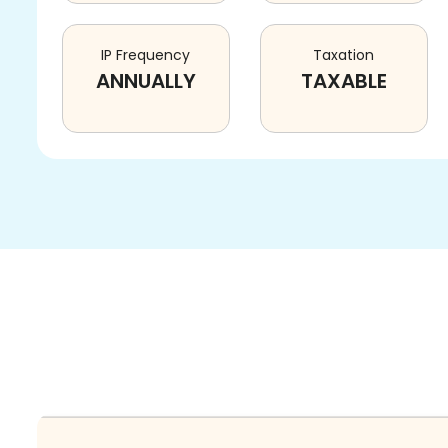
IP Frequency
Taxation
ANNUALLY
TAXABLE