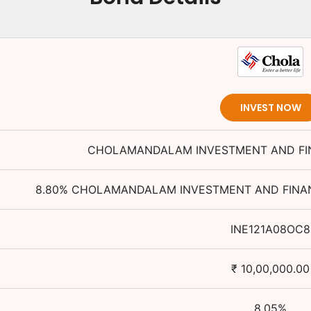
INVEST NOW
CHOLAMANDALAM INVESTMENT AND FI
8.80
%
CHOLAMANDALAM INVESTMENT AND FINAN
INE121A08OC8
₹
10,00,000.00
8.05
%