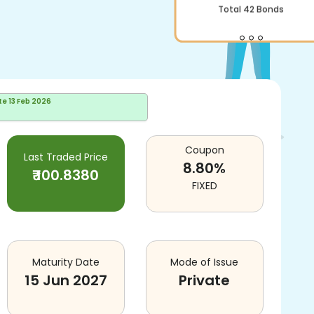
Total
42
Bonds
te
13 Feb 2026
Coupon
Last Traded Price
8.80
%
₹
100.8380
FIXED
Maturity Date
Mode of Issue
15 Jun 2027
Private