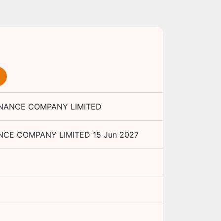
NANCE COMPANY LIMITED
CE COMPANY LIMITED
15 Jun 2027