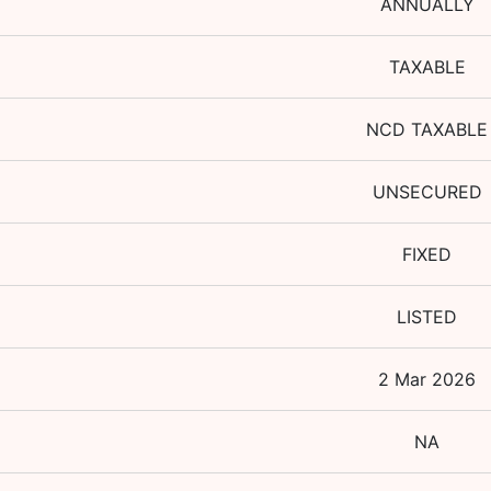
ANNUALLY
TAXABLE
NCD TAXABLE
UNSECURED
FIXED
LISTED
2 Mar 2026
NA