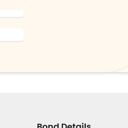
Bond Details