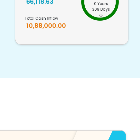
66,118.63
0 Years
309 Days
Total Cash Inflow
10,88,000.00