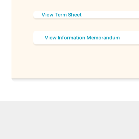
View Term Sheet
View Information Memorandum