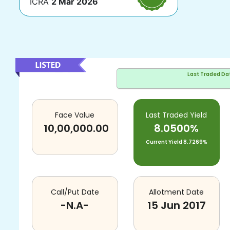
ICRA
2 Mar 2026
Last Traded Da
Face Value
Last Traded Yield
10,00,000.00
8.0500%
Current Yield
8.7269%
Call/Put Date
Allotment Date
-N.A-
15 Jun 2017