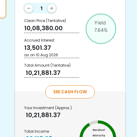
Clean Price
(Tentative)
Yield
10,08,380.00
7.64
%
Accrued Interest
13,501.37
as on
10 Aug 2026
Total Amount
(Tentative)
10,21,881.37
SEE CASH FLOW
Your Investment
(Approx.)
10,21,881.37
Residual
Total Income
Maturity