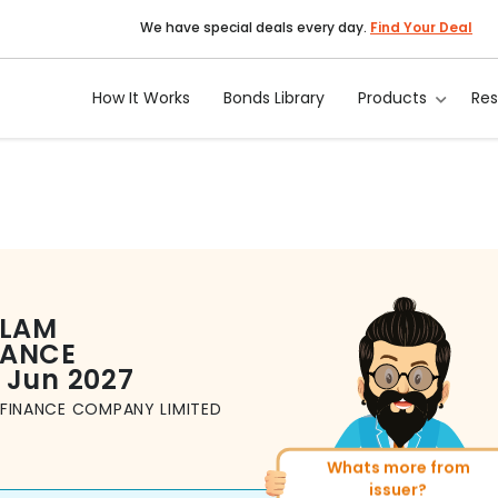
We have special deals every day.
Find Your Deal
How It Works
Bonds Library
Products
Re
LAM
NANCE
5 Jun 2027
FINANCE COMPANY LIMITED
Whats more from
More of similar rati
issuer?
Total
493
Bonds