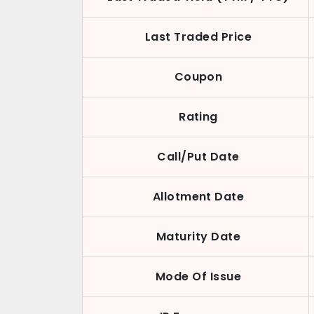
Last Traded Price
Coupon
Rating
Call/Put Date
Allotment Date
Maturity Date
Mode Of Issue