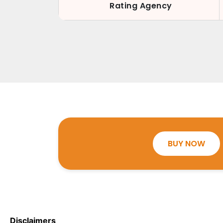
Rating Agency
BUY NOW
Disclaimers