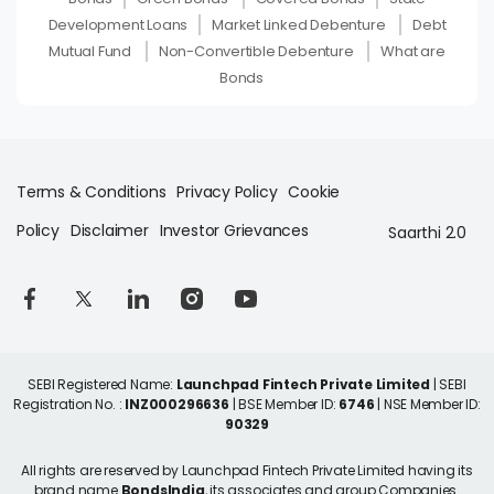
Development Loans
Market Linked Debenture
Debt
Mutual Fund
Non-Convertible Debenture
What are
Bonds
Terms & Conditions
Privacy Policy
Cookie
Policy
Disclaimer
Investor Grievances
Saarthi 2.0
SEBI Registered Name:
Launchpad Fintech Private Limited
| SEBI
Registration No. :
INZ000296636
| BSE Member ID:
6746
| NSE Member ID:
90329
All rights are reserved by Launchpad Fintech Private Limited having its
brand name
BondsIndia
, its associates and group Companies.