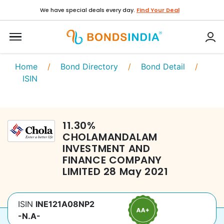
We have special deals every day.
Find Your Deal
Home
/
Bond Directory
/
Bond Detail
/
ISIN
11.30
%
CHOLAMANDALAM
INVESTMENT AND
FINANCE COMPANY
LIMITED
28 May 2021
ISIN
INE121A08NP2
-N.A-