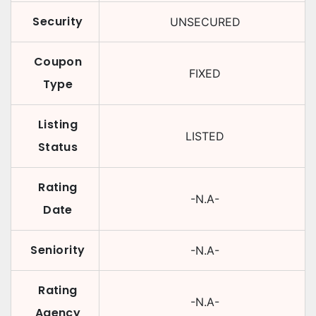
Security
UNSECURED
Coupon
FIXED
Type
Listing
LISTED
Status
Rating
-N.A-
Date
Seniority
-N.A-
Rating
-N.A-
Agency