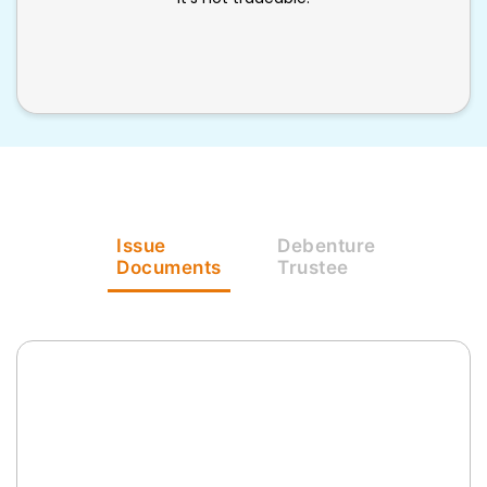
Issue
Debenture
Documents
Trustee