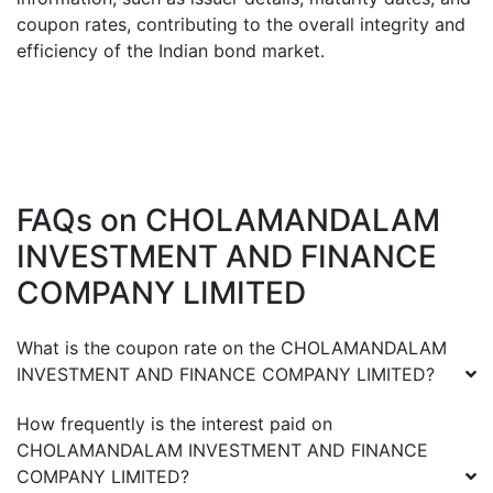
coupon rates, contributing to the overall integrity and
efficiency of the Indian bond market.
FAQs on
CHOLAMANDALAM
INVESTMENT AND FINANCE
COMPANY LIMITED
What is the coupon rate on the
CHOLAMANDALAM
INVESTMENT AND FINANCE COMPANY LIMITED
?
How frequently is the interest paid on
CHOLAMANDALAM INVESTMENT AND FINANCE
COMPANY LIMITED
?