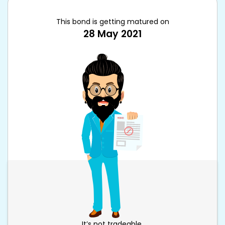
This bond is getting matured on
28 May 2021
It’s not tradeable.