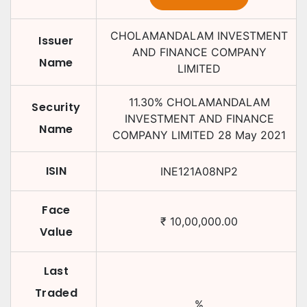
CHOLAMANDALAM INVESTMENT
Issuer
AND FINANCE COMPANY
Name
LIMITED
11.30
%
CHOLAMANDALAM
Security
INVESTMENT AND FINANCE
Name
COMPANY LIMITED
28 May 2021
ISIN
INE121A08NP2
Face
₹
10,00,000.00
Value
Last
Traded
%