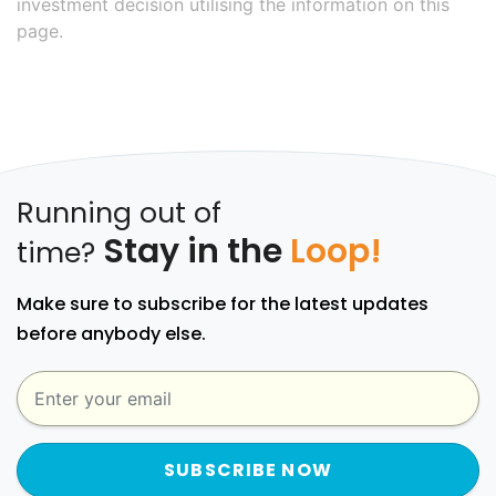
investment decision utilising the information on this
page.
Running out of
Stay in the
Loop!
time?
Make sure to subscribe for the latest updates
before anybody else.
SUBSCRIBE NOW