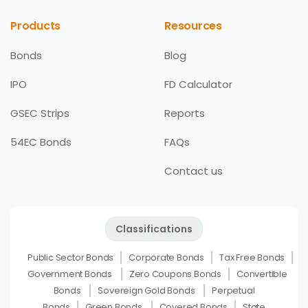
Products
Resources
Bonds
Blog
IPO
FD Calculator
GSEC Strips
Reports
54EC Bonds
FAQs
Contact us
Classifications
Public Sector Bonds
Corporate Bonds
Tax Free Bonds
Government Bonds
Zero Coupons Bonds
Convertible
Bonds
Sovereign Gold Bonds
Perpetual
Bonds
Green Bonds
Covered Bonds
State