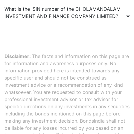
What is the ISIN number of the
CHOLAMANDALAM
INVESTMENT AND FINANCE COMPANY LIMITED
?
Disclaimer:
The facts and information on this page are
for information and awareness purposes only. No
information provided here is intended towards any
specific user and should not be construed as
investment advice or a recommendation of any kind
whatsoever. You are requested to consult with your
professional investment advisor or tax advisor for
specific directions on any investments in any securities
including the bonds mentioned on this page before
making any investment decision. BondsIndia shall not
be liable for any losses incurred by you based on an