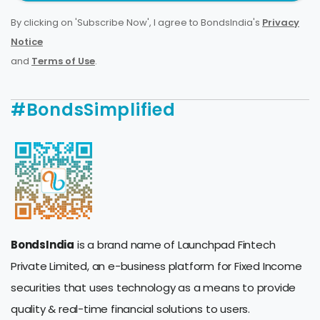
By clicking on 'Subscribe Now', I agree to BondsIndia's
Privacy
Notice
and
Terms of Use
.
#BondsSimplified
BondsIndia
is a brand name of Launchpad Fintech
Private Limited, an e-business platform for Fixed Income
securities that uses technology as a means to provide
quality & real-time financial solutions to users.