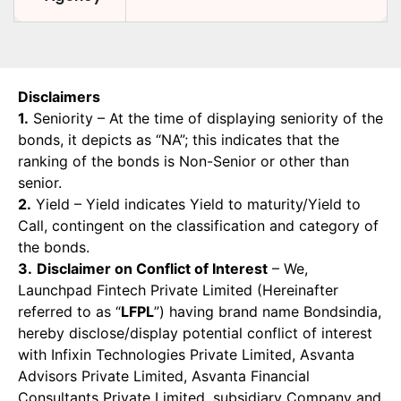
Disclaimers
1.
Seniority – At the time of displaying seniority of the
bonds, it depicts as “NA”; this indicates that the
ranking of the bonds is Non-Senior or other than
senior.
2.
Yield – Yield indicates Yield to maturity/Yield to
Call, contingent on the classification and category of
the bonds.
3.
Disclaimer on Conflict of Interest
– We,
Launchpad Fintech Private Limited (Hereinafter
referred to as “
LFPL
”) having brand name Bondsindia,
hereby disclose/display potential conflict of interest
with Infixin Technologies Private Limited, Asvanta
Advisors Private Limited, Asvanta Financial
Consultants Private Limited, subsidiary Company and