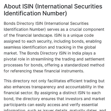
About ISIN (International Securities
Identification Number)
Bonds Directory ISIN (International Securities
Identification Number) serves as a crucial component
of the financial landscape. ISIN is a unique code
assigned to each security, including bonds, enabling
seamless identification and tracking in the global
market. The Bonds Directory ISIN in India plays a
pivotal role in streamlining the trading and settlement
processes for bonds, offering a standardized method
for referencing these financial instruments.
This directory not only facilitates efficient trading but
also enhances transparency and accountability in the
financial sector. By assigning a distinct ISIN to each
bond, the directory ensures that investors and market
participants can easily access and verify essential
information, such as issuer details, maturity dates, and