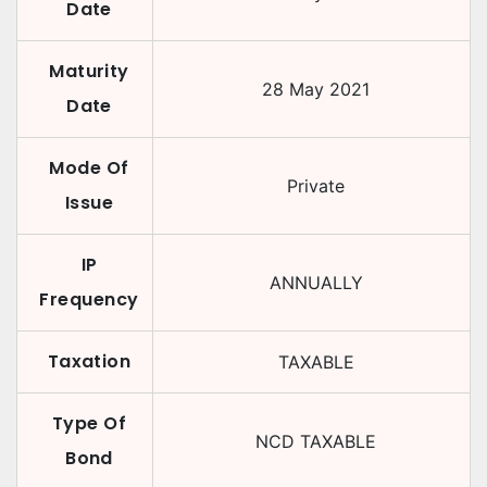
Date
Maturity
28 May 2021
Date
Mode Of
Private
Issue
IP
ANNUALLY
Frequency
Taxation
TAXABLE
Type Of
NCD TAXABLE
Bond