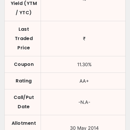
Yield (YTM
/ YTC)
Last
Traded
₹
Price
Coupon
11.30
%
Rating
AA+
Call/Put
-N.A-
Date
Allotment
30 May 2014