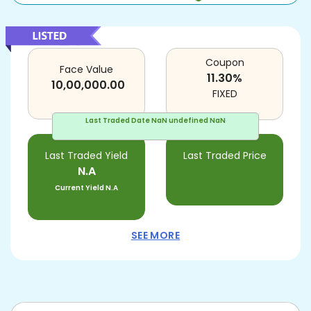
Coupon
Face Value
11.30
%
10,00,000.00
FIXED
Last Traded Date
NaN undefined NaN
Last Traded Yield
Last Traded Price
N.A
Current Yield
N.A
SEE MORE