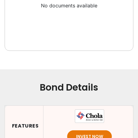
No documents available
Bond Details
FEATURES
INVEST NOW