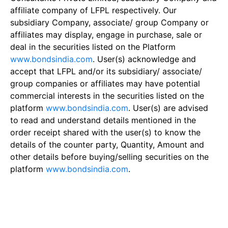
affiliate company of LFPL respectively. Our
subsidiary Company, associate/ group Company or
affiliates may display, engage in purchase, sale or
deal in the securities listed on the Platform
www.bondsindia.com
. User(s) acknowledge and
accept that LFPL and/or its subsidiary/ associate/
group companies or affiliates may have potential
commercial interests in the securities listed on the
platform
www.bondsindia.com
. User(s) are advised
to read and understand details mentioned in the
order receipt shared with the user(s) to know the
details of the counter party, Quantity, Amount and
other details before buying/selling securities on the
platform
www.bondsindia.com
.