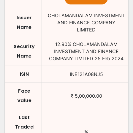
CHOLAMANDALAM INVESTMENT
Issuer
AND FINANCE COMPANY
Name
LIMITED
12.90
%
CHOLAMANDALAM
Security
INVESTMENT AND FINANCE
Name
COMPANY LIMITED
25 Feb 2024
ISIN
INE121A08NJ5
Face
₹
5,00,000.00
Value
Last
Traded
%