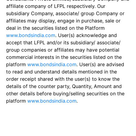
affiliate company of LFPL respectively. Our
subsidiary Company, associate/ group Company or
affiliates may display, engage in purchase, sale or
deal in the securities listed on the Platform
www.bondsindia.com
. User(s) acknowledge and
accept that LFPL and/or its subsidiary/ associate/
group companies or affiliates may have potential
commercial interests in the securities listed on the
platform
www.bondsindia.com
. User(s) are advised
to read and understand details mentioned in the
order receipt shared with the user(s) to know the
details of the counter party, Quantity, Amount and
other details before buying/selling securities on the
platform
www.bondsindia.com
.