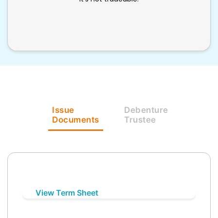
Issue
Debenture
Documents
Trustee
View Term Sheet