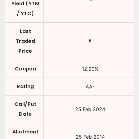
Yield (YTM
/ YTC)
Last
Traded
₹
Price
Coupon
12.90
%
Rating
AA-
Call/Put
25 Feb 2024
Date
Allotment
25 Feb 2014