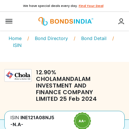
We have special deals every day.
Find Your Deal
Home
/
Bond Directory
/
Bond Detail
/
ISIN
12.90
%
CHOLAMANDALAM
INVESTMENT AND
FINANCE COMPANY
LIMITED
25 Feb 2024
ISIN
INE121A08NJ5
-N.A-