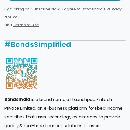
By clicking on 'Subscribe Now', I agree to BondsIndia's
Privacy
Notice
and
Terms of Use
.
#BondsSimplified
BondsIndia
is a brand name of Launchpad Fintech
Private Limited, an e-business platform for Fixed Income
securities that uses technology as a means to provide
quality & real-time financial solutions to users.