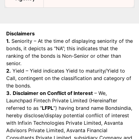
Disclaimers
1.
Seniority – At the time of displaying seniority of the
bonds, it depicts as “NA”; this indicates that the
ranking of the bonds is Non-Senior or other than
senior.
2.
Yield – Yield indicates Yield to maturity/Yield to
Call, contingent on the classification and category of
the bonds.
3.
Disclaimer on Conflict of Interest
– We,
Launchpad Fintech Private Limited (Hereinafter
referred to as “
LFPL
”) having brand name Bondsindia,
hereby disclose/display potential conflict of interest
with Infixin Technologies Private Limited, Asvanta
Advisors Private Limited, Asvanta Financial
Consultants Private Limited, subsidiary Company and