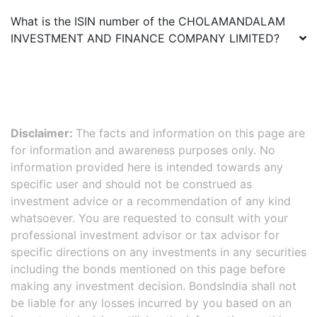
What is the ISIN number of the
CHOLAMANDALAM
INVESTMENT AND FINANCE COMPANY LIMITED
?
Disclaimer:
The facts and information on this page are
for information and awareness purposes only. No
information provided here is intended towards any
specific user and should not be construed as
investment advice or a recommendation of any kind
whatsoever. You are requested to consult with your
professional investment advisor or tax advisor for
specific directions on any investments in any securities
including the bonds mentioned on this page before
making any investment decision. BondsIndia shall not
be liable for any losses incurred by you based on an