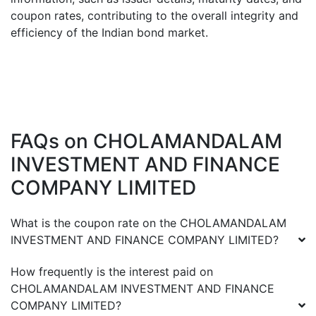
coupon rates, contributing to the overall integrity and
efficiency of the Indian bond market.
FAQs on
CHOLAMANDALAM
INVESTMENT AND FINANCE
COMPANY LIMITED
What is the coupon rate on the
CHOLAMANDALAM
INVESTMENT AND FINANCE COMPANY LIMITED
?
How frequently is the interest paid on
CHOLAMANDALAM INVESTMENT AND FINANCE
COMPANY LIMITED
?