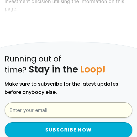
investment decision utilising the information on this
page.
Running out of
Stay in the
Loop!
time?
Make sure to subscribe for the latest updates
before anybody else.
SUBSCRIBE NOW