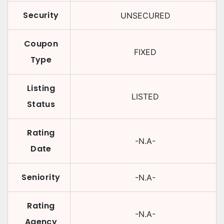
Security
UNSECURED
Coupon
FIXED
Type
Listing
LISTED
Status
Rating
-N.A-
Date
Seniority
-N.A-
Rating
-N.A-
Agency