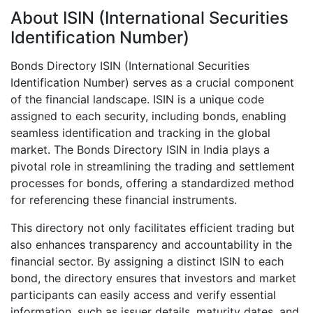
About ISIN (International Securities
Identification Number)
Bonds Directory ISIN (International Securities
Identification Number) serves as a crucial component
of the financial landscape. ISIN is a unique code
assigned to each security, including bonds, enabling
seamless identification and tracking in the global
market. The Bonds Directory ISIN in India plays a
pivotal role in streamlining the trading and settlement
processes for bonds, offering a standardized method
for referencing these financial instruments.
This directory not only facilitates efficient trading but
also enhances transparency and accountability in the
financial sector. By assigning a distinct ISIN to each
bond, the directory ensures that investors and market
participants can easily access and verify essential
information, such as issuer details, maturity dates, and