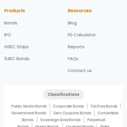
Products
Resources
Bonds
Blog
IPO
FD Calculator
GSEC Strips
Reports
54EC Bonds
FAQs
Contact us
Classifications
Public Sector Bonds
Corporate Bonds
Tax Free Bonds
Government Bonds
Zero Coupons Bonds
Convertible
Bonds
Sovereign Gold Bonds
Perpetual
Bonds
Green Bonds
Covered Bonds
State