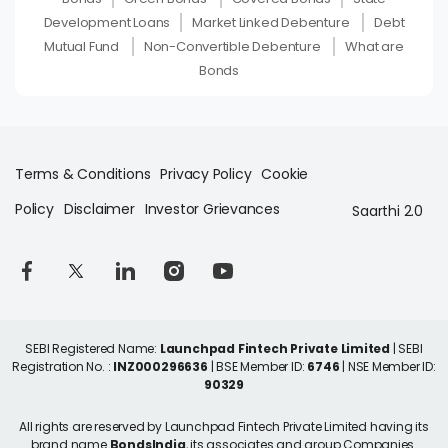
Development Loans
Market Linked Debenture
Debt
Mutual Fund
Non-Convertible Debenture
What are
Bonds
Terms & Conditions
Privacy Policy
Cookie
Policy
Disclaimer
Investor Grievances
Saarthi 2.0
SEBI Registered Name:
Launchpad Fintech Private Limited
| SEBI
Registration No. :
INZ000296636
| BSE Member ID:
6746
| NSE Member ID:
90329
All rights are reserved by Launchpad Fintech Private Limited having its
brand name
BondsIndia
, its associates and group Companies.