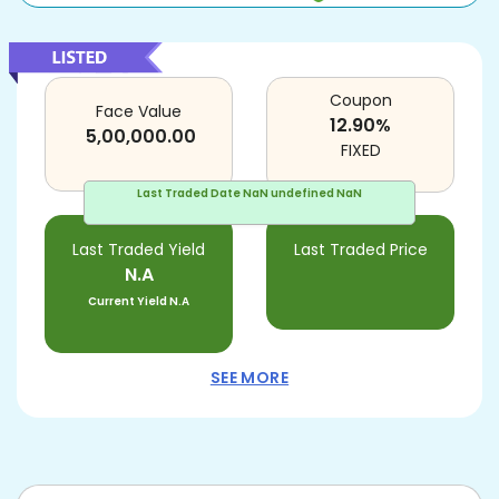
Coupon
Face Value
12.90
%
5,00,000.00
FIXED
Last Traded Date
NaN undefined NaN
Last Traded Yield
Last Traded Price
N.A
Current Yield
N.A
SEE MORE