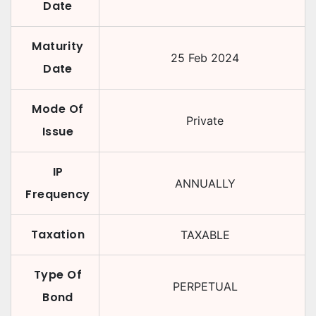
Date
Maturity
25 Feb 2024
Date
Mode Of
Private
Issue
IP
ANNUALLY
Frequency
Taxation
TAXABLE
Type Of
PERPETUAL
Bond