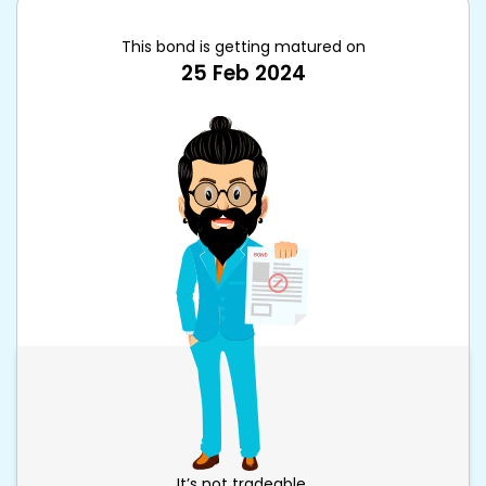
This bond is getting matured on
25 Feb 2024
It’s not tradeable.