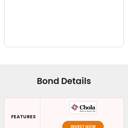
Bond Details
FEATURES
INVEST NOW