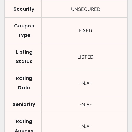
Security
UNSECURED
Coupon
FIXED
Type
Listing
LISTED
Status
Rating
-N.A-
Date
Seniority
-N.A-
Rating
-N.A-
Agency