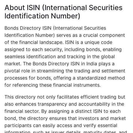
About ISIN (International Securities
Identification Number)
Bonds Directory ISIN (International Securities
Identification Number) serves as a crucial component
of the financial landscape. ISIN is a unique code
assigned to each security, including bonds, enabling
seamless identification and tracking in the global
market. The Bonds Directory ISIN in India plays a
pivotal role in streamlining the trading and settlement
processes for bonds, offering a standardized method
for referencing these financial instruments.
This directory not only facilitates efficient trading but
also enhances transparency and accountability in the
financial sector. By assigning a distinct ISIN to each
bond, the directory ensures that investors and market
participants can easily access and verify essential
information, such as issuer details, maturity dates, and