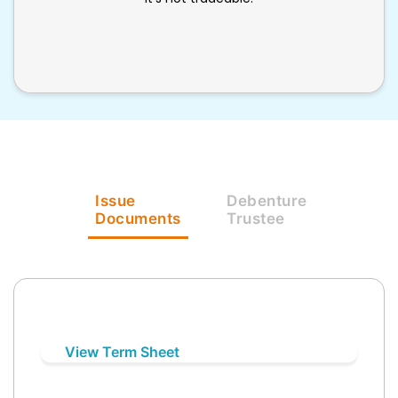
Issue
Debenture
Documents
Trustee
View Term Sheet