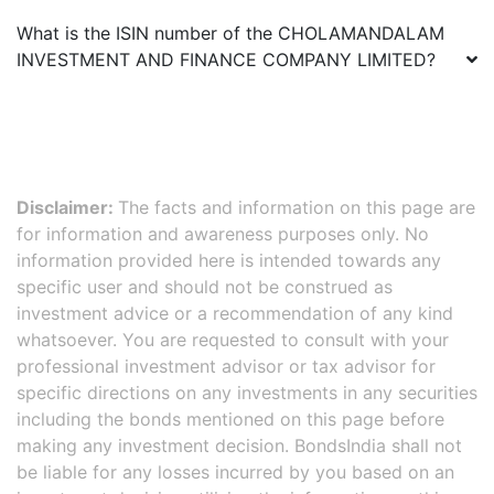
What is the ISIN number of the
CHOLAMANDALAM
INVESTMENT AND FINANCE COMPANY LIMITED
?
Disclaimer:
The facts and information on this page are
for information and awareness purposes only. No
information provided here is intended towards any
specific user and should not be construed as
investment advice or a recommendation of any kind
whatsoever. You are requested to consult with your
professional investment advisor or tax advisor for
specific directions on any investments in any securities
including the bonds mentioned on this page before
making any investment decision. BondsIndia shall not
be liable for any losses incurred by you based on an