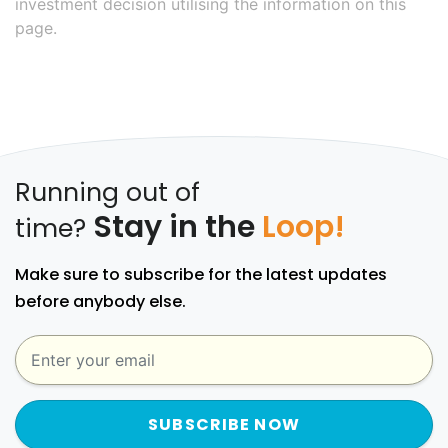
investment decision utilising the information on this
page.
Running out of
Stay in the
Loop!
time?
Make sure to subscribe for the latest updates
before anybody else.
SUBSCRIBE NOW