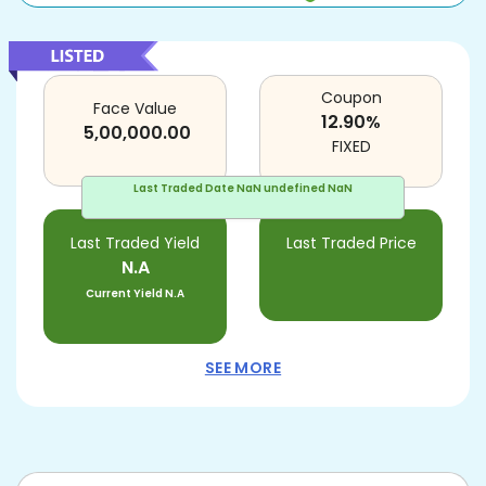
Coupon
Face Value
12.90
%
5,00,000.00
FIXED
Last Traded Date
NaN undefined NaN
Last Traded Yield
Last Traded Price
N.A
Current Yield
N.A
SEE MORE