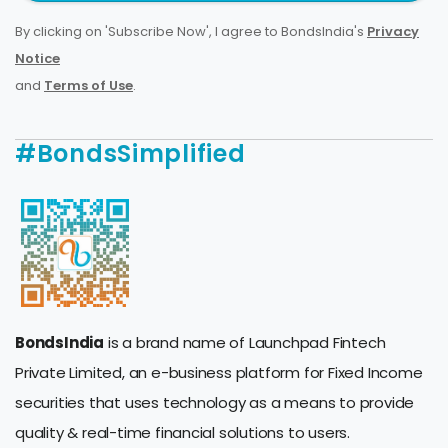
By clicking on 'Subscribe Now', I agree to BondsIndia's
Privacy
Notice
and
Terms of Use
.
#BondsSimplified
BondsIndia
is a brand name of Launchpad Fintech
Private Limited, an e-business platform for Fixed Income
securities that uses technology as a means to provide
quality & real-time financial solutions to users.