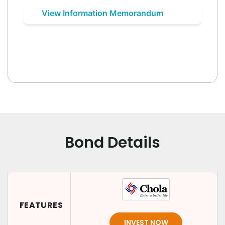
View Information Memorandum
Bond Details
FEATURES
INVEST NOW