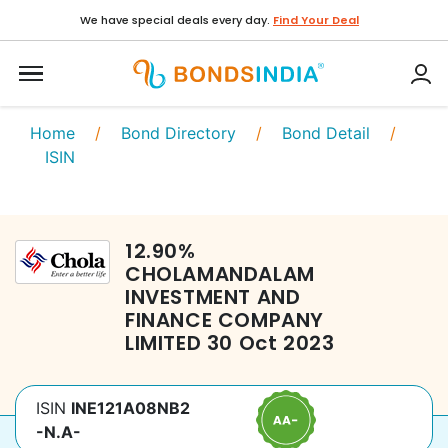
We have special deals every day.
Find Your Deal
Home
/
Bond Directory
/
Bond Detail
/
ISIN
12.90
%
CHOLAMANDALAM
INVESTMENT AND
FINANCE COMPANY
LIMITED
30 Oct 2023
ISIN
INE121A08NB2
-N.A-