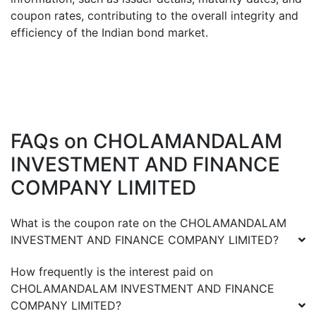
coupon rates, contributing to the overall integrity and
efficiency of the Indian bond market.
FAQs on
CHOLAMANDALAM
INVESTMENT AND FINANCE
COMPANY LIMITED
What is the coupon rate on the
CHOLAMANDALAM
INVESTMENT AND FINANCE COMPANY LIMITED
?
How frequently is the interest paid on
CHOLAMANDALAM INVESTMENT AND FINANCE
COMPANY LIMITED
?