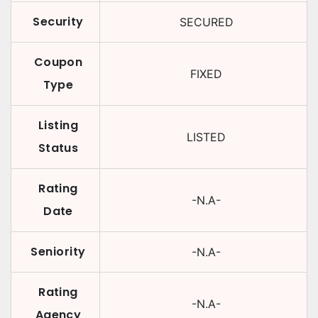
Security
SECURED
Coupon
FIXED
Type
Listing
LISTED
Status
Rating
-N.A-
Date
Seniority
-N.A-
Rating
-N.A-
Agency