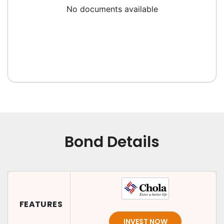
No documents available
Bond Details
FEATURES
INVEST NOW