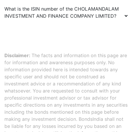
What is the ISIN number of the
CHOLAMANDALAM
INVESTMENT AND FINANCE COMPANY LIMITED
?
Disclaimer:
The facts and information on this page are
for information and awareness purposes only. No
information provided here is intended towards any
specific user and should not be construed as
investment advice or a recommendation of any kind
whatsoever. You are requested to consult with your
professional investment advisor or tax advisor for
specific directions on any investments in any securities
including the bonds mentioned on this page before
making any investment decision. BondsIndia shall not
be liable for any losses incurred by you based on an