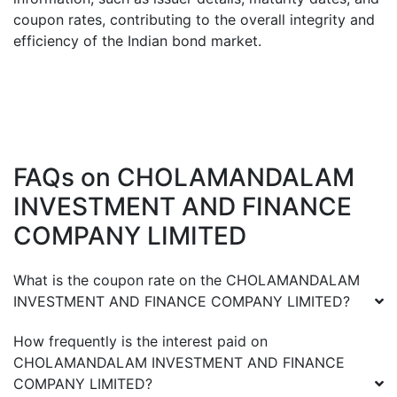
coupon rates, contributing to the overall integrity and
efficiency of the Indian bond market.
FAQs on
CHOLAMANDALAM
INVESTMENT AND FINANCE
COMPANY LIMITED
What is the coupon rate on the
CHOLAMANDALAM
INVESTMENT AND FINANCE COMPANY LIMITED
?
How frequently is the interest paid on
CHOLAMANDALAM INVESTMENT AND FINANCE
COMPANY LIMITED
?