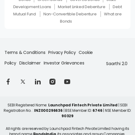
Development Loans
Market Linked Debenture
Debt
Mutual Fund
Non-Convertible Debenture
What are
Bonds
Terms & Conditions
Privacy Policy
Cookie
Policy
Disclaimer
Investor Grievances
Saarthi 2.0
SEBI Registered Name:
Launchpad Fintech Private Limited
| SEBI
Registration No. :
INZ000296636
| BSE Member ID:
6746
| NSE Member ID:
90329
All rights are reserved by Launchpad Fintech Private Limited having its
brand name
BondsIndia
, its associates and group Companies.