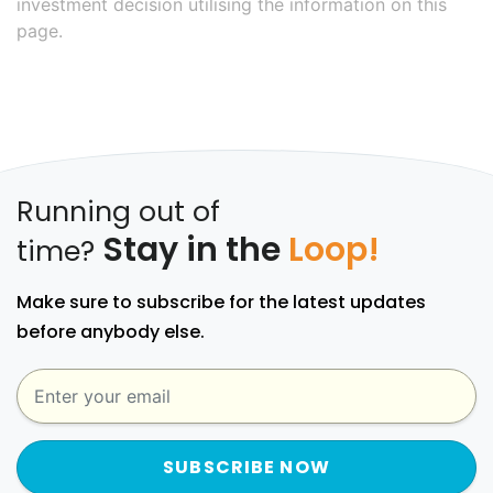
investment decision utilising the information on this
page.
Running out of
Stay in the
Loop!
time?
Make sure to subscribe for the latest updates
before anybody else.
SUBSCRIBE NOW