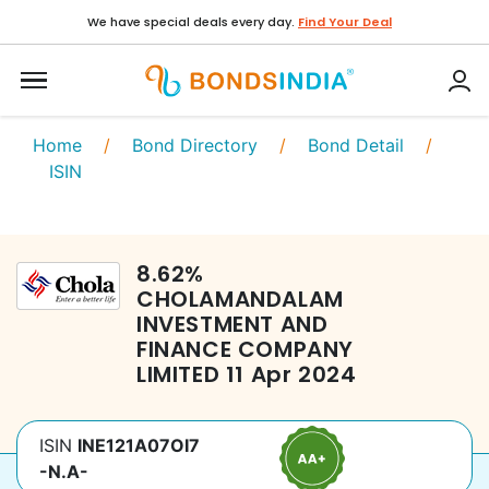
We have special deals every day.
Find Your Deal
Home
/
Bond Directory
/
Bond Detail
/
ISIN
8.62
%
CHOLAMANDALAM
INVESTMENT AND
FINANCE COMPANY
LIMITED
11 Apr 2024
ISIN
INE121A07OI7
-N.A-