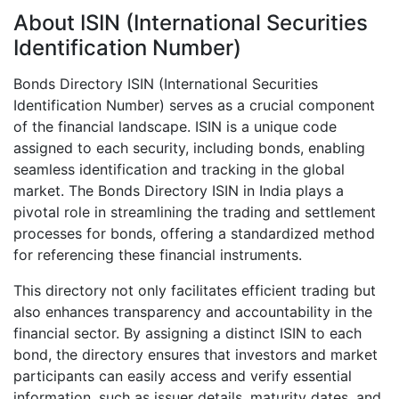
About ISIN (International Securities
Identification Number)
Bonds Directory ISIN (International Securities
Identification Number) serves as a crucial component
of the financial landscape. ISIN is a unique code
assigned to each security, including bonds, enabling
seamless identification and tracking in the global
market. The Bonds Directory ISIN in India plays a
pivotal role in streamlining the trading and settlement
processes for bonds, offering a standardized method
for referencing these financial instruments.
This directory not only facilitates efficient trading but
also enhances transparency and accountability in the
financial sector. By assigning a distinct ISIN to each
bond, the directory ensures that investors and market
participants can easily access and verify essential
information, such as issuer details, maturity dates, and