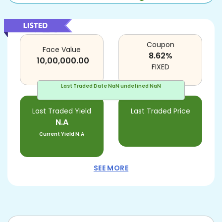
Coupon
Face Value
8.62
%
10,00,000.00
FIXED
Last Traded Date
NaN undefined NaN
Last Traded Yield
Last Traded Price
N.A
Current Yield
N.A
SEE MORE