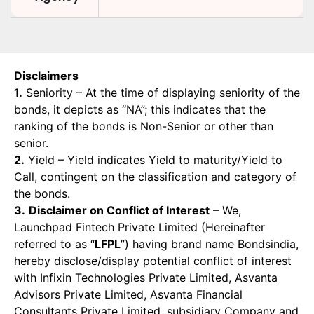
Disclaimers
1.
Seniority – At the time of displaying seniority of the
bonds, it depicts as “NA”; this indicates that the
ranking of the bonds is Non-Senior or other than
senior.
2.
Yield – Yield indicates Yield to maturity/Yield to
Call, contingent on the classification and category of
the bonds.
3.
Disclaimer on Conflict of Interest
– We,
Launchpad Fintech Private Limited (Hereinafter
referred to as “
LFPL
”) having brand name Bondsindia,
hereby disclose/display potential conflict of interest
with Infixin Technologies Private Limited, Asvanta
Advisors Private Limited, Asvanta Financial
Consultants Private Limited, subsidiary Company and