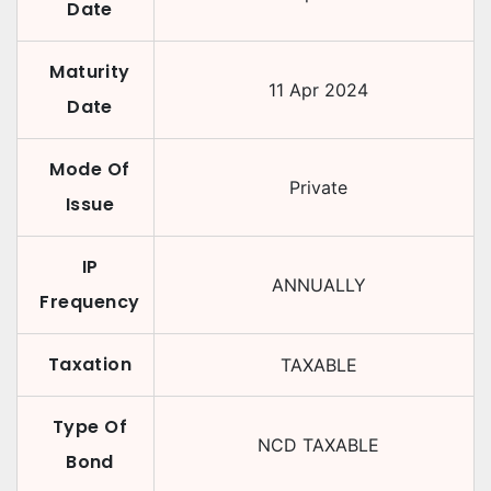
Date
Maturity
11 Apr 2024
Date
Mode Of
Private
Issue
IP
ANNUALLY
Frequency
Taxation
TAXABLE
Type Of
NCD TAXABLE
Bond