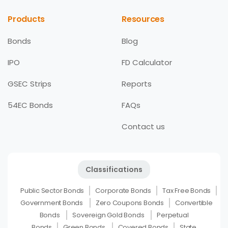
Products
Resources
Bonds
Blog
IPO
FD Calculator
GSEC Strips
Reports
54EC Bonds
FAQs
Contact us
Classifications
Public Sector Bonds
Corporate Bonds
Tax Free Bonds
Government Bonds
Zero Coupons Bonds
Convertible
Bonds
Sovereign Gold Bonds
Perpetual
Bonds
Green Bonds
Covered Bonds
State