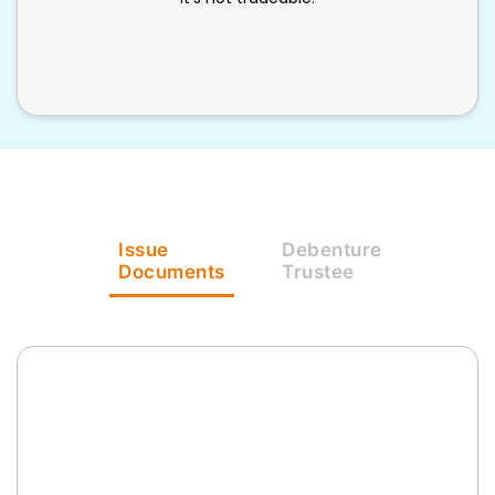
Issue
Debenture
Documents
Trustee