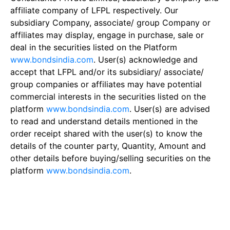
affiliate company of LFPL respectively. Our
subsidiary Company, associate/ group Company or
affiliates may display, engage in purchase, sale or
deal in the securities listed on the Platform
www.bondsindia.com
. User(s) acknowledge and
accept that LFPL and/or its subsidiary/ associate/
group companies or affiliates may have potential
commercial interests in the securities listed on the
platform
www.bondsindia.com
. User(s) are advised
to read and understand details mentioned in the
order receipt shared with the user(s) to know the
details of the counter party, Quantity, Amount and
other details before buying/selling securities on the
platform
www.bondsindia.com
.