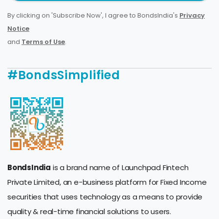
By clicking on 'Subscribe Now', I agree to BondsIndia's
Privacy
Notice
and
Terms of Use
.
#BondsSimplified
BondsIndia
is a brand name of Launchpad Fintech
Private Limited, an e-business platform for Fixed Income
securities that uses technology as a means to provide
quality & real-time financial solutions to users.