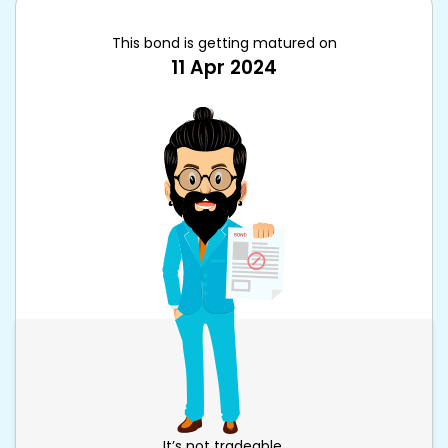
This bond is getting matured on
11 Apr 2024
It’s not tradeable.