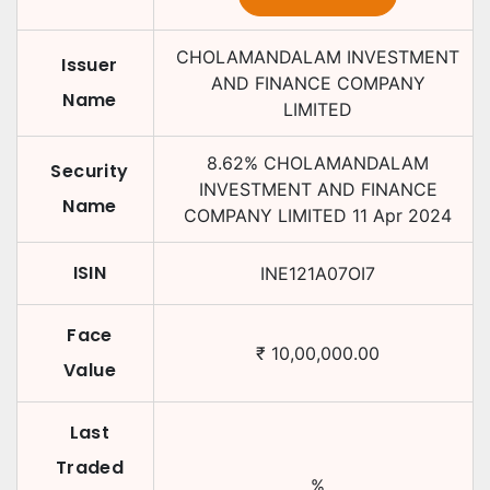
CHOLAMANDALAM INVESTMENT
Issuer
AND FINANCE COMPANY
Name
LIMITED
8.62
%
CHOLAMANDALAM
Security
INVESTMENT AND FINANCE
Name
COMPANY LIMITED
11 Apr 2024
ISIN
INE121A07OI7
Face
₹
10,00,000.00
Value
Last
Traded
%