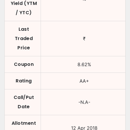
Yield (YTM
/ YTC)
Last
Traded
₹
Price
Coupon
8.62
%
Rating
AA+
Call/Put
-N.A-
Date
Allotment
12 Apr 2018