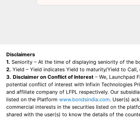
Disclaimers
1.
Seniority – At the time of displaying seniority of the b
2.
Yield – Yield indicates Yield to maturity/Yield to Call
3.
Disclaimer on Conflict of Interest
– We, Launchpad Fin
potential conflict of interest with Infixin Technologies
and affiliate company of LFPL respectively. Our subsidia
listed on the Platform
www.bondsindia.com
. User(s) ac
commercial interests in the securities listed on the plat
shared with the user(s) to know the details of the count