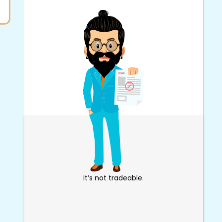
It’s not tradeable.