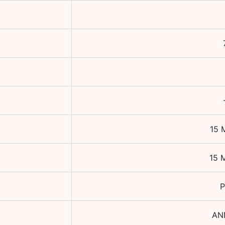
15 
15 
P
AN