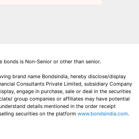
the bonds is Non-Senior or other than senior.
aving brand name Bondsindia, hereby disclose/display
Financial Consultants Private Limited, subsidiary Company
play, engage in purchase, sale or deal in the securities
ciate/ group companies or affiliates may have potential
 understand details mentioned in the order receipt
elling securities on the platform
www.bondsindia.com
.