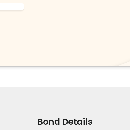
Bond Details