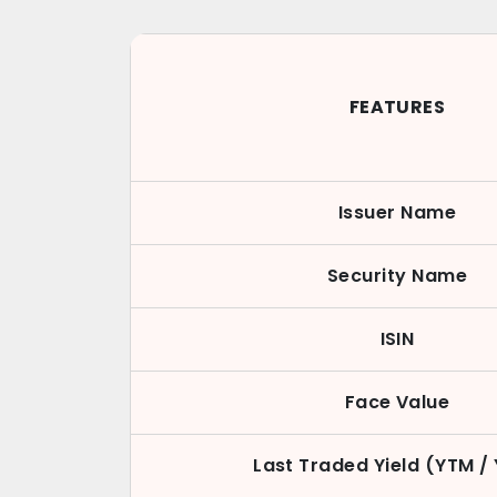
FEATURES
Issuer Name
Security Name
ISIN
Face Value
Last Traded Yield (YTM /