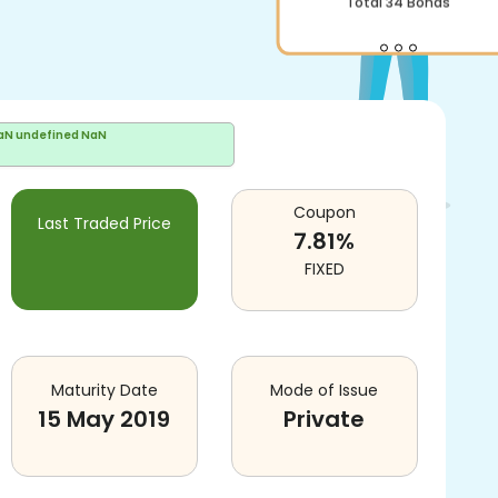
Total
34
Bonds
aN undefined NaN
Coupon
Last Traded Price
7.81
%
FIXED
Maturity Date
Mode of Issue
15 May 2019
Private