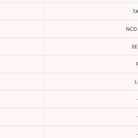
T
NCD
S
L