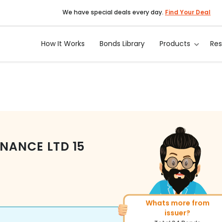
We have special deals every day.
Find Your Deal
How It Works
Bonds Library
Products
Re
INANCE LTD
15
Whats more from
More of similar rating?
issuer?
Total
1371
Bonds