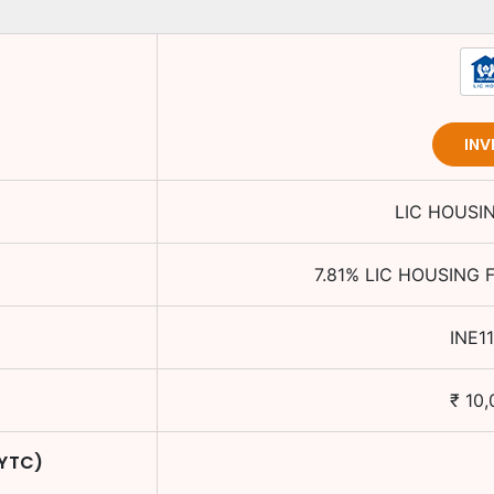
INV
LIC HOUSI
7.81
%
LIC HOUSING 
INE1
₹
10,
 YTC)