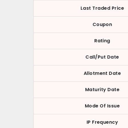
Last Traded Price
Coupon
Rating
Call/Put Date
Allotment Date
Maturity Date
Mode Of Issue
IP Frequency