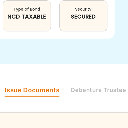
Type of Bond
Security
NCD TAXABLE
SECURED
Issue
Documents
Debenture
Trustee