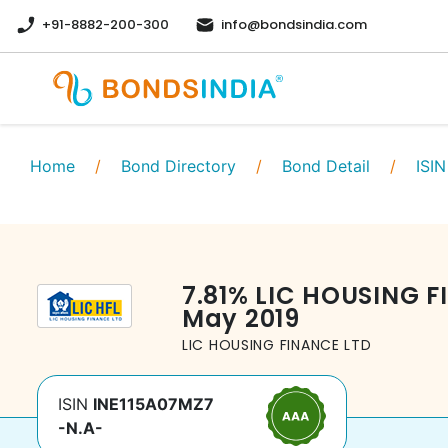
+91-8882-200-300
info@bondsindia.com
Home
/
Bond Directory
/
Bond Detail
/
ISIN
7.81
%
LIC HOUSING F
May 2019
LIC HOUSING FINANCE LTD
ISIN
INE115A07MZ7
-N.A-