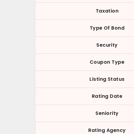
Taxation
Type Of Bond
Security
Coupon Type
Listing Status
Rating Date
Seniority
Rating Agency