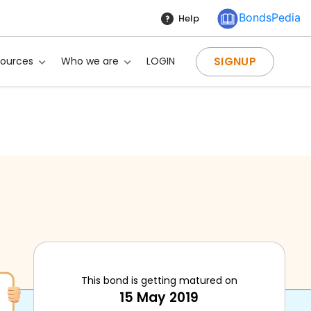
BondsPedia
Help
SIGNUP
sources
Who we are
LOGIN
This bond is getting matured on
15 May 2019