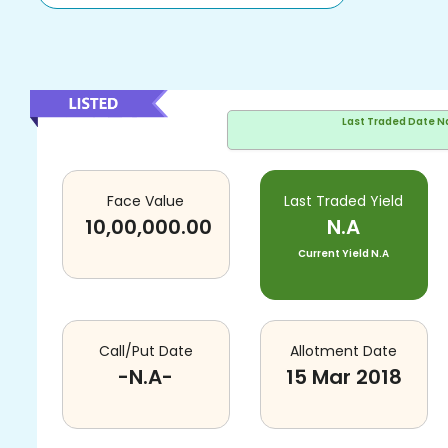
Last Traded Date
N
Face Value
Last Traded Yield
10,00,000.00
N.A
Current Yield
N.A
Call/Put Date
Allotment Date
-N.A-
15 Mar 2018