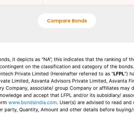
Compare Bonds
onds, it depicts as “NA”; this indicates that the ranking of 
, contingent on the classification and category of the bonds.
tech Private Limited (Hereinafter referred to as “
LFPL
”) h
 Private Limited, Asvanta Advisors Private Limited, Asvanta 
ry Company, associate/ group Company or affiliates may dis
knowledge and accept that LFPL and/or its subsidiary/ asso
form
www.bondsindia.com
. User(s) are advised to read and
er party, Quantity, Amount and other details before buying/s