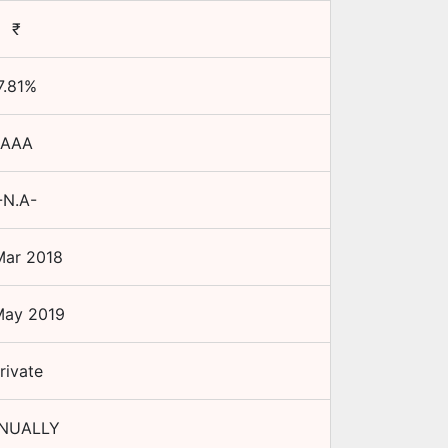
₹
7.81
%
AAA
-N.A-
Mar 2018
May 2019
rivate
NUALLY