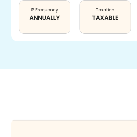
IP Frequency
Taxation
ANNUALLY
TAXABLE