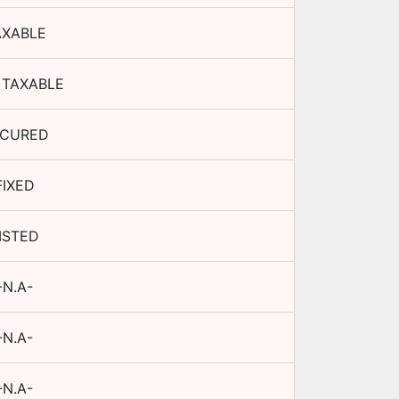
AXABLE
 TAXABLE
ECURED
FIXED
ISTED
-N.A-
-N.A-
-N.A-