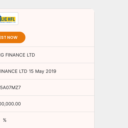
EST NOW
NG FINANCE LTD
FINANCE LTD
15 May 2019
15A07MZ7
00,000.00
%