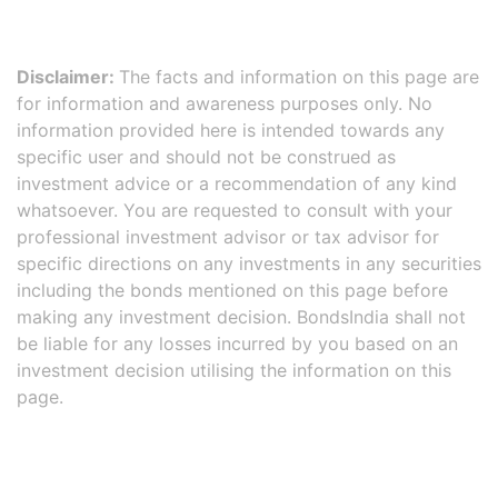
Disclaimer:
The facts and information on this page are
for information and awareness purposes only. No
information provided here is intended towards any
specific user and should not be construed as
investment advice or a recommendation of any kind
whatsoever. You are requested to consult with your
professional investment advisor or tax advisor for
specific directions on any investments in any securities
including the bonds mentioned on this page before
making any investment decision. BondsIndia shall not
be liable for any losses incurred by you based on an
investment decision utilising the information on this
page.