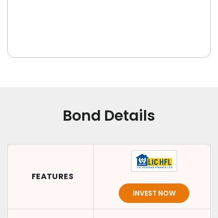
Bond Details
FEATURES
INVEST NOW