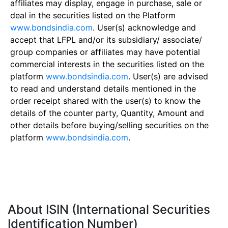
affiliates may display, engage in purchase, sale or
deal in the securities listed on the Platform
www.bondsindia.com
. User(s) acknowledge and
accept that LFPL and/or its subsidiary/ associate/
group companies or affiliates may have potential
commercial interests in the securities listed on the
platform
www.bondsindia.com
. User(s) are advised
to read and understand details mentioned in the
order receipt shared with the user(s) to know the
details of the counter party, Quantity, Amount and
other details before buying/selling securities on the
platform
www.bondsindia.com
.
About ISIN (International Securities
Identification Number)