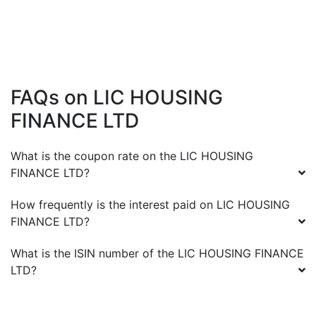
FAQs on
LIC HOUSING
FINANCE LTD
What is the coupon rate on the
LIC HOUSING
FINANCE LTD
?
How frequently is the interest paid on
LIC HOUSING
FINANCE LTD
?
What is the ISIN number of the
LIC HOUSING FINANCE
LTD
?