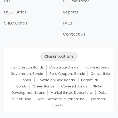
IPO
FD Calculator
GSEC Strips
Reports
54EC Bonds
FAQs
Contact us
Classifications
Public Sector Bonds
Corporate Bonds
Tax Free Bonds
Government Bonds
Zero Coupons Bonds
Convertible
Bonds
Sovereign Gold Bonds
Perpetual
Bonds
Green Bonds
Covered Bonds
State
Development Loans
Market Linked Debenture
Debt
Mutual Fund
Non-Convertible Debenture
What are
Bonds