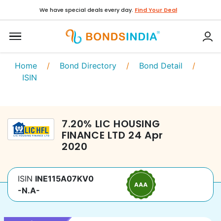
We have special deals every day.
Find Your Deal
Home
/
Bond Directory
/
Bond Detail
/
ISIN
7.20
%
LIC HOUSING
FINANCE LTD
24 Apr
2020
ISIN
INE115A07KV0
-N.A-