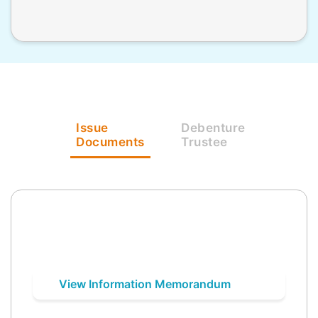
Issue
Debenture
Documents
Trustee
View Information Memorandum