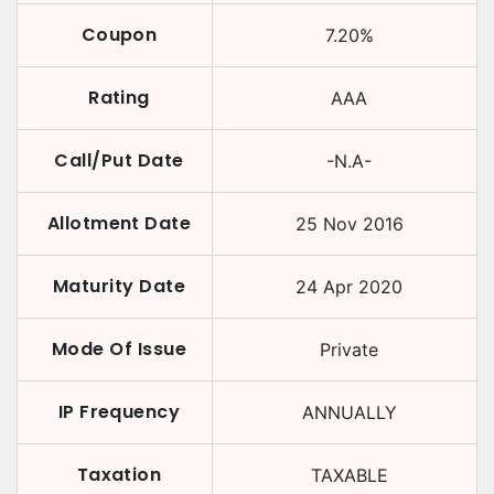
Coupon
7.20
%
Rating
AAA
Call/Put Date
-N.A-
Allotment Date
25 Nov 2016
Maturity Date
24 Apr 2020
Mode Of Issue
Private
IP Frequency
ANNUALLY
Taxation
TAXABLE