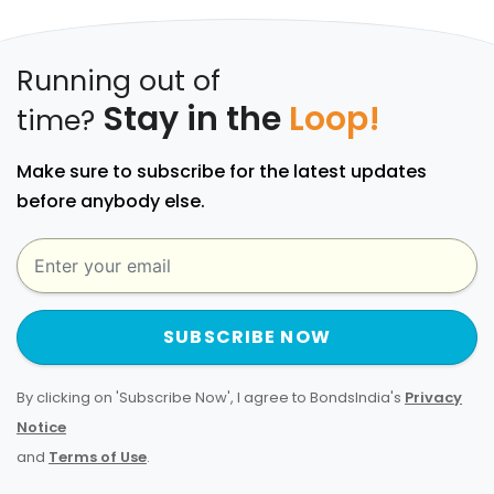
Running out of
Stay in the
Loop!
time?
Make sure to subscribe for the latest updates
before anybody else.
SUBSCRIBE NOW
By clicking on 'Subscribe Now', I agree to BondsIndia's
Privacy
Notice
and
Terms of Use
.