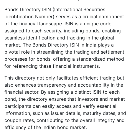
Bonds Directory ISIN (International Securities
Identification Number) serves as a crucial component
of the financial landscape. ISIN is a unique code
assigned to each security, including bonds, enabling
seamless identification and tracking in the global
market. The Bonds Directory ISIN in India plays a
pivotal role in streamlining the trading and settlement
processes for bonds, offering a standardized method
for referencing these financial instruments.
This directory not only facilitates efficient trading but
also enhances transparency and accountability in the
financial sector. By assigning a distinct ISIN to each
bond, the directory ensures that investors and market
participants can easily access and verify essential
information, such as issuer details, maturity dates, and
coupon rates, contributing to the overall integrity and
efficiency of the Indian bond market.