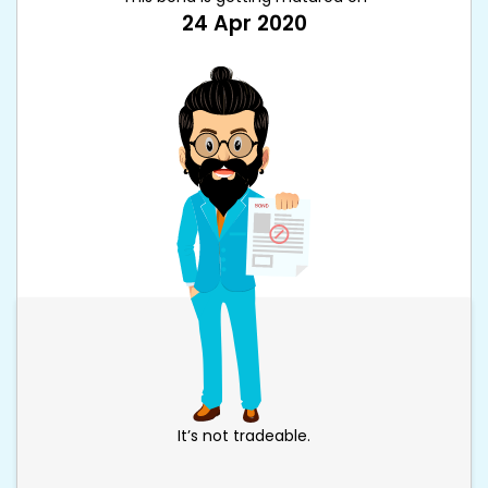
24 Apr 2020
It’s not tradeable.