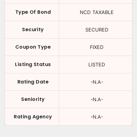
Type Of Bond
NCD TAXABLE
Security
SECURED
Coupon Type
FIXED
Listing Status
LISTED
Rating Date
-N.A-
Seniority
-N.A-
Rating Agency
-N.A-