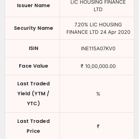
LIC HOUSING FINANCE
Issuer Name
LTD
7.20
%
LIC HOUSING
Security Name
FINANCE LTD
24 Apr 2020
ISIN
INE115A07KV0
Face Value
₹
10,00,000.00
Last Traded
Yield (YTM /
%
YTC)
Last Traded
₹
Price