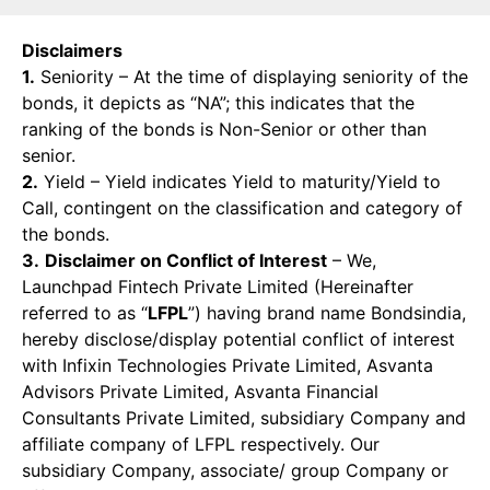
Disclaimers
1.
Seniority – At the time of displaying seniority of the
bonds, it depicts as “NA”; this indicates that the
ranking of the bonds is Non-Senior or other than
senior.
2.
Yield – Yield indicates Yield to maturity/Yield to
Call, contingent on the classification and category of
the bonds.
3.
Disclaimer on Conflict of Interest
– We,
Launchpad Fintech Private Limited (Hereinafter
referred to as “
LFPL
”) having brand name Bondsindia,
hereby disclose/display potential conflict of interest
with Infixin Technologies Private Limited, Asvanta
Advisors Private Limited, Asvanta Financial
Consultants Private Limited, subsidiary Company and
affiliate company of LFPL respectively. Our
subsidiary Company, associate/ group Company or