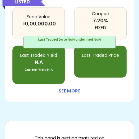
Coupon
Face Value
7.20
%
10,00,000.00
FIXED
Last Traded Date
NaN undefined NaN
Last Traded Yield
Last Traded Price
N.A
Current Yield
N.A
SEE MORE
This bond is getting matured on