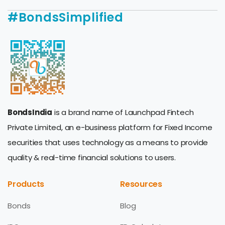
#BondsSimplified
BondsIndia
is a brand name of Launchpad Fintech
Private Limited, an e-business platform for Fixed Income
securities that uses technology as a means to provide
quality & real-time financial solutions to users.
Products
Resources
Bonds
Blog