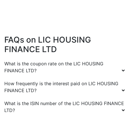
FAQs on
LIC HOUSING
FINANCE LTD
What is the coupon rate on the
LIC HOUSING
FINANCE LTD
?
How frequently is the interest paid on
LIC HOUSING
FINANCE LTD
?
What is the ISIN number of the
LIC HOUSING FINANCE
LTD
?