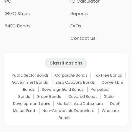
IPO
FD Calculator
GSEC Strips
Reports
54EC Bonds
FAQs
Contact us
Classifications
Public Sector Bonds
Corporate Bonds
Tax Free Bonds
Government Bonds
Zero Coupons Bonds
Convertible
Bonds
Sovereign Gold Bonds
Perpetual
Bonds
Green Bonds
Covered Bonds
State
Development Loans
Market Linked Debenture
Debt
Mutual Fund
Non-Convertible Debenture
What are
Bonds