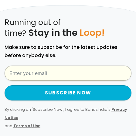
Running out of
Stay in the
Loop!
time?
Make sure to subscribe for the latest updates
before anybody else.
SUBSCRIBE NOW
By clicking on 'Subscribe Now', I agree to BondsIndia's
Privacy
Notice
and
Terms of Use
.