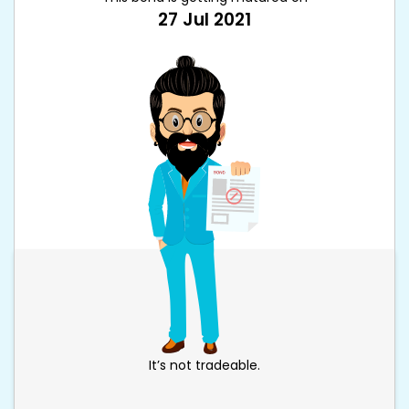
27 Jul 2021
It’s not tradeable.