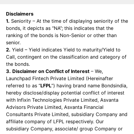
Disclaimers
1.
Seniority – At the time of displaying seniority of the
bonds, it depicts as “NA”; this indicates that the
ranking of the bonds is Non-Senior or other than
senior.
2.
Yield – Yield indicates Yield to maturity/Yield to
Call, contingent on the classification and category of
the bonds.
3.
Disclaimer on Conflict of Interest
– We,
Launchpad Fintech Private Limited (Hereinafter
referred to as “
LFPL
”) having brand name Bondsindia,
hereby disclose/display potential conflict of interest
with Infixin Technologies Private Limited, Asvanta
Advisors Private Limited, Asvanta Financial
Consultants Private Limited, subsidiary Company and
affiliate company of LFPL respectively. Our
subsidiary Company, associate/ group Company or