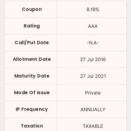
Coupon
8.19
%
Rating
AAA
Call/Put Date
-N.A-
Allotment Date
27 Jul 2016
Maturity Date
27 Jul 2021
Mode Of Issue
Private
IP Frequency
ANNUALLY
Taxation
TAXABLE