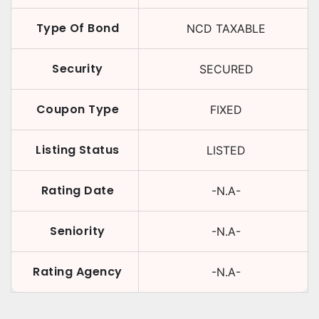
Type Of Bond
NCD TAXABLE
Security
SECURED
Coupon Type
FIXED
Listing Status
LISTED
Rating Date
-N.A-
Seniority
-N.A-
Rating Agency
-N.A-