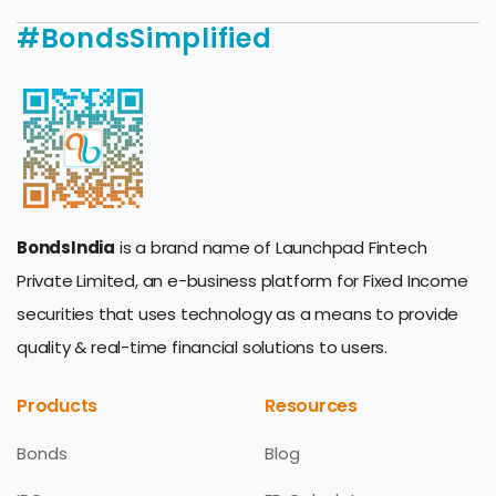
#BondsSimplified
BondsIndia
is a brand name of Launchpad Fintech
Private Limited, an e-business platform for Fixed Income
securities that uses technology as a means to provide
quality & real-time financial solutions to users.
Products
Resources
Bonds
Blog