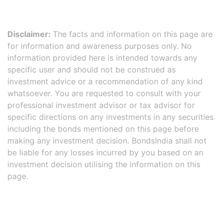
Disclaimer:
The facts and information on this page are
for information and awareness purposes only. No
information provided here is intended towards any
specific user and should not be construed as
investment advice or a recommendation of any kind
whatsoever. You are requested to consult with your
professional investment advisor or tax advisor for
specific directions on any investments in any securities
including the bonds mentioned on this page before
making any investment decision. BondsIndia shall not
be liable for any losses incurred by you based on an
investment decision utilising the information on this
page.