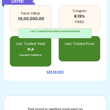
Coupon
Face Value
8.19
%
10,00,000.00
FIXED
Last Traded Date
NaN undefined NaN
Last Traded Yield
Last Traded Price
N.A
Current Yield
N.A
SEE MORE
This bond is getting matured on