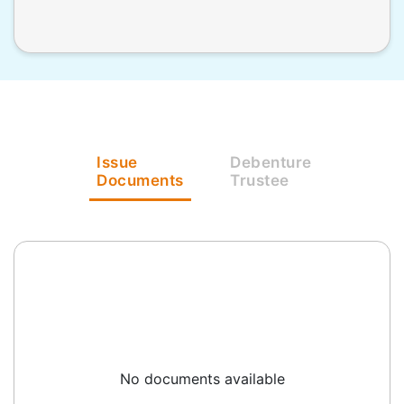
Issue
Debenture
Documents
Trustee
No documents available