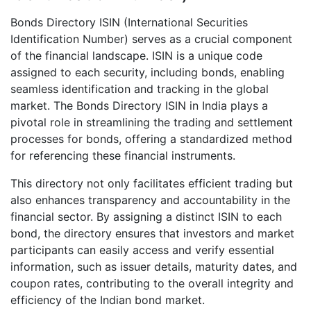
Bonds Directory ISIN (International Securities
Identification Number) serves as a crucial component
of the financial landscape. ISIN is a unique code
assigned to each security, including bonds, enabling
seamless identification and tracking in the global
market. The Bonds Directory ISIN in India plays a
pivotal role in streamlining the trading and settlement
processes for bonds, offering a standardized method
for referencing these financial instruments.
This directory not only facilitates efficient trading but
also enhances transparency and accountability in the
financial sector. By assigning a distinct ISIN to each
bond, the directory ensures that investors and market
participants can easily access and verify essential
information, such as issuer details, maturity dates, and
coupon rates, contributing to the overall integrity and
efficiency of the Indian bond market.