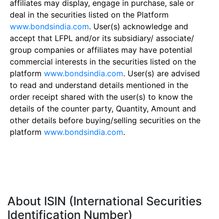
affiliates may display, engage in purchase, sale or
deal in the securities listed on the Platform
www.bondsindia.com
. User(s) acknowledge and
accept that LFPL and/or its subsidiary/ associate/
group companies or affiliates may have potential
commercial interests in the securities listed on the
platform
www.bondsindia.com
. User(s) are advised
to read and understand details mentioned in the
order receipt shared with the user(s) to know the
details of the counter party, Quantity, Amount and
other details before buying/selling securities on the
platform
www.bondsindia.com
.
About ISIN (International Securities
Identification Number)