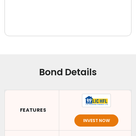
Bond Details
FEATURES
INVEST NOW