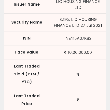
LIC HOUSING FINANCE
Issuer Name
LTD
8.19
%
LIC HOUSING
Security Name
FINANCE LTD
27 Jul 2021
ISIN
INE115A07KB2
Face Value
₹
10,00,000.00
Last Traded
Yield (YTM /
%
YTC)
Last Traded
₹
Price