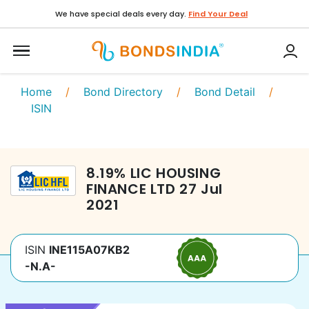
We have special deals every day.
Find Your Deal
Home
/
Bond Directory
/
Bond Detail
/
ISIN
8.19
%
LIC HOUSING
FINANCE LTD
27 Jul
2021
ISIN
INE115A07KB2
-N.A-