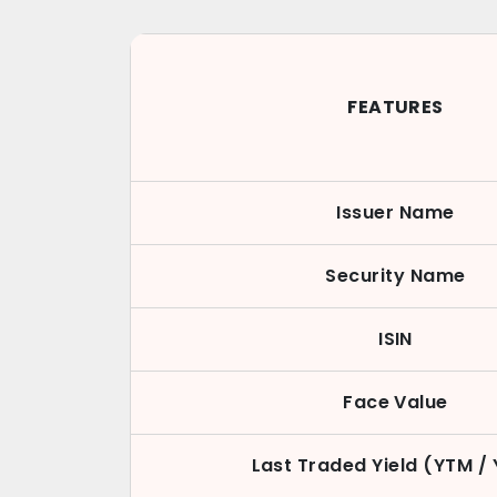
FEATURES
Issuer Name
Security Name
ISIN
Face Value
Last Traded Yield (YTM /