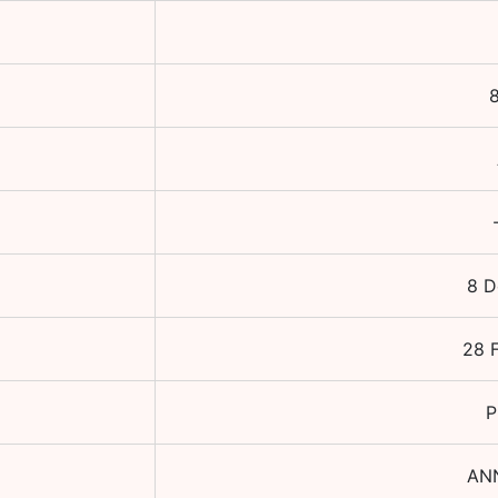
8
8 D
28 
P
AN