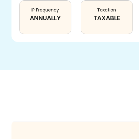
IP Frequency
Taxation
ANNUALLY
TAXABLE