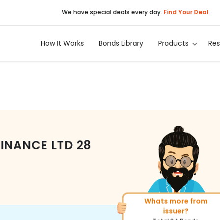
We have special deals every day.
Find Your Deal
How It Works
Bonds Library
Products
Re
FINANCE LTD
28
More of similar rating?
Total
1371
Bonds