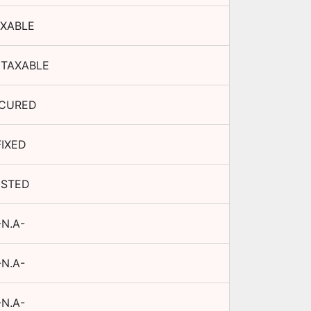
XABLE
TAXABLE
CURED
FIXED
ISTED
-N.A-
-N.A-
-N.A-