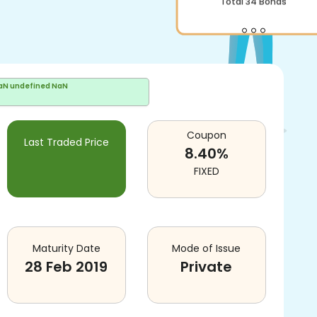
aN undefined NaN
Coupon
Last Traded Price
8.40
%
FIXED
Maturity Date
Mode of Issue
28 Feb 2019
Private