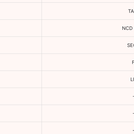
TA
NCD 
SE
L