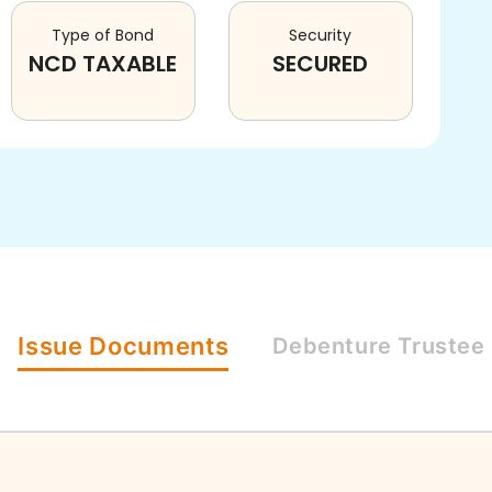
Type of Bond
Security
NCD TAXABLE
SECURED
Issue
Documents
Debenture
Trustee