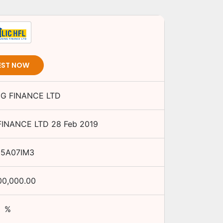
EST NOW
NG FINANCE LTD
FINANCE LTD
28 Feb 2019
15A07IM3
00,000.00
%