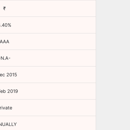
₹
.40
%
AAA
-N.A-
ec 2015
Feb 2019
rivate
NUALLY