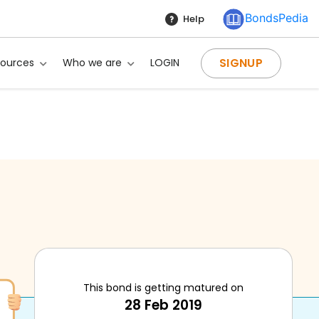
BondsPedia
Help
SIGNUP
sources
Who we are
LOGIN
This bond is getting matured on
28 Feb 2019