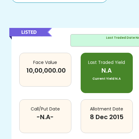
Last Traded Date
N
Face Value
Last Traded Yield
10,00,000.00
N.A
Current Yield
N.A
Call/Put Date
Allotment Date
-N.A-
8 Dec 2015