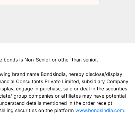
the bonds is Non-Senior or other than senior.
aving brand name Bondsindia, hereby disclose/display
Financial Consultants Private Limited, subsidiary Company
play, engage in purchase, sale or deal in the securities
ciate/ group companies or affiliates may have potential
 understand details mentioned in the order receipt
elling securities on the platform
www.bondsindia.com
.