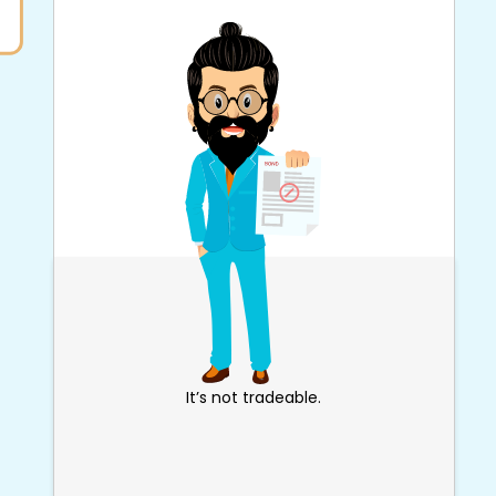
It’s not tradeable.