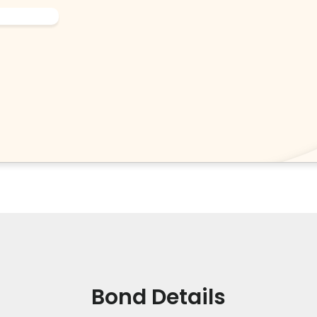
Bond Details