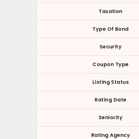
Taxation
Type Of Bond
Security
Coupon Type
Listing Status
Rating Date
Seniority
Rating Agency