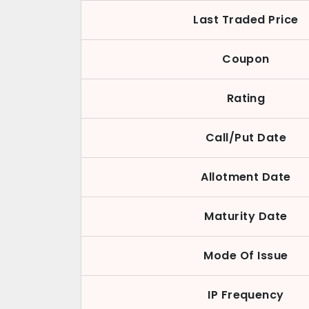
Last Traded Price
Coupon
Rating
Call/Put Date
Allotment Date
Maturity Date
Mode Of Issue
IP Frequency