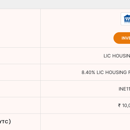
INV
LIC HOUSI
8.40
%
LIC HOUSING 
INE1
₹
10,
 YTC)