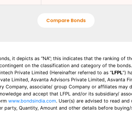
Compare Bonds
onds, it depicts as “NA”; this indicates that the ranking of 
, contingent on the classification and category of the bonds.
tech Private Limited (Hereinafter referred to as “
LFPL
”) h
 Private Limited, Asvanta Advisors Private Limited, Asvanta 
ry Company, associate/ group Company or affiliates may dis
knowledge and accept that LFPL and/or its subsidiary/ asso
form
www.bondsindia.com
. User(s) are advised to read and
er party, Quantity, Amount and other details before buying/s