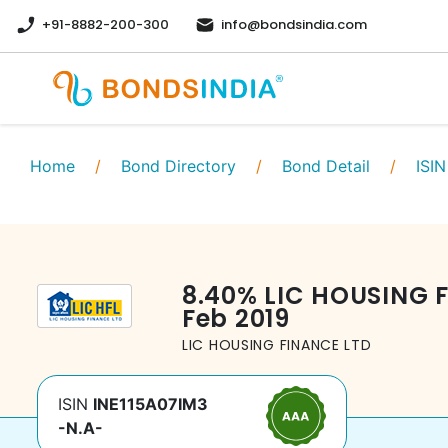
+91-8882-200-300
info@bondsindia.com
Home
/
Bond Directory
/
Bond Detail
/
ISIN
8.40
%
LIC HOUSING 
Feb 2019
LIC HOUSING FINANCE LTD
ISIN
INE115A07IM3
-N.A-