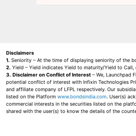
Disclaimers
1.
Seniority – At the time of displaying seniority of the b
2.
Yield – Yield indicates Yield to maturity/Yield to Call
3.
Disclaimer on Conflict of Interest
– We, Launchpad Fin
potential conflict of interest with Infixin Technologies
and affiliate company of LFPL respectively. Our subsidia
listed on the Platform
www.bondsindia.com
. User(s) ac
commercial interests in the securities listed on the plat
shared with the user(s) to know the details of the count