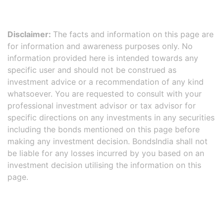
Disclaimer:
The facts and information on this page are
for information and awareness purposes only. No
information provided here is intended towards any
specific user and should not be construed as
investment advice or a recommendation of any kind
whatsoever. You are requested to consult with your
professional investment advisor or tax advisor for
specific directions on any investments in any securities
including the bonds mentioned on this page before
making any investment decision. BondsIndia shall not
be liable for any losses incurred by you based on an
investment decision utilising the information on this
page.