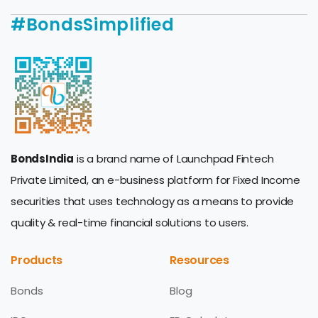
#BondsSimplified
BondsIndia
is a brand name of Launchpad Fintech
Private Limited, an e-business platform for Fixed Income
securities that uses technology as a means to provide
quality & real-time financial solutions to users.
Products
Resources
Bonds
Blog