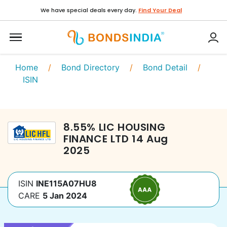
We have special deals every day.
Find Your Deal
Home
/
Bond Directory
/
Bond Detail
/
ISIN
8.55
%
LIC HOUSING
FINANCE LTD
14 Aug
2025
ISIN
INE115A07HU8
CARE
5 Jan 2024