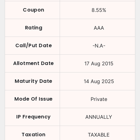
Coupon
8.55
%
Rating
AAA
Call/Put Date
-N.A-
Allotment Date
17 Aug 2015
Maturity Date
14 Aug 2025
Mode Of Issue
Private
IP Frequency
ANNUALLY
Taxation
TAXABLE