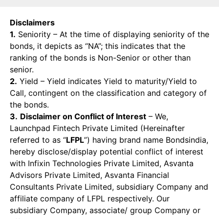
Disclaimers
1.
Seniority – At the time of displaying seniority of the
bonds, it depicts as “NA”; this indicates that the
ranking of the bonds is Non-Senior or other than
senior.
2.
Yield – Yield indicates Yield to maturity/Yield to
Call, contingent on the classification and category of
the bonds.
3.
Disclaimer on Conflict of Interest
– We,
Launchpad Fintech Private Limited (Hereinafter
referred to as “
LFPL
”) having brand name Bondsindia,
hereby disclose/display potential conflict of interest
with Infixin Technologies Private Limited, Asvanta
Advisors Private Limited, Asvanta Financial
Consultants Private Limited, subsidiary Company and
affiliate company of LFPL respectively. Our
subsidiary Company, associate/ group Company or