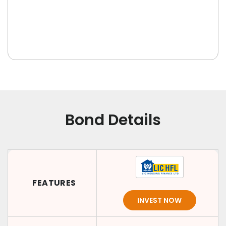
Bond Details
FEATURES
INVEST NOW