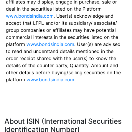
affiliates may display, engage in purchase, sale or
deal in the securities listed on the Platform
www.bondsindia.com
. User(s) acknowledge and
accept that LFPL and/or its subsidiary/ associate/
group companies or affiliates may have potential
commercial interests in the securities listed on the
platform
www.bondsindia.com
. User(s) are advised
to read and understand details mentioned in the
order receipt shared with the user(s) to know the
details of the counter party, Quantity, Amount and
other details before buying/selling securities on the
platform
www.bondsindia.com
.
About ISIN (International Securities
Identification Number)