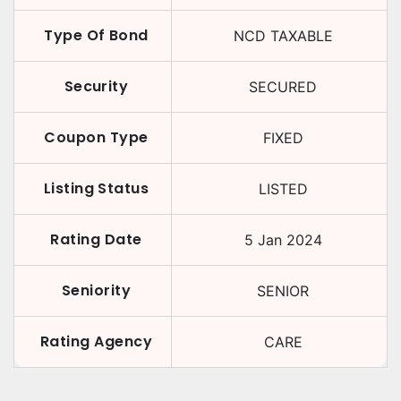
Type Of Bond
NCD TAXABLE
Security
SECURED
Coupon Type
FIXED
Listing Status
LISTED
Rating Date
5 Jan 2024
Seniority
SENIOR
Rating Agency
CARE