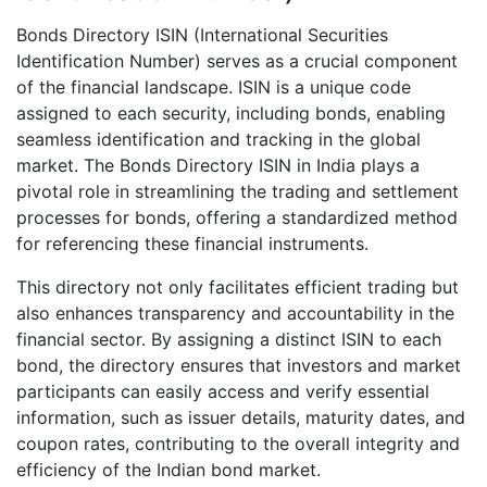
Bonds Directory ISIN (International Securities
Identification Number) serves as a crucial component
of the financial landscape. ISIN is a unique code
assigned to each security, including bonds, enabling
seamless identification and tracking in the global
market. The Bonds Directory ISIN in India plays a
pivotal role in streamlining the trading and settlement
processes for bonds, offering a standardized method
for referencing these financial instruments.
This directory not only facilitates efficient trading but
also enhances transparency and accountability in the
financial sector. By assigning a distinct ISIN to each
bond, the directory ensures that investors and market
participants can easily access and verify essential
information, such as issuer details, maturity dates, and
coupon rates, contributing to the overall integrity and
efficiency of the Indian bond market.