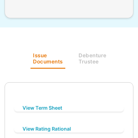
Issue
Debenture
Documents
Trustee
View Term Sheet
View Rating Rational