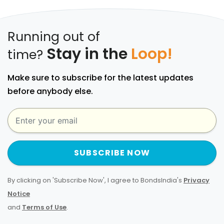
Running out of
Stay in the
Loop!
time?
Make sure to subscribe for the latest updates
before anybody else.
SUBSCRIBE NOW
By clicking on 'Subscribe Now', I agree to BondsIndia's
Privacy
Notice
and
Terms of Use
.