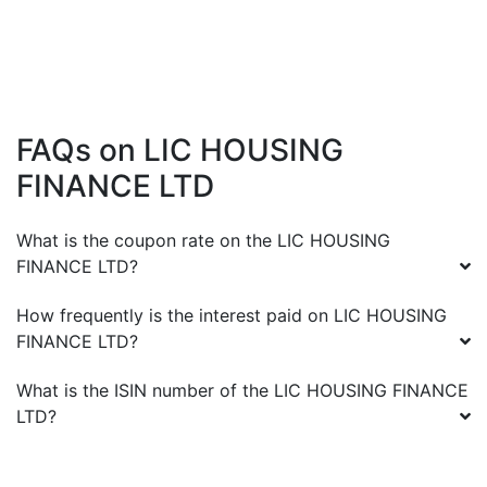
FAQs on
LIC HOUSING
FINANCE LTD
What is the coupon rate on the
LIC HOUSING
FINANCE LTD
?
How frequently is the interest paid on
LIC HOUSING
FINANCE LTD
?
What is the ISIN number of the
LIC HOUSING FINANCE
LTD
?