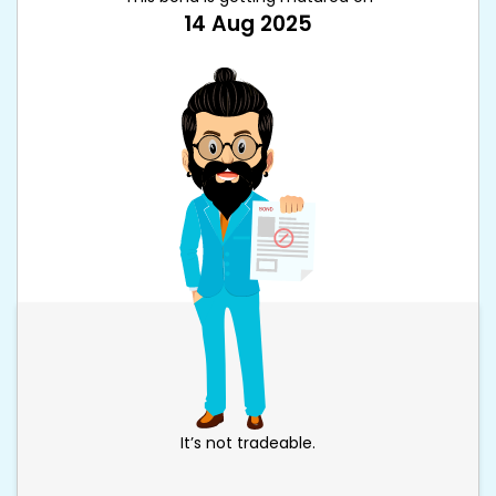
14 Aug 2025
It’s not tradeable.