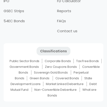
IPO
FD Calculator
GSEC Strips
Reports
54EC Bonds
FAQs
Contact us
Classifications
Public Sector Bonds
Corporate Bonds
Tax Free Bonds
Government Bonds
Zero Coupons Bonds
Convertible
Bonds
Sovereign Gold Bonds
Perpetual
Bonds
Green Bonds
Covered Bonds
State
Development Loans
Market Linked Debenture
Debt
Mutual Fund
Non-Convertible Debenture
What are
Bonds