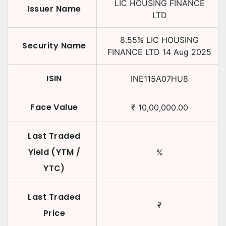
LIC HOUSING FINANCE
Issuer Name
LTD
8.55
%
LIC HOUSING
Security Name
FINANCE LTD
14 Aug 2025
ISIN
INE115A07HU8
Face Value
₹
10,00,000.00
Last Traded
Yield (YTM /
%
YTC)
Last Traded
₹
Price