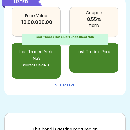
Coupon
Face Value
8.55
%
10,00,000.00
FIXED
Last Traded Date
NaN undefined NaN
Last Traded Yield
Last Traded Price
N.A
Current Yield
N.A
SEE MORE
This bond is getting matured on