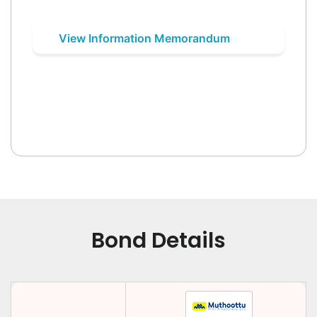
View Information Memorandum
Bond Details