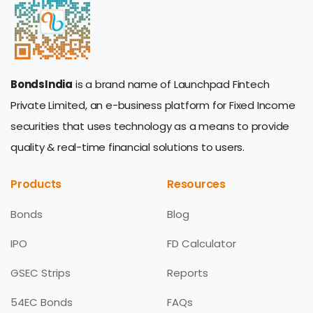
BondsIndia
is a brand name of Launchpad Fintech
Private Limited, an e-business platform for Fixed Income
securities that uses technology as a means to provide
quality & real-time financial solutions to users.
Products
Resources
Bonds
Blog
IPO
FD Calculator
GSEC Strips
Reports
54EC Bonds
FAQs