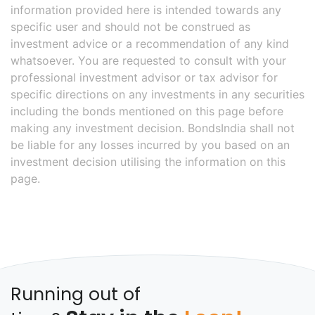
information provided here is intended towards any
specific user and should not be construed as
investment advice or a recommendation of any kind
whatsoever. You are requested to consult with your
professional investment advisor or tax advisor for
specific directions on any investments in any securities
including the bonds mentioned on this page before
making any investment decision. BondsIndia shall not
be liable for any losses incurred by you based on an
investment decision utilising the information on this
page.
Running out of