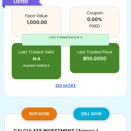
Coupon
Face Value
0.00
%
1,000.00
FIXED
Last Traded Date
N.A
Last Traded Yield
Last Traded Price
N.A
₹
100.0000
Current Yield
N.A
SEE MORE
BUY NOW
SELL NOW
CALCULATE INVESTMENT
(Approx.)