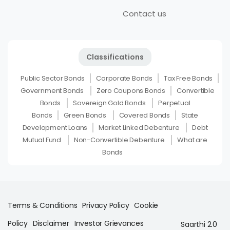
Contact us
Classifications
Public Sector Bonds
Corporate Bonds
Tax Free Bonds
Government Bonds
Zero Coupons Bonds
Convertible
Bonds
Sovereign Gold Bonds
Perpetual
Bonds
Green Bonds
Covered Bonds
State
Development Loans
Market Linked Debenture
Debt
Mutual Fund
Non-Convertible Debenture
What are
Bonds
Terms & Conditions
Privacy Policy
Cookie
Policy
Disclaimer
Investor Grievances
Saarthi 2.0