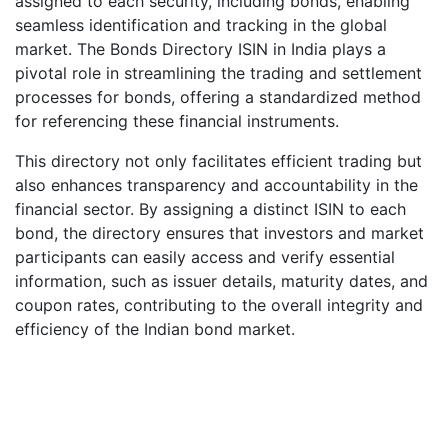
assigned to each security, including bonds, enabling
seamless identification and tracking in the global
market. The Bonds Directory ISIN in India plays a
pivotal role in streamlining the trading and settlement
processes for bonds, offering a standardized method
for referencing these financial instruments.
This directory not only facilitates efficient trading but
also enhances transparency and accountability in the
financial sector. By assigning a distinct ISIN to each
bond, the directory ensures that investors and market
participants can easily access and verify essential
information, such as issuer details, maturity dates, and
coupon rates, contributing to the overall integrity and
efficiency of the Indian bond market.