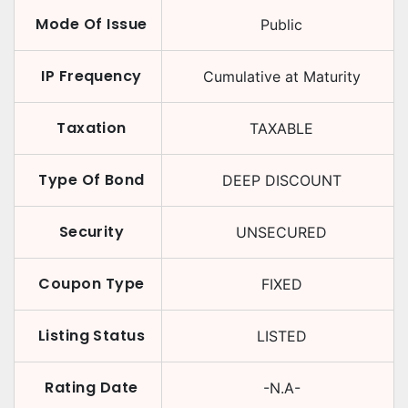
Mode Of Issue
Public
IP Frequency
Cumulative at Maturity
Taxation
TAXABLE
Type Of Bond
DEEP DISCOUNT
Security
UNSECURED
Coupon Type
FIXED
Listing Status
LISTED
Rating Date
-N.A-