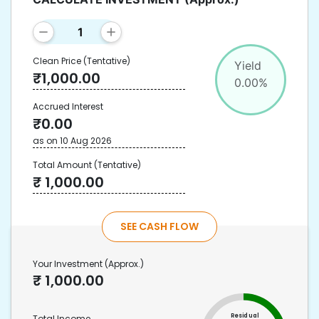
Clean Price
(Tentative)
Yield
₹
1,000.00
0.00
%
Accrued Interest
₹
0.00
as on
10 Aug 2026
Total Amount
(Tentative)
₹
1,000.00
SEE CASH FLOW
Your Investment
(Approx.)
₹
1,000.00
Residual
Total Income