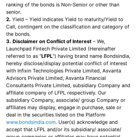
ranking of the bonds is Non-Senior or other than
senior.
2.
Yield – Yield indicates Yield to maturity/Yield to
Call, contingent on the classification and category of
the bonds.
3.
Disclaimer on Conflict of Interest
– We,
Launchpad Fintech Private Limited (Hereinafter
referred to as “
LFPL
”) having brand name Bondsindia,
hereby disclose/display potential conflict of interest
with Infixin Technologies Private Limited, Asvanta
Advisors Private Limited, Asvanta Financial
Consultants Private Limited, subsidiary Company and
affiliate company of LFPL respectively. Our
subsidiary Company, associate/ group Company or
affiliates may display, engage in purchase, sale or
deal in the securities listed on the Platform
www.bondsindia.com
. User(s) acknowledge and
accept that LFPL and/or its subsidiary/ associate/
group companies or affiliates may have potential