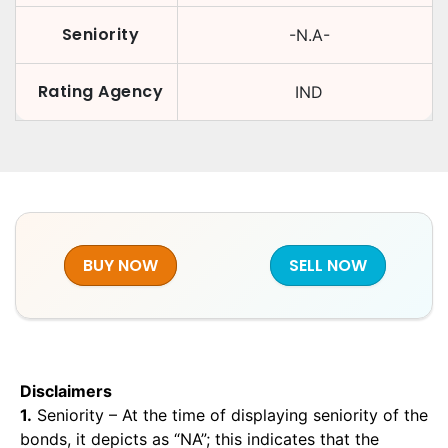
Seniority
-N.A-
Rating Agency
IND
BUY NOW
SELL NOW
Disclaimers
1.
Seniority – At the time of displaying seniority of the
bonds, it depicts as “NA”; this indicates that the