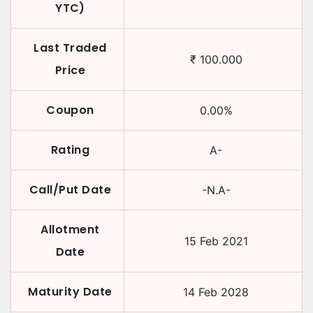
YTC)
Last Traded
₹
100.000
Price
Coupon
0.00
%
Rating
A-
Call/Put Date
-N.A-
Allotment
15 Feb 2021
Date
Maturity Date
14 Feb 2028