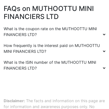
FAQs on
MUTHOOTTU MINI
FINANCIERS LTD
What is the coupon rate on the
MUTHOOTTU MINI
FINANCIERS LTD
?
How frequently is the interest paid on
MUTHOOTTU
MINI FINANCIERS LTD
?
What is the ISIN number of the
MUTHOOTTU MINI
FINANCIERS LTD
?
Disclaimer:
The facts and information on this page are
for information and awareness purposes only. No