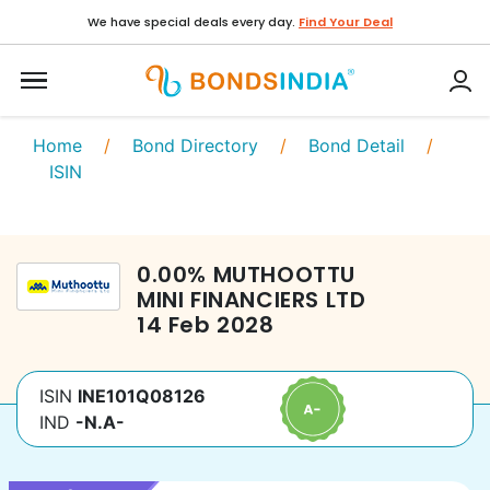
We have special deals every day.
Find Your Deal
Home
/
Bond Directory
/
Bond Detail
/
ISIN
0.00
%
MUTHOOTTU
MINI FINANCIERS LTD
14 Feb 2028
ISIN
INE101Q08126
IND
-N.A-