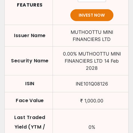
FEATURES
INVEST NOW
MUTHOOTTU MINI
Issuer Name
FINANCIERS LTD
0.00
%
MUTHOOTTU MINI
Security Name
FINANCIERS LTD
14 Feb
2028
ISIN
INE101Q08126
Face Value
₹
1,000.00
Last Traded
Yield (YTM /
0
%