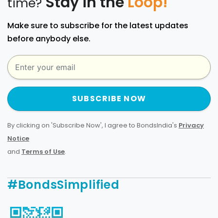
Stay in the
Loop!
time?
Make sure to subscribe for the latest updates
before anybody else.
SUBSCRIBE NOW
By clicking on 'Subscribe Now', I agree to BondsIndia's
Privacy
Notice
and
Terms of Use
.
#BondsSimplified