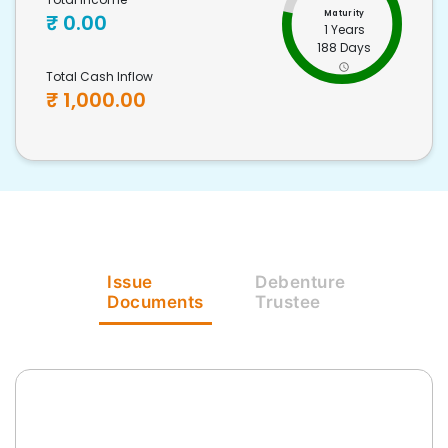
Maturity
₹
0.00
1 Years
188 Days
Total Cash Inflow
₹
1,000.00
Issue
Debenture
Documents
Trustee