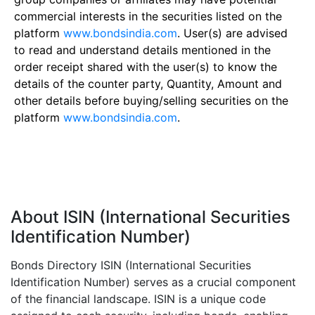
commercial interests in the securities listed on the
platform
www.bondsindia.com
. User(s) are advised
to read and understand details mentioned in the
order receipt shared with the user(s) to know the
details of the counter party, Quantity, Amount and
other details before buying/selling securities on the
platform
www.bondsindia.com
.
About ISIN (International Securities
Identification Number)
Bonds Directory ISIN (International Securities
Identification Number) serves as a crucial component
of the financial landscape. ISIN is a unique code