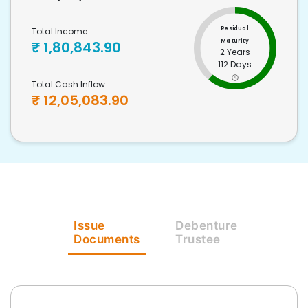
Residual
Total Income
Maturity
₹
1,80,843.90
2 Years
112 Days
Total Cash Inflow
₹
12,05,083.90
Issue
Debenture
Documents
Trustee