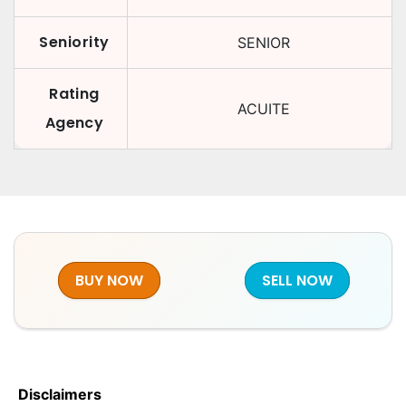
Seniority
SENIOR
Rating
ACUITE
Agency
BUY NOW
SELL NOW
Disclaimers