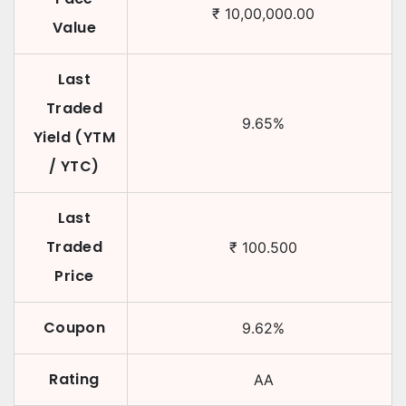
₹
10,00,000.00
Value
Last
Traded
9.65
%
Yield (YTM
/ YTC)
Last
Traded
₹
100.500
Price
Coupon
9.62
%
Rating
AA