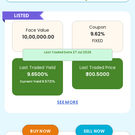
Coupon
Face Value
9.62
%
10,00,000.00
FIXED
Last Traded Date
27 Jul 2026
Last Traded Yield
Last Traded Price
9.6500%
₹
100.5000
Current Yield
9.5721%
SEE MORE
BUY NOW
SELL NOW