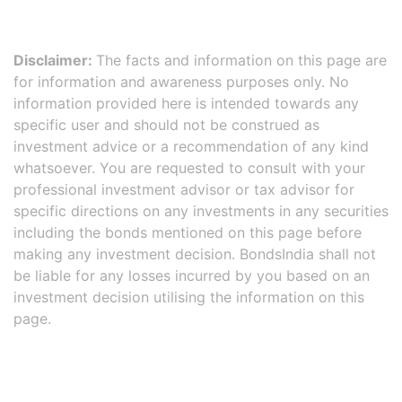
Disclaimer:
The facts and information on this page are
for information and awareness purposes only. No
information provided here is intended towards any
specific user and should not be construed as
investment advice or a recommendation of any kind
whatsoever. You are requested to consult with your
professional investment advisor or tax advisor for
specific directions on any investments in any securities
including the bonds mentioned on this page before
making any investment decision. BondsIndia shall not
be liable for any losses incurred by you based on an
investment decision utilising the information on this
page.