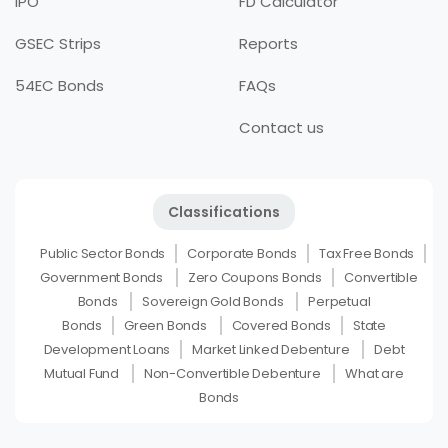
IPO
FD Calculator
GSEC Strips
Reports
54EC Bonds
FAQs
Contact us
Classifications
Public Sector Bonds
Corporate Bonds
Tax Free Bonds
Government Bonds
Zero Coupons Bonds
Convertible
Bonds
Sovereign Gold Bonds
Perpetual
Bonds
Green Bonds
Covered Bonds
State
Development Loans
Market Linked Debenture
Debt
Mutual Fund
Non-Convertible Debenture
What are
Bonds