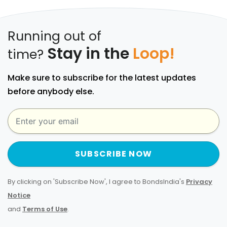
Running out of
Stay in the
Loop!
time?
Make sure to subscribe for the latest updates
before anybody else.
SUBSCRIBE NOW
By clicking on 'Subscribe Now', I agree to BondsIndia's
Privacy
Notice
and
Terms of Use
.