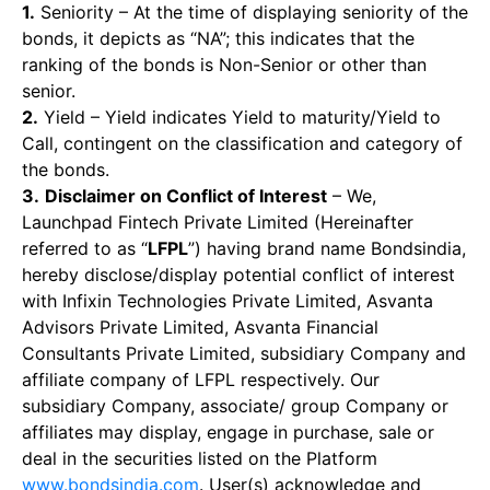
1.
Seniority – At the time of displaying seniority of the
bonds, it depicts as “NA”; this indicates that the
ranking of the bonds is Non-Senior or other than
senior.
2.
Yield – Yield indicates Yield to maturity/Yield to
Call, contingent on the classification and category of
the bonds.
3.
Disclaimer on Conflict of Interest
– We,
Launchpad Fintech Private Limited (Hereinafter
referred to as “
LFPL
”) having brand name Bondsindia,
hereby disclose/display potential conflict of interest
with Infixin Technologies Private Limited, Asvanta
Advisors Private Limited, Asvanta Financial
Consultants Private Limited, subsidiary Company and
affiliate company of LFPL respectively. Our
subsidiary Company, associate/ group Company or
affiliates may display, engage in purchase, sale or
deal in the securities listed on the Platform
www.bondsindia.com
. User(s) acknowledge and