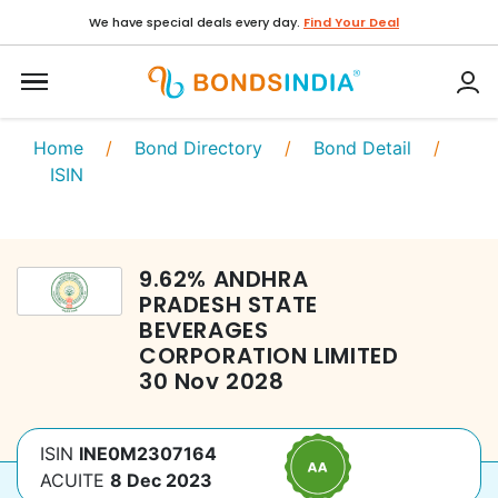
We have special deals every day.
Find Your Deal
Home
/
Bond Directory
/
Bond Detail
/
ISIN
9.62
%
ANDHRA
PRADESH STATE
BEVERAGES
CORPORATION LIMITED
30 Nov 2028
ISIN
INE0M2307164
ACUITE
8 Dec 2023