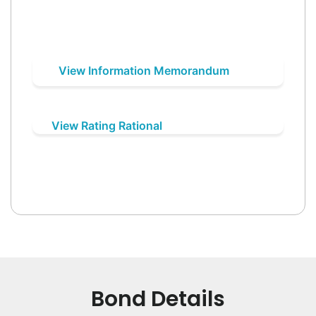
View Information Memorandum
View Rating Rational
Bond Details