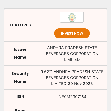
FEATURES
INVEST NOW
ANDHRA PRADESH STATE
Issuer
BEVERAGES CORPORATION
Name
LIMITED
9.62
%
ANDHRA PRADESH STATE
Security
BEVERAGES CORPORATION
Name
LIMITED
30 Nov 2028
ISIN
INE0M2307164
Face