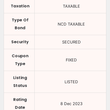
Taxation
TAXABLE
Type Of
NCD TAXABLE
Bond
Security
SECURED
Coupon
FIXED
Type
Listing
LISTED
Status
Rating
8 Dec 2023
Date