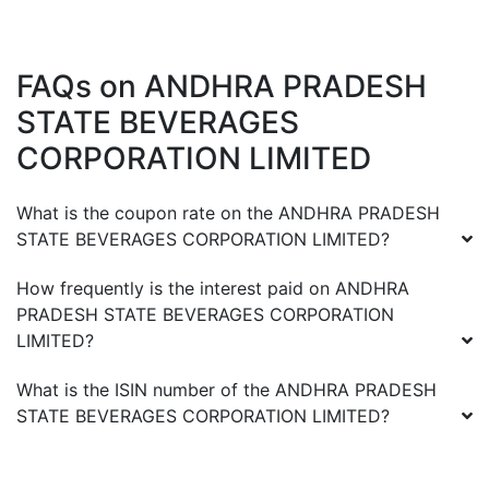
FAQs on
ANDHRA PRADESH
STATE BEVERAGES
CORPORATION LIMITED
What is the coupon rate on the
ANDHRA PRADESH
STATE BEVERAGES CORPORATION LIMITED
?
How frequently is the interest paid on
ANDHRA
PRADESH STATE BEVERAGES CORPORATION
LIMITED
?
What is the ISIN number of the
ANDHRA PRADESH
STATE BEVERAGES CORPORATION LIMITED
?