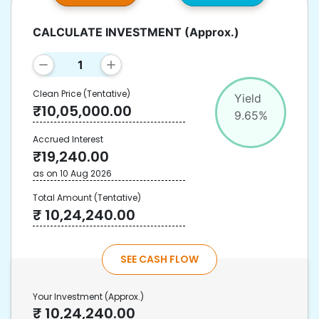
CALCULATE INVESTMENT
(Approx.)
Clean Price
(Tentative)
Yield
₹
10,05,000.00
9.65
%
Accrued Interest
₹
19,240.00
as on
10 Aug 2026
Total Amount
(Tentative)
₹
10,24,240.00
SEE CASH FLOW
Your Investment
(Approx.)
₹
10,24,240.00