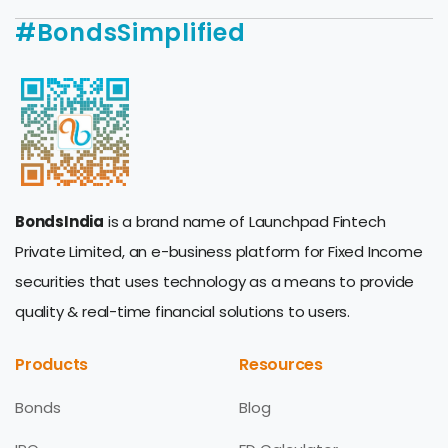
#BondsSimplified
BondsIndia
is a brand name of Launchpad Fintech
Private Limited, an e-business platform for Fixed Income
securities that uses technology as a means to provide
quality & real-time financial solutions to users.
Products
Resources
Bonds
Blog