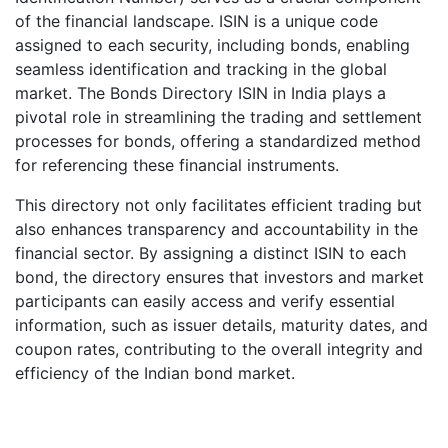
of the financial landscape. ISIN is a unique code
assigned to each security, including bonds, enabling
seamless identification and tracking in the global
market. The Bonds Directory ISIN in India plays a
pivotal role in streamlining the trading and settlement
processes for bonds, offering a standardized method
for referencing these financial instruments.
This directory not only facilitates efficient trading but
also enhances transparency and accountability in the
financial sector. By assigning a distinct ISIN to each
bond, the directory ensures that investors and market
participants can easily access and verify essential
information, such as issuer details, maturity dates, and
coupon rates, contributing to the overall integrity and
efficiency of the Indian bond market.