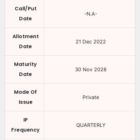
Call/Put
-N.A-
Date
Allotment
21 Dec 2022
Date
Maturity
30 Nov 2028
Date
Mode Of
Private
Issue
IP
QUARTERLY
Frequency