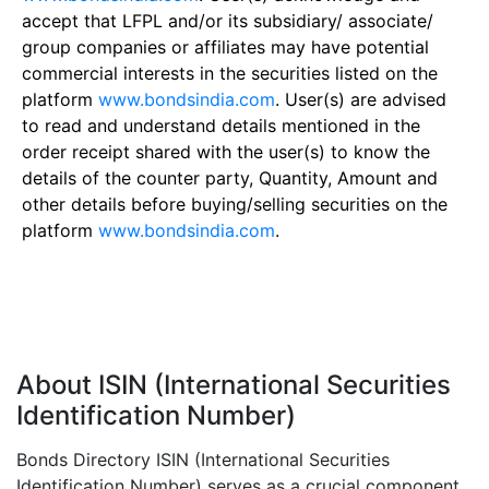
accept that LFPL and/or its subsidiary/ associate/
group companies or affiliates may have potential
commercial interests in the securities listed on the
platform
www.bondsindia.com
. User(s) are advised
to read and understand details mentioned in the
order receipt shared with the user(s) to know the
details of the counter party, Quantity, Amount and
other details before buying/selling securities on the
platform
www.bondsindia.com
.
About ISIN (International Securities
Identification Number)
Bonds Directory ISIN (International Securities
Identification Number) serves as a crucial component