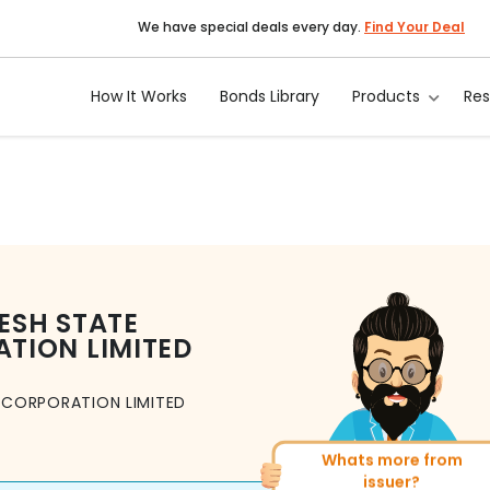
We have special deals every day.
Find Your Deal
How It Works
Bonds Library
Products
Re
ESH STATE
TION LIMITED
 CORPORATION LIMITED
Whats more from
More of similar rating?
issuer?
Total
493
Bonds