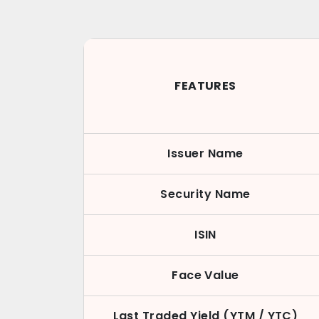
FEATURES
Issuer Name
Security Name
ISIN
Face Value
Last Traded Yield (YTM / YTC)