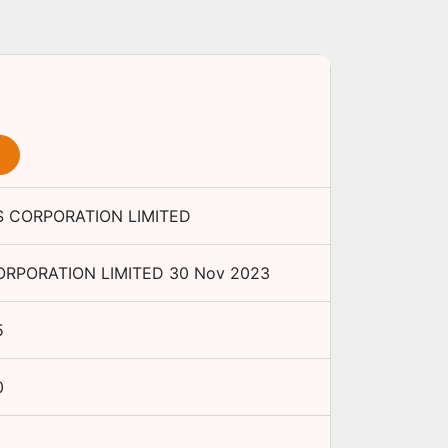
 CORPORATION LIMITED
RPORATION LIMITED
30 Nov 2023
5
0