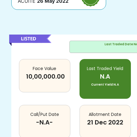
ACUITE
26 May 2022
Last Traded Date
N
Face Value
Last Traded Yield
10,00,000.00
N.A
Current Yield
N.A
Call/Put Date
Allotment Date
-N.A-
21 Dec 2022