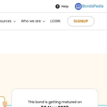
BondsPedia
Help
SIGNUP
sources
Who we are
LOGIN
This bond is getting matured on