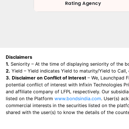
Rating Agency
Disclaimers
1.
Seniority – At the time of displaying seniority of the b
2.
Yield – Yield indicates Yield to maturity/Yield to Call
3.
Disclaimer on Conflict of Interest
– We, Launchpad Fin
potential conflict of interest with Infixin Technologies
and affiliate company of LFPL respectively. Our subsidia
listed on the Platform
www.bondsindia.com
. User(s) ac
commercial interests in the securities listed on the plat
shared with the user(s) to know the details of the count