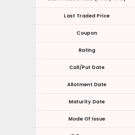
Last Traded Price
Coupon
Rating
Call/Put Date
Allotment Date
Maturity Date
Mode Of Issue