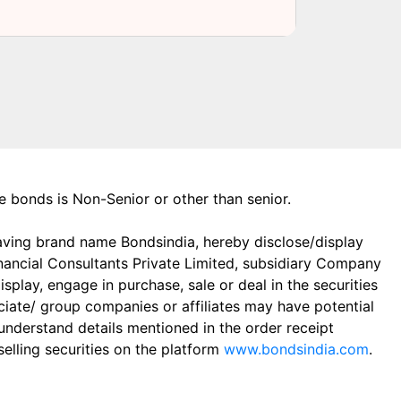
the bonds is Non-Senior or other than senior.
aving brand name Bondsindia, hereby disclose/display
Financial Consultants Private Limited, subsidiary Company
play, engage in purchase, sale or deal in the securities
ciate/ group companies or affiliates may have potential
 understand details mentioned in the order receipt
elling securities on the platform
www.bondsindia.com
.