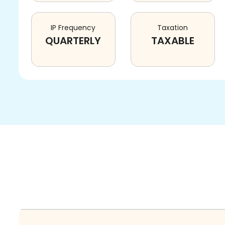
IP Frequency
Taxation
QUARTERLY
TAXABLE