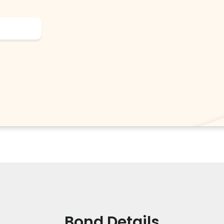
Bond Details