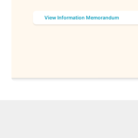
View Information Memorandum