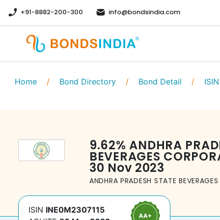
+91-8882-200-300
info@bondsindia.com
Home
/
Bond Directory
/
Bond Detail
/
ISIN
9.62
%
ANDHRA PRAD
BEVERAGES CORPORA
30 Nov 2023
ANDHRA PRADESH STATE BEVERAGES
ISIN
INE0M2307115