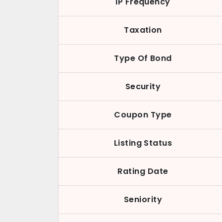
IP Frequency
Taxation
Type Of Bond
Security
Coupon Type
Listing Status
Rating Date
Seniority