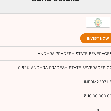
INVEST NOW
ANDHRA PRADESH STATE BEVERAGES
9.62
%
ANDHRA PRADESH STATE BEVERAGES CO
INE0M230711
₹
10,00,000.0
%