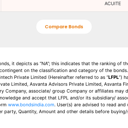
ACUITE
Compare Bonds
onds, it depicts as “NA”; this indicates that the ranking of 
, contingent on the classification and category of the bonds.
tech Private Limited (Hereinafter referred to as “
LFPL
”) h
 Private Limited, Asvanta Advisors Private Limited, Asvanta 
ry Company, associate/ group Company or affiliates may dis
knowledge and accept that LFPL and/or its subsidiary/ asso
form
www.bondsindia.com
. User(s) are advised to read and
er party, Quantity, Amount and other details before buying/s