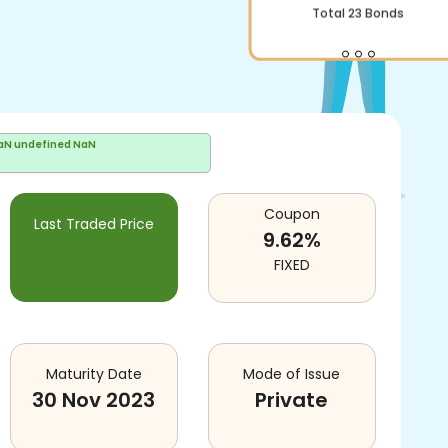
Total
23
Bonds
aN undefined NaN
Coupon
Last Traded Price
9.62
%
FIXED
Maturity Date
Mode of Issue
30 Nov 2023
Private