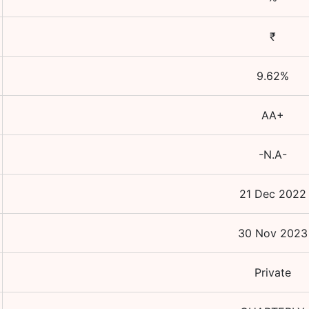
₹
9.62
%
AA+
-N.A-
21 Dec 2022
30 Nov 2023
Private