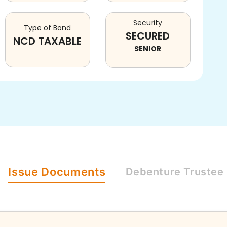
Security
Type of Bond
SECURED
NCD TAXABLE
SENIOR
Issue
Documents
Debenture
Trustee