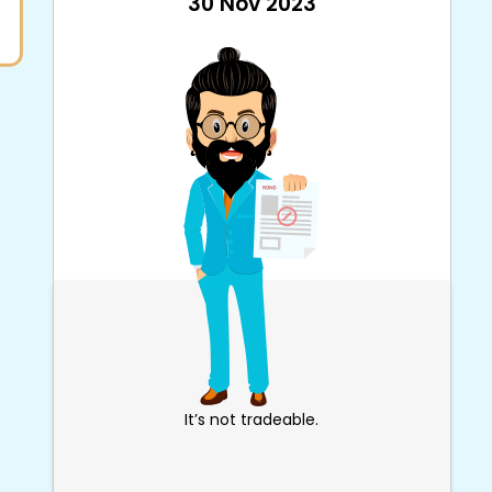
30 Nov 2023
It’s not tradeable.