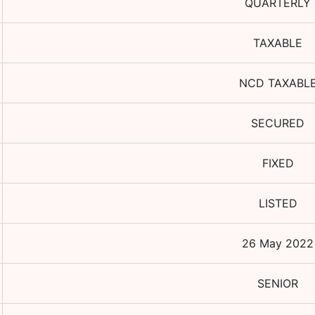
QUARTERLY
TAXABLE
NCD TAXABL
SECURED
FIXED
LISTED
26 May 2022
SENIOR