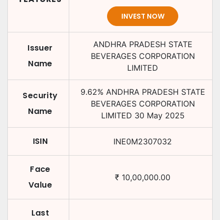
INVEST NOW
ANDHRA PRADESH STATE
Issuer
BEVERAGES CORPORATION
Name
LIMITED
9.62
%
ANDHRA PRADESH STATE
Security
BEVERAGES CORPORATION
Name
LIMITED
30 May 2025
ISIN
INE0M2307032
Face
₹
10,00,000.00
Value
Last