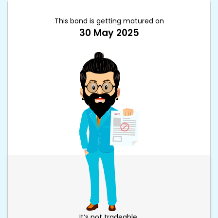
This bond is getting matured on
30 May 2025
It’s not tradeable.