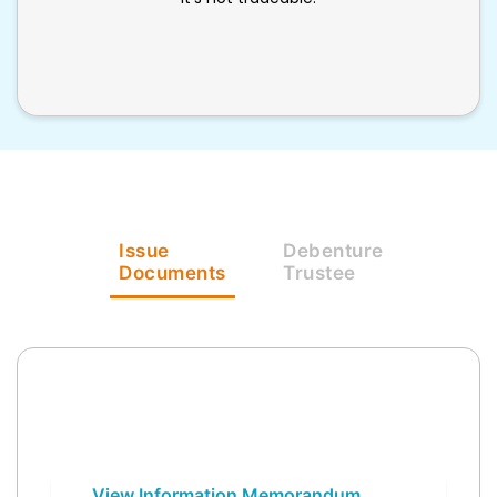
Issue
Debenture
Documents
Trustee
View Information Memorandum