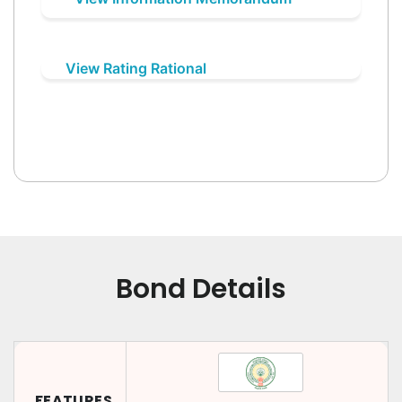
View Rating Rational
Bond Details
FEATURES