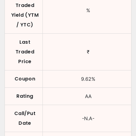
Traded
%
Yield (YTM
/ YTC)
Last
Traded
₹
Price
Coupon
9.62
%
Rating
AA
Call/Put
-N.A-
Date