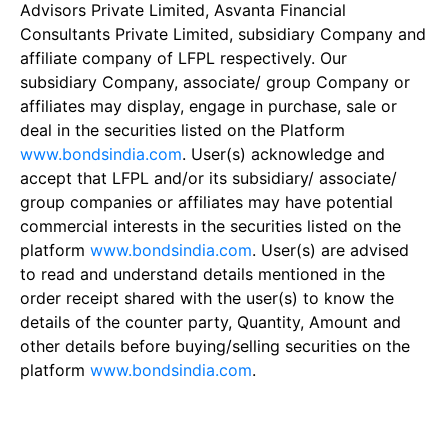
Advisors Private Limited, Asvanta Financial
Consultants Private Limited, subsidiary Company and
affiliate company of LFPL respectively. Our
subsidiary Company, associate/ group Company or
affiliates may display, engage in purchase, sale or
deal in the securities listed on the Platform
www.bondsindia.com
. User(s) acknowledge and
accept that LFPL and/or its subsidiary/ associate/
group companies or affiliates may have potential
commercial interests in the securities listed on the
platform
www.bondsindia.com
. User(s) are advised
to read and understand details mentioned in the
order receipt shared with the user(s) to know the
details of the counter party, Quantity, Amount and
other details before buying/selling securities on the
platform
www.bondsindia.com
.