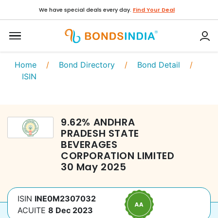
We have special deals every day.
Find Your Deal
Home
/
Bond Directory
/
Bond Detail
/
ISIN
9.62
%
ANDHRA
PRADESH STATE
BEVERAGES
CORPORATION LIMITED
30 May 2025
ISIN
INE0M2307032
ACUITE
8 Dec 2023