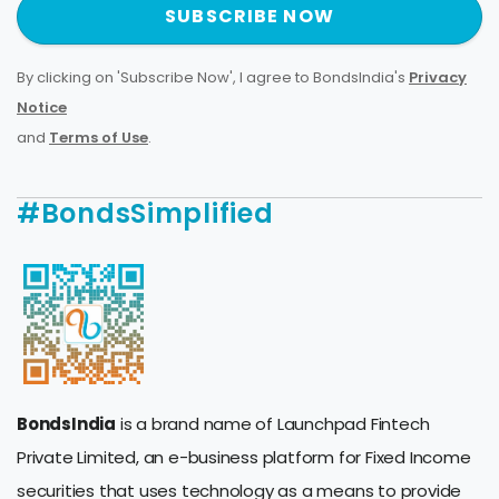
SUBSCRIBE NOW
By clicking on 'Subscribe Now', I agree to BondsIndia's
Privacy
Notice
and
Terms of Use
.
#BondsSimplified
BondsIndia
is a brand name of Launchpad Fintech
Private Limited, an e-business platform for Fixed Income
securities that uses technology as a means to provide