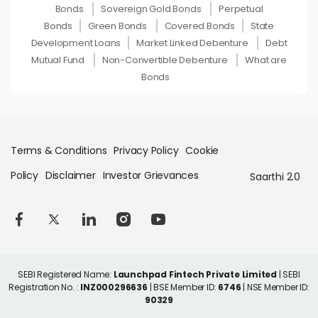
Bonds
Sovereign Gold Bonds
Perpetual
Bonds
Green Bonds
Covered Bonds
State
Development Loans
Market Linked Debenture
Debt
Mutual Fund
Non-Convertible Debenture
What are
Bonds
Terms & Conditions
Privacy Policy
Cookie
Policy
Disclaimer
Investor Grievances
Saarthi 2.0
SEBI Registered Name:
Launchpad Fintech Private Limited
| SEBI
Registration No. :
INZ000296636
| BSE Member ID:
6746
| NSE Member ID:
90329