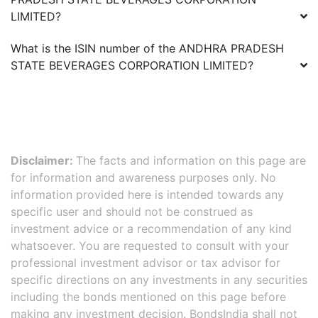
LIMITED
?
What is the ISIN number of the
ANDHRA PRADESH
STATE BEVERAGES CORPORATION LIMITED
?
Disclaimer:
The facts and information on this page are
for information and awareness purposes only. No
information provided here is intended towards any
specific user and should not be construed as
investment advice or a recommendation of any kind
whatsoever. You are requested to consult with your
professional investment advisor or tax advisor for
specific directions on any investments in any securities
including the bonds mentioned on this page before
making any investment decision. BondsIndia shall not