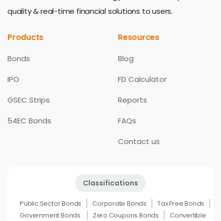
quality & real-time financial solutions to users.
Products
Resources
Bonds
Blog
IPO
FD Calculator
GSEC Strips
Reports
54EC Bonds
FAQs
Contact us
Classifications
Public Sector Bonds
Corporate Bonds
Tax Free Bonds
Government Bonds
Zero Coupons Bonds
Convertible