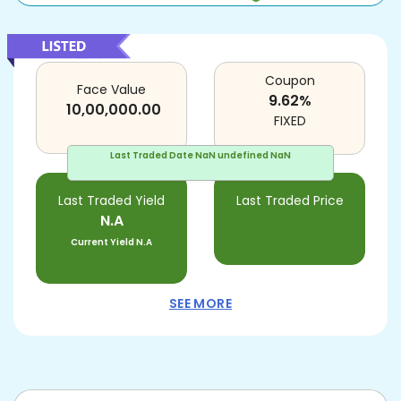
Coupon
Face Value
9.62
%
10,00,000.00
FIXED
Last Traded Date
NaN undefined NaN
Last Traded Yield
Last Traded Price
N.A
Current Yield
N.A
SEE MORE