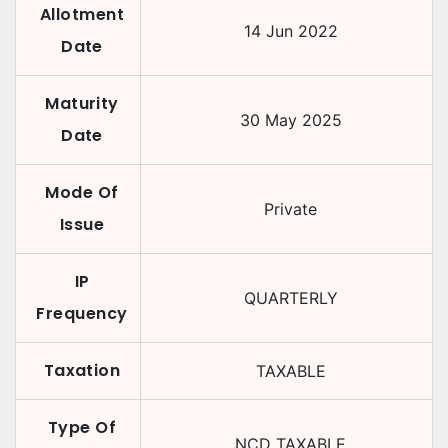
Allotment
14 Jun 2022
Date
Maturity
30 May 2025
Date
Mode Of
Private
Issue
IP
QUARTERLY
Frequency
Taxation
TAXABLE
Type Of
NCD TAXABLE