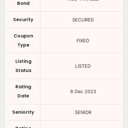
Bond
Security
SECURED
Coupon
FIXED
Type
Listing
LISTED
Status
Rating
8 Dec 2023
Date
Seniority
SENIOR