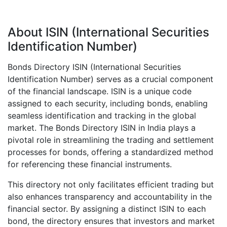
About ISIN (International Securities
Identification Number)
Bonds Directory ISIN (International Securities
Identification Number) serves as a crucial component
of the financial landscape. ISIN is a unique code
assigned to each security, including bonds, enabling
seamless identification and tracking in the global
market. The Bonds Directory ISIN in India plays a
pivotal role in streamlining the trading and settlement
processes for bonds, offering a standardized method
for referencing these financial instruments.
This directory not only facilitates efficient trading but
also enhances transparency and accountability in the
financial sector. By assigning a distinct ISIN to each
bond, the directory ensures that investors and market