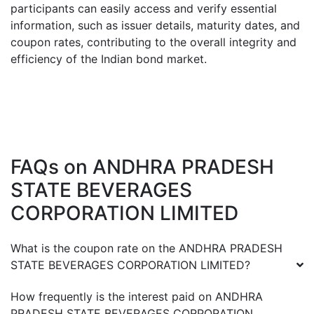
participants can easily access and verify essential
information, such as issuer details, maturity dates, and
coupon rates, contributing to the overall integrity and
efficiency of the Indian bond market.
FAQs on
ANDHRA PRADESH
STATE BEVERAGES
CORPORATION LIMITED
What is the coupon rate on the
ANDHRA PRADESH
STATE BEVERAGES CORPORATION LIMITED
?
How frequently is the interest paid on
ANDHRA
PRADESH STATE BEVERAGES CORPORATION