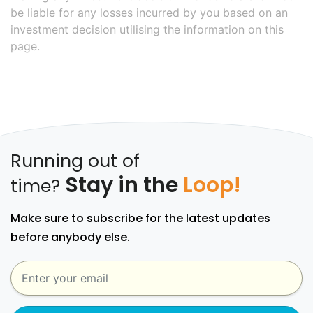
be liable for any losses incurred by you based on an
investment decision utilising the information on this
page.
Running out of
Stay in the
Loop!
time?
Make sure to subscribe for the latest updates
before anybody else.