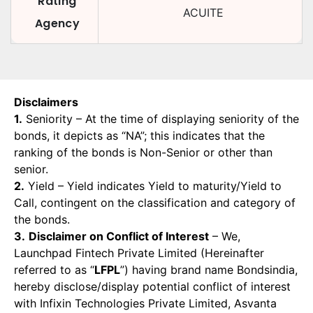
Rating
ACUITE
Agency
Disclaimers
1.
Seniority – At the time of displaying seniority of the
bonds, it depicts as “NA”; this indicates that the
ranking of the bonds is Non-Senior or other than
senior.
2.
Yield – Yield indicates Yield to maturity/Yield to
Call, contingent on the classification and category of
the bonds.
3.
Disclaimer on Conflict of Interest
– We,
Launchpad Fintech Private Limited (Hereinafter
referred to as “
LFPL
”) having brand name Bondsindia,
hereby disclose/display potential conflict of interest
with Infixin Technologies Private Limited, Asvanta