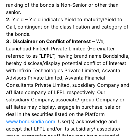
ranking of the bonds is Non-Senior or other than
senior.
2.
Yield – Yield indicates Yield to maturity/Yield to
Call, contingent on the classification and category of
the bonds.
3.
Disclaimer on Conflict of Interest
– We,
Launchpad Fintech Private Limited (Hereinafter
referred to as “
LFPL
”) having brand name Bondsindia,
hereby disclose/display potential conflict of interest
with Infixin Technologies Private Limited, Asvanta
Advisors Private Limited, Asvanta Financial
Consultants Private Limited, subsidiary Company and
affiliate company of LFPL respectively. Our
subsidiary Company, associate/ group Company or
affiliates may display, engage in purchase, sale or
deal in the securities listed on the Platform
www.bondsindia.com
. User(s) acknowledge and
accept that LFPL and/or its subsidiary/ associate/