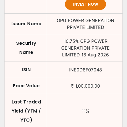
INVEST NOW
OPG POWER GENERATION
Issuer Name
PRIVATE LIMITED
10.75
%
OPG POWER
Security
GENERATION PRIVATE
Name
LIMITED
18 Aug 2026
ISIN
INE0D8F07048
Face Value
₹
1,00,000.00
Last Traded
Yield (YTM /
11
%
YTC)