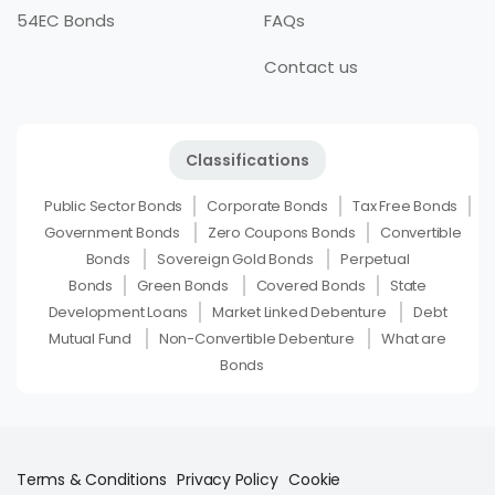
54EC Bonds
FAQs
Contact us
Classifications
Public Sector Bonds
Corporate Bonds
Tax Free Bonds
Government Bonds
Zero Coupons Bonds
Convertible
Bonds
Sovereign Gold Bonds
Perpetual
Bonds
Green Bonds
Covered Bonds
State
Development Loans
Market Linked Debenture
Debt
Mutual Fund
Non-Convertible Debenture
What are
Bonds
Terms & Conditions
Privacy Policy
Cookie