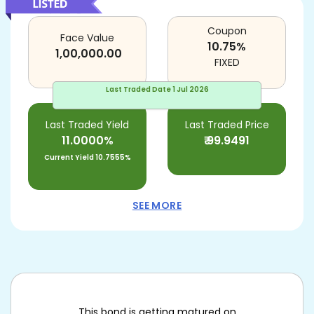
Coupon
Face Value
10.75
%
1,00,000.00
FIXED
Last Traded Date
1 Jul 2026
Last Traded Yield
Last Traded Price
11.0000%
₹
99.9491
Current Yield
10.7555%
SEE MORE
This bond is getting matured on