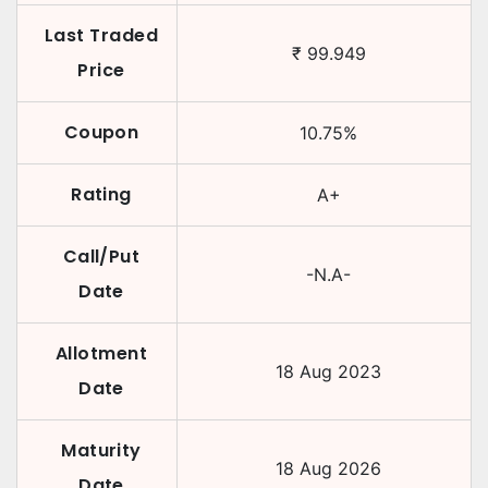
Last Traded
₹
99.949
Price
Coupon
10.75
%
Rating
A+
Call/Put
-N.A-
Date
Allotment
18 Aug 2023
Date
Maturity
18 Aug 2026
Date