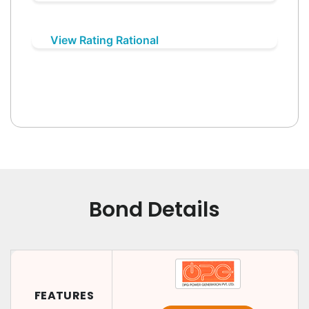
View Rating Rational
Bond Details
FEATURES