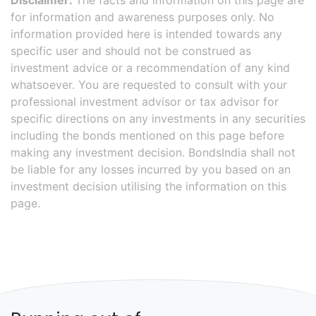
Disclaimer:
The facts and information on this page are
for information and awareness purposes only. No
information provided here is intended towards any
specific user and should not be construed as
investment advice or a recommendation of any kind
whatsoever. You are requested to consult with your
professional investment advisor or tax advisor for
specific directions on any investments in any securities
including the bonds mentioned on this page before
making any investment decision. BondsIndia shall not
be liable for any losses incurred by you based on an
investment decision utilising the information on this
page.