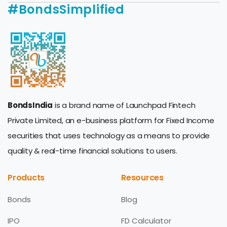
#BondsSimplified
BondsIndia
is a brand name of Launchpad Fintech
Private Limited, an e-business platform for Fixed Income
securities that uses technology as a means to provide
quality & real-time financial solutions to users.
Products
Resources
Bonds
Blog
IPO
FD Calculator