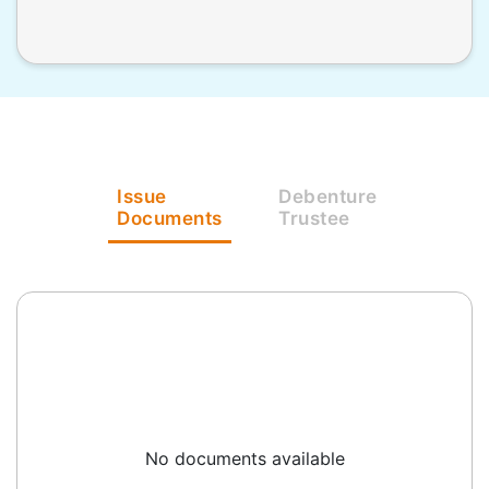
Issue
Debenture
Documents
Trustee
No documents available