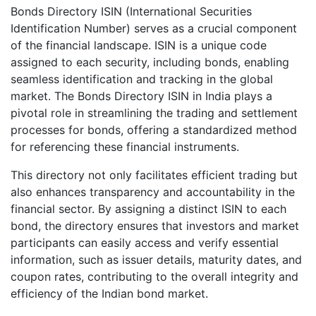
Bonds Directory ISIN (International Securities
Identification Number) serves as a crucial component
of the financial landscape. ISIN is a unique code
assigned to each security, including bonds, enabling
seamless identification and tracking in the global
market. The Bonds Directory ISIN in India plays a
pivotal role in streamlining the trading and settlement
processes for bonds, offering a standardized method
for referencing these financial instruments.
This directory not only facilitates efficient trading but
also enhances transparency and accountability in the
financial sector. By assigning a distinct ISIN to each
bond, the directory ensures that investors and market
participants can easily access and verify essential
information, such as issuer details, maturity dates, and
coupon rates, contributing to the overall integrity and
efficiency of the Indian bond market.