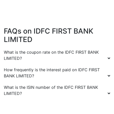
FAQs on
IDFC FIRST BANK
LIMITED
What is the coupon rate on the
IDFC FIRST BANK
LIMITED
?
How frequently is the interest paid on
IDFC FIRST
BANK LIMITED
?
What is the ISIN number of the
IDFC FIRST BANK
LIMITED
?