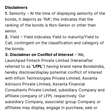
Disclaimers
1.
Seniority – At the time of displaying seniority of the
bonds, it depicts as “NA”; this indicates that the
ranking of the bonds is Non-Senior or other than
senior.
2.
Yield – Yield indicates Yield to maturity/Yield to
Call, contingent on the classification and category of
the bonds.
3.
Disclaimer on Conflict of Interest
– We,
Launchpad Fintech Private Limited (Hereinafter
referred to as “
LFPL
”) having brand name Bondsindia,
hereby disclose/display potential conflict of interest
with Infixin Technologies Private Limited, Asvanta
Advisors Private Limited, Asvanta Financial
Consultants Private Limited, subsidiary Company and
affiliate company of LFPL respectively. Our
subsidiary Company, associate/ group Company or
affiliates may display, engage in purchase, sale or