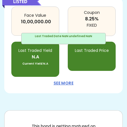
Coupon
Face Value
8.25
%
10,00,000.00
FIXED
Last Traded Date
NaN undefined NaN
Last Traded Yield
Last Traded Price
N.A
Current Yield
N.A
SEE MORE
This bond is getting matured on