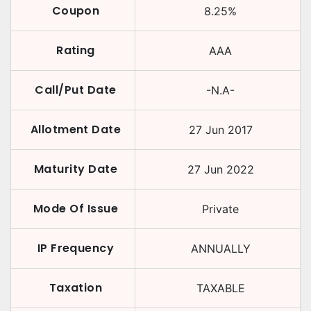
Coupon
8.25
%
Rating
AAA
Call/Put Date
-N.A-
Allotment Date
27 Jun 2017
Maturity Date
27 Jun 2022
Mode Of Issue
Private
IP Frequency
ANNUALLY
Taxation
TAXABLE