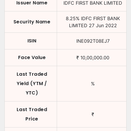
Issuer Name
IDFC FIRST BANK LIMITED
8.25
%
IDFC FIRST BANK
Security Name
LIMITED
27 Jun 2022
ISIN
INE092T08EJ7
Face Value
₹
10,00,000.00
Last Traded
Yield (YTM /
%
YTC)
Last Traded
₹
Price