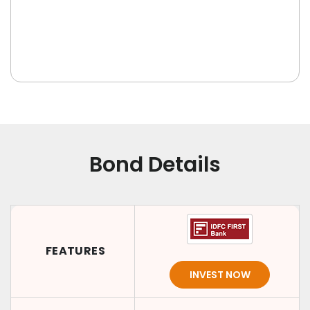
Bond Details
FEATURES
INVEST NOW