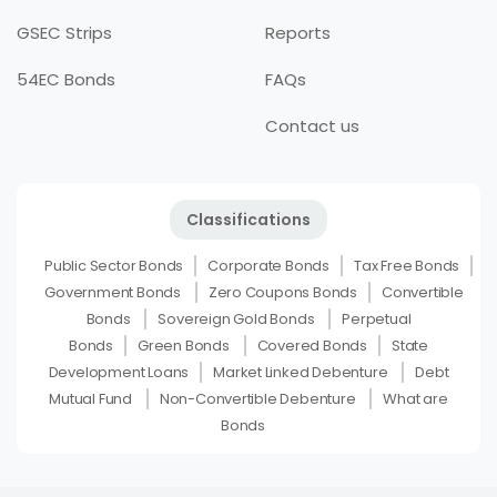
GSEC Strips
Reports
54EC Bonds
FAQs
Contact us
Classifications
Public Sector Bonds
Corporate Bonds
Tax Free Bonds
Government Bonds
Zero Coupons Bonds
Convertible
Bonds
Sovereign Gold Bonds
Perpetual
Bonds
Green Bonds
Covered Bonds
State
Development Loans
Market Linked Debenture
Debt
Mutual Fund
Non-Convertible Debenture
What are
Bonds