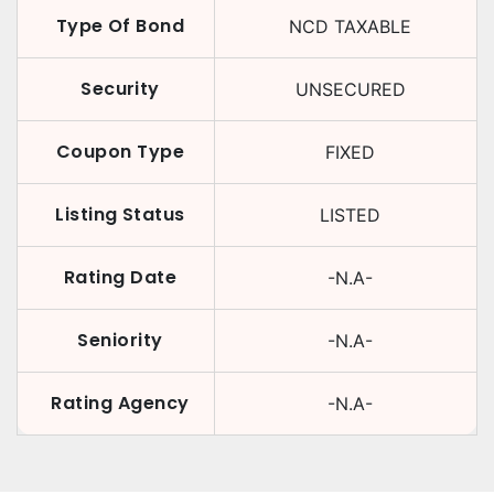
Type Of Bond
NCD TAXABLE
Security
UNSECURED
Coupon Type
FIXED
Listing Status
LISTED
Rating Date
-N.A-
Seniority
-N.A-
Rating Agency
-N.A-