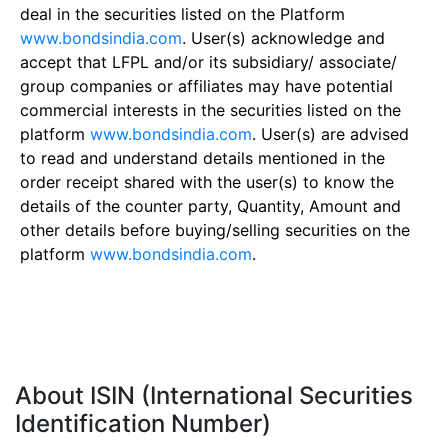
deal in the securities listed on the Platform
www.bondsindia.com
. User(s) acknowledge and
accept that LFPL and/or its subsidiary/ associate/
group companies or affiliates may have potential
commercial interests in the securities listed on the
platform
www.bondsindia.com
. User(s) are advised
to read and understand details mentioned in the
order receipt shared with the user(s) to know the
details of the counter party, Quantity, Amount and
other details before buying/selling securities on the
platform
www.bondsindia.com
.
About ISIN (International Securities
Identification Number)