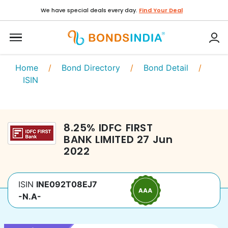
We have special deals every day.
Find Your Deal
Home
/
Bond Directory
/
Bond Detail
/
ISIN
8.25
%
IDFC FIRST
BANK LIMITED
27 Jun
2022
ISIN
INE092T08EJ7
-N.A-