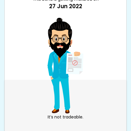
27 Jun 2022
It’s not tradeable.