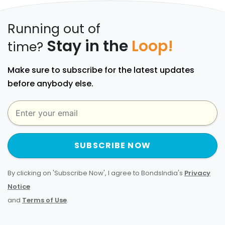
Running out of
Stay in the
Loop!
time?
Make sure to subscribe for the latest updates
before anybody else.
SUBSCRIBE NOW
By clicking on 'Subscribe Now', I agree to BondsIndia's
Privacy
Notice
and
Terms of Use
.