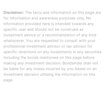
Disclaimer:
The facts and information on this page are
for information and awareness purposes only. No
information provided here is intended towards any
specific user and should not be construed as
investment advice or a recommendation of any kind
whatsoever. You are requested to consult with your
professional investment advisor or tax advisor for
specific directions on any investments in any securities
including the bonds mentioned on this page before
making any investment decision. BondsIndia shall not
be liable for any losses incurred by you based on an
investment decision utilising the information on this
page.