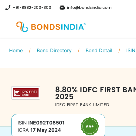
+91-8882-200-300
info@bondsindia.com
Home
/
Bond Directory
/
Bond Detail
/
ISIN
8.80
%
IDFC FIRST BA
2025
IDFC FIRST BANK LIMITED
ISIN
INE092T08501
ICRA
17 May 2024