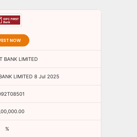
VEST NOW
ST BANK LIMITED
 BANK LIMITED
8 Jul 2025
092T08501
,00,000.00
%