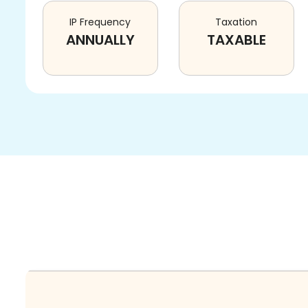
IP Frequency
Taxation
ANNUALLY
TAXABLE