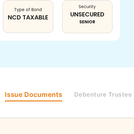
Security
Type of Bond
UNSECURED
NCD TAXABLE
SENIOR
Issue
Documents
Debenture
Trustee