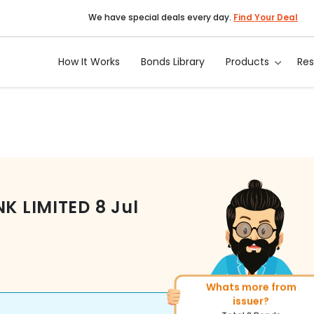
We have special deals every day.
Find Your Deal
How It Works
Bonds Library
Products
Re
NK LIMITED
8 Jul
Whats more from
More of similar rating?
issuer?
Total
493
Bonds