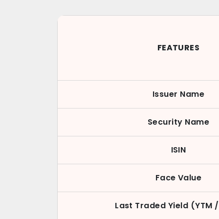
FEATURES
Issuer Name
Security Name
ISIN
Face Value
Last Traded Yield (YTM 