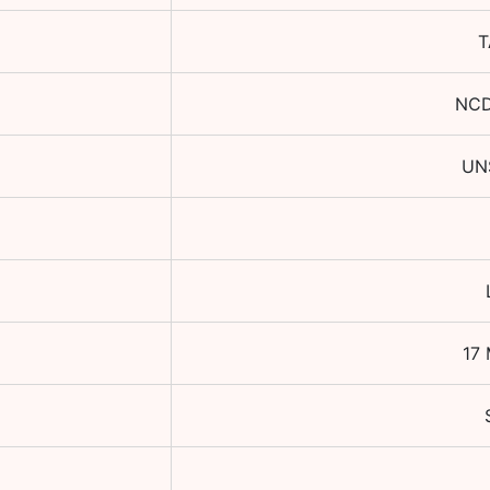
T
NCD
UN
17