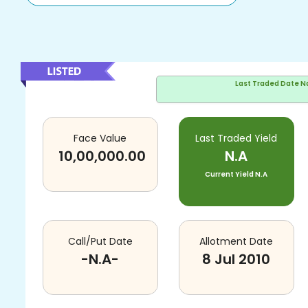
Last Traded Date
N
Face Value
Last Traded Yield
10,00,000.00
N.A
Current Yield
N.A
Call/Put Date
Allotment Date
-N.A-
8 Jul 2010