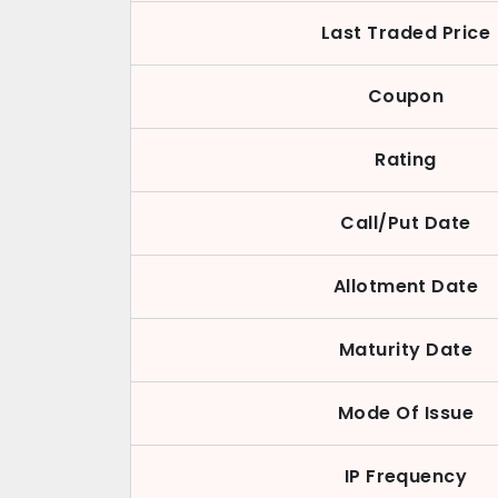
Last Traded Price
Coupon
Rating
Call/Put Date
Allotment Date
Maturity Date
Mode Of Issue
IP Frequency