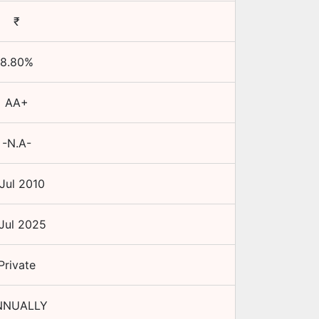
₹
8.80
%
AA+
-N.A-
Jul 2010
Jul 2025
Private
NNUALLY