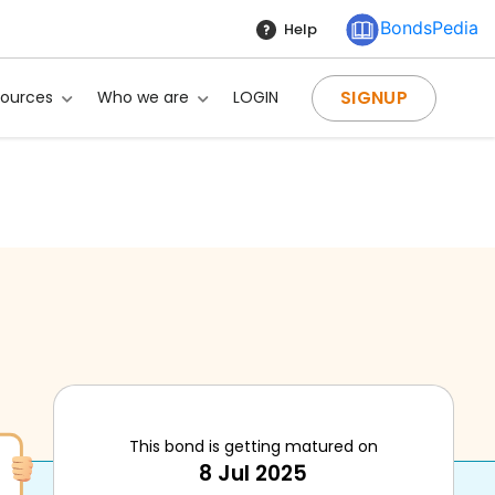
BondsPedia
Help
SIGNUP
sources
Who we are
LOGIN
This bond is getting matured on
8 Jul 2025