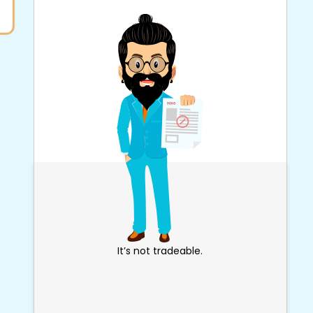
It’s not tradeable.