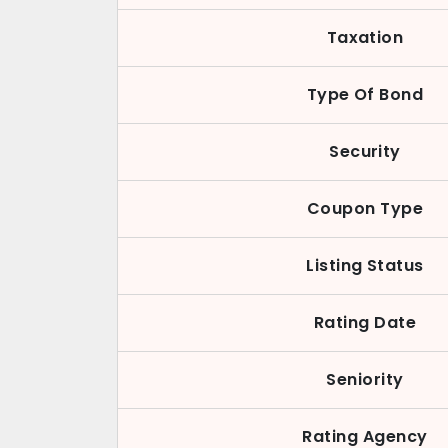
Taxation
Type Of Bond
Security
Coupon Type
Listing Status
Rating Date
Seniority
Rating Agency