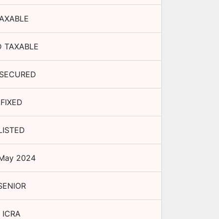
AXABLE
 TAXABLE
SECURED
FIXED
LISTED
 May 2024
SENIOR
ICRA