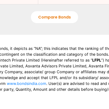
Compare Bonds
onds, it depicts as “NA”; this indicates that the ranking of 
, contingent on the classification and category of the bonds.
tech Private Limited (Hereinafter referred to as “
LFPL
”) h
 Private Limited, Asvanta Advisors Private Limited, Asvanta 
ry Company, associate/ group Company or affiliates may dis
knowledge and accept that LFPL and/or its subsidiary/ asso
form
www.bondsindia.com
. User(s) are advised to read and
er party, Quantity, Amount and other details before buying/s