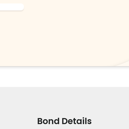
Bond Details