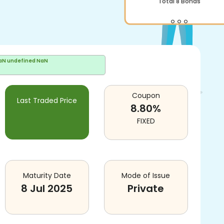
Total
8
Bonds
aN undefined NaN
Coupon
Last Traded Price
8.80
%
FIXED
Maturity Date
Mode of Issue
8 Jul 2025
Private