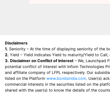
Disclaimers
1.
Seniority – At the time of displaying seniority of the b
2.
Yield – Yield indicates Yield to maturity/Yield to Call
3.
Disclaimer on Conflict of Interest
– We, Launchpad Fin
potential conflict of interest with Infixin Technologies
and affiliate company of LFPL respectively. Our subsidia
listed on the Platform
www.bondsindia.com
. User(s) ac
commercial interests in the securities listed on the plat
shared with the user(s) to know the details of the count