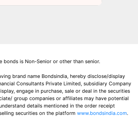
the bonds is Non-Senior or other than senior.
aving brand name Bondsindia, hereby disclose/display
Financial Consultants Private Limited, subsidiary Company
play, engage in purchase, sale or deal in the securities
ciate/ group companies or affiliates may have potential
 understand details mentioned in the order receipt
elling securities on the platform
www.bondsindia.com
.