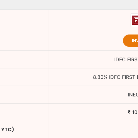
IN
IDFC FIR
8.80
%
IDFC FIRST
INE
₹
10
/ YTC)