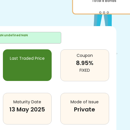
Total
8
Bonds
aN undefined NaN
Coupon
Last Traded Price
8.95
%
FIXED
Maturity Date
Mode of Issue
13 May 2025
Private