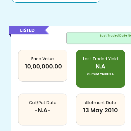
Last Traded Date
N
Face Value
Last Traded Yield
10,00,000.00
N.A
Current Yield
N.A
Call/Put Date
Allotment Date
-N.A-
13 May 2010