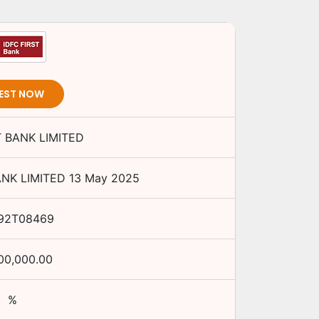
EST NOW
T BANK LIMITED
ANK LIMITED
13 May 2025
92T08469
00,000.00
%