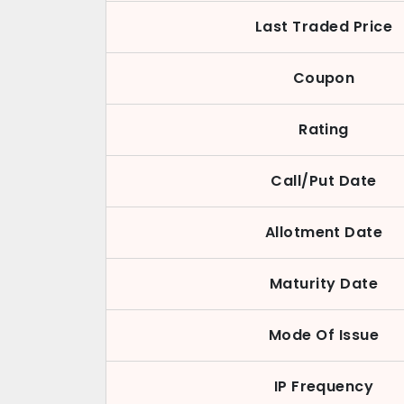
Last Traded Price
Coupon
Rating
Call/Put Date
Allotment Date
Maturity Date
Mode Of Issue
IP Frequency