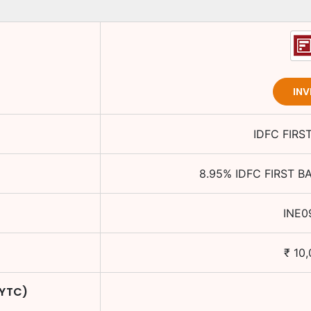
INV
IDFC FIRS
8.95
%
IDFC FIRST B
INE0
₹
10,
 YTC)