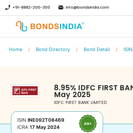
+91-8882-200-300
info@bondsindia.com
Home
/
Bond Directory
/
Bond Detail
/
ISIN
8.95
%
IDFC FIRST BA
May 2025
IDFC FIRST BANK LIMITED
ISIN
INE092T08469
ICRA
17 May 2024