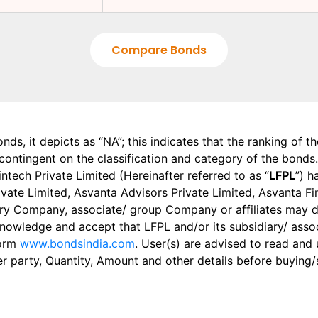
Compare Bonds
onds, it depicts as “NA”; this indicates that the ranking of 
, contingent on the classification and category of the bonds.
tech Private Limited (Hereinafter referred to as “
LFPL
”) h
 Private Limited, Asvanta Advisors Private Limited, Asvanta 
ry Company, associate/ group Company or affiliates may dis
knowledge and accept that LFPL and/or its subsidiary/ asso
form
www.bondsindia.com
. User(s) are advised to read and
er party, Quantity, Amount and other details before buying/s