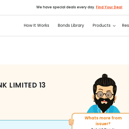
We have special deals every day.
Find Your Deal
How It Works
Bonds Library
Products
Re
NK LIMITED
13
Whats more from
More of similar rating?
issuer?
Total
493
Bonds