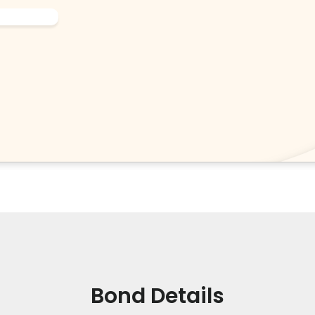
Bond Details