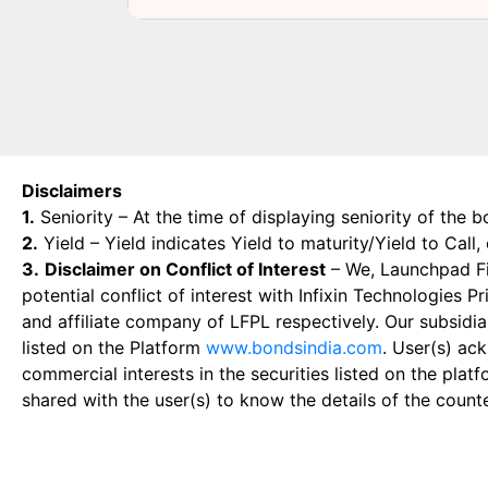
Disclaimers
1.
Seniority – At the time of displaying seniority of the b
2.
Yield – Yield indicates Yield to maturity/Yield to Call
3.
Disclaimer on Conflict of Interest
– We, Launchpad Fin
potential conflict of interest with Infixin Technologies
and affiliate company of LFPL respectively. Our subsidia
listed on the Platform
www.bondsindia.com
. User(s) ac
commercial interests in the securities listed on the plat
shared with the user(s) to know the details of the count