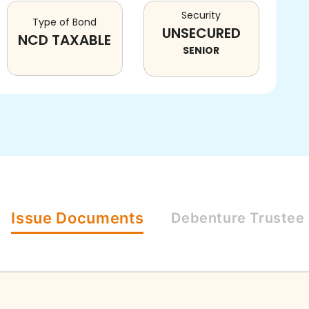
Security
Type of Bond
UNSECURED
NCD TAXABLE
SENIOR
Issue
Documents
Debenture
Trustee