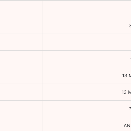
13 
13 
P
AN