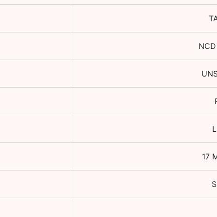
T
NCD
UN
L
17 
S