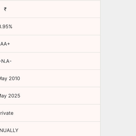
₹
8.95
%
AA+
-N.A-
May 2010
May 2025
rivate
NUALLY