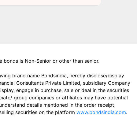
the bonds is Non-Senior or other than senior.
aving brand name Bondsindia, hereby disclose/display
Financial Consultants Private Limited, subsidiary Company
play, engage in purchase, sale or deal in the securities
ciate/ group companies or affiliates may have potential
 understand details mentioned in the order receipt
elling securities on the platform
www.bondsindia.com
.