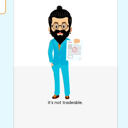
It’s not tradeable.