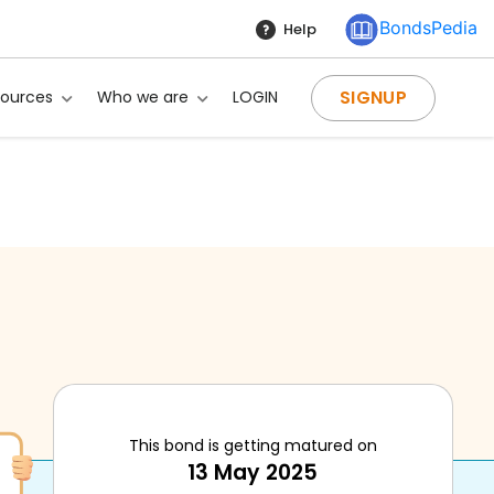
BondsPedia
Help
SIGNUP
sources
Who we are
LOGIN
This bond is getting matured on
13 May 2025