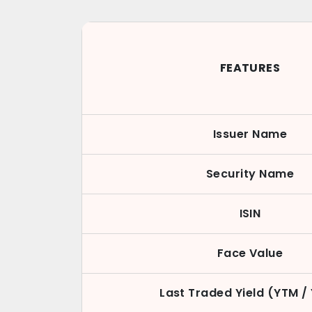
FEATURES
Issuer Name
Security Name
ISIN
Face Value
Last Traded Yield (YTM /