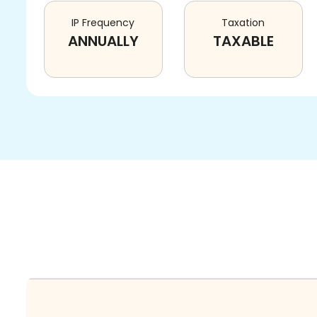
IP Frequency
Taxation
ANNUALLY
TAXABLE