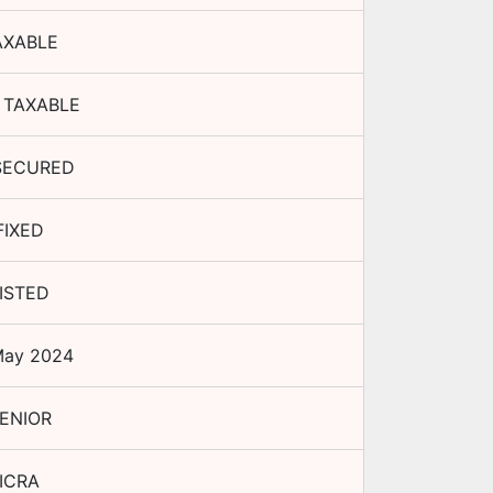
AXABLE
 TAXABLE
SECURED
FIXED
ISTED
May 2024
ENIOR
ICRA