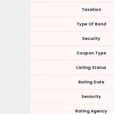
Taxation
Type Of Bond
Security
Coupon Type
Listing Status
Rating Date
Seniority
Rating Agency