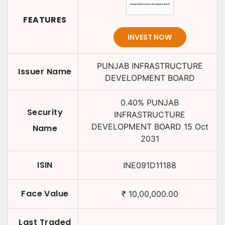
FEATURES
INVEST NOW
PUNJAB INFRASTRUCTURE
Issuer Name
DEVELOPMENT BOARD
0.40
%
PUNJAB
Security
INFRASTRUCTURE
DEVELOPMENT BOARD
15 Oct
Name
2031
ISIN
INE091D11188
Face Value
₹
10,00,000.00
Last Traded