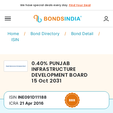
We have special deals every day.
Find Your Deal
Home
/
Bond Directory
/
Bond Detail
/
ISIN
0.40
%
PUNJAB
INFRASTRUCTURE
DEVELOPMENT BOARD
15 Oct 2031
ISIN
INE091D11188
ICRA
21 Apr 2016