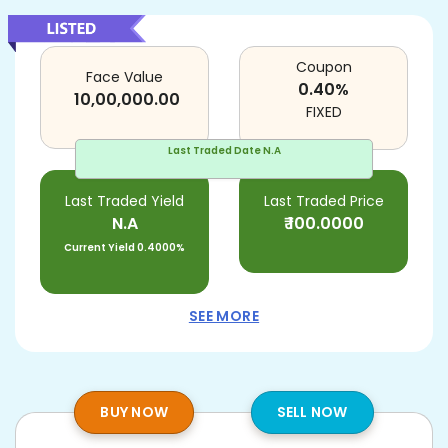
Coupon
Face Value
0.40
%
10,00,000.00
FIXED
Last Traded Date
N.A
Last Traded Yield
Last Traded Price
N.A
₹
100.0000
Current Yield
0.4000%
SEE MORE
BUY NOW
SELL NOW