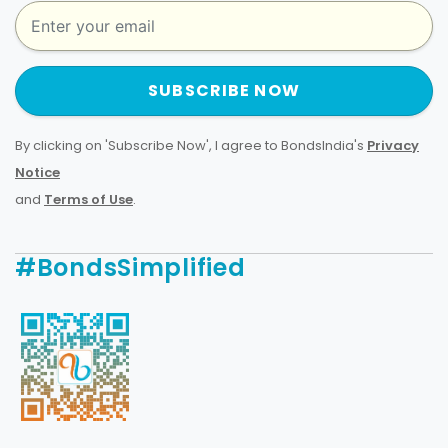
SUBSCRIBE NOW
By clicking on 'Subscribe Now', I agree to BondsIndia's
Privacy
Notice
and
Terms of Use
.
#BondsSimplified