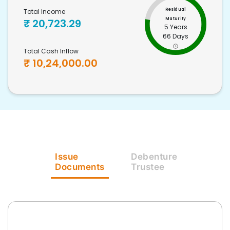
Residual
Total Income
Maturity
₹
20,723.29
5 Years
66 Days
Total Cash Inflow
₹
10,24,000.00
Issue
Debenture
Documents
Trustee