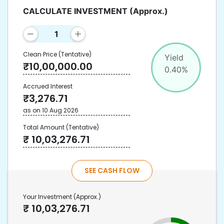
CALCULATE INVESTMENT
(Approx.)
Clean Price
(Tentative)
Yield
₹
10,00,000.00
0.40
%
Accrued Interest
₹
3,276.71
as on
10 Aug 2026
Total Amount
(Tentative)
₹
10,03,276.71
SEE CASH FLOW
Your Investment
(Approx.)
₹
10,03,276.71