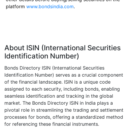
platform
www.bondsindia.com
.
About ISIN (International Securities
Identification Number)
Bonds Directory ISIN (International Securities
Identification Number) serves as a crucial component
of the financial landscape. ISIN is a unique code
assigned to each security, including bonds, enabling
seamless identification and tracking in the global
market. The Bonds Directory ISIN in India plays a
pivotal role in streamlining the trading and settlement
processes for bonds, offering a standardized method
for referencing these financial instruments.