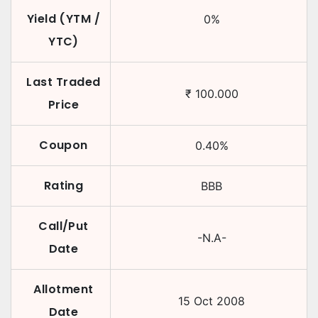
Yield (YTM /
0
%
YTC)
Last Traded
₹
100.000
Price
Coupon
0.40
%
Rating
BBB
Call/Put
-N.A-
Date
Allotment
15 Oct 2008
Date