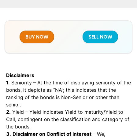
BUY NOW
SELL NOW
Disclaimers
1.
Seniority – At the time of displaying seniority of the
bonds, it depicts as “NA”; this indicates that the
ranking of the bonds is Non-Senior or other than
senior.
2.
Yield – Yield indicates Yield to maturity/Yield to
Call, contingent on the classification and category of
the bonds.
3.
Disclaimer on Conflict of Interest
– We,