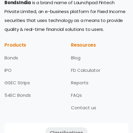
BondsIndia
is a brand name of Launchpad Fintech
Private Limited, an e-business platform for Fixed Income
securities that uses technology as a means to provide
quality & real-time financial solutions to users.
Products
Resources
Bonds
Blog
IPO
FD Calculator
GSEC Strips
Reports
54EC Bonds
FAQs
Contact us
Classifications