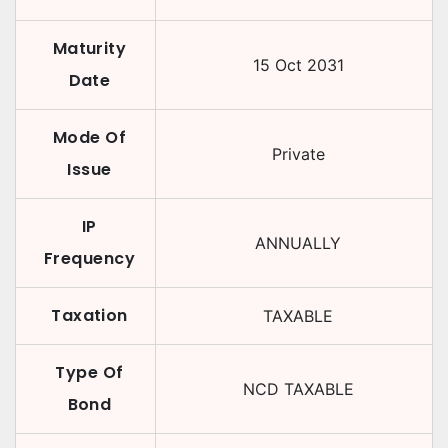
Maturity
15 Oct 2031
Date
Mode Of
Private
Issue
IP
ANNUALLY
Frequency
Taxation
TAXABLE
Type Of
NCD TAXABLE
Bond