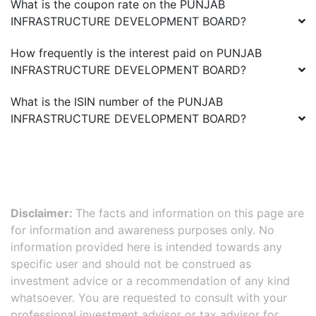
What is the coupon rate on the
PUNJAB
INFRASTRUCTURE DEVELOPMENT BOARD
?
How frequently is the interest paid on
PUNJAB
INFRASTRUCTURE DEVELOPMENT BOARD
?
What is the ISIN number of the
PUNJAB
INFRASTRUCTURE DEVELOPMENT BOARD
?
Disclaimer:
The facts and information on this page are
for information and awareness purposes only. No
information provided here is intended towards any
specific user and should not be construed as
investment advice or a recommendation of any kind
whatsoever. You are requested to consult with your
professional investment advisor or tax advisor for