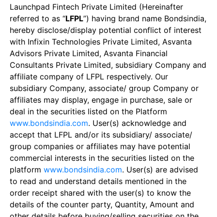
Launchpad Fintech Private Limited (Hereinafter
referred to as “
LFPL
”) having brand name Bondsindia,
hereby disclose/display potential conflict of interest
with Infixin Technologies Private Limited, Asvanta
Advisors Private Limited, Asvanta Financial
Consultants Private Limited, subsidiary Company and
affiliate company of LFPL respectively. Our
subsidiary Company, associate/ group Company or
affiliates may display, engage in purchase, sale or
deal in the securities listed on the Platform
www.bondsindia.com
. User(s) acknowledge and
accept that LFPL and/or its subsidiary/ associate/
group companies or affiliates may have potential
commercial interests in the securities listed on the
platform
www.bondsindia.com
. User(s) are advised
to read and understand details mentioned in the
order receipt shared with the user(s) to know the
details of the counter party, Quantity, Amount and
other details before buying/selling securities on the