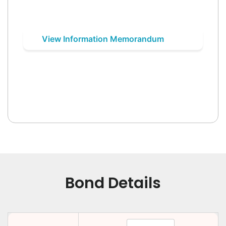
View Information Memorandum
Bond Details