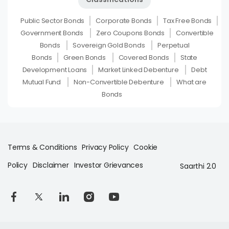
Public Sector Bonds
Corporate Bonds
Tax Free Bonds
Government Bonds
Zero Coupons Bonds
Convertible
Bonds
Sovereign Gold Bonds
Perpetual
Bonds
Green Bonds
Covered Bonds
State
Development Loans
Market Linked Debenture
Debt
Mutual Fund
Non-Convertible Debenture
What are
Bonds
Terms & Conditions
Privacy Policy
Cookie
Policy
Disclaimer
Investor Grievances
Saarthi 2.0