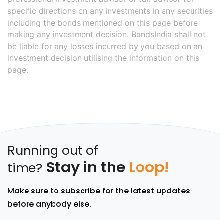
specific directions on any investments in any securities
including the bonds mentioned on this page before
making any investment decision. BondsIndia shall not
be liable for any losses incurred by you based on an
investment decision utilising the information on this
page.
Running out of
Stay in the
Loop!
time?
Make sure to subscribe for the latest updates
before anybody else.