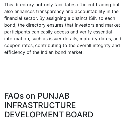
This directory not only facilitates efficient trading but
also enhances transparency and accountability in the
financial sector. By assigning a distinct ISIN to each
bond, the directory ensures that investors and market
participants can easily access and verify essential
information, such as issuer details, maturity dates, and
coupon rates, contributing to the overall integrity and
efficiency of the Indian bond market.
FAQs on
PUNJAB
INFRASTRUCTURE
DEVELOPMENT BOARD