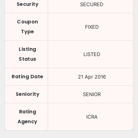
Security
SECURED
Coupon
FIXED
Type
Listing
LISTED
Status
Rating Date
21 Apr 2016
Seniority
SENIOR
Rating
ICRA
Agency