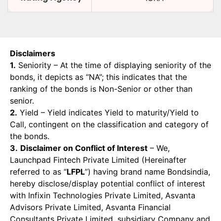
Disclaimers
1.
Seniority – At the time of displaying seniority of the
bonds, it depicts as “NA”; this indicates that the
ranking of the bonds is Non-Senior or other than
senior.
2.
Yield – Yield indicates Yield to maturity/Yield to
Call, contingent on the classification and category of
the bonds.
3.
Disclaimer on Conflict of Interest
– We,
Launchpad Fintech Private Limited (Hereinafter
referred to as “
LFPL
”) having brand name Bondsindia,
hereby disclose/display potential conflict of interest
with Infixin Technologies Private Limited, Asvanta
Advisors Private Limited, Asvanta Financial
Consultants Private Limited, subsidiary Company and