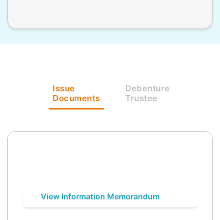
Issue
Debenture
Documents
Trustee
View Information Memorandum