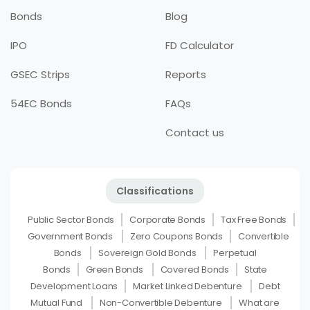
Bonds
Blog
IPO
FD Calculator
GSEC Strips
Reports
54EC Bonds
FAQs
Contact us
Classifications
Public Sector Bonds
Corporate Bonds
Tax Free Bonds
Government Bonds
Zero Coupons Bonds
Convertible
Bonds
Sovereign Gold Bonds
Perpetual
Bonds
Green Bonds
Covered Bonds
State
Development Loans
Market Linked Debenture
Debt
Mutual Fund
Non-Convertible Debenture
What are