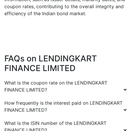
coupon rates, contributing to the overall integrity and
efficiency of the Indian bond market.
FAQs on
LENDINGKART
FINANCE LIMITED
What is the coupon rate on the
LENDINGKART
FINANCE LIMITED
?
How frequently is the interest paid on
LENDINGKART
FINANCE LIMITED
?
What is the ISIN number of the
LENDINGKART
FINANCE LIMITED
?