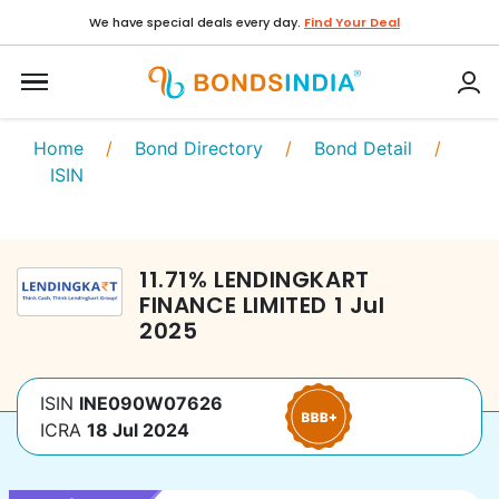
We have special deals every day.
Find Your Deal
Home
/
Bond Directory
/
Bond Detail
/
ISIN
11.71
%
LENDINGKART
FINANCE LIMITED
1 Jul
2025
ISIN
INE090W07626
ICRA
18 Jul 2024