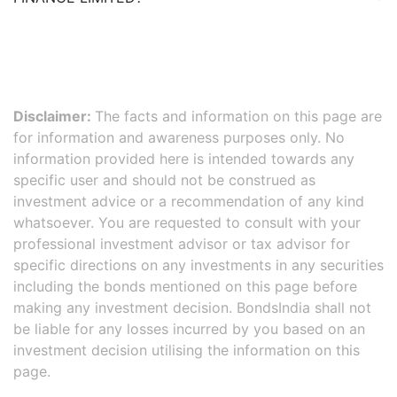
Disclaimer:
The facts and information on this page are
for information and awareness purposes only. No
information provided here is intended towards any
specific user and should not be construed as
investment advice or a recommendation of any kind
whatsoever. You are requested to consult with your
professional investment advisor or tax advisor for
specific directions on any investments in any securities
including the bonds mentioned on this page before
making any investment decision. BondsIndia shall not
be liable for any losses incurred by you based on an
investment decision utilising the information on this
page.