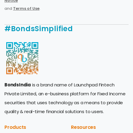
Notice
and
Terms of Use
.
#BondsSimplified
BondsIndia
is a brand name of Launchpad Fintech
Private Limited, an e-business platform for Fixed Income
securities that uses technology as a means to provide
quality & real-time financial solutions to users.
Products
Resources