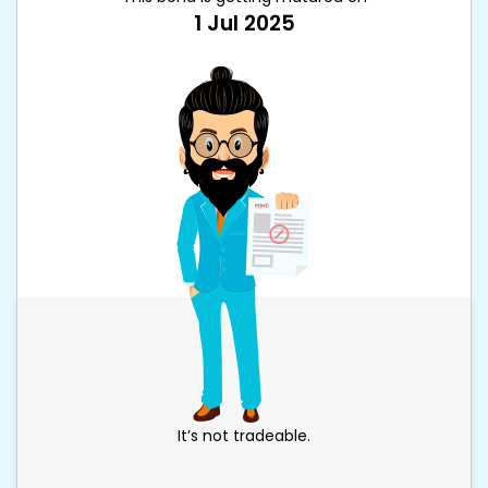
1 Jul 2025
It’s not tradeable.