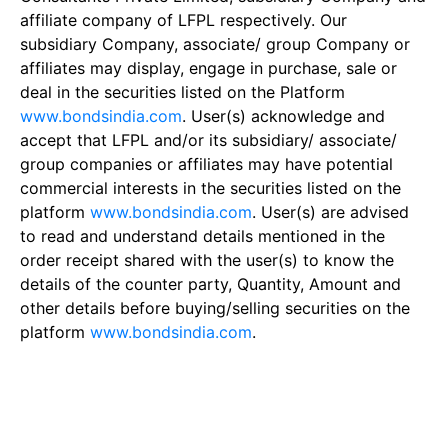
affiliate company of LFPL respectively. Our
subsidiary Company, associate/ group Company or
affiliates may display, engage in purchase, sale or
deal in the securities listed on the Platform
www.bondsindia.com
. User(s) acknowledge and
accept that LFPL and/or its subsidiary/ associate/
group companies or affiliates may have potential
commercial interests in the securities listed on the
platform
www.bondsindia.com
. User(s) are advised
to read and understand details mentioned in the
order receipt shared with the user(s) to know the
details of the counter party, Quantity, Amount and
other details before buying/selling securities on the
platform
www.bondsindia.com
.