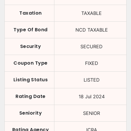
Taxation
TAXABLE
Type Of Bond
NCD TAXABLE
Security
SECURED
Coupon Type
FIXED
Listing Status
LISTED
Rating Date
18 Jul 2024
Seniority
SENIOR
Rating Agency
ICRA