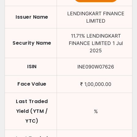
LENDINGKART FINANCE
Issuer Name
LIMITED
11.71
%
LENDINGKART
Security Name
FINANCE LIMITED
1 Jul
2025
ISIN
INE090W07626
Face Value
₹
1,00,000.00
Last Traded
Yield (YTM /
%
YTC)