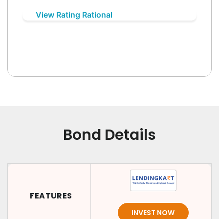
View Rating Rational
Bond Details
FEATURES
INVEST NOW