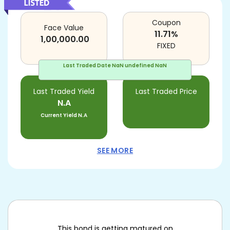
Coupon
Face Value
11.71
%
1,00,000.00
FIXED
Last Traded Date
NaN undefined NaN
Last Traded Yield
Last Traded Price
N.A
Current Yield
N.A
SEE MORE
This bond is getting matured on