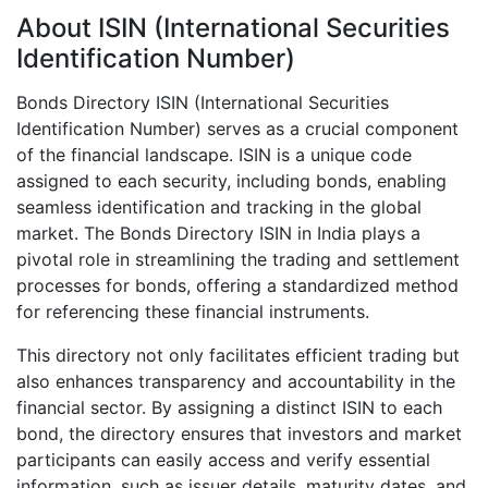
About ISIN (International Securities
Identification Number)
Bonds Directory ISIN (International Securities
Identification Number) serves as a crucial component
of the financial landscape. ISIN is a unique code
assigned to each security, including bonds, enabling
seamless identification and tracking in the global
market. The Bonds Directory ISIN in India plays a
pivotal role in streamlining the trading and settlement
processes for bonds, offering a standardized method
for referencing these financial instruments.
This directory not only facilitates efficient trading but
also enhances transparency and accountability in the
financial sector. By assigning a distinct ISIN to each
bond, the directory ensures that investors and market
participants can easily access and verify essential
information, such as issuer details, maturity dates, and