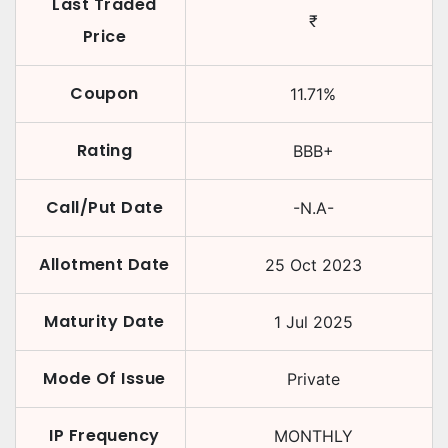
Last Traded
₹
Price
Coupon
11.71
%
Rating
BBB+
Call/Put Date
-N.A-
Allotment Date
25 Oct 2023
Maturity Date
1 Jul 2025
Mode Of Issue
Private
IP Frequency
MONTHLY