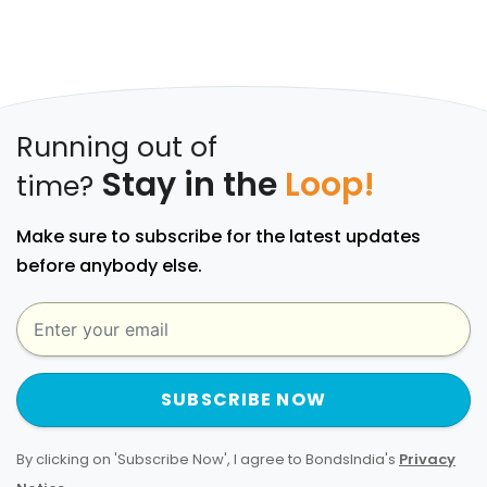
Running out of
Stay in the
Loop!
time?
Make sure to subscribe for the latest updates
before anybody else.
SUBSCRIBE NOW
By clicking on 'Subscribe Now', I agree to BondsIndia's
Privacy