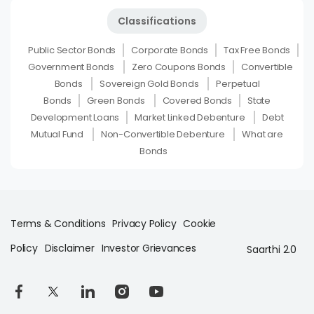
Classifications
Public Sector Bonds
Corporate Bonds
Tax Free Bonds
Government Bonds
Zero Coupons Bonds
Convertible
Bonds
Sovereign Gold Bonds
Perpetual
Bonds
Green Bonds
Covered Bonds
State
Development Loans
Market Linked Debenture
Debt
Mutual Fund
Non-Convertible Debenture
What are
Bonds
Terms & Conditions
Privacy Policy
Cookie
Policy
Disclaimer
Investor Grievances
Saarthi 2.0