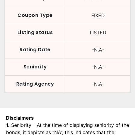
Coupon Type
FIXED
Listing Status
LISTED
Rating Date
-N.A-
Seniority
-N.A-
Rating Agency
-N.A-
Disclaimers
1.
Seniority – At the time of displaying seniority of the
bonds, it depicts as “NA”; this indicates that the