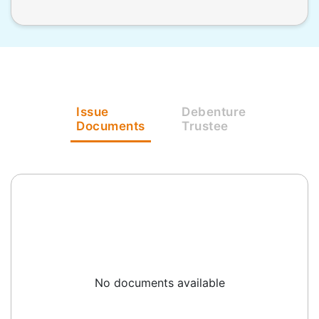
Issue
Debenture
Documents
Trustee
No documents available