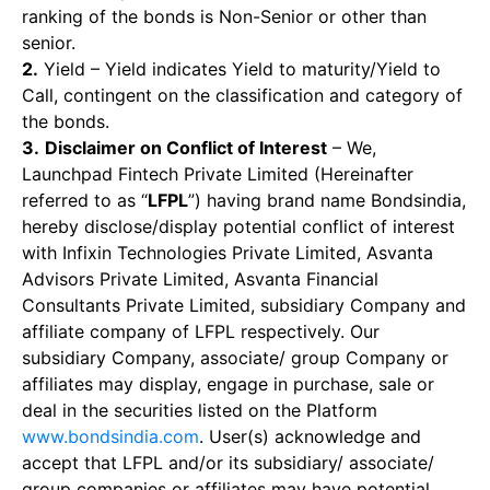
ranking of the bonds is Non-Senior or other than
senior.
2.
Yield – Yield indicates Yield to maturity/Yield to
Call, contingent on the classification and category of
the bonds.
3.
Disclaimer on Conflict of Interest
– We,
Launchpad Fintech Private Limited (Hereinafter
referred to as “
LFPL
”) having brand name Bondsindia,
hereby disclose/display potential conflict of interest
with Infixin Technologies Private Limited, Asvanta
Advisors Private Limited, Asvanta Financial
Consultants Private Limited, subsidiary Company and
affiliate company of LFPL respectively. Our
subsidiary Company, associate/ group Company or
affiliates may display, engage in purchase, sale or
deal in the securities listed on the Platform
www.bondsindia.com
. User(s) acknowledge and
accept that LFPL and/or its subsidiary/ associate/
group companies or affiliates may have potential