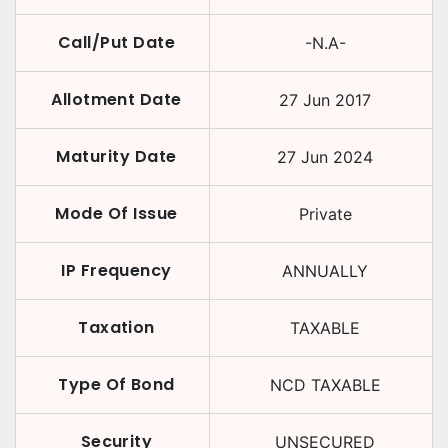
Call/Put Date
-N.A-
Allotment Date
27 Jun 2017
Maturity Date
27 Jun 2024
Mode Of Issue
Private
IP Frequency
ANNUALLY
Taxation
TAXABLE
Type Of Bond
NCD TAXABLE
Security
UNSECURED