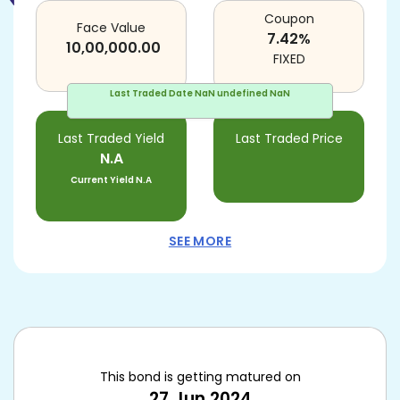
Coupon
Face Value
7.42
%
10,00,000.00
FIXED
Last Traded Date
NaN undefined NaN
Last Traded Yield
Last Traded Price
N.A
Current Yield
N.A
SEE MORE
This bond is getting matured on
27 Jun 2024