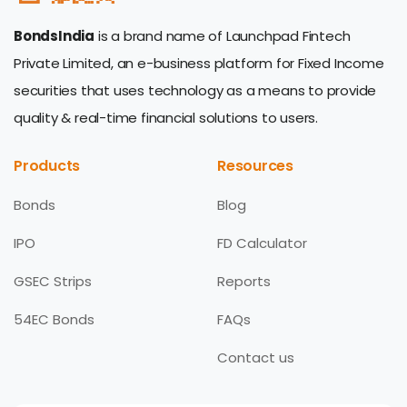
BondsIndia
is a brand name of Launchpad Fintech
Private Limited, an e-business platform for Fixed Income
securities that uses technology as a means to provide
quality & real-time financial solutions to users.
Products
Resources
Bonds
Blog
IPO
FD Calculator
GSEC Strips
Reports
54EC Bonds
FAQs
Contact us