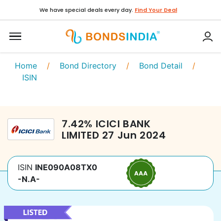
We have special deals every day.
Find Your Deal
Home
/
Bond Directory
/
Bond Detail
/
ISIN
7.42
%
ICICI BANK
LIMITED
27 Jun 2024
ISIN
INE090A08TX0
-N.A-