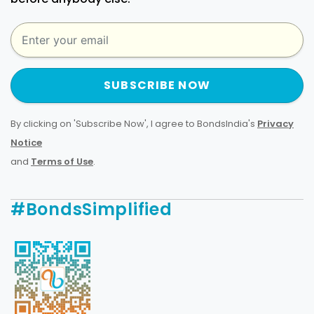
SUBSCRIBE NOW
By clicking on 'Subscribe Now', I agree to BondsIndia's
Privacy
Notice
and
Terms of Use
.
#BondsSimplified