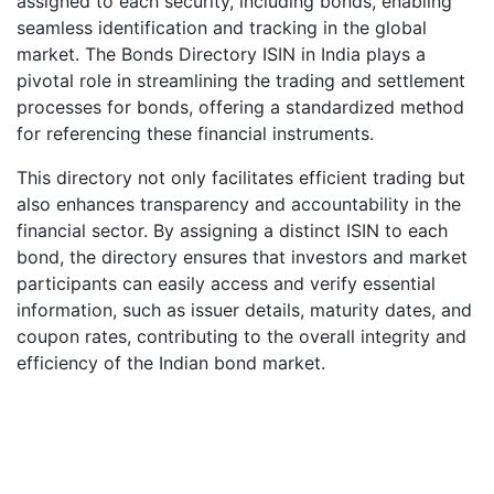
assigned to each security, including bonds, enabling
seamless identification and tracking in the global
market. The Bonds Directory ISIN in India plays a
pivotal role in streamlining the trading and settlement
processes for bonds, offering a standardized method
for referencing these financial instruments.
This directory not only facilitates efficient trading but
also enhances transparency and accountability in the
financial sector. By assigning a distinct ISIN to each
bond, the directory ensures that investors and market
participants can easily access and verify essential
information, such as issuer details, maturity dates, and
coupon rates, contributing to the overall integrity and
efficiency of the Indian bond market.