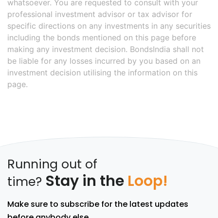
whatsoever. You are requested to consult with your
professional investment advisor or tax advisor for
specific directions on any investments in any securities
including the bonds mentioned on this page before
making any investment decision. BondsIndia shall not
be liable for any losses incurred by you based on an
investment decision utilising the information on this
page.
Running out of
Stay in the
Loop!
time?
Make sure to subscribe for the latest updates
before anybody else.