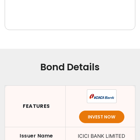
Bond Details
FEATURES
INVEST NOW
Issuer Name
ICICI BANK LIMITED