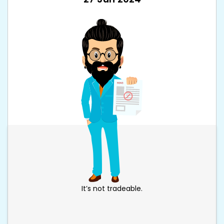
It’s not tradeable.