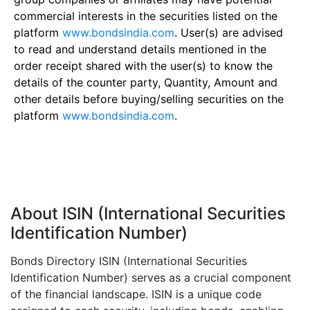
commercial interests in the securities listed on the
platform
www.bondsindia.com
. User(s) are advised
to read and understand details mentioned in the
order receipt shared with the user(s) to know the
details of the counter party, Quantity, Amount and
other details before buying/selling securities on the
platform
www.bondsindia.com
.
About ISIN (International Securities
Identification Number)
Bonds Directory ISIN (International Securities
Identification Number) serves as a crucial component
of the financial landscape. ISIN is a unique code