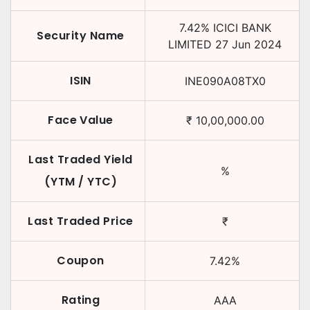
7.42
%
ICICI BANK
Security Name
LIMITED
27 Jun 2024
ISIN
INE090A08TX0
Face Value
₹
10,00,000.00
Last Traded Yield
%
(YTM / YTC)
Last Traded Price
₹
Coupon
7.42
%
Rating
AAA