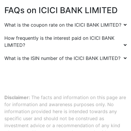
FAQs on
ICICI BANK LIMITED
What is the coupon rate on the
ICICI BANK LIMITED
?
How frequently is the interest paid on
ICICI BANK
LIMITED
?
What is the ISIN number of the
ICICI BANK LIMITED
?
Disclaimer:
The facts and information on this page are
for information and awareness purposes only. No
information provided here is intended towards any
specific user and should not be construed as
investment advice or a recommendation of any kind