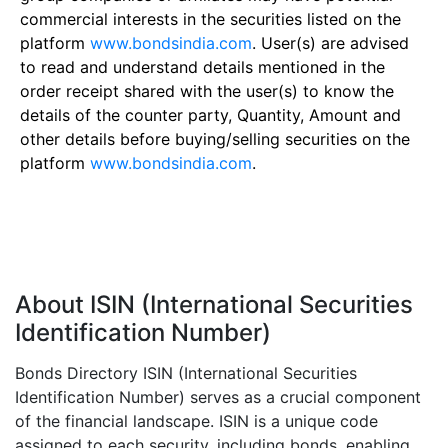
commercial interests in the securities listed on the
platform
www.bondsindia.com
. User(s) are advised
to read and understand details mentioned in the
order receipt shared with the user(s) to know the
details of the counter party, Quantity, Amount and
other details before buying/selling securities on the
platform
www.bondsindia.com
.
About ISIN (International Securities
Identification Number)
Bonds Directory ISIN (International Securities
Identification Number) serves as a crucial component
of the financial landscape. ISIN is a unique code
assigned to each security, including bonds, enabling