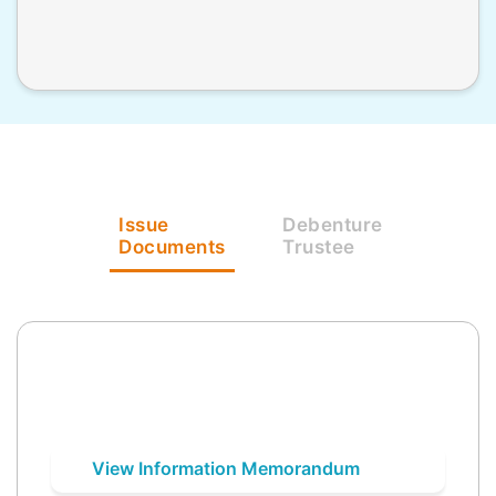
Issue
Debenture
Documents
Trustee
View Information Memorandum