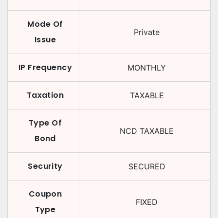
Mode Of
Private
Issue
IP Frequency
MONTHLY
Taxation
TAXABLE
Type Of
NCD TAXABLE
Bond
Security
SECURED
Coupon
FIXED
Type