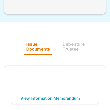
Issue
Debenture
Documents
Trustee
View Information Memorandum