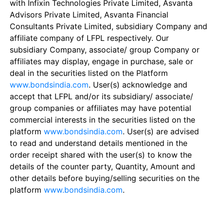
with Infixin Technologies Private Limited, Asvanta
Advisors Private Limited, Asvanta Financial
Consultants Private Limited, subsidiary Company and
affiliate company of LFPL respectively. Our
subsidiary Company, associate/ group Company or
affiliates may display, engage in purchase, sale or
deal in the securities listed on the Platform
www.bondsindia.com
. User(s) acknowledge and
accept that LFPL and/or its subsidiary/ associate/
group companies or affiliates may have potential
commercial interests in the securities listed on the
platform
www.bondsindia.com
. User(s) are advised
to read and understand details mentioned in the
order receipt shared with the user(s) to know the
details of the counter party, Quantity, Amount and
other details before buying/selling securities on the
platform
www.bondsindia.com
.