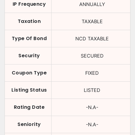
IP Frequency
ANNUALLY
Taxation
TAXABLE
Type Of Bond
NCD TAXABLE
Security
SECURED
Coupon Type
FIXED
Listing Status
LISTED
Rating Date
-N.A-
Seniority
-N.A-