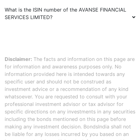
What is the ISIN number of the
AVANSE FINANCIAL
SERVICES LIMITED
?
Disclaimer:
The facts and information on this page are
for information and awareness purposes only. No
information provided here is intended towards any
specific user and should not be construed as
investment advice or a recommendation of any kind
whatsoever. You are requested to consult with your
professional investment advisor or tax advisor for
specific directions on any investments in any securities
including the bonds mentioned on this page before
making any investment decision. BondsIndia shall not
be liable for any losses incurred by you based on an