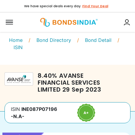
We have special deals every day.
Find Your Deal
Home
/
Bond Directory
/
Bond Detail
/
ISIN
8.40
%
AVANSE
FINANCIAL SERVICES
LIMITED
29 Sep 2023
ISIN
INE087P07196
-N.A-