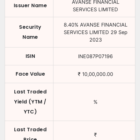
AVANSE FINANCIAL
Issuer Name
SERVICES LIMITED
8.40
%
AVANSE FINANCIAL
Security
SERVICES LIMITED
29 Sep
Name
2023
ISIN
INE087P07196
Face Value
₹
10,00,000.00
Last Traded
Yield (YTM /
%
YTC)
Last Traded
₹
Price