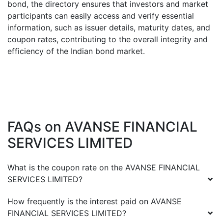
bond, the directory ensures that investors and market
participants can easily access and verify essential
information, such as issuer details, maturity dates, and
coupon rates, contributing to the overall integrity and
efficiency of the Indian bond market.
FAQs on
AVANSE FINANCIAL
SERVICES LIMITED
What is the coupon rate on the
AVANSE FINANCIAL
SERVICES LIMITED
?
How frequently is the interest paid on
AVANSE
FINANCIAL SERVICES LIMITED
?