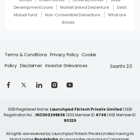
Development Loans
Market Linked Debenture
Debt
Mutual Fund
Non-Convertible Debenture
What are
Bonds
Terms & Conditions
Privacy Policy
Cookie
Policy
Disclaimer
Investor Grievances
Saarthi 2.0
SEBI Registered Name:
Launchpad Fintech Private Limited
| SEBI
Registration No. :
INZ000296636
| BSE Member ID:
6746
| NSE Member ID:
90329
All rights are reserved by Launchpad Fintech Private Limited having its
brand name
BondsIndia
, its associates and group Companies.