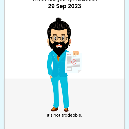
29 Sep 2023
It’s not tradeable.