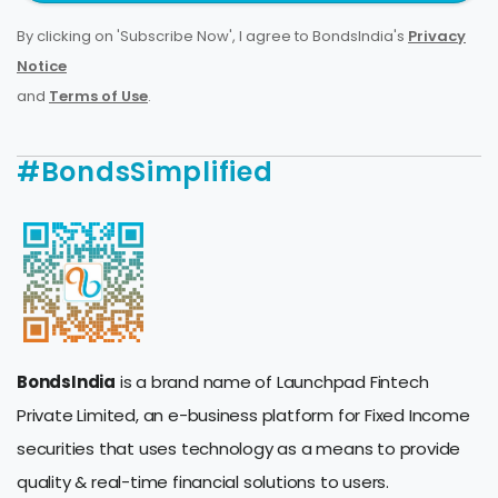
By clicking on 'Subscribe Now', I agree to BondsIndia's
Privacy
Notice
and
Terms of Use
.
#BondsSimplified
BondsIndia
is a brand name of Launchpad Fintech
Private Limited, an e-business platform for Fixed Income
securities that uses technology as a means to provide
quality & real-time financial solutions to users.