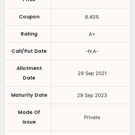
Coupon
8.40
%
Rating
A+
Call/Put Date
-N.A-
Allotment
29 Sep 2021
Date
Maturity Date
29 Sep 2023
Mode Of
Private
Issue