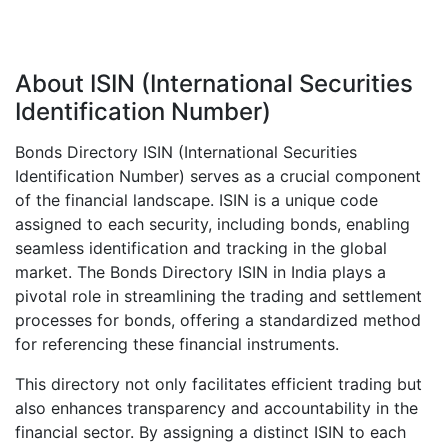
About ISIN (International Securities
Identification Number)
Bonds Directory ISIN (International Securities
Identification Number) serves as a crucial component
of the financial landscape. ISIN is a unique code
assigned to each security, including bonds, enabling
seamless identification and tracking in the global
market. The Bonds Directory ISIN in India plays a
pivotal role in streamlining the trading and settlement
processes for bonds, offering a standardized method
for referencing these financial instruments.
This directory not only facilitates efficient trading but
also enhances transparency and accountability in the
financial sector. By assigning a distinct ISIN to each