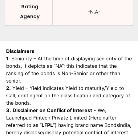
Rating
-N.A-
Agency
Disclaimers
1.
Seniority – At the time of displaying seniority of the
bonds, it depicts as “NA”; this indicates that the
ranking of the bonds is Non-Senior or other than
senior.
2.
Yield – Yield indicates Yield to maturity/Yield to
Call, contingent on the classification and category of
the bonds.
3.
Disclaimer on Conflict of Interest
– We,
Launchpad Fintech Private Limited (Hereinafter
referred to as “
LFPL
”) having brand name Bondsindia,
hereby disclose/display potential conflict of interest