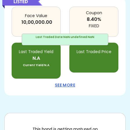
Coupon
Face Value
8.40
%
10,00,000.00
FIXED
Last Traded Date
NaN undefined NaN
Last Traded Yield
Last Traded Price
N.A
Current Yield
N.A
SEE MORE
This bond is getting matured on