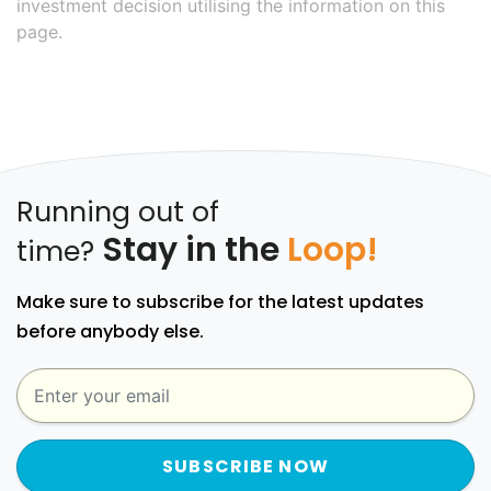
investment decision utilising the information on this
page.
Running out of
Stay in the
Loop!
time?
Make sure to subscribe for the latest updates
before anybody else.
SUBSCRIBE NOW