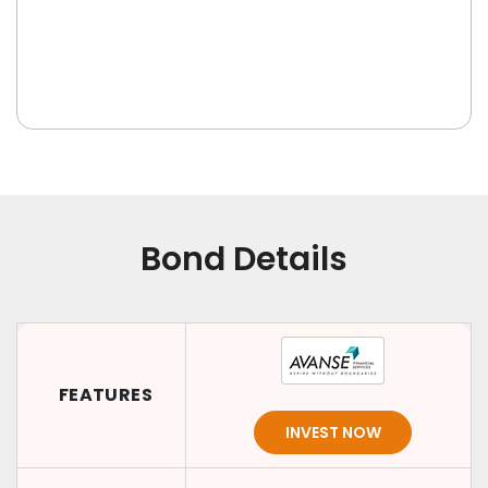
Bond Details
FEATURES
INVEST NOW