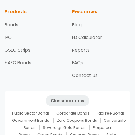
Products
Resources
Bonds
Blog
IPO
FD Calculator
GSEC Strips
Reports
54EC Bonds
FAQs
Contact us
Classifications
Public Sector Bonds
Corporate Bonds
Tax Free Bonds
Government Bonds
Zero Coupons Bonds
Convertible
Bonds
Sovereign Gold Bonds
Perpetual
Bonds
Green Bonds
Covered Bonds
State