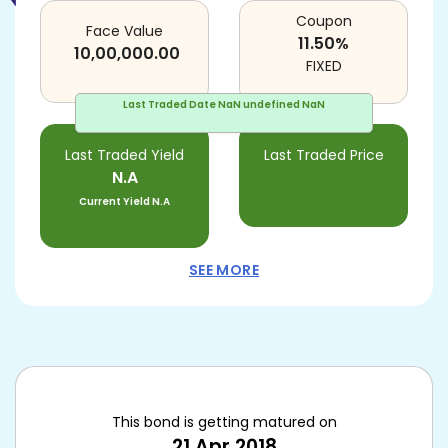
Coupon
Face Value
11.50
%
10,00,000.00
FIXED
Last Traded Date
NaN undefined NaN
Last Traded Yield
Last Traded Price
N.A
Current Yield
N.A
SEE MORE
This bond is getting matured on
21 Apr 2018