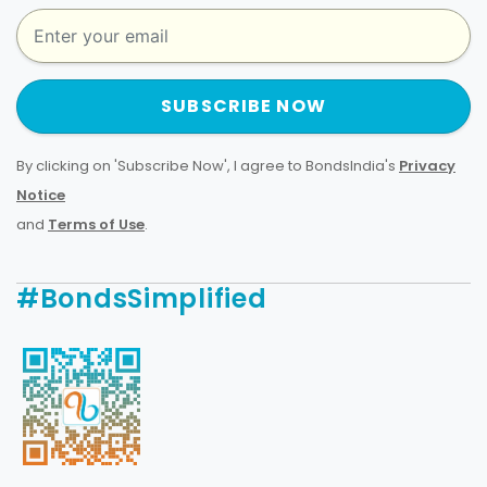
SUBSCRIBE NOW
By clicking on 'Subscribe Now', I agree to BondsIndia's
Privacy
Notice
and
Terms of Use
.
#BondsSimplified