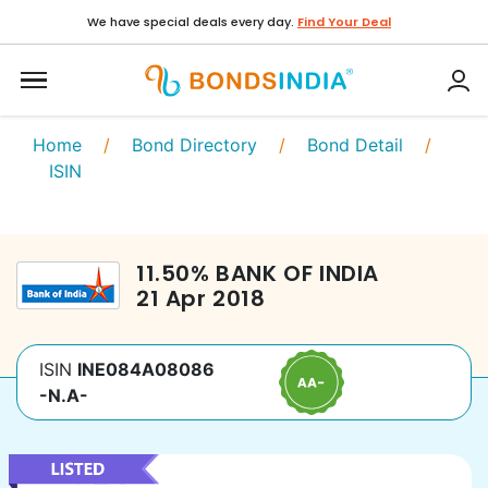
We have special deals every day.
Find Your Deal
Home
/
Bond Directory
/
Bond Detail
/
ISIN
11.50
%
BANK OF INDIA
21 Apr 2018
ISIN
INE084A08086
-N.A-