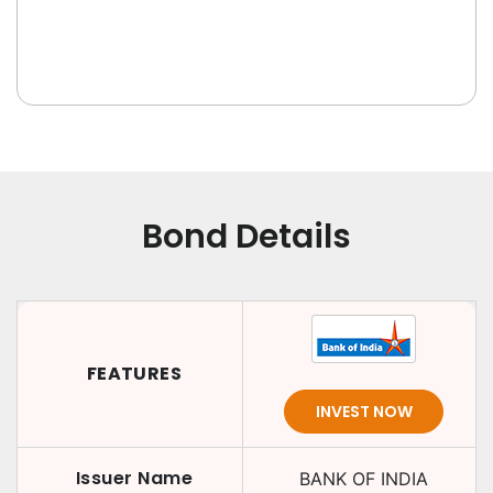
Bond Details
FEATURES
INVEST NOW
Issuer Name
BANK OF INDIA