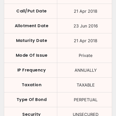
Call/Put Date
21 Apr 2018
Allotment Date
23 Jun 2016
Maturity Date
21 Apr 2018
Mode Of Issue
Private
IP Frequency
ANNUALLY
Taxation
TAXABLE
Type Of Bond
PERPETUAL
Security
UNSECURED