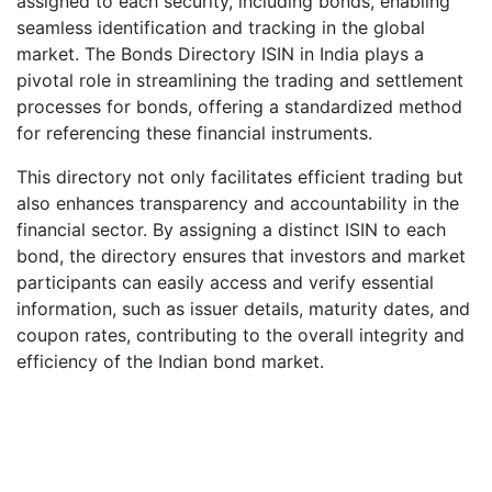
assigned to each security, including bonds, enabling
seamless identification and tracking in the global
market. The Bonds Directory ISIN in India plays a
pivotal role in streamlining the trading and settlement
processes for bonds, offering a standardized method
for referencing these financial instruments.
This directory not only facilitates efficient trading but
also enhances transparency and accountability in the
financial sector. By assigning a distinct ISIN to each
bond, the directory ensures that investors and market
participants can easily access and verify essential
information, such as issuer details, maturity dates, and
coupon rates, contributing to the overall integrity and
efficiency of the Indian bond market.