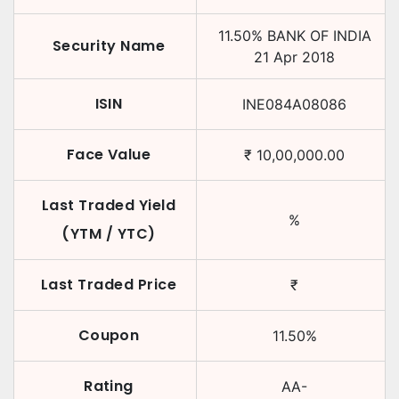
11.50
%
BANK OF INDIA
Security Name
21 Apr 2018
ISIN
INE084A08086
Face Value
₹
10,00,000.00
Last Traded Yield
%
(YTM / YTC)
Last Traded Price
₹
Coupon
11.50
%
Rating
AA-