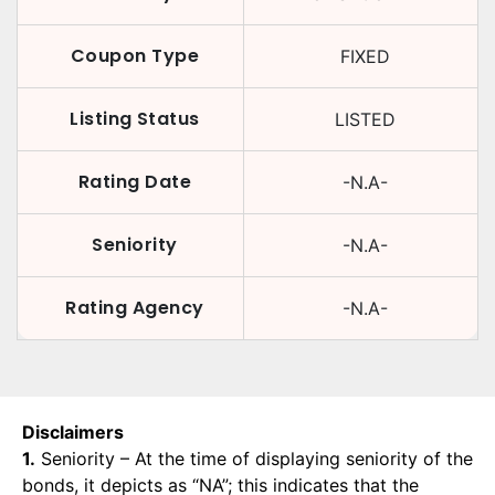
Coupon Type
FIXED
Listing Status
LISTED
Rating Date
-N.A-
Seniority
-N.A-
Rating Agency
-N.A-
Disclaimers
1.
Seniority – At the time of displaying seniority of the
bonds, it depicts as “NA”; this indicates that the