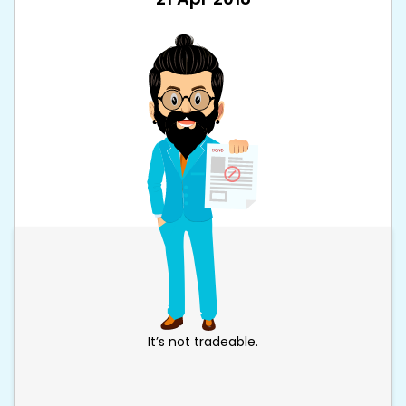
It’s not tradeable.