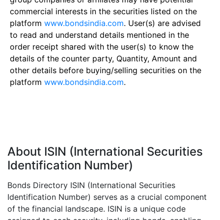
commercial interests in the securities listed on the
platform
www.bondsindia.com
. User(s) are advised
to read and understand details mentioned in the
order receipt shared with the user(s) to know the
details of the counter party, Quantity, Amount and
other details before buying/selling securities on the
platform
www.bondsindia.com
.
About ISIN (International Securities
Identification Number)
Bonds Directory ISIN (International Securities
Identification Number) serves as a crucial component
of the financial landscape. ISIN is a unique code