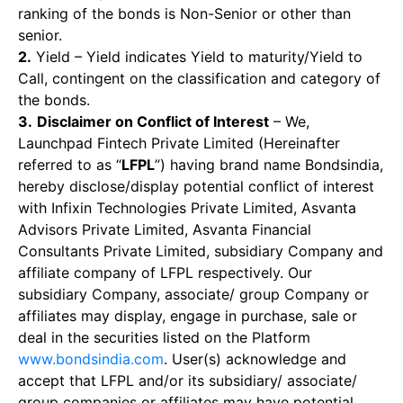
ranking of the bonds is Non-Senior or other than
senior.
2.
Yield – Yield indicates Yield to maturity/Yield to
Call, contingent on the classification and category of
the bonds.
3.
Disclaimer on Conflict of Interest
– We,
Launchpad Fintech Private Limited (Hereinafter
referred to as “
LFPL
”) having brand name Bondsindia,
hereby disclose/display potential conflict of interest
with Infixin Technologies Private Limited, Asvanta
Advisors Private Limited, Asvanta Financial
Consultants Private Limited, subsidiary Company and
affiliate company of LFPL respectively. Our
subsidiary Company, associate/ group Company or
affiliates may display, engage in purchase, sale or
deal in the securities listed on the Platform
www.bondsindia.com
. User(s) acknowledge and
accept that LFPL and/or its subsidiary/ associate/
group companies or affiliates may have potential