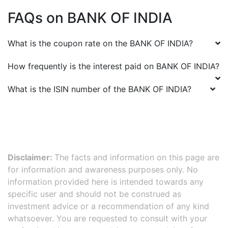
FAQs on
BANK OF INDIA
What is the coupon rate on the
BANK OF INDIA
?
How frequently is the interest paid on
BANK OF INDIA
?
What is the ISIN number of the
BANK OF INDIA
?
Disclaimer:
The facts and information on this page are
for information and awareness purposes only. No
information provided here is intended towards any
specific user and should not be construed as
investment advice or a recommendation of any kind
whatsoever. You are requested to consult with your