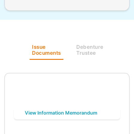
Issue
Debenture
Documents
Trustee
View Information Memorandum