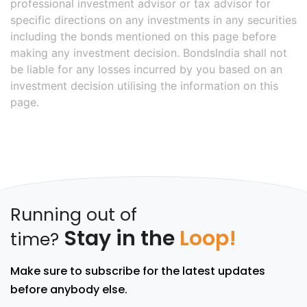
professional investment advisor or tax advisor for
specific directions on any investments in any securities
including the bonds mentioned on this page before
making any investment decision. BondsIndia shall not
be liable for any losses incurred by you based on an
investment decision utilising the information on this
page.
Running out of
Stay in the
Loop!
time?
Make sure to subscribe for the latest updates
before anybody else.