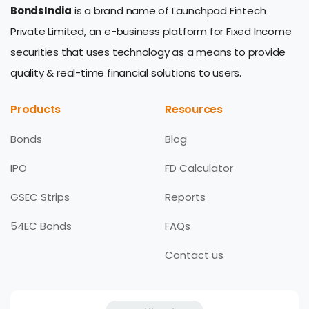
BondsIndia
is a brand name of Launchpad Fintech
Private Limited, an e-business platform for Fixed Income
securities that uses technology as a means to provide
quality & real-time financial solutions to users.
Products
Resources
Bonds
Blog
IPO
FD Calculator
GSEC Strips
Reports
54EC Bonds
FAQs
Contact us