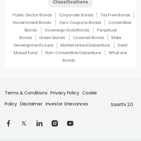
Classifications
Public Sector Bonds
Corporate Bonds
Tax Free Bonds
Government Bonds
Zero Coupons Bonds
Convertible
Bonds
Sovereign Gold Bonds
Perpetual
Bonds
Green Bonds
Covered Bonds
State
Development Loans
Market Linked Debenture
Debt
Mutual Fund
Non-Convertible Debenture
What are
Bonds
Terms & Conditions
Privacy Policy
Cookie
Policy
Disclaimer
Investor Grievances
Saarthi 2.0