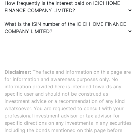
How frequently is the interest paid on
ICICI HOME
FINANCE COMPANY LIMITED
?
What is the ISIN number of the
ICICI HOME FINANCE
COMPANY LIMITED
?
Disclaimer:
The facts and information on this page are
for information and awareness purposes only. No
information provided here is intended towards any
specific user and should not be construed as
investment advice or a recommendation of any kind
whatsoever. You are requested to consult with your
professional investment advisor or tax advisor for
specific directions on any investments in any securities
including the bonds mentioned on this page before