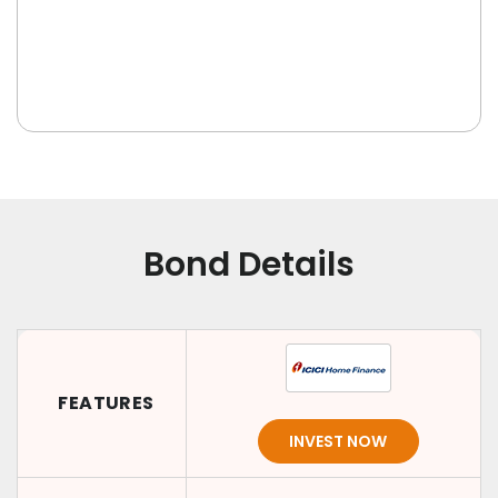
Bond Details
FEATURES
INVEST NOW