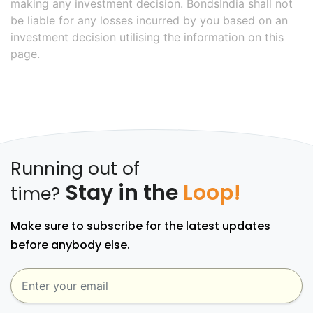
making any investment decision. BondsIndia shall not
be liable for any losses incurred by you based on an
investment decision utilising the information on this
page.
Running out of
Stay in the
Loop!
time?
Make sure to subscribe for the latest updates
before anybody else.