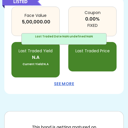
Coupon
Face Value
0.00
%
5,00,000.00
FIXED
Last Traded Date
NaN undefined NaN
Last Traded Yield
Last Traded Price
N.A
Current Yield
N.A
SEE MORE
This bond is getting matured on