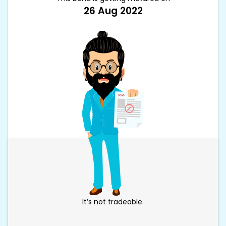
26 Aug 2022
It’s not tradeable.