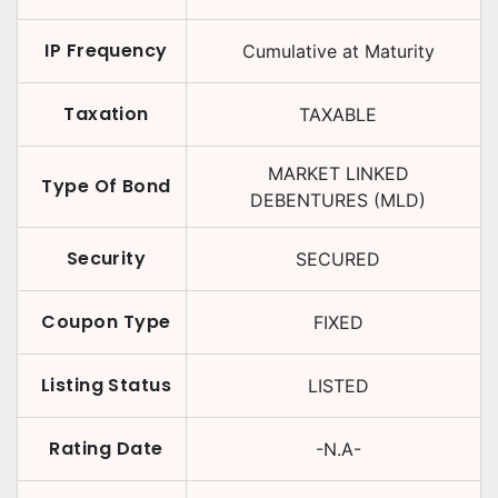
IP Frequency
Cumulative at Maturity
Taxation
TAXABLE
MARKET LINKED
Type Of Bond
DEBENTURES (MLD)
Security
SECURED
Coupon Type
FIXED
Listing Status
LISTED
Rating Date
-N.A-