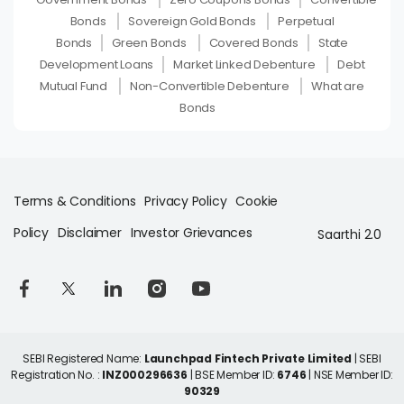
Bonds
Sovereign Gold Bonds
Perpetual
Bonds
Green Bonds
Covered Bonds
State
Development Loans
Market Linked Debenture
Debt
Mutual Fund
Non-Convertible Debenture
What are
Bonds
Terms & Conditions
Privacy Policy
Cookie
Policy
Disclaimer
Investor Grievances
Saarthi 2.0
SEBI Registered Name:
Launchpad Fintech Private Limited
| SEBI
Registration No. :
INZ000296636
| BSE Member ID:
6746
| NSE Member ID:
90329