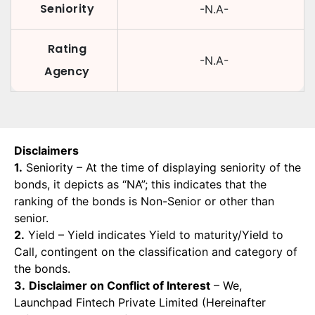
Seniority
-N.A-
Rating
-N.A-
Agency
Disclaimers
1.
Seniority – At the time of displaying seniority of the
bonds, it depicts as “NA”; this indicates that the
ranking of the bonds is Non-Senior or other than
senior.
2.
Yield – Yield indicates Yield to maturity/Yield to
Call, contingent on the classification and category of
the bonds.
3.
Disclaimer on Conflict of Interest
– We,
Launchpad Fintech Private Limited (Hereinafter