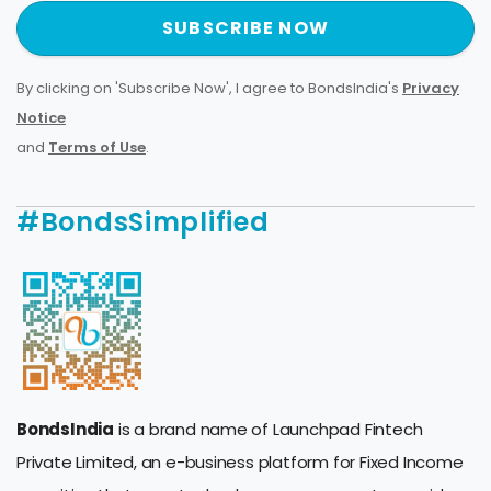
SUBSCRIBE NOW
By clicking on 'Subscribe Now', I agree to BondsIndia's
Privacy
Notice
and
Terms of Use
.
#BondsSimplified
BondsIndia
is a brand name of Launchpad Fintech
Private Limited, an e-business platform for Fixed Income