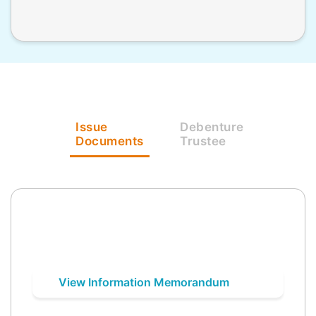
Issue
Debenture
Documents
Trustee
View Information Memorandum