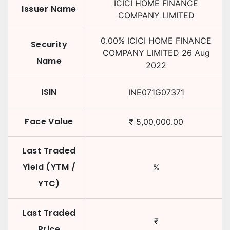
ICICI HOME FINANCE
Issuer Name
COMPANY LIMITED
0.00
%
ICICI HOME FINANCE
Security
COMPANY LIMITED
26 Aug
Name
2022
ISIN
INE071G07371
Face Value
₹
5,00,000.00
Last Traded
Yield (YTM /
%
YTC)
Last Traded
₹
Price