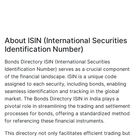
About ISIN (International Securities
Identification Number)
Bonds Directory ISIN (International Securities
Identification Number) serves as a crucial component
of the financial landscape. ISIN is a unique code
assigned to each security, including bonds, enabling
seamless identification and tracking in the global
market. The Bonds Directory ISIN in India plays a
pivotal role in streamlining the trading and settlement
processes for bonds, offering a standardized method
for referencing these financial instruments.
This directory not only facilitates efficient trading but