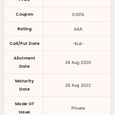
Coupon
0.00
%
Rating
AAA
Call/Put Date
-N.A-
Allotment
26 Aug 2020
Date
Maturity
26 Aug 2022
Date
Mode Of
Private
Issue