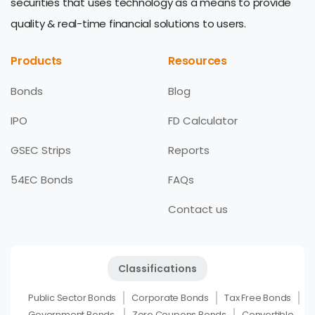
securities that uses technology as a means to provide
quality & real-time financial solutions to users.
Products
Resources
Bonds
Blog
IPO
FD Calculator
GSEC Strips
Reports
54EC Bonds
FAQs
Contact us
Classifications
Public Sector Bonds
Corporate Bonds
Tax Free Bonds
Government Bonds
Zero Coupons Bonds
Convertible