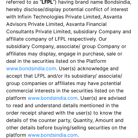
referred to as “
LFPL
”) having brand name Bondsindia,
hereby disclose/display potential conflict of interest
with Infixin Technologies Private Limited, Asvanta
Advisors Private Limited, Asvanta Financial
Consultants Private Limited, subsidiary Company and
affiliate company of LFPL respectively. Our
subsidiary Company, associate/ group Company or
affiliates may display, engage in purchase, sale or
deal in the securities listed on the Platform
www.bondsindia.com
. User(s) acknowledge and
accept that LFPL and/or its subsidiary/ associate/
group companies or affiliates may have potential
commercial interests in the securities listed on the
platform
www.bondsindia.com
. User(s) are advised
to read and understand details mentioned in the
order receipt shared with the user(s) to know the
details of the counter party, Quantity, Amount and
other details before buying/selling securities on the
platform
www.bondsindia.com
.