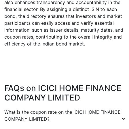
also enhances transparency and accountability in the
financial sector. By assigning a distinct ISIN to each
bond, the directory ensures that investors and market
participants can easily access and verify essential
information, such as issuer details, maturity dates, and
coupon rates, contributing to the overall integrity and
efficiency of the Indian bond market.
FAQs on
ICICI HOME FINANCE
COMPANY LIMITED
What is the coupon rate on the
ICICI HOME FINANCE
COMPANY LIMITED
?