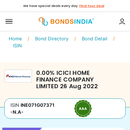
We have special deals every day.
Find Your Deal
Home
/
Bond Directory
/
Bond Detail
/
ISIN
0.00
%
ICICI HOME
FINANCE COMPANY
LIMITED
26 Aug 2022
ISIN
INE071G07371
-N.A-