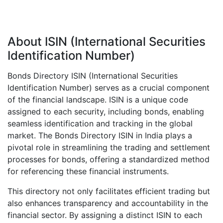
About ISIN (International Securities
Identification Number)
Bonds Directory ISIN (International Securities
Identification Number) serves as a crucial component
of the financial landscape. ISIN is a unique code
assigned to each security, including bonds, enabling
seamless identification and tracking in the global
market. The Bonds Directory ISIN in India plays a
pivotal role in streamlining the trading and settlement
processes for bonds, offering a standardized method
for referencing these financial instruments.
This directory not only facilitates efficient trading but
also enhances transparency and accountability in the
financial sector. By assigning a distinct ISIN to each