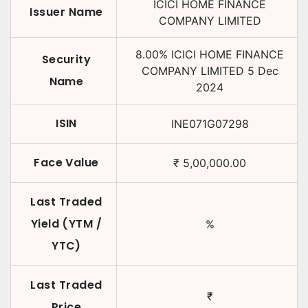
ICICI HOME FINANCE
Issuer Name
COMPANY LIMITED
8.00
%
ICICI HOME FINANCE
Security
COMPANY LIMITED
5 Dec
Name
2024
ISIN
INE071G07298
Face Value
₹
5,00,000.00
Last Traded
Yield (YTM /
%
YTC)
Last Traded
₹
Price