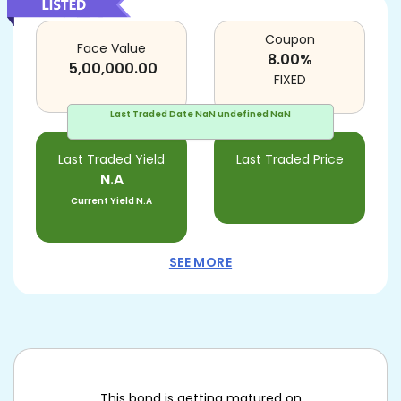
Coupon
Face Value
8.00
%
5,00,000.00
FIXED
Last Traded Date
NaN undefined NaN
Last Traded Yield
Last Traded Price
N.A
Current Yield
N.A
SEE MORE
This bond is getting matured on