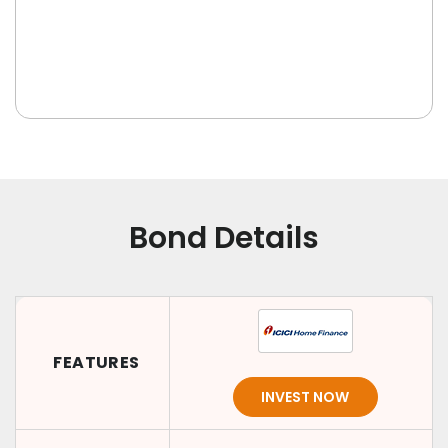
Bond Details
FEATURES
INVEST NOW