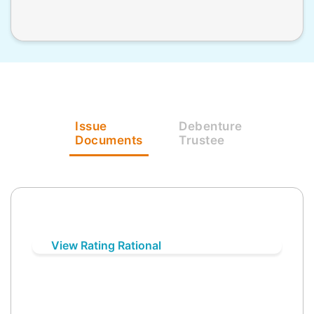
Issue
Debenture
Documents
Trustee
View Rating Rational