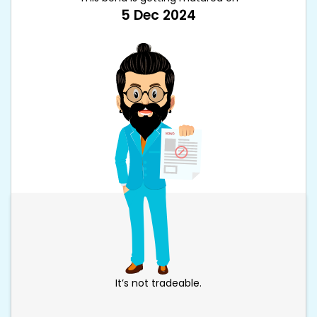
5 Dec 2024
It’s not tradeable.