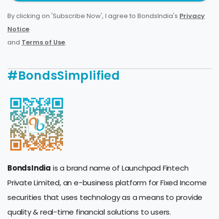
By clicking on 'Subscribe Now', I agree to BondsIndia's
Privacy
Notice
and
Terms of Use
.
#BondsSimplified
BondsIndia
is a brand name of Launchpad Fintech
Private Limited, an e-business platform for Fixed Income
securities that uses technology as a means to provide
quality & real-time financial solutions to users.