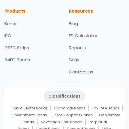
Products
Resources
Bonds
Blog
IPO
FD Calculator
GSEC Strips
Reports
54EC Bonds
FAQs
Contact us
Classifications
Public Sector Bonds
Corporate Bonds
Tax Free Bonds
Government Bonds
Zero Coupons Bonds
Convertible
Bonds
Sovereign Gold Bonds
Perpetual
Bonds
Green Bonds
Covered Bonds
State