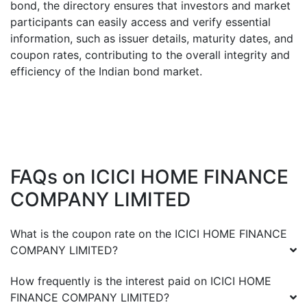
bond, the directory ensures that investors and market
participants can easily access and verify essential
information, such as issuer details, maturity dates, and
coupon rates, contributing to the overall integrity and
efficiency of the Indian bond market.
FAQs on
ICICI HOME FINANCE
COMPANY LIMITED
What is the coupon rate on the
ICICI HOME FINANCE
COMPANY LIMITED
?
How frequently is the interest paid on
ICICI HOME
FINANCE COMPANY LIMITED
?