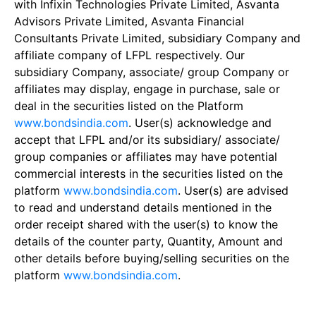
with Infixin Technologies Private Limited, Asvanta
Advisors Private Limited, Asvanta Financial
Consultants Private Limited, subsidiary Company and
affiliate company of LFPL respectively. Our
subsidiary Company, associate/ group Company or
affiliates may display, engage in purchase, sale or
deal in the securities listed on the Platform
www.bondsindia.com
. User(s) acknowledge and
accept that LFPL and/or its subsidiary/ associate/
group companies or affiliates may have potential
commercial interests in the securities listed on the
platform
www.bondsindia.com
. User(s) are advised
to read and understand details mentioned in the
order receipt shared with the user(s) to know the
details of the counter party, Quantity, Amount and
other details before buying/selling securities on the
platform
www.bondsindia.com
.