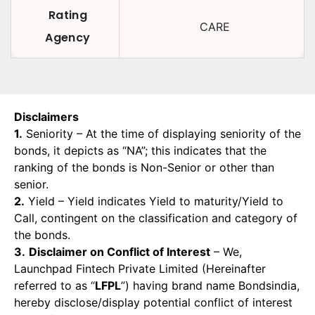
Rating
CARE
Agency
Disclaimers
1.
Seniority – At the time of displaying seniority of the
bonds, it depicts as “NA”; this indicates that the
ranking of the bonds is Non-Senior or other than
senior.
2.
Yield – Yield indicates Yield to maturity/Yield to
Call, contingent on the classification and category of
the bonds.
3.
Disclaimer on Conflict of Interest
– We,
Launchpad Fintech Private Limited (Hereinafter
referred to as “
LFPL
”) having brand name Bondsindia,
hereby disclose/display potential conflict of interest