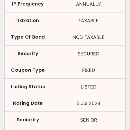
IP Frequency
ANNUALLY
Taxation
TAXABLE
Type Of Bond
NCD TAXABLE
Security
SECURED
Coupon Type
FIXED
Listing Status
LISTED
Rating Date
5 Jul 2024
Seniority
SENIOR