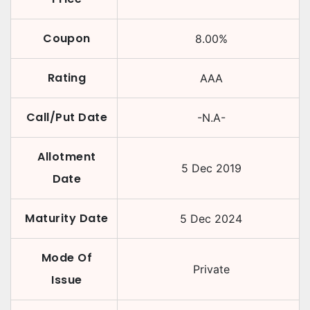
Coupon
8.00
%
Rating
AAA
Call/Put Date
-N.A-
Allotment
5 Dec 2019
Date
Maturity Date
5 Dec 2024
Mode Of
Private
Issue