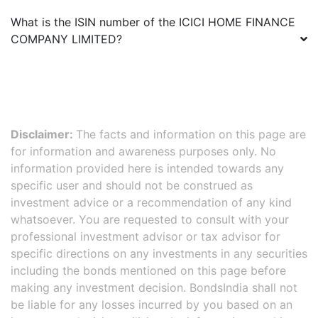
What is the ISIN number of the
ICICI HOME FINANCE
COMPANY LIMITED
?
Disclaimer:
The facts and information on this page are
for information and awareness purposes only. No
information provided here is intended towards any
specific user and should not be construed as
investment advice or a recommendation of any kind
whatsoever. You are requested to consult with your
professional investment advisor or tax advisor for
specific directions on any investments in any securities
including the bonds mentioned on this page before
making any investment decision. BondsIndia shall not
be liable for any losses incurred by you based on an