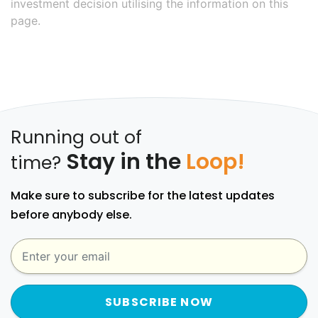
investment decision utilising the information on this
page.
Running out of
Stay in the
Loop!
time?
Make sure to subscribe for the latest updates
before anybody else.
SUBSCRIBE NOW