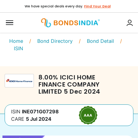
We have special deals every day.
Find Your Deal
Home
/
Bond Directory
/
Bond Detail
/
ISIN
8.00
%
ICICI HOME
FINANCE COMPANY
LIMITED
5 Dec 2024
ISIN
INE071G07298
CARE
5 Jul 2024