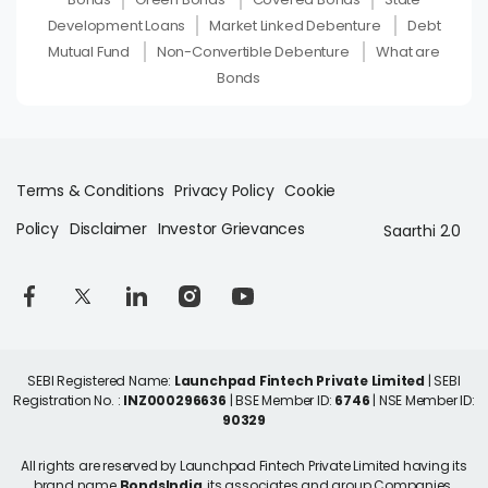
Development Loans
Market Linked Debenture
Debt
Mutual Fund
Non-Convertible Debenture
What are
Bonds
Terms & Conditions
Privacy Policy
Cookie
Policy
Disclaimer
Investor Grievances
Saarthi 2.0
SEBI Registered Name:
Launchpad Fintech Private Limited
| SEBI
Registration No. :
INZ000296636
| BSE Member ID:
6746
| NSE Member ID:
90329
All rights are reserved by Launchpad Fintech Private Limited having its
brand name
BondsIndia
, its associates and group Companies.