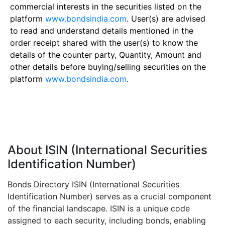
commercial interests in the securities listed on the
platform
www.bondsindia.com
. User(s) are advised
to read and understand details mentioned in the
order receipt shared with the user(s) to know the
details of the counter party, Quantity, Amount and
other details before buying/selling securities on the
platform
www.bondsindia.com
.
About ISIN (International Securities
Identification Number)
Bonds Directory ISIN (International Securities
Identification Number) serves as a crucial component
of the financial landscape. ISIN is a unique code
assigned to each security, including bonds, enabling