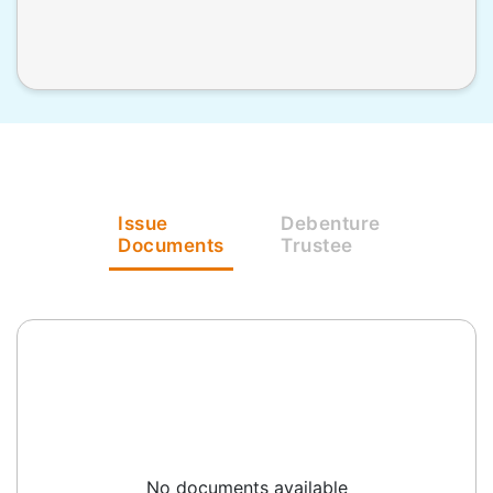
Issue
Debenture
Documents
Trustee
No documents available