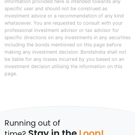
information provided here is intended towards any
specific user and should not be construed as
investment advice or a recommendation of any kind
whatsoever. You are requested to consult with your
professional investment advisor or tax advisor for
specific directions on any investments in any securities
including the bonds mentioned on this page before
making any investment decision. BondsIndia shall not
be liable for any losses incurred by you based on an
investment decision utilising the information on this
page.
Running out of
Stay in the
Loop!
time?