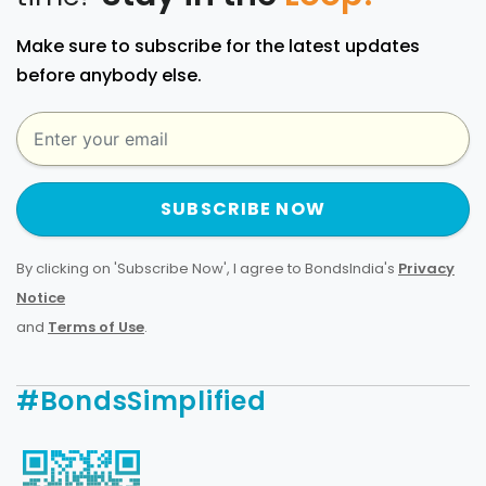
Make sure to subscribe for the latest updates
before anybody else.
SUBSCRIBE NOW
By clicking on 'Subscribe Now', I agree to BondsIndia's
Privacy
Notice
and
Terms of Use
.
#BondsSimplified