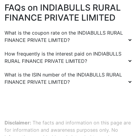
FAQs on
INDIABULLS RURAL
FINANCE PRIVATE LIMITED
What is the coupon rate on the
INDIABULLS RURAL
FINANCE PRIVATE LIMITED
?
How frequently is the interest paid on
INDIABULLS
RURAL FINANCE PRIVATE LIMITED
?
What is the ISIN number of the
INDIABULLS RURAL
FINANCE PRIVATE LIMITED
?
Disclaimer:
The facts and information on this page are
for information and awareness purposes only. No