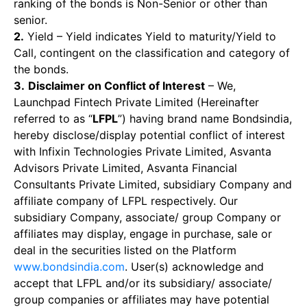
ranking of the bonds is Non-Senior or other than
senior.
2.
Yield – Yield indicates Yield to maturity/Yield to
Call, contingent on the classification and category of
the bonds.
3.
Disclaimer on Conflict of Interest
– We,
Launchpad Fintech Private Limited (Hereinafter
referred to as “
LFPL
”) having brand name Bondsindia,
hereby disclose/display potential conflict of interest
with Infixin Technologies Private Limited, Asvanta
Advisors Private Limited, Asvanta Financial
Consultants Private Limited, subsidiary Company and
affiliate company of LFPL respectively. Our
subsidiary Company, associate/ group Company or
affiliates may display, engage in purchase, sale or
deal in the securities listed on the Platform
www.bondsindia.com
. User(s) acknowledge and
accept that LFPL and/or its subsidiary/ associate/
group companies or affiliates may have potential