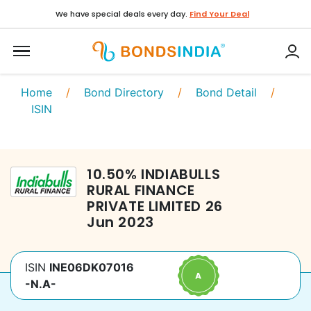
We have special deals every day.
Find Your Deal
Home
/
Bond Directory
/
Bond Detail
/
ISIN
10.50
%
INDIABULLS
RURAL FINANCE
PRIVATE LIMITED
26
Jun 2023
ISIN
INE06DK07016
-N.A-