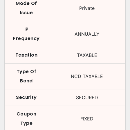
Mode Of
Private
Issue
IP
ANNUALLY
Frequency
Taxation
TAXABLE
Type Of
NCD TAXABLE
Bond
Security
SECURED
Coupon
FIXED
Type