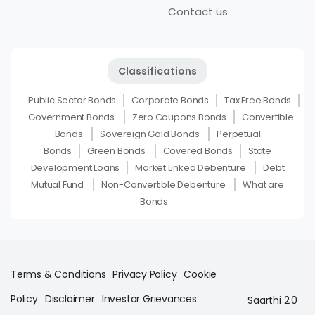
Contact us
Classifications
Public Sector Bonds
Corporate Bonds
Tax Free Bonds
Government Bonds
Zero Coupons Bonds
Convertible
Bonds
Sovereign Gold Bonds
Perpetual
Bonds
Green Bonds
Covered Bonds
State
Development Loans
Market Linked Debenture
Debt
Mutual Fund
Non-Convertible Debenture
What are
Bonds
Terms & Conditions
Privacy Policy
Cookie
Policy
Disclaimer
Investor Grievances
Saarthi 2.0