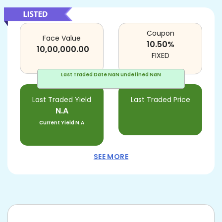
Coupon
Face Value
10.50
%
10,00,000.00
FIXED
Last Traded Date
NaN undefined NaN
Last Traded Yield
Last Traded Price
N.A
Current Yield
N.A
SEE MORE