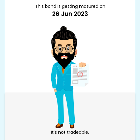
This bond is getting matured on
26 Jun 2023
It’s not tradeable.