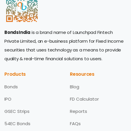
BondsIndia
is a brand name of Launchpad Fintech
Private Limited, an e-business platform for Fixed Income
securities that uses technology as a means to provide
quality & real-time financial solutions to users.
Products
Resources
Bonds
Blog
IPO
FD Calculator
GSEC Strips
Reports
54EC Bonds
FAQs