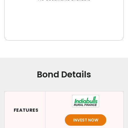
Bond Details
FEATURES
INVEST NOW