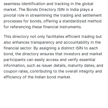
seamless identification and tracking in the global
market. The Bonds Directory ISIN in India plays a
pivotal role in streamlining the trading and settlement
processes for bonds, offering a standardized method
for referencing these financial instruments.
This directory not only facilitates efficient trading but
also enhances transparency and accountability in the
financial sector. By assigning a distinct ISIN to each
bond, the directory ensures that investors and market
participants can easily access and verify essential
information, such as issuer details, maturity dates, and
coupon rates, contributing to the overall integrity and
efficiency of the Indian bond market.