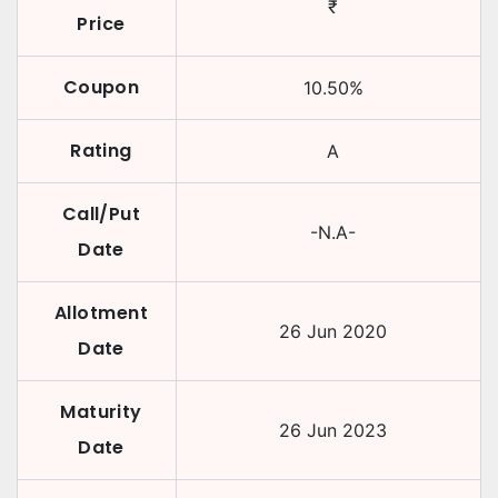
₹
Price
Coupon
10.50
%
Rating
A
Call/Put
-N.A-
Date
Allotment
26 Jun 2020
Date
Maturity
26 Jun 2023
Date