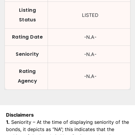
Listing
LISTED
Status
Rating Date
-N.A-
Seniority
-N.A-
Rating
-N.A-
Agency
Disclaimers
1.
Seniority – At the time of displaying seniority of the
bonds, it depicts as “NA”; this indicates that the