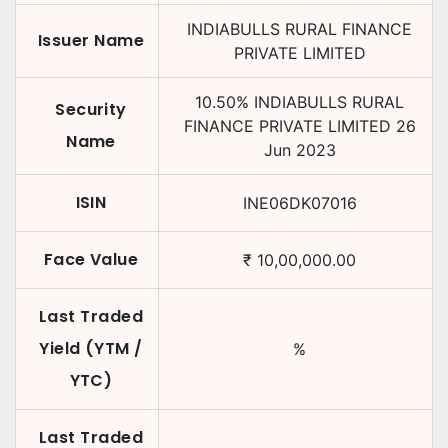
INDIABULLS RURAL FINANCE
Issuer Name
PRIVATE LIMITED
10.50
%
INDIABULLS RURAL
Security
FINANCE PRIVATE LIMITED
26
Name
Jun 2023
ISIN
INE06DK07016
Face Value
₹
10,00,000.00
Last Traded
Yield (YTM /
%
YTC)
Last Traded