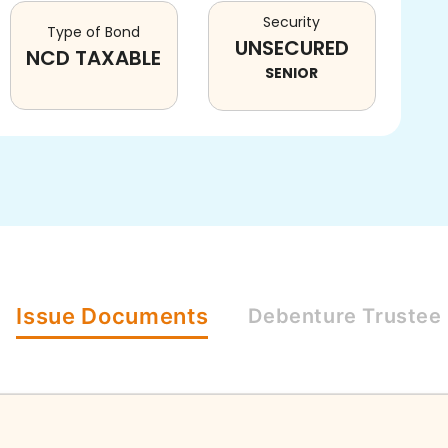
Security
Type of Bond
UNSECURED
NCD TAXABLE
SENIOR
Issue
Documents
Debenture
Trustee