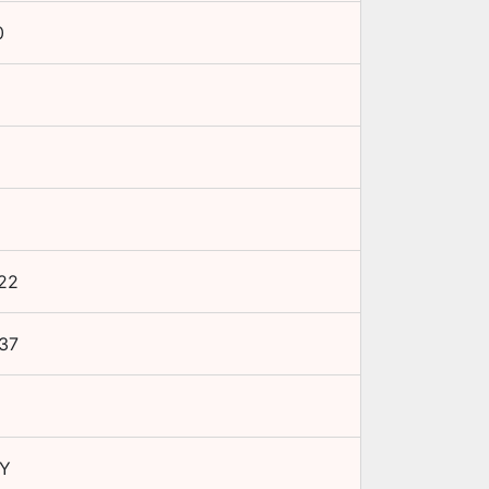
0
22
37
Y