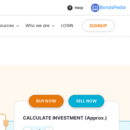
BondsPedia
Help
SIGNUP
sources
Who we are
LOGIN
BUY NOW
SELL NOW
CALCULATE INVESTMENT
(Approx.)