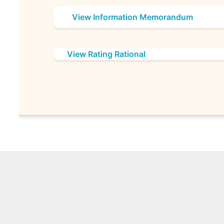
View Information Memorandum
View Rating Rational