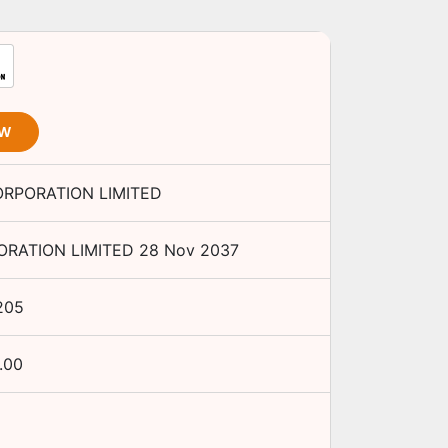
OW
ORPORATION LIMITED
ORATION LIMITED
28 Nov 2037
205
.00