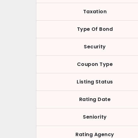
Taxation
Type Of Bond
Security
Coupon Type
Listing Status
Rating Date
Seniority
Rating Agency