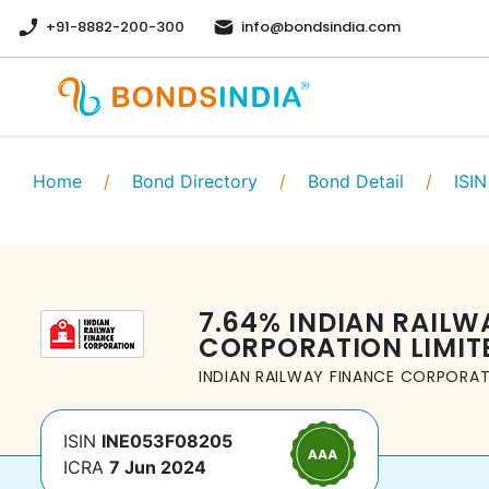
+91-8882-200-300
info@bondsindia.com
Home
/
Bond Directory
/
Bond Detail
/
ISIN
7.64
%
INDIAN RAILW
CORPORATION LIMIT
INDIAN RAILWAY FINANCE CORPORAT
ISIN
INE053F08205
ICRA
7 Jun 2024