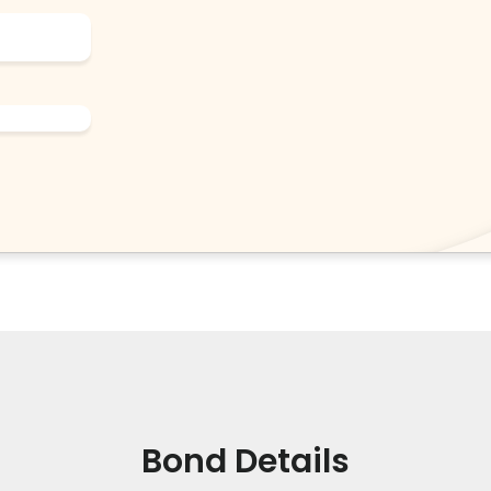
Bond Details