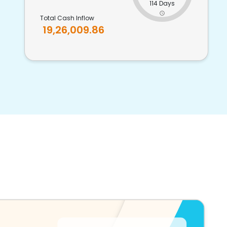
114 Days
Total Cash Inflow
19,26,009.86