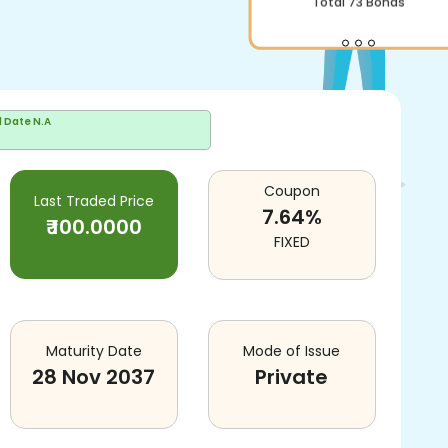
Total
73
Bonds
d Date
N.A
Coupon
Last Traded Price
7.64
%
₹
100.0000
FIXED
Maturity Date
Mode of Issue
28 Nov 2037
Private