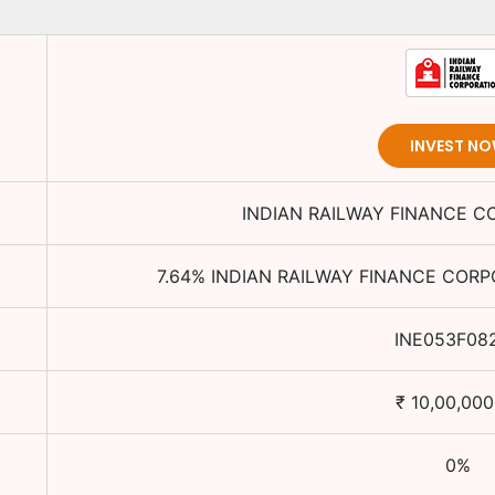
INVEST N
INDIAN RAILWAY FINANCE C
7.64
%
INDIAN RAILWAY FINANCE CORP
INE053F08
₹
10,00,000
0
%