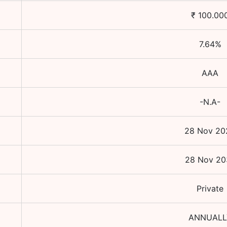
₹
100.00
7.64
%
AAA
-N.A-
28 Nov 20
28 Nov 20
Private
ANNUALL