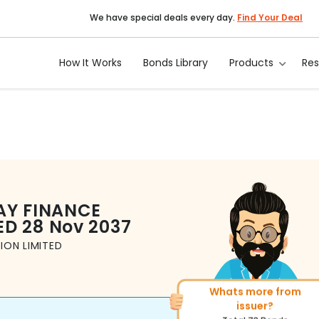
We have special deals every day.
Find Your Deal
How It Works
Bonds Library
Products
Re
AY FINANCE
ED
28 Nov 2037
ION LIMITED
Whats more from
More of similar rating?
issuer?
Total
1371
Bonds