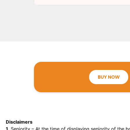
BUY NOW
Disclaimers
1.
Seniority – At the time of displaying seniority of the b