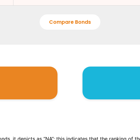
Compare Bonds
onds, it depicts as “NA”; this indicates that the ranking of 