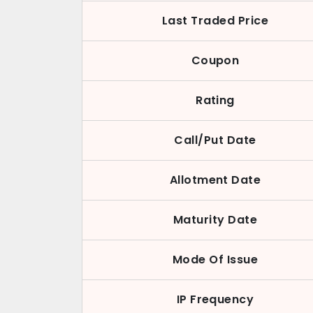
Last Traded Price
Coupon
Rating
Call/Put Date
Allotment Date
Maturity Date
Mode Of Issue
IP Frequency