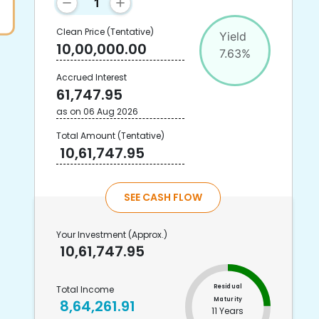
Clean Price
(Tentative)
Yield
10,00,000.00
7.63
%
Accrued Interest
61,747.95
as on
06 Aug 2026
Total Amount
(Tentative)
10,61,747.95
SEE CASH FLOW
Your Investment
(Approx.)
10,61,747.95
Residual
Total Income
Maturity
8,64,261.91
11 Years