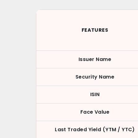
FEATURES
Issuer Name
Security Name
ISIN
Face Value
Last Traded Yield (YTM / YTC)