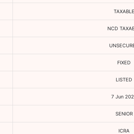
TAXABL
NCD TAXA
UNSECUR
FIXED
LISTED
7 Jun 20
SENIOR
ICRA