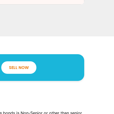
SELL NOW
the bonds is Non-Senior or other than senior.