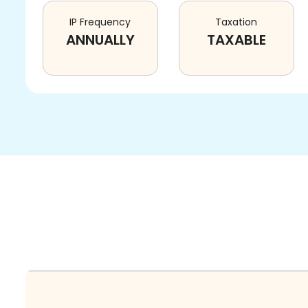
IP Frequency
Taxation
ANNUALLY
TAXABLE