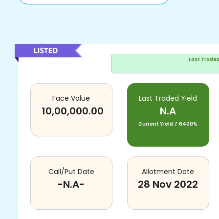
Last Trade
Face Value
Last Traded Yield
10,00,000.00
N.A
Current Yield
7.6400%
Call/Put Date
Allotment Date
-N.A-
28 Nov 2022