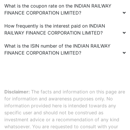
What is the coupon rate on the
INDIAN RAILWAY
FINANCE CORPORATION LIMITED
?
How frequently is the interest paid on
INDIAN
RAILWAY FINANCE CORPORATION LIMITED
?
What is the ISIN number of the
INDIAN RAILWAY
FINANCE CORPORATION LIMITED
?
Disclaimer:
The facts and information on this page are
for information and awareness purposes only. No
information provided here is intended towards any
specific user and should not be construed as
investment advice or a recommendation of any kind
whatsoever. You are requested to consult with your