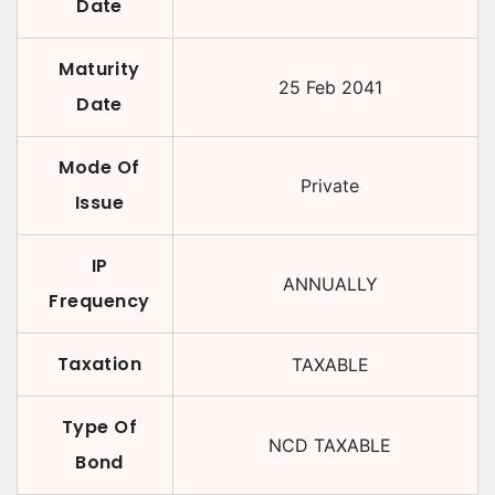
Date
Maturity
25 Feb 2041
Date
Mode Of
Private
Issue
IP
ANNUALLY
Frequency
Taxation
TAXABLE
Type Of
NCD TAXABLE
Bond