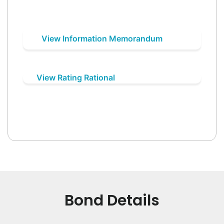
View Information Memorandum
View Rating Rational
Bond Details