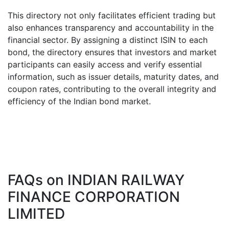
This directory not only facilitates efficient trading but
also enhances transparency and accountability in the
financial sector. By assigning a distinct ISIN to each
bond, the directory ensures that investors and market
participants can easily access and verify essential
information, such as issuer details, maturity dates, and
coupon rates, contributing to the overall integrity and
efficiency of the Indian bond market.
FAQs on
INDIAN RAILWAY
FINANCE CORPORATION
LIMITED