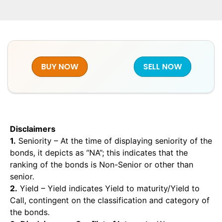
BUY NOW
SELL NOW
Disclaimers
1.
Seniority – At the time of displaying seniority of the
bonds, it depicts as “NA”; this indicates that the
ranking of the bonds is Non-Senior or other than
senior.
2.
Yield – Yield indicates Yield to maturity/Yield to
Call, contingent on the classification and category of
the bonds.