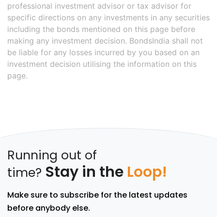
professional investment advisor or tax advisor for
specific directions on any investments in any securities
including the bonds mentioned on this page before
making any investment decision. BondsIndia shall not
be liable for any losses incurred by you based on an
investment decision utilising the information on this
page.
Running out of
Stay in the
Loop!
time?
Make sure to subscribe for the latest updates
before anybody else.