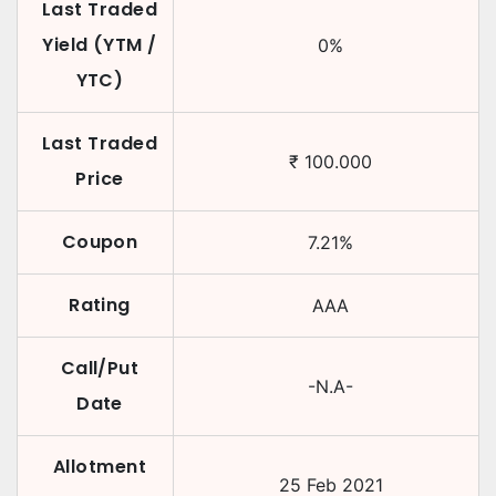
Last Traded
Yield (YTM /
0
%
YTC)
Last Traded
₹
100.000
Price
Coupon
7.21
%
Rating
AAA
Call/Put
-N.A-
Date
Allotment
25 Feb 2021