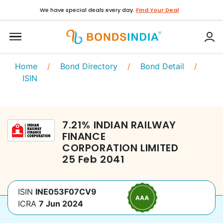
We have special deals every day.
Find Your Deal
Home
/
Bond Directory
/
Bond Detail
/
ISIN
7.21
%
INDIAN RAILWAY
FINANCE
CORPORATION LIMITED
25 Feb 2041
ISIN
INE053F07CV9
ICRA
7 Jun 2024