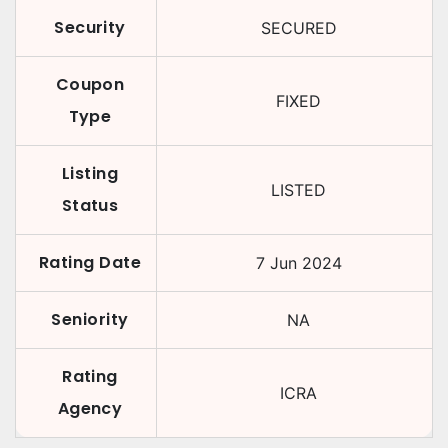
Security
SECURED
Coupon
FIXED
Type
Listing
LISTED
Status
Rating Date
7 Jun 2024
Seniority
NA
Rating
ICRA
Agency