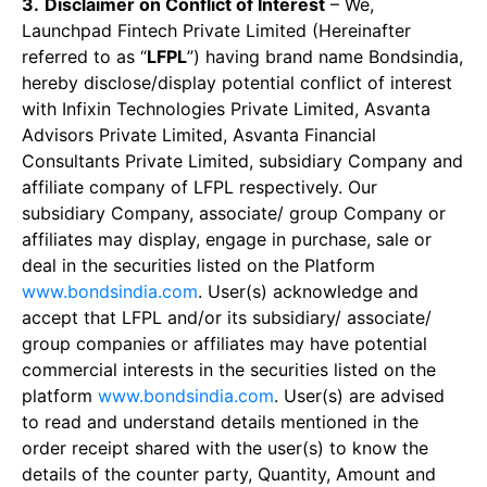
3.
Disclaimer on Conflict of Interest
– We,
Launchpad Fintech Private Limited (Hereinafter
referred to as “
LFPL
”) having brand name Bondsindia,
hereby disclose/display potential conflict of interest
with Infixin Technologies Private Limited, Asvanta
Advisors Private Limited, Asvanta Financial
Consultants Private Limited, subsidiary Company and
affiliate company of LFPL respectively. Our
subsidiary Company, associate/ group Company or
affiliates may display, engage in purchase, sale or
deal in the securities listed on the Platform
www.bondsindia.com
. User(s) acknowledge and
accept that LFPL and/or its subsidiary/ associate/
group companies or affiliates may have potential
commercial interests in the securities listed on the
platform
www.bondsindia.com
. User(s) are advised
to read and understand details mentioned in the
order receipt shared with the user(s) to know the
details of the counter party, Quantity, Amount and