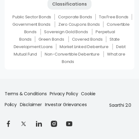
Classifications
Public Sector Bonds
Corporate Bonds
Tax Free Bonds
Government Bonds
Zero Coupons Bonds
Convertible
Bonds
Sovereign Gold Bonds
Perpetual
Bonds
Green Bonds
Covered Bonds
State
Development Loans
Market Linked Debenture
Debt
Mutual Fund
Non-Convertible Debenture
What are
Bonds
Terms & Conditions
Privacy Policy
Cookie
Policy
Disclaimer
Investor Grievances
Saarthi 2.0