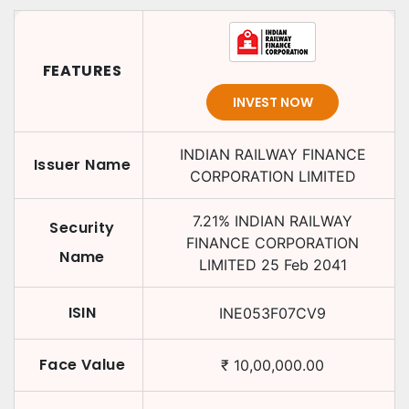
FEATURES
INVEST NOW
INDIAN RAILWAY FINANCE
Issuer Name
CORPORATION LIMITED
7.21
%
INDIAN RAILWAY
Security
FINANCE CORPORATION
Name
LIMITED
25 Feb 2041
ISIN
INE053F07CV9
Face Value
₹
10,00,000.00