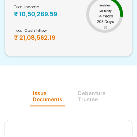
Residual
Total Income
Maturity
₹
10,50,289.59
14 Years
203 Days
Total Cash Inflow
₹
21,08,562.19
Issue
Debenture
Documents
Trustee