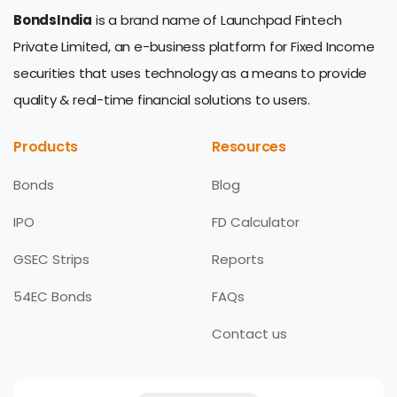
BondsIndia
is a brand name of Launchpad Fintech
Private Limited, an e-business platform for Fixed Income
securities that uses technology as a means to provide
quality & real-time financial solutions to users.
Products
Resources
Bonds
Blog
IPO
FD Calculator
GSEC Strips
Reports
54EC Bonds
FAQs
Contact us