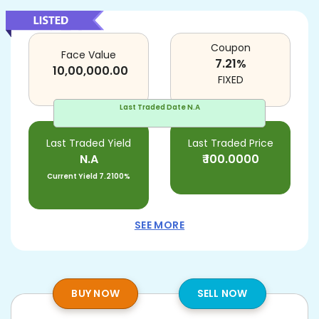
Coupon
Face Value
7.21
%
10,00,000.00
FIXED
Last Traded Date
N.A
Last Traded Yield
Last Traded Price
N.A
₹
100.0000
Current Yield
7.2100%
SEE MORE
BUY NOW
SELL NOW