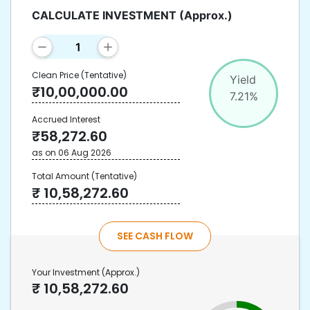
CALCULATE INVESTMENT
(Approx.)
Clean Price
(Tentative)
Yield
₹
10,00,000.00
7.21
%
Accrued Interest
₹
58,272.60
as on
06 Aug 2026
Total Amount
(Tentative)
₹
10,58,272.60
SEE CASH FLOW
Your Investment
(Approx.)
₹
10,58,272.60