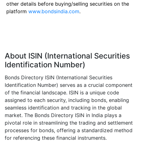
other details before buying/selling securities on the
platform
www.bondsindia.com
.
About ISIN (International Securities
Identification Number)
Bonds Directory ISIN (International Securities
Identification Number) serves as a crucial component
of the financial landscape. ISIN is a unique code
assigned to each security, including bonds, enabling
seamless identification and tracking in the global
market. The Bonds Directory ISIN in India plays a
pivotal role in streamlining the trading and settlement
processes for bonds, offering a standardized method
for referencing these financial instruments.