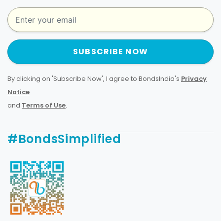
SUBSCRIBE NOW
By clicking on 'Subscribe Now', I agree to BondsIndia's
Privacy
Notice
and
Terms of Use
.
#BondsSimplified