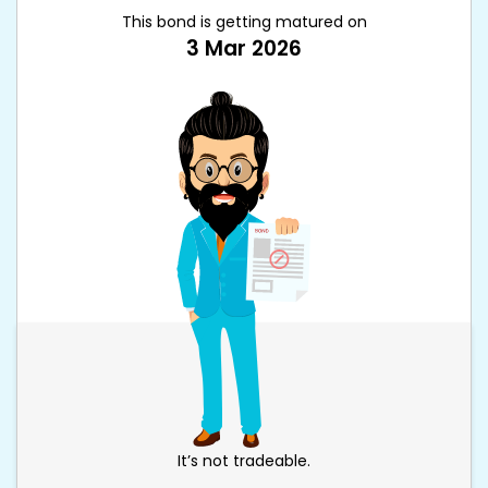
This bond is getting matured on
3 Mar 2026
It’s not tradeable.