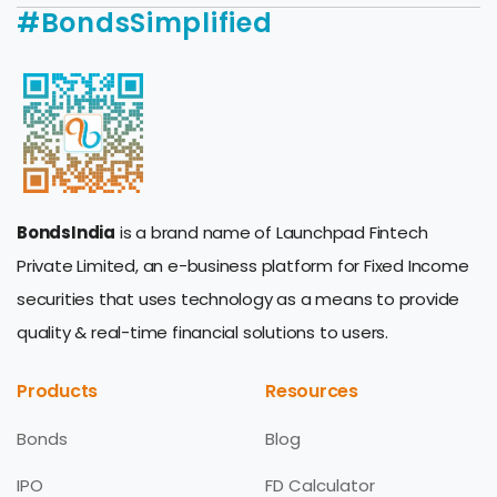
#BondsSimplified
BondsIndia
is a brand name of Launchpad Fintech
Private Limited, an e-business platform for Fixed Income
securities that uses technology as a means to provide
quality & real-time financial solutions to users.
Products
Resources
Bonds
Blog
IPO
FD Calculator