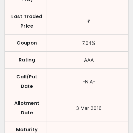
Last Traded
₹
Price
Coupon
7.04
%
Rating
AAA
Call/Put
-N.A-
Date
Allotment
3 Mar 2016
Date
Maturity