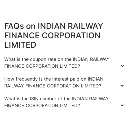
FAQs on
INDIAN RAILWAY
FINANCE CORPORATION
LIMITED
What is the coupon rate on the
INDIAN RAILWAY
FINANCE CORPORATION LIMITED
?
How frequently is the interest paid on
INDIAN
RAILWAY FINANCE CORPORATION LIMITED
?
What is the ISIN number of the
INDIAN RAILWAY
FINANCE CORPORATION LIMITED
?