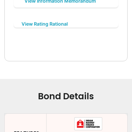
View Information Memorandum
View Rating Rational
Bond Details