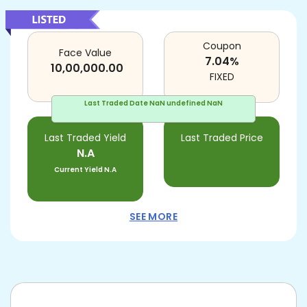
Coupon
Face Value
7.04
%
10,00,000.00
FIXED
Last Traded Date
NaN undefined NaN
Last Traded Yield
Last Traded Price
N.A
Current Yield
N.A
SEE MORE