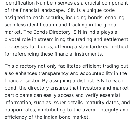
Identification Number) serves as a crucial component
of the financial landscape. ISIN is a unique code
assigned to each security, including bonds, enabling
seamless identification and tracking in the global
market. The Bonds Directory ISIN in India plays a
pivotal role in streamlining the trading and settlement
processes for bonds, offering a standardized method
for referencing these financial instruments.
This directory not only facilitates efficient trading but
also enhances transparency and accountability in the
financial sector. By assigning a distinct ISIN to each
bond, the directory ensures that investors and market
participants can easily access and verify essential
information, such as issuer details, maturity dates, and
coupon rates, contributing to the overall integrity and
efficiency of the Indian bond market.