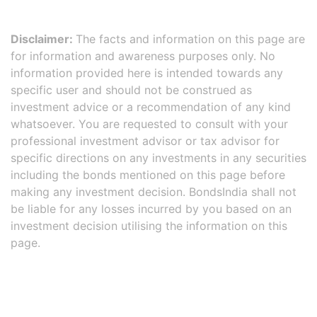
Disclaimer:
The facts and information on this page are
for information and awareness purposes only. No
information provided here is intended towards any
specific user and should not be construed as
investment advice or a recommendation of any kind
whatsoever. You are requested to consult with your
professional investment advisor or tax advisor for
specific directions on any investments in any securities
including the bonds mentioned on this page before
making any investment decision. BondsIndia shall not
be liable for any losses incurred by you based on an
investment decision utilising the information on this
page.