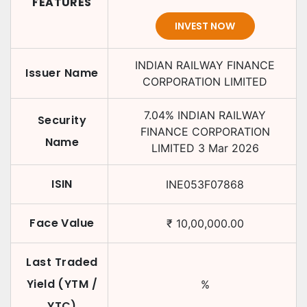
FEATURES
INVEST NOW
INDIAN RAILWAY FINANCE
Issuer Name
CORPORATION LIMITED
7.04
%
INDIAN RAILWAY
Security
FINANCE CORPORATION
Name
LIMITED
3 Mar 2026
ISIN
INE053F07868
Face Value
₹
10,00,000.00
Last Traded
Yield (YTM /
%
YTC)