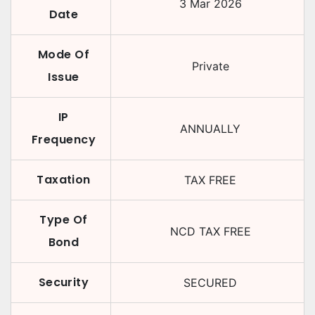
3 Mar 2026
Date
Mode Of
Private
Issue
IP
ANNUALLY
Frequency
Taxation
TAX FREE
Type Of
NCD TAX FREE
Bond
Security
SECURED