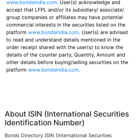
www.bondsindia.com
. User(s) acknowledge and
accept that LFPL and/or its subsidiary/ associate/
group companies or affiliates may have potential
commercial interests in the securities listed on the
platform
www.bondsindia.com
. User(s) are advised
to read and understand details mentioned in the
order receipt shared with the user(s) to know the
details of the counter party, Quantity, Amount and
other details before buying/selling securities on the
platform
www.bondsindia.com
.
About ISIN (International Securities
Identification Number)
Bonds Directory ISIN (International Securities