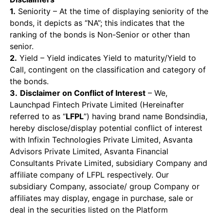
1.
Seniority – At the time of displaying seniority of the
bonds, it depicts as “NA”; this indicates that the
ranking of the bonds is Non-Senior or other than
senior.
2.
Yield – Yield indicates Yield to maturity/Yield to
Call, contingent on the classification and category of
the bonds.
3.
Disclaimer on Conflict of Interest
– We,
Launchpad Fintech Private Limited (Hereinafter
referred to as “
LFPL
”) having brand name Bondsindia,
hereby disclose/display potential conflict of interest
with Infixin Technologies Private Limited, Asvanta
Advisors Private Limited, Asvanta Financial
Consultants Private Limited, subsidiary Company and
affiliate company of LFPL respectively. Our
subsidiary Company, associate/ group Company or
affiliates may display, engage in purchase, sale or
deal in the securities listed on the Platform