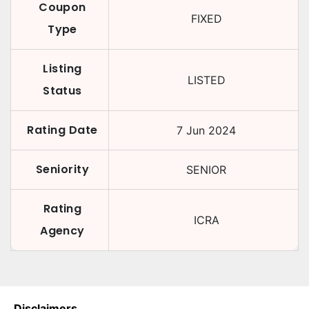
Coupon
FIXED
Type
Listing
LISTED
Status
Rating Date
7 Jun 2024
Seniority
SENIOR
Rating
ICRA
Agency
Disclaimers