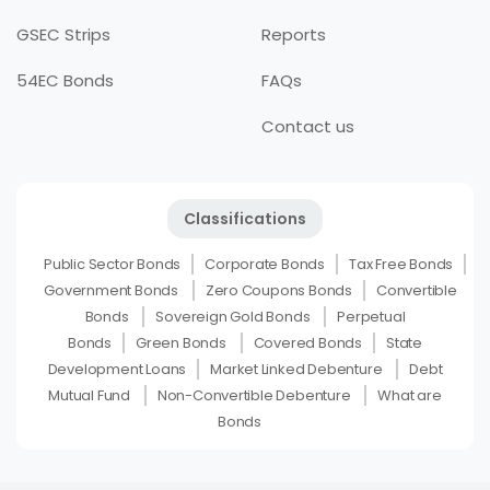
GSEC Strips
Reports
54EC Bonds
FAQs
Contact us
Classifications
Public Sector Bonds
Corporate Bonds
Tax Free Bonds
Government Bonds
Zero Coupons Bonds
Convertible
Bonds
Sovereign Gold Bonds
Perpetual
Bonds
Green Bonds
Covered Bonds
State
Development Loans
Market Linked Debenture
Debt
Mutual Fund
Non-Convertible Debenture
What are
Bonds