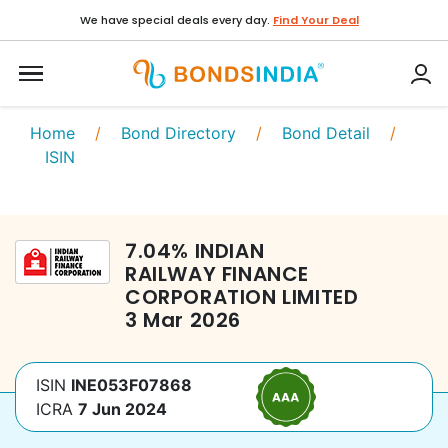
We have special deals every day.
Find Your Deal
Home
/
Bond Directory
/
Bond Detail
/
ISIN
7.04
%
INDIAN
RAILWAY FINANCE
CORPORATION LIMITED
3 Mar 2026
ISIN
INE053F07868
ICRA
7 Jun 2024