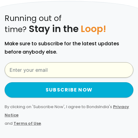
Running out of
Stay in the
Loop!
time?
Make sure to subscribe for the latest updates
before anybody else.
SUBSCRIBE NOW
By clicking on 'Subscribe Now', I agree to BondsIndia's
Privacy
Notice
and
Terms of Use
.