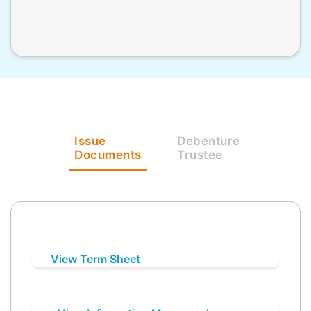
Issue
Debenture
Documents
Trustee
View Term Sheet