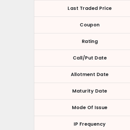
Last Traded Price
Coupon
Rating
Call/Put Date
Allotment Date
Maturity Date
Mode Of Issue
IP Frequency