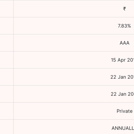
₹
7.83
%
AAA
15 Apr 20
22 Jan 20
22 Jan 20
Private
ANNUAL