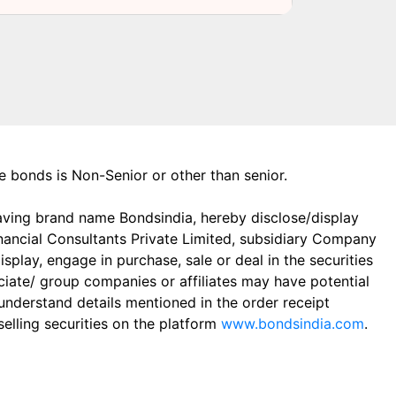
the bonds is Non-Senior or other than senior.
aving brand name Bondsindia, hereby disclose/display
Financial Consultants Private Limited, subsidiary Company
play, engage in purchase, sale or deal in the securities
ciate/ group companies or affiliates may have potential
 understand details mentioned in the order receipt
elling securities on the platform
www.bondsindia.com
.