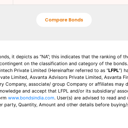
Compare Bonds
onds, it depicts as “NA”; this indicates that the ranking of 
, contingent on the classification and category of the bonds.
tech Private Limited (Hereinafter referred to as “
LFPL
”) h
 Private Limited, Asvanta Advisors Private Limited, Asvanta 
ry Company, associate/ group Company or affiliates may dis
knowledge and accept that LFPL and/or its subsidiary/ asso
form
www.bondsindia.com
. User(s) are advised to read and
er party, Quantity, Amount and other details before buying/s