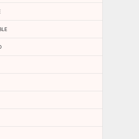
E
BLE
D