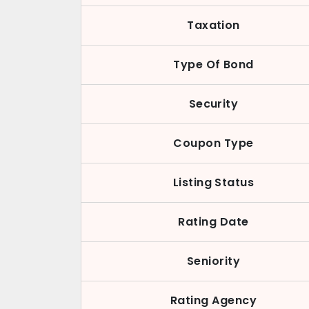
Taxation
Type Of Bond
Security
Coupon Type
Listing Status
Rating Date
Seniority
Rating Agency