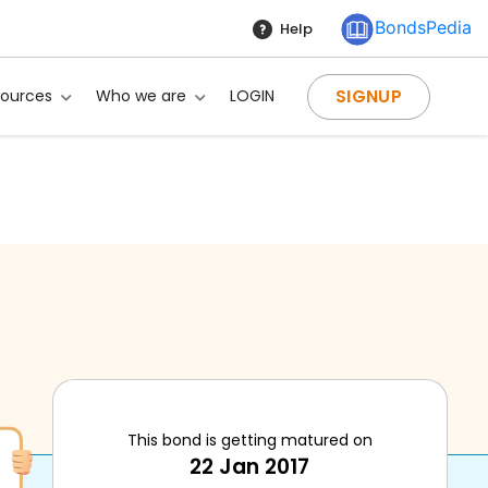
BondsPedia
Help
SIGNUP
sources
Who we are
LOGIN
This bond is getting matured on
22 Jan 2017