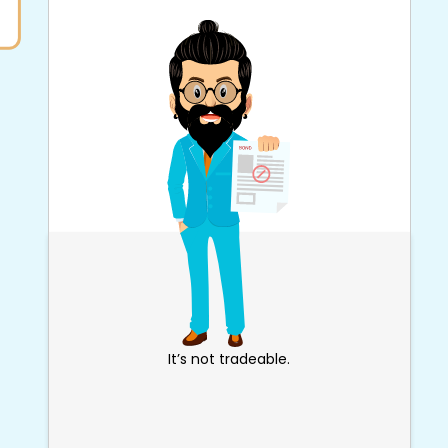
It’s not tradeable.