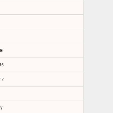
16
15
17
LY