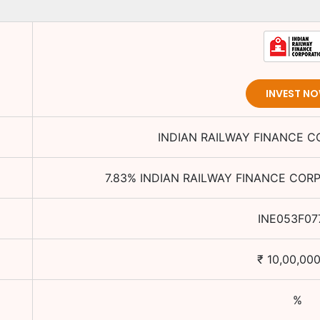
INVEST N
INDIAN RAILWAY FINANCE C
7.83
%
INDIAN RAILWAY FINANCE CORP
INE053F07
₹
10,00,000
%