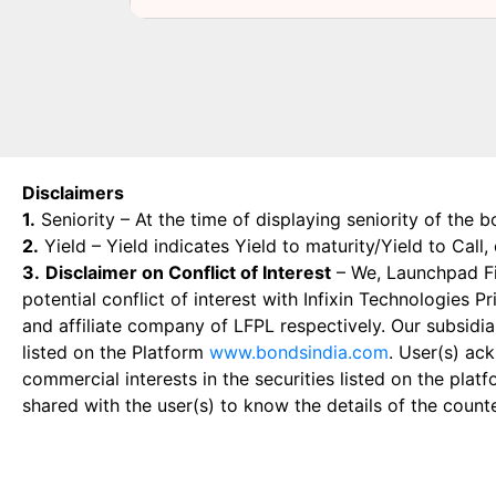
Disclaimers
1.
Seniority – At the time of displaying seniority of the b
2.
Yield – Yield indicates Yield to maturity/Yield to Call
3.
Disclaimer on Conflict of Interest
– We, Launchpad Fin
potential conflict of interest with Infixin Technologies
and affiliate company of LFPL respectively. Our subsidia
listed on the Platform
www.bondsindia.com
. User(s) ac
commercial interests in the securities listed on the plat
shared with the user(s) to know the details of the count