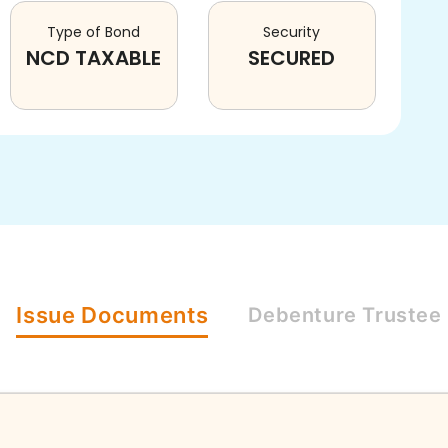
Type of Bond
Security
NCD TAXABLE
SECURED
Issue
Documents
Debenture
Trustee