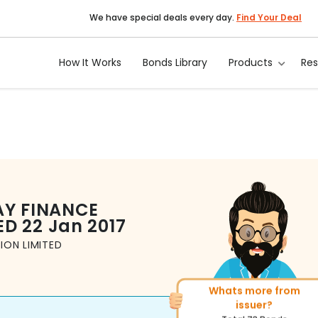
We have special deals every day.
Find Your Deal
How It Works
Bonds Library
Products
Re
AY FINANCE
ED
22 Jan 2017
ION LIMITED
Whats more from
More of similar rating?
issuer?
Total
1371
Bonds