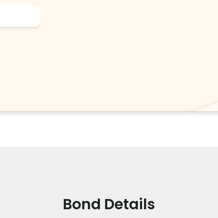
Bond Details