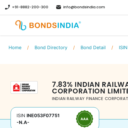
+91-8882-200-300
info@bondsindia.com
Home
/
Bond Directory
/
Bond Detail
/
ISIN
7.83
%
INDIAN RAILW
CORPORATION LIMIT
INDIAN RAILWAY FINANCE CORPORAT
ISIN
INE053F07751
-N.A-