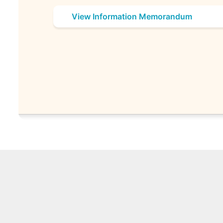
View Information Memorandum