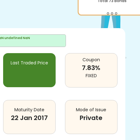
Total
73
Bonds
aN undefined NaN
Coupon
Last Traded Price
7.83
%
FIXED
Maturity Date
Mode of Issue
22 Jan 2017
Private