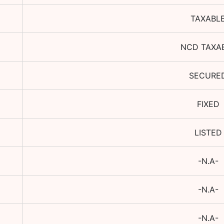
TAXABL
NCD TAXA
SECURE
FIXED
LISTED
-N.A-
-N.A-
-N.A-