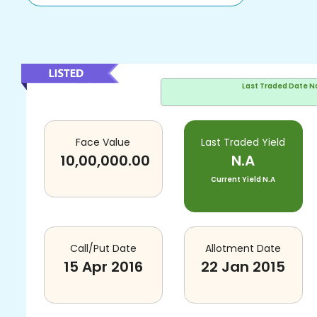
Last Traded Date
N
Face Value
Last Traded Yield
10,00,000.00
N.A
Current Yield
N.A
Call/Put Date
Allotment Date
15 Apr 2016
22 Jan 2015