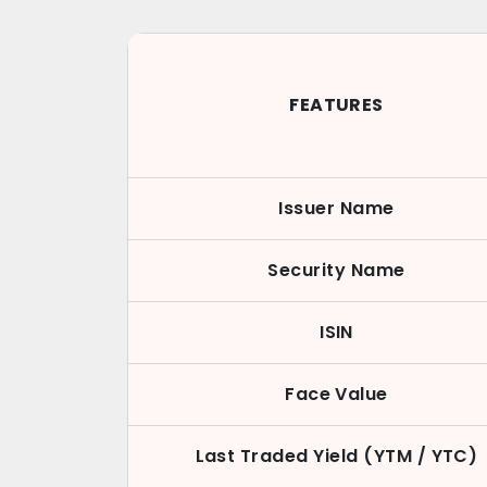
FEATURES
Issuer Name
Security Name
ISIN
Face Value
Last Traded Yield (YTM / YTC)