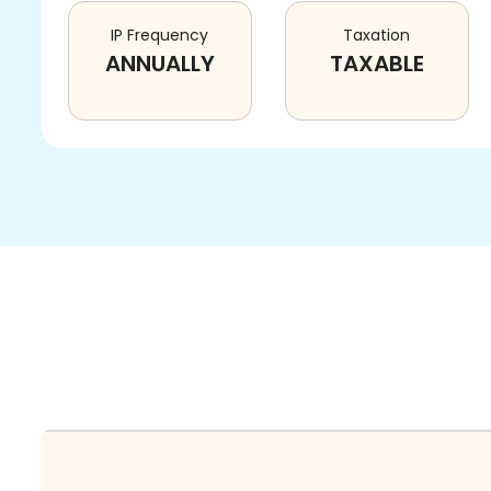
IP Frequency
Taxation
ANNUALLY
TAXABLE