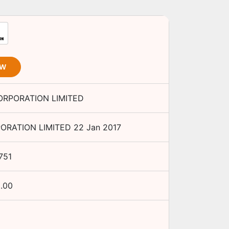
OW
ORPORATION LIMITED
ORATION LIMITED
22 Jan 2017
751
.00