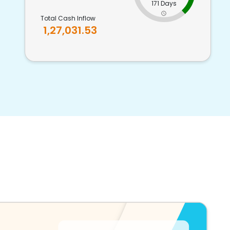
171 Days
Total Cash Inflow
1,27,031.53