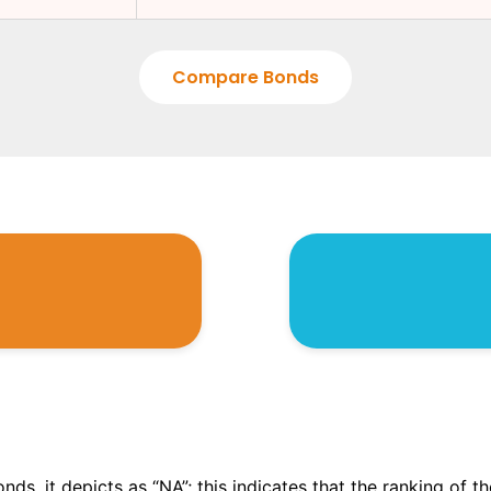
Compare Bonds
onds, it depicts as “NA”; this indicates that the ranking of 