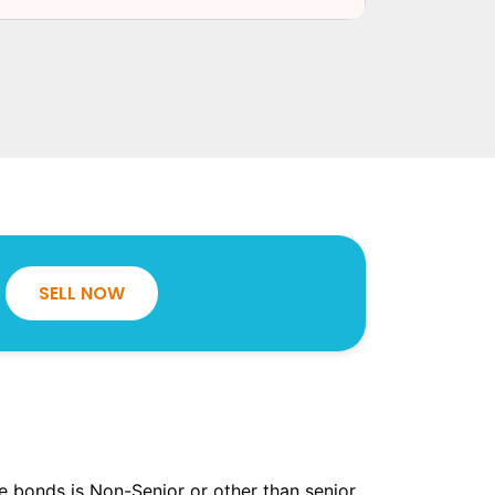
SELL NOW
the bonds is Non-Senior or other than senior.