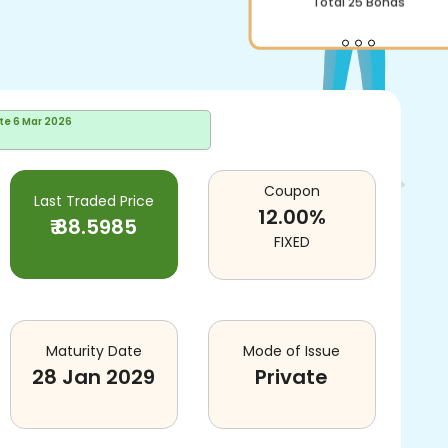
Total
25
Bonds
te
6 Mar 2026
Coupon
Last Traded Price
12.00
%
₹
88.5985
FIXED
Maturity Date
Mode of Issue
28 Jan 2029
Private