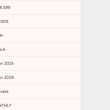
8.599
.00
%
A-
N.A-
an 2025
an 2029
ivate
NTHLY