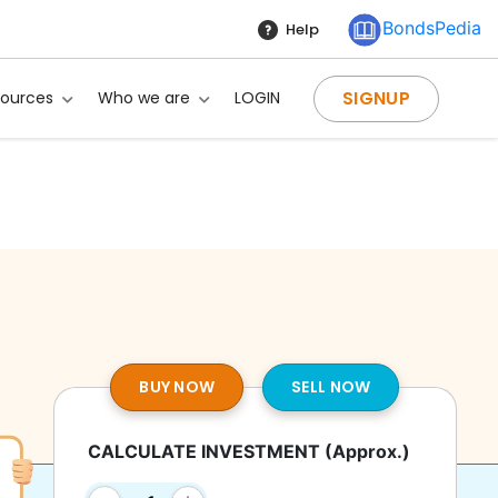
BondsPedia
Help
SIGNUP
sources
Who we are
LOGIN
BUY NOW
SELL NOW
CALCULATE INVESTMENT
(Approx.)