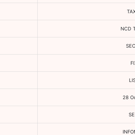
TA
NCD 
SE
F
LI
28 O
SE
INFO