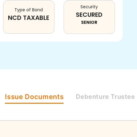
Security
Type of Bond
SECURED
NCD TAXABLE
SENIOR
Issue
Documents
Debenture
Trustee