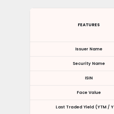
FEATURES
Issuer Name
Security Name
ISIN
Face Value
Last Traded Yield (YTM / 