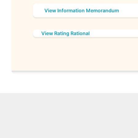
View Information Memorandum
View Rating Rational