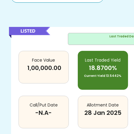
Last Traded Da
Face Value
Last Traded Yield
1,00,000.00
18.8700%
Current Yield
13.5442%
Call/Put Date
Allotment Date
-N.A-
28 Jan 2025