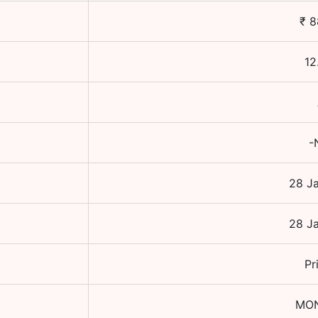
₹
8
12
-
28 J
28 J
Pr
MO