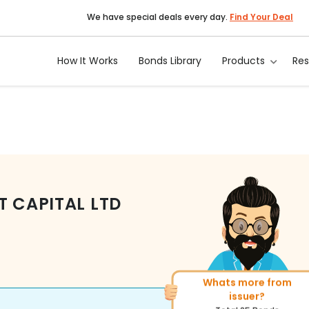
We have special deals every day.
Find Your Deal
How It Works
Bonds Library
Products
Re
T CAPITAL LTD
Whats more from
issuer?