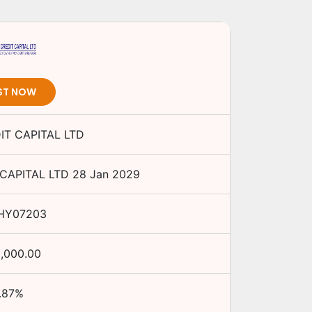
ST NOW
IT CAPITAL LTD
CAPITAL LTD
28 Jan 2029
HY07203
0,000.00
.87
%