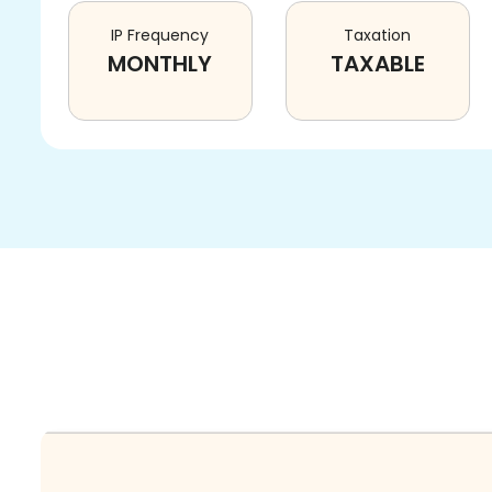
IP Frequency
Taxation
MONTHLY
TAXABLE