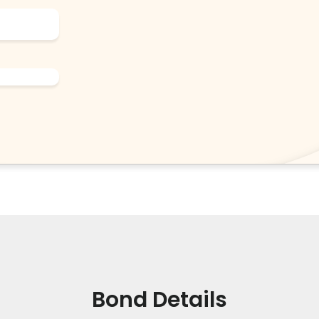
Bond Details