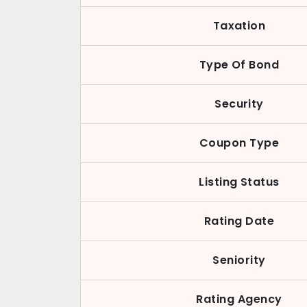
Taxation
Type Of Bond
Security
Coupon Type
Listing Status
Rating Date
Seniority
Rating Agency