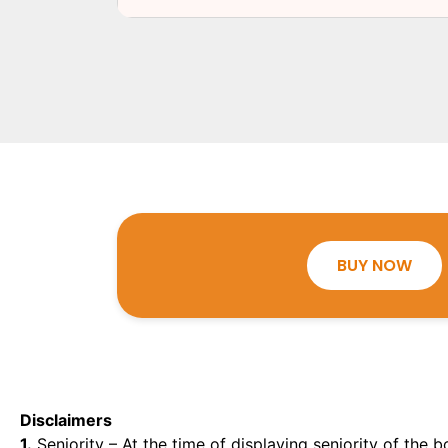
BUY NOW
Disclaimers
1.
Seniority – At the time of displaying seniority of the b