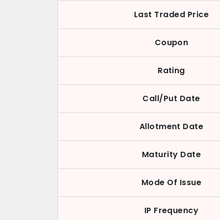
Last Traded Price
Coupon
Rating
Call/Put Date
Allotment Date
Maturity Date
Mode Of Issue
IP Frequency