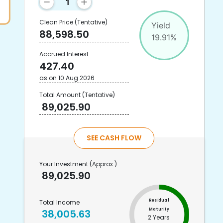
Clean Price
(Tentative)
Yield
88,598.50
19.91
%
Accrued Interest
427.40
as on
10 Aug 2026
Total Amount
(Tentative)
89,025.90
SEE CASH FLOW
Your Investment
(Approx.)
89,025.90
Residual
Total Income
Maturity
38,005.63
2 Years