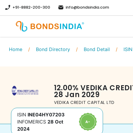
+91-8882-200-300
info@bondsindia.com
Home
/
Bond Directory
/
Bond Detail
/
ISIN
12.00
%
VEDIKA CREDI
28 Jan 2029
VEDIKA CREDIT CAPITAL LTD
ISIN
INE04HY07203
INFOMERICS
28 Oct
2024