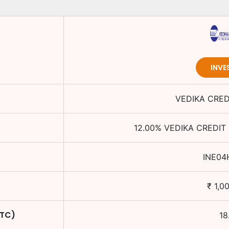
INVE
VEDIKA CRED
12.00
%
VEDIKA CREDIT 
INE04
₹
1,0
YTC)
18