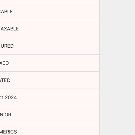
XABLE
TAXABLE
CURED
IXED
STED
ct 2024
NIOR
MERICS