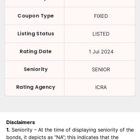
Coupon Type
FIXED
Listing Status
LISTED
Rating Date
1 Jul 2024
Seniority
SENIOR
Rating Agency
ICRA
Disclaimers
1.
Seniority – At the time of displaying seniority of the
bonds, it depicts as “NA”; this indicates that the