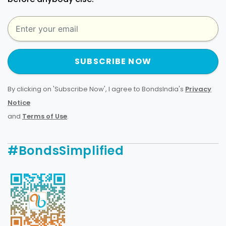
SUBSCRIBE NOW
By clicking on 'Subscribe Now', I agree to BondsIndia's
Privacy
Notice
and
Terms of Use
.
#BondsSimplified