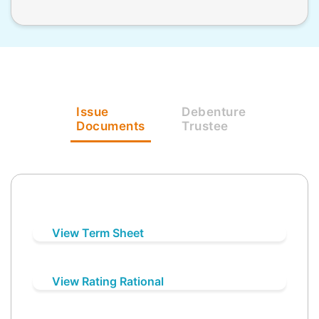
Issue
Debenture
Documents
Trustee
View Term Sheet
View Rating Rational