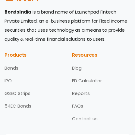
BondsIndia
is a brand name of Launchpad Fintech
Private Limited, an e-business platform for Fixed Income
securities that uses technology as a means to provide
quality & real-time financial solutions to users.
Products
Resources
Bonds
Blog
IPO
FD Calculator
GSEC Strips
Reports
54EC Bonds
FAQs
Contact us