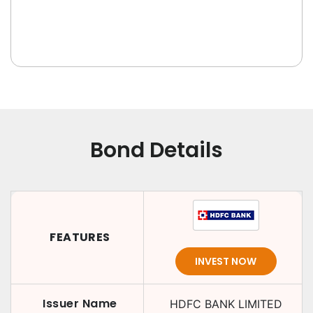
Bond Details
FEATURES
INVEST NOW
Issuer Name
HDFC BANK LIMITED