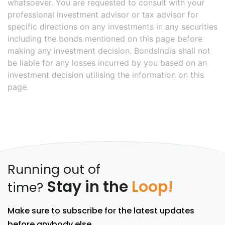
whatsoever. You are requested to consult with your
professional investment advisor or tax advisor for
specific directions on any investments in any securities
including the bonds mentioned on this page before
making any investment decision. BondsIndia shall not
be liable for any losses incurred by you based on an
investment decision utilising the information on this
page.
Running out of
Stay in the
Loop!
time?
Make sure to subscribe for the latest updates
before anybody else.