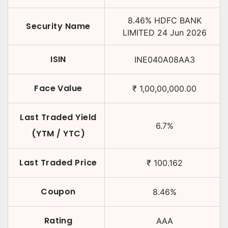
8.46
%
HDFC BANK
Security Name
LIMITED
24 Jun 2026
ISIN
INE040A08AA3
Face Value
₹
1,00,00,000.00
Last Traded Yield
6.7
%
(YTM / YTC)
Last Traded Price
₹
100.162
Coupon
8.46
%
Rating
AAA