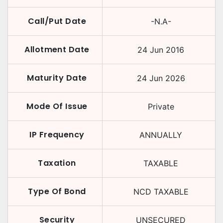
Call/Put Date
-N.A-
Allotment Date
24 Jun 2016
Maturity Date
24 Jun 2026
Mode Of Issue
Private
IP Frequency
ANNUALLY
Taxation
TAXABLE
Type Of Bond
NCD TAXABLE
Security
UNSECURED