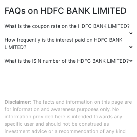
FAQs on
HDFC BANK LIMITED
What is the coupon rate on the
HDFC BANK LIMITED
?
How frequently is the interest paid on
HDFC BANK
LIMITED
?
What is the ISIN number of the
HDFC BANK LIMITED
?
Disclaimer:
The facts and information on this page are
for information and awareness purposes only. No
information provided here is intended towards any
specific user and should not be construed as
investment advice or a recommendation of any kind