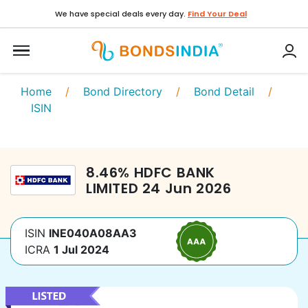
We have special deals every day.
Find Your Deal
Home
/
Bond Directory
/
Bond Detail
/
ISIN
8.46
%
HDFC BANK
LIMITED
24 Jun 2026
ISIN
INE040A08AA3
ICRA
1 Jul 2024