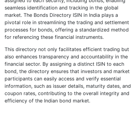
assigned to each security, including bonds, enabling
seamless identification and tracking in the global
market. The Bonds Directory ISIN in India plays a
pivotal role in streamlining the trading and settlement
processes for bonds, offering a standardized method
for referencing these financial instruments.
This directory not only facilitates efficient trading but
also enhances transparency and accountability in the
financial sector. By assigning a distinct ISIN to each
bond, the directory ensures that investors and market
participants can easily access and verify essential
information, such as issuer details, maturity dates, and
coupon rates, contributing to the overall integrity and
efficiency of the Indian bond market.