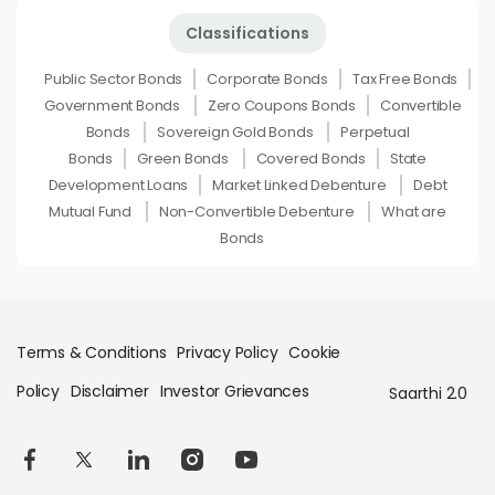
Classifications
Public Sector Bonds
Corporate Bonds
Tax Free Bonds
Government Bonds
Zero Coupons Bonds
Convertible
Bonds
Sovereign Gold Bonds
Perpetual
Bonds
Green Bonds
Covered Bonds
State
Development Loans
Market Linked Debenture
Debt
Mutual Fund
Non-Convertible Debenture
What are
Bonds
Terms & Conditions
Privacy Policy
Cookie
Policy
Disclaimer
Investor Grievances
Saarthi 2.0