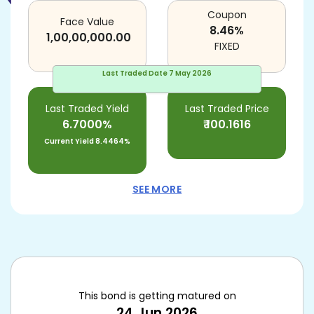
Coupon
Face Value
8.46
%
1,00,00,000.00
FIXED
Last Traded Date
7 May 2026
Last Traded Yield
Last Traded Price
6.7000%
₹
100.1616
Current Yield
8.4464%
SEE MORE
This bond is getting matured on
24 Jun 2026