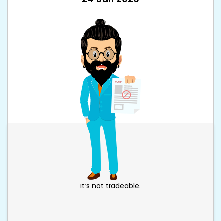
It’s not tradeable.