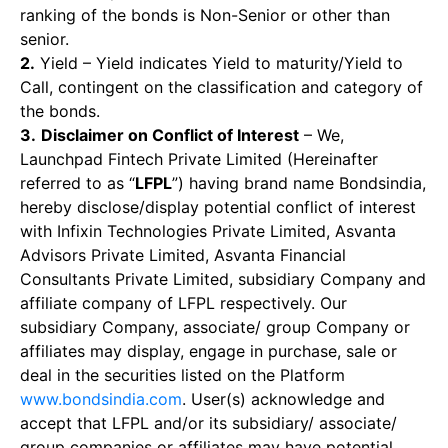
ranking of the bonds is Non-Senior or other than
senior.
2.
Yield – Yield indicates Yield to maturity/Yield to
Call, contingent on the classification and category of
the bonds.
3.
Disclaimer on Conflict of Interest
– We,
Launchpad Fintech Private Limited (Hereinafter
referred to as “
LFPL
”) having brand name Bondsindia,
hereby disclose/display potential conflict of interest
with Infixin Technologies Private Limited, Asvanta
Advisors Private Limited, Asvanta Financial
Consultants Private Limited, subsidiary Company and
affiliate company of LFPL respectively. Our
subsidiary Company, associate/ group Company or
affiliates may display, engage in purchase, sale or
deal in the securities listed on the Platform
www.bondsindia.com
. User(s) acknowledge and
accept that LFPL and/or its subsidiary/ associate/
group companies or affiliates may have potential