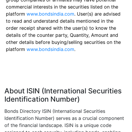
commercial interests in the securities listed on the
platform
www.bondsindia.com
. User(s) are advised
to read and understand details mentioned in the
order receipt shared with the user(s) to know the
details of the counter party, Quantity, Amount and
other details before buying/selling securities on the
platform
www.bondsindia.com
.
About ISIN (International Securities
Identification Number)
Bonds Directory ISIN (International Securities
Identification Number) serves as a crucial component
of the financial landscape. ISIN is a unique code