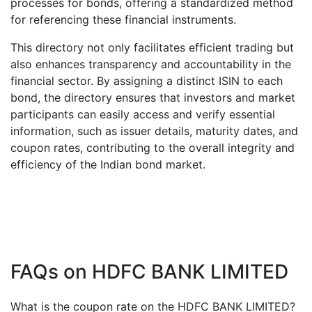
processes for bonds, offering a standardized method
for referencing these financial instruments.
This directory not only facilitates efficient trading but
also enhances transparency and accountability in the
financial sector. By assigning a distinct ISIN to each
bond, the directory ensures that investors and market
participants can easily access and verify essential
information, such as issuer details, maturity dates, and
coupon rates, contributing to the overall integrity and
efficiency of the Indian bond market.
FAQs on
HDFC BANK LIMITED
What is the coupon rate on the
HDFC BANK LIMITED
?