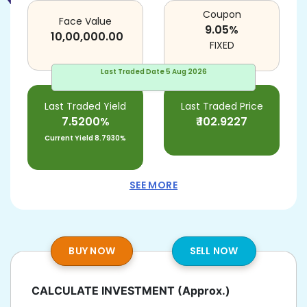
Coupon
Face Value
9.05
%
10,00,000.00
FIXED
Last Traded Date
5 Aug 2026
Last Traded Yield
Last Traded Price
7.5200%
₹
102.9227
Current Yield
8.7930%
SEE MORE
BUY NOW
SELL NOW
CALCULATE INVESTMENT
(Approx.)