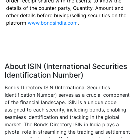
order receipt shared with the user(s) to know the
details of the counter party, Quantity, Amount and
other details before buying/selling securities on the
platform
www.bondsindia.com
.
About ISIN (International Securities
Identification Number)
Bonds Directory ISIN (International Securities
Identification Number) serves as a crucial component
of the financial landscape. ISIN is a unique code
assigned to each security, including bonds, enabling
seamless identification and tracking in the global
market. The Bonds Directory ISIN in India plays a
pivotal role in streamlining the trading and settlement