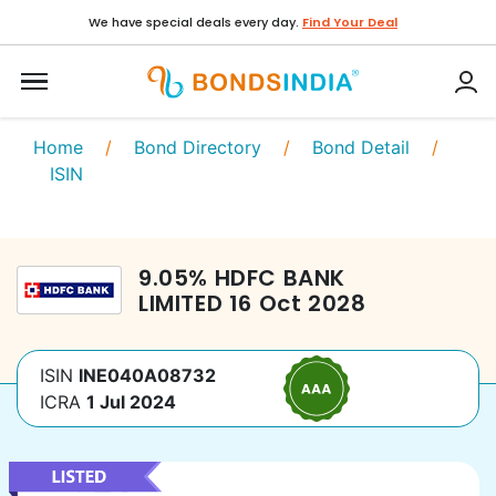
We have special deals every day.
Find Your Deal
Home
/
Bond Directory
/
Bond Detail
/
ISIN
9.05
%
HDFC BANK
LIMITED
16 Oct 2028
ISIN
INE040A08732
ICRA
1 Jul 2024