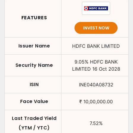
FEATURES
INVEST NOW
Issuer Name
HDFC BANK LIMITED
9.05
%
HDFC BANK
Security Name
LIMITED
16 Oct 2028
ISIN
INE040A08732
Face Value
₹
10,00,000.00
Last Traded Yield
7.52
%
(YTM / YTC)