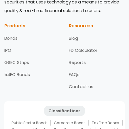
securities that uses technology as a means to provide
quality & real-time financial solutions to users.
Products
Resources
Bonds
Blog
IPO
FD Calculator
GSEC Strips
Reports
54EC Bonds
FAQs
Contact us
Classifications
Public Sector Bonds
Corporate Bonds
Tax Free Bonds