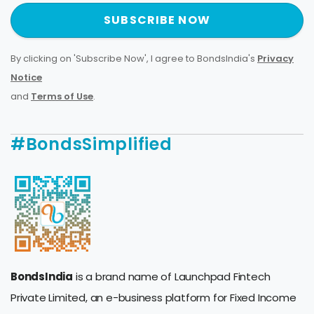
SUBSCRIBE NOW
By clicking on 'Subscribe Now', I agree to BondsIndia's
Privacy
Notice
and
Terms of Use
.
#BondsSimplified
BondsIndia
is a brand name of Launchpad Fintech
Private Limited, an e-business platform for Fixed Income