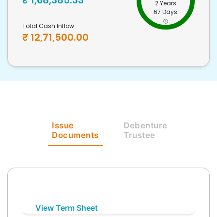
₹
1,68,385.33
2 Years
67 Days
Total Cash Inflow
₹
12,71,500.00
Issue
Debenture
Documents
Trustee
View Term Sheet