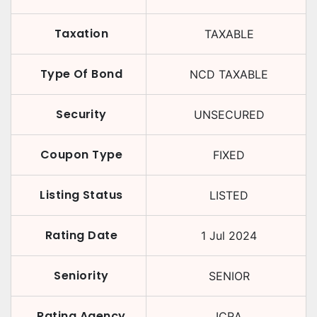
Taxation
TAXABLE
Type Of Bond
NCD TAXABLE
Security
UNSECURED
Coupon Type
FIXED
Listing Status
LISTED
Rating Date
1 Jul 2024
Seniority
SENIOR
Rating Agency
ICRA