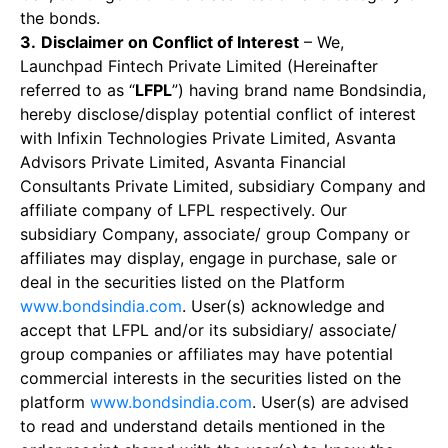
the bonds.
3.
Disclaimer on Conflict of Interest
– We,
Launchpad Fintech Private Limited (Hereinafter
referred to as “
LFPL
”) having brand name Bondsindia,
hereby disclose/display potential conflict of interest
with Infixin Technologies Private Limited, Asvanta
Advisors Private Limited, Asvanta Financial
Consultants Private Limited, subsidiary Company and
affiliate company of LFPL respectively. Our
subsidiary Company, associate/ group Company or
affiliates may display, engage in purchase, sale or
deal in the securities listed on the Platform
www.bondsindia.com
. User(s) acknowledge and
accept that LFPL and/or its subsidiary/ associate/
group companies or affiliates may have potential
commercial interests in the securities listed on the
platform
www.bondsindia.com
. User(s) are advised
to read and understand details mentioned in the