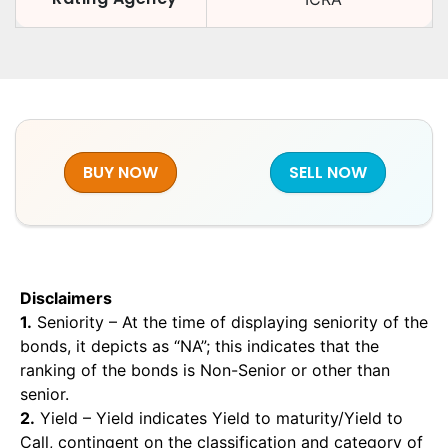
BUY NOW
SELL NOW
Disclaimers
1.
Seniority – At the time of displaying seniority of the
bonds, it depicts as “NA”; this indicates that the
ranking of the bonds is Non-Senior or other than
senior.
2.
Yield – Yield indicates Yield to maturity/Yield to
Call, contingent on the classification and category of