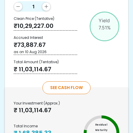
Clean Price
(Tentative)
Yield
₹
10,29,227.00
7.51
%
Accrued Interest
₹
73,887.67
as on
10 Aug 2026
Total Amount
(Tentative)
₹
11,03,114.67
SEE CASH FLOW
Your Investment
(Approx.)
₹
11,03,114.67
Residual
Total Income
Maturity