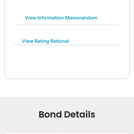
View Information Memorandum
View Rating Rational
Bond Details