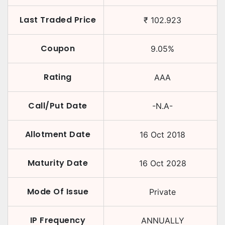
Last Traded Price
₹
102.923
Coupon
9.05
%
Rating
AAA
Call/Put Date
-N.A-
Allotment Date
16 Oct 2018
Maturity Date
16 Oct 2028
Mode Of Issue
Private
IP Frequency
ANNUALLY