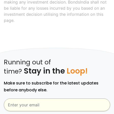
making any investment decision. BondsIndia shall not
be liable for any losses incurred by you based on an
investment decision utilising the information on this
page.
Running out of
Stay in the
Loop!
time?
Make sure to subscribe for the latest updates
before anybody else.