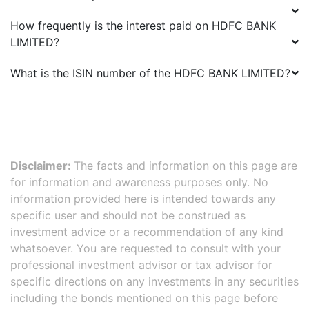
How frequently is the interest paid on
HDFC BANK
LIMITED
?
What is the ISIN number of the
HDFC BANK LIMITED
?
Disclaimer:
The facts and information on this page are
for information and awareness purposes only. No
information provided here is intended towards any
specific user and should not be construed as
investment advice or a recommendation of any kind
whatsoever. You are requested to consult with your
professional investment advisor or tax advisor for
specific directions on any investments in any securities
including the bonds mentioned on this page before