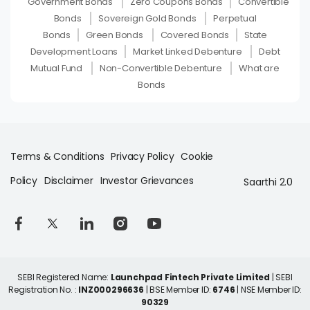
Government Bonds
Zero Coupons Bonds
Convertible
Bonds
Sovereign Gold Bonds
Perpetual
Bonds
Green Bonds
Covered Bonds
State
Development Loans
Market Linked Debenture
Debt
Mutual Fund
Non-Convertible Debenture
What are
Bonds
Terms & Conditions
Privacy Policy
Cookie
Policy
Disclaimer
Investor Grievances
Saarthi 2.0
SEBI Registered Name:
Launchpad Fintech Private Limited
| SEBI
Registration No. :
INZ000296636
| BSE Member ID:
6746
| NSE Member ID:
90329