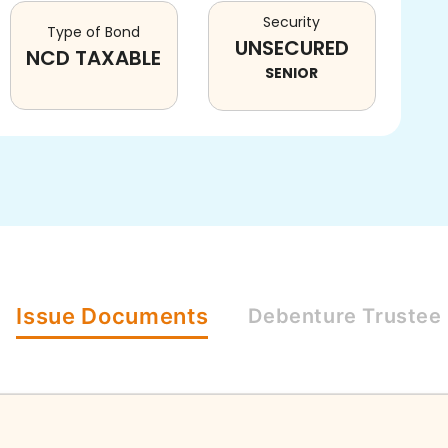
Security
Type of Bond
UNSECURED
NCD TAXABLE
SENIOR
Issue
Documents
Debenture
Trustee