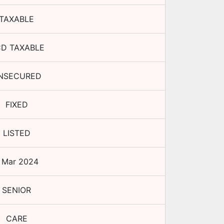
TAXABLE
D TAXABLE
NSECURED
FIXED
LISTED
 Mar 2024
SENIOR
CARE