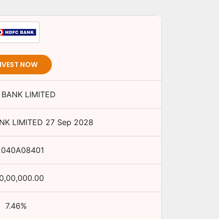
NVEST NOW
BANK LIMITED
NK LIMITED
27 Sep 2028
E040A08401
0,00,000.00
7.46
%