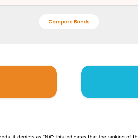
Compare Bonds
onds, it depicts as “NA”; this indicates that the ranking of 