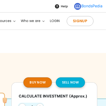
BondsPedia
Help
SIGNUP
sources
Who we are
LOGIN
BUY NOW
SELL NOW
CALCULATE INVESTMENT
(Approx.)