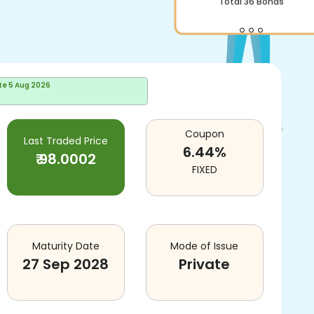
Total
36
Bonds
te
5 Aug 2026
Coupon
Last Traded Price
6.44
%
₹
98.0002
FIXED
Maturity Date
Mode of Issue
27 Sep 2028
Private