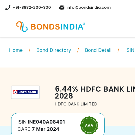
+91-8882-200-300
info@bondsindia.com
Home
/
Bond Directory
/
Bond Detail
/
ISIN
6.44
%
HDFC BANK LI
2028
HDFC BANK LIMITED
ISIN
INE040A08401
CARE
7 Mar 2024