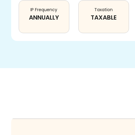
IP Frequency
Taxation
ANNUALLY
TAXABLE