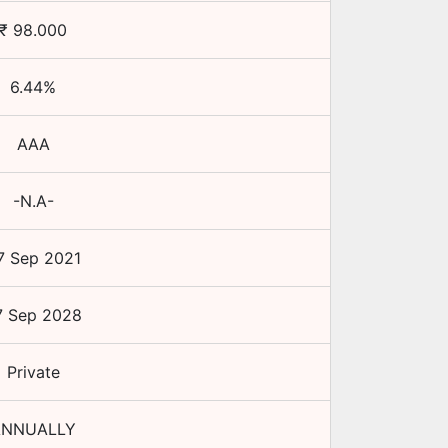
₹
98.000
6.44
%
AAA
-N.A-
7 Sep 2021
7 Sep 2028
Private
ANNUALLY