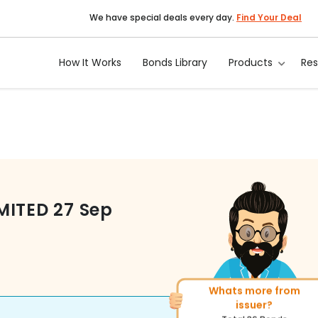
We have special deals every day.
Find Your Deal
How It Works
Bonds Library
Products
Re
MITED
27 Sep
Whats more from
More of similar rating?
issuer?
Total
1371
Bonds