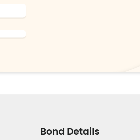
Bond Details