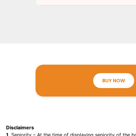
BUY NOW
Disclaimers
1.
Seniority – At the time of displaying seniority of the b