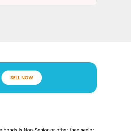
SELL NOW
the bonds is Non-Senior or other than senior.