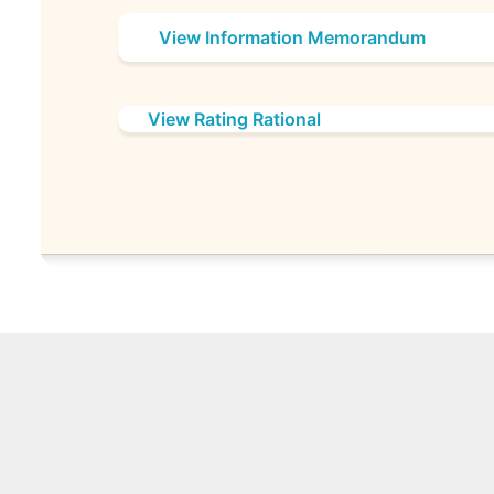
View Information Memorandum
View Rating Rational