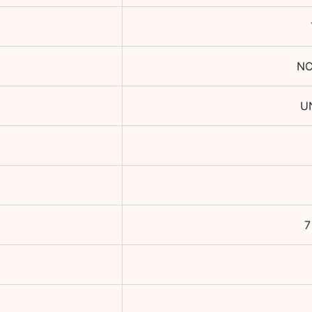
NC
U
7