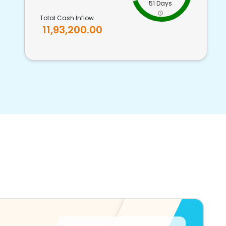
51 Days
Total Cash Inflow
11,93,200.00