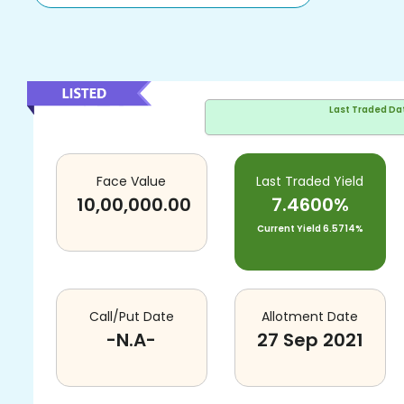
Last Traded Da
Face Value
Last Traded Yield
10,00,000.00
7.4600%
Current Yield
6.5714%
Call/Put Date
Allotment Date
-N.A-
27 Sep 2021