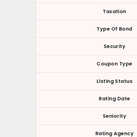
Taxation
Type Of Bond
Security
Coupon Type
Listing Status
Rating Date
Seniority
Rating Agency