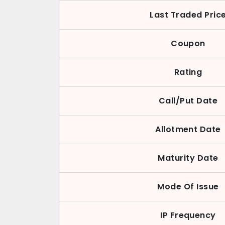
Last Traded Pric
Coupon
Rating
Call/Put Date
Allotment Date
Maturity Date
Mode Of Issue
IP Frequency