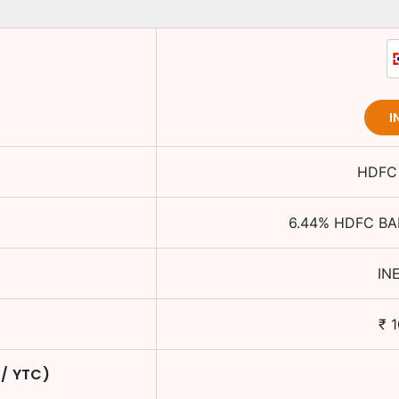
I
HDFC 
6.44
%
HDFC BA
IN
₹
1
 / YTC)