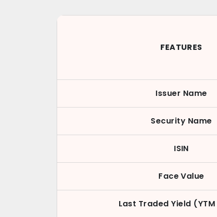
FEATURES
Issuer Name
Security Name
ISIN
Face Value
Last Traded Yield (YTM