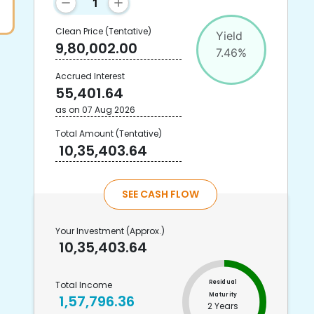
Clean Price
(Tentative)
Yield
9,80,002.00
7.46
%
Accrued Interest
55,401.64
as on
07 Aug 2026
Total Amount
(Tentative)
10,35,403.64
SEE CASH FLOW
Your Investment
(Approx.)
10,35,403.64
Residual
Total Income
Maturity
1,57,796.36
2 Years