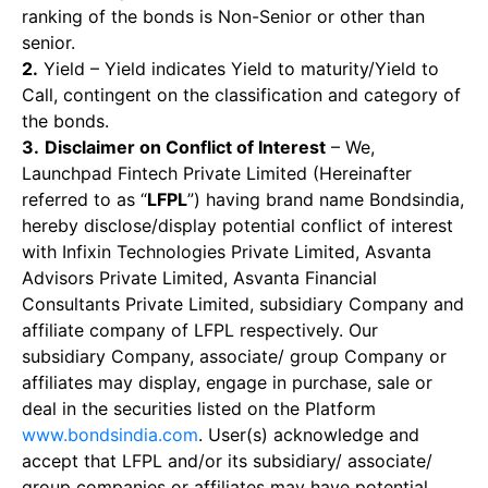
ranking of the bonds is Non-Senior or other than
senior.
2.
Yield – Yield indicates Yield to maturity/Yield to
Call, contingent on the classification and category of
the bonds.
3.
Disclaimer on Conflict of Interest
– We,
Launchpad Fintech Private Limited (Hereinafter
referred to as “
LFPL
”) having brand name Bondsindia,
hereby disclose/display potential conflict of interest
with Infixin Technologies Private Limited, Asvanta
Advisors Private Limited, Asvanta Financial
Consultants Private Limited, subsidiary Company and
affiliate company of LFPL respectively. Our
subsidiary Company, associate/ group Company or
affiliates may display, engage in purchase, sale or
deal in the securities listed on the Platform
www.bondsindia.com
. User(s) acknowledge and
accept that LFPL and/or its subsidiary/ associate/
group companies or affiliates may have potential