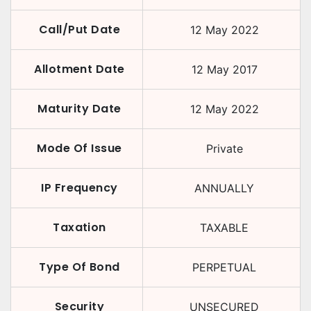
Call/Put Date
12 May 2022
Allotment Date
12 May 2017
Maturity Date
12 May 2022
Mode Of Issue
Private
IP Frequency
ANNUALLY
Taxation
TAXABLE
Type Of Bond
PERPETUAL
Security
UNSECURED