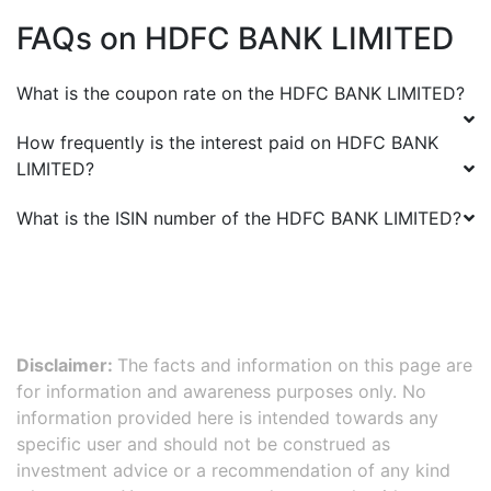
FAQs on
HDFC BANK LIMITED
What is the coupon rate on the
HDFC BANK LIMITED
?
How frequently is the interest paid on
HDFC BANK
LIMITED
?
What is the ISIN number of the
HDFC BANK LIMITED
?
Disclaimer:
The facts and information on this page are
for information and awareness purposes only. No
information provided here is intended towards any
specific user and should not be construed as
investment advice or a recommendation of any kind