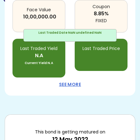
Coupon
Face Value
8.85
%
10,00,000.00
FIXED
Last Traded Date
NaN undefined NaN
Last Traded Yield
Last Traded Price
N.A
Current Yield
N.A
SEE MORE
This bond is getting matured on
12 May 2022