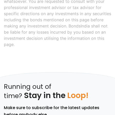
whatsoever. You are requested to consult with your
professional investment advisor or tax advisor for
specific directions on any investments in any securities
including the bonds mentioned on this page before
making any investment decision. BondsIndia shall not
be liable for any losses incurred by you based on an
investment decision utilising the information on this
page.
Running out of
Stay in the
Loop!
time?
Make sure to subscribe for the latest updates
before anybody else.