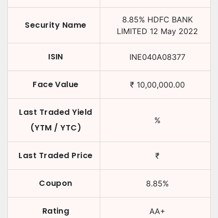
8.85
%
HDFC BANK
Security Name
LIMITED
12 May 2022
ISIN
INE040A08377
Face Value
₹
10,00,000.00
Last Traded Yield
%
(YTM / YTC)
Last Traded Price
₹
Coupon
8.85
%
Rating
AA+