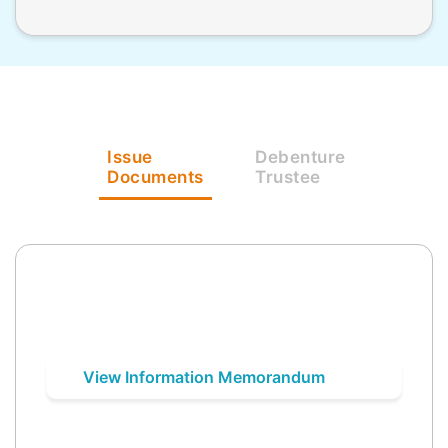
Issue
Debenture
Documents
Trustee
View Information Memorandum