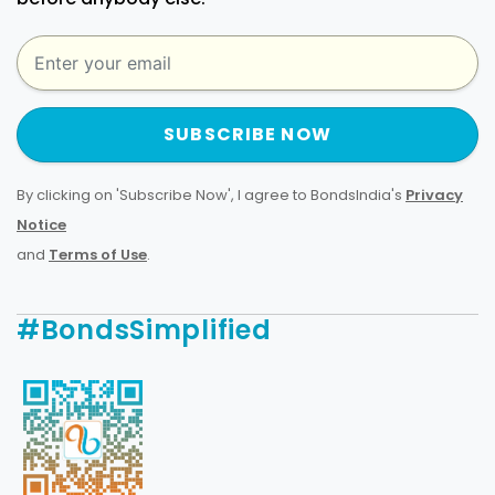
SUBSCRIBE NOW
By clicking on 'Subscribe Now', I agree to BondsIndia's
Privacy
Notice
and
Terms of Use
.
#BondsSimplified