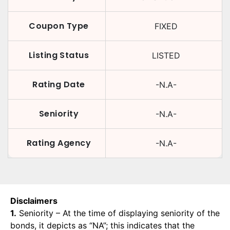
Coupon Type
FIXED
Listing Status
LISTED
Rating Date
-N.A-
Seniority
-N.A-
Rating Agency
-N.A-
Disclaimers
1.
Seniority – At the time of displaying seniority of the
bonds, it depicts as “NA”; this indicates that the