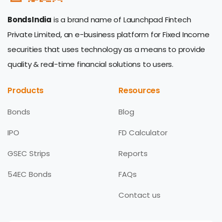
BondsIndia
is a brand name of Launchpad Fintech
Private Limited, an e-business platform for Fixed Income
securities that uses technology as a means to provide
quality & real-time financial solutions to users.
Products
Resources
Bonds
Blog
IPO
FD Calculator
GSEC Strips
Reports
54EC Bonds
FAQs
Contact us