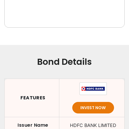
Bond Details
FEATURES
INVEST NOW
Issuer Name
HDFC BANK LIMITED