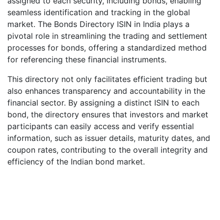
assigned to each security, including bonds, enabling
seamless identification and tracking in the global
market. The Bonds Directory ISIN in India plays a
pivotal role in streamlining the trading and settlement
processes for bonds, offering a standardized method
for referencing these financial instruments.
This directory not only facilitates efficient trading but
also enhances transparency and accountability in the
financial sector. By assigning a distinct ISIN to each
bond, the directory ensures that investors and market
participants can easily access and verify essential
information, such as issuer details, maturity dates, and
coupon rates, contributing to the overall integrity and
efficiency of the Indian bond market.