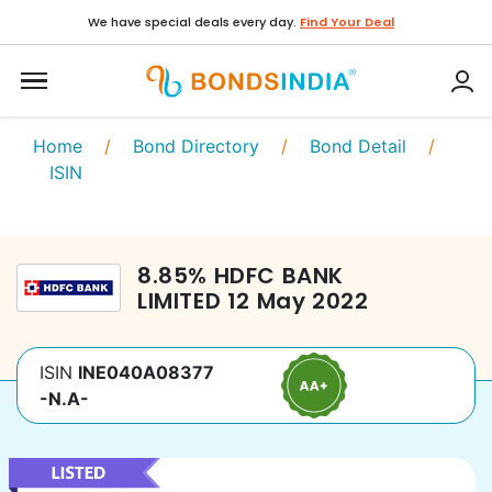
We have special deals every day.
Find Your Deal
Home
/
Bond Directory
/
Bond Detail
/
ISIN
8.85
%
HDFC BANK
LIMITED
12 May 2022
ISIN
INE040A08377
-N.A-