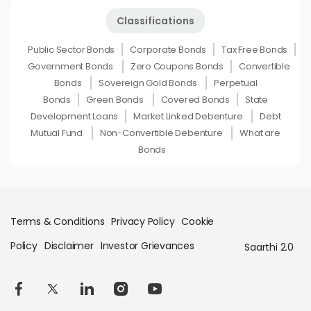
Classifications
Public Sector Bonds
Corporate Bonds
Tax Free Bonds
Government Bonds
Zero Coupons Bonds
Convertible
Bonds
Sovereign Gold Bonds
Perpetual
Bonds
Green Bonds
Covered Bonds
State
Development Loans
Market Linked Debenture
Debt
Mutual Fund
Non-Convertible Debenture
What are
Bonds
Terms & Conditions
Privacy Policy
Cookie
Policy
Disclaimer
Investor Grievances
Saarthi 2.0