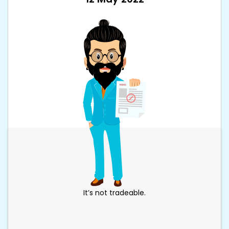
It’s not tradeable.