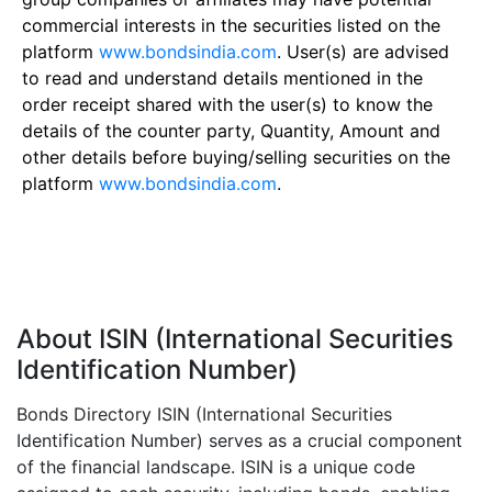
commercial interests in the securities listed on the
platform
www.bondsindia.com
. User(s) are advised
to read and understand details mentioned in the
order receipt shared with the user(s) to know the
details of the counter party, Quantity, Amount and
other details before buying/selling securities on the
platform
www.bondsindia.com
.
About ISIN (International Securities
Identification Number)
Bonds Directory ISIN (International Securities
Identification Number) serves as a crucial component
of the financial landscape. ISIN is a unique code