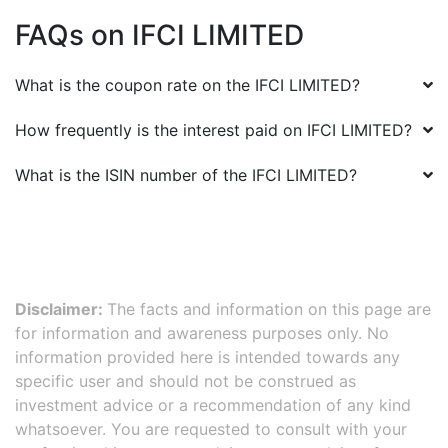
FAQs on
IFCI LIMITED
What is the coupon rate on the
IFCI LIMITED
?
How frequently is the interest paid on
IFCI LIMITED
?
What is the ISIN number of the
IFCI LIMITED
?
Disclaimer:
The facts and information on this page are
for information and awareness purposes only. No
information provided here is intended towards any
specific user and should not be construed as
investment advice or a recommendation of any kind
whatsoever. You are requested to consult with your