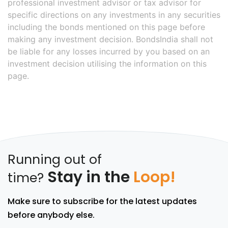
professional investment advisor or tax advisor for
specific directions on any investments in any securities
including the bonds mentioned on this page before
making any investment decision. BondsIndia shall not
be liable for any losses incurred by you based on an
investment decision utilising the information on this
page.
Running out of
Stay in the
Loop!
time?
Make sure to subscribe for the latest updates
before anybody else.