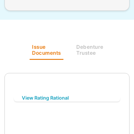
Issue
Debenture
Documents
Trustee
View Rating Rational