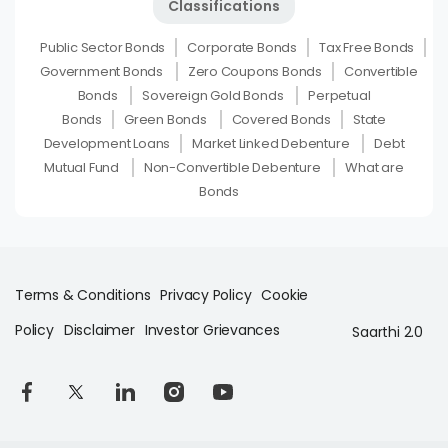
Classifications
Public Sector Bonds
Corporate Bonds
Tax Free Bonds
Government Bonds
Zero Coupons Bonds
Convertible
Bonds
Sovereign Gold Bonds
Perpetual
Bonds
Green Bonds
Covered Bonds
State
Development Loans
Market Linked Debenture
Debt
Mutual Fund
Non-Convertible Debenture
What are
Bonds
Terms & Conditions
Privacy Policy
Cookie
Policy
Disclaimer
Investor Grievances
Saarthi 2.0