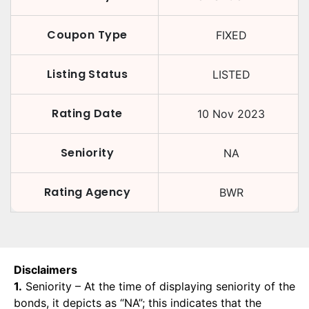
Coupon Type
FIXED
Listing Status
LISTED
Rating Date
10 Nov 2023
Seniority
NA
Rating Agency
BWR
Disclaimers
1.
Seniority – At the time of displaying seniority of the
bonds, it depicts as “NA”; this indicates that the