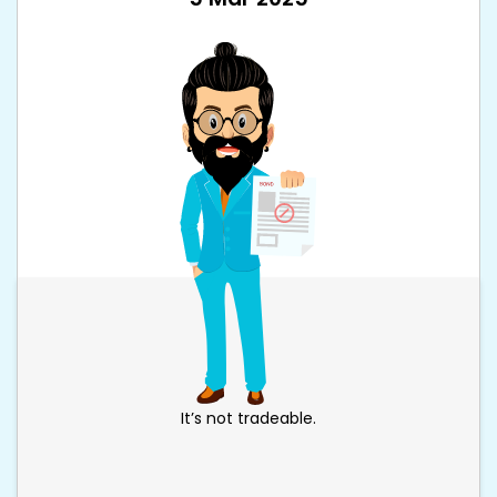
It’s not tradeable.