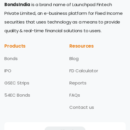
BondsIndia
is a brand name of Launchpad Fintech
Private Limited, an e-business platform for Fixed Income
securities that uses technology as a means to provide
quality & real-time financial solutions to users.
Products
Resources
Bonds
Blog
IPO
FD Calculator
GSEC Strips
Reports
54EC Bonds
FAQs
Contact us