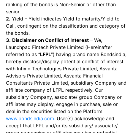
ranking of the bonds is Non-Senior or other than
senior.
2.
Yield – Yield indicates Yield to maturity/Yield to
Call, contingent on the classification and category of
the bonds.
3.
Disclaimer on Conflict of Interest
– We,
Launchpad Fintech Private Limited (Hereinafter
referred to as “
LFPL
”) having brand name Bondsindia,
hereby disclose/display potential conflict of interest
with Infixin Technologies Private Limited, Asvanta
Advisors Private Limited, Asvanta Financial
Consultants Private Limited, subsidiary Company and
affiliate company of LFPL respectively. Our
subsidiary Company, associate/ group Company or
affiliates may display, engage in purchase, sale or
deal in the securities listed on the Platform
www.bondsindia.com
. User(s) acknowledge and
accept that LFPL and/or its subsidiary/ associate/
group companies or affiliates may have potential