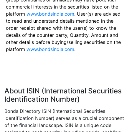
commercial interests in the securities listed on the
platform
www.bondsindia.com
. User(s) are advised
to read and understand details mentioned in the
order receipt shared with the user(s) to know the
details of the counter party, Quantity, Amount and
other details before buying/selling securities on the
platform
www.bondsindia.com
.
About ISIN (International Securities
Identification Number)
Bonds Directory ISIN (International Securities
Identification Number) serves as a crucial component
of the financial landscape. ISIN is a unique code