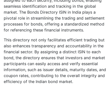
assigned to each security, including bonds, enabling
seamless identification and tracking in the global
market. The Bonds Directory ISIN in India plays a
pivotal role in streamlining the trading and settlement
processes for bonds, offering a standardized method
for referencing these financial instruments.
This directory not only facilitates efficient trading but
also enhances transparency and accountability in the
financial sector. By assigning a distinct ISIN to each
bond, the directory ensures that investors and market
participants can easily access and verify essential
information, such as issuer details, maturity dates, and
coupon rates, contributing to the overall integrity and
efficiency of the Indian bond market.