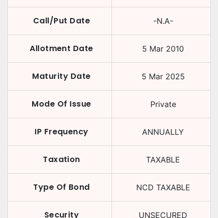
Call/Put Date
-N.A-
Allotment Date
5 Mar 2010
Maturity Date
5 Mar 2025
Mode Of Issue
Private
IP Frequency
ANNUALLY
Taxation
TAXABLE
Type Of Bond
NCD TAXABLE
Security
UNSECURED