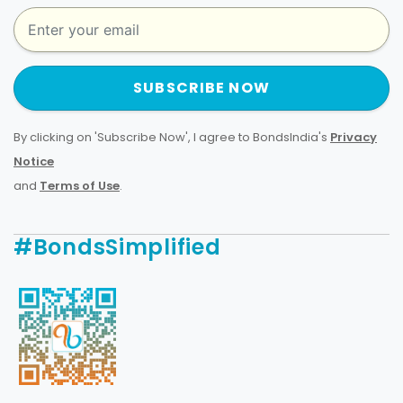
SUBSCRIBE NOW
By clicking on 'Subscribe Now', I agree to BondsIndia's
Privacy
Notice
and
Terms of Use
.
#BondsSimplified