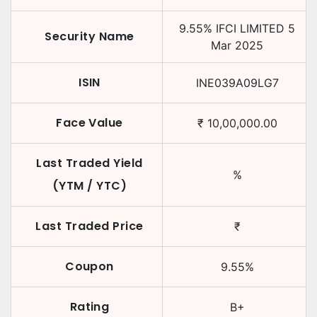
9.55
%
IFCI LIMITED
5
Security Name
Mar 2025
ISIN
INE039A09LG7
Face Value
₹
10,00,000.00
Last Traded Yield
%
(YTM / YTC)
Last Traded Price
₹
Coupon
9.55
%
Rating
B+