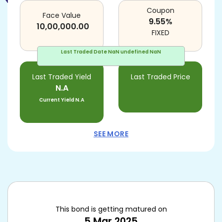
Coupon
Face Value
9.55
%
10,00,000.00
FIXED
Last Traded Date
NaN undefined NaN
Last Traded Yield
Last Traded Price
N.A
Current Yield
N.A
SEE MORE
This bond is getting matured on
5 Mar 2025