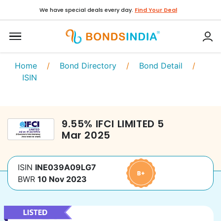
We have special deals every day.
Find Your Deal
Home
/
Bond Directory
/
Bond Detail
/
ISIN
9.55
%
IFCI LIMITED
5
Mar 2025
ISIN
INE039A09LG7
BWR
10 Nov 2023