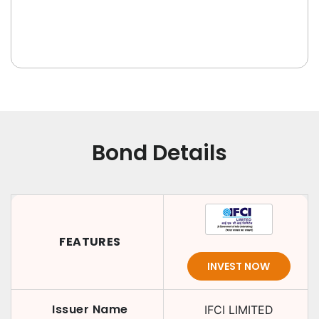
Bond Details
FEATURES
INVEST NOW
Issuer Name
IFCI LIMITED