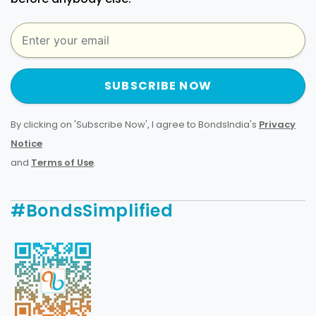
SUBSCRIBE NOW
By clicking on 'Subscribe Now', I agree to BondsIndia's
Privacy
Notice
and
Terms of Use
.
#BondsSimplified