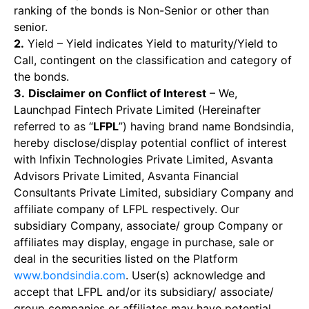
ranking of the bonds is Non-Senior or other than
senior.
2.
Yield – Yield indicates Yield to maturity/Yield to
Call, contingent on the classification and category of
the bonds.
3.
Disclaimer on Conflict of Interest
– We,
Launchpad Fintech Private Limited (Hereinafter
referred to as “
LFPL
”) having brand name Bondsindia,
hereby disclose/display potential conflict of interest
with Infixin Technologies Private Limited, Asvanta
Advisors Private Limited, Asvanta Financial
Consultants Private Limited, subsidiary Company and
affiliate company of LFPL respectively. Our
subsidiary Company, associate/ group Company or
affiliates may display, engage in purchase, sale or
deal in the securities listed on the Platform
www.bondsindia.com
. User(s) acknowledge and
accept that LFPL and/or its subsidiary/ associate/
group companies or affiliates may have potential