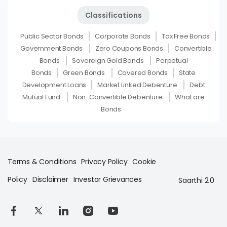
Classifications
Public Sector Bonds
Corporate Bonds
Tax Free Bonds
Government Bonds
Zero Coupons Bonds
Convertible
Bonds
Sovereign Gold Bonds
Perpetual
Bonds
Green Bonds
Covered Bonds
State
Development Loans
Market Linked Debenture
Debt
Mutual Fund
Non-Convertible Debenture
What are
Bonds
Terms & Conditions
Privacy Policy
Cookie
Policy
Disclaimer
Investor Grievances
Saarthi 2.0