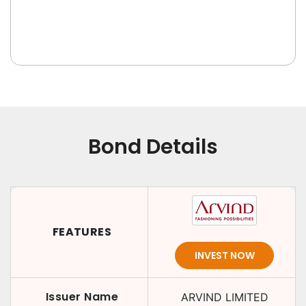
Bond Details
FEATURES
INVEST NOW
Issuer Name
ARVIND LIMITED