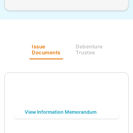
Issue
Debenture
Documents
Trustee
View Information Memorandum