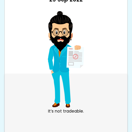
It’s not tradeable.