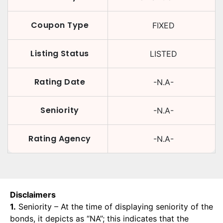
Coupon Type
FIXED
Listing Status
LISTED
Rating Date
-N.A-
Seniority
-N.A-
Rating Agency
-N.A-
Disclaimers
1.
Seniority – At the time of displaying seniority of the
bonds, it depicts as “NA”; this indicates that the