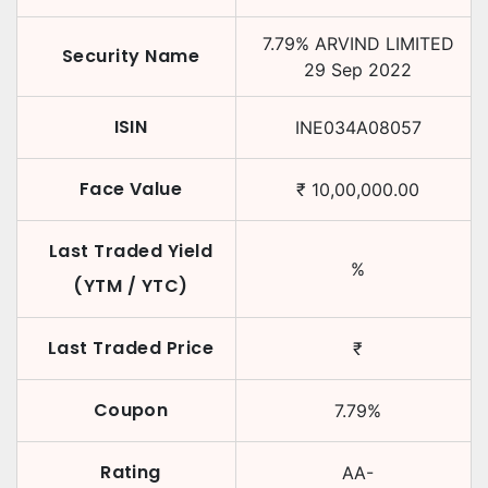
7.79
%
ARVIND LIMITED
Security Name
29 Sep 2022
ISIN
INE034A08057
Face Value
₹
10,00,000.00
Last Traded Yield
%
(YTM / YTC)
Last Traded Price
₹
Coupon
7.79
%
Rating
AA-