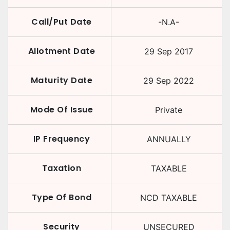
Call/Put Date
-N.A-
Allotment Date
29 Sep 2017
Maturity Date
29 Sep 2022
Mode Of Issue
Private
IP Frequency
ANNUALLY
Taxation
TAXABLE
Type Of Bond
NCD TAXABLE
Security
UNSECURED