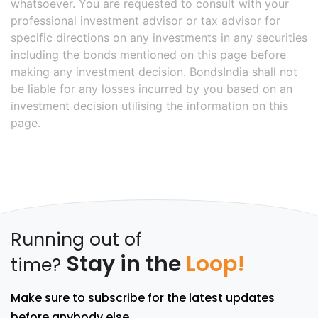
whatsoever. You are requested to consult with your
professional investment advisor or tax advisor for
specific directions on any investments in any securities
including the bonds mentioned on this page before
making any investment decision. BondsIndia shall not
be liable for any losses incurred by you based on an
investment decision utilising the information on this
page.
Running out of
Stay in the
Loop!
time?
Make sure to subscribe for the latest updates
before anybody else.