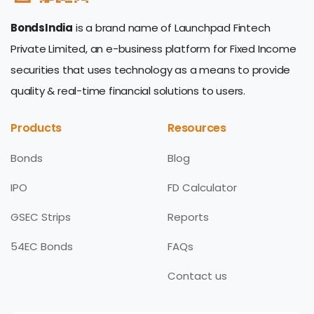
BondsIndia
is a brand name of Launchpad Fintech
Private Limited, an e-business platform for Fixed Income
securities that uses technology as a means to provide
quality & real-time financial solutions to users.
Products
Resources
Bonds
Blog
IPO
FD Calculator
GSEC Strips
Reports
54EC Bonds
FAQs
Contact us