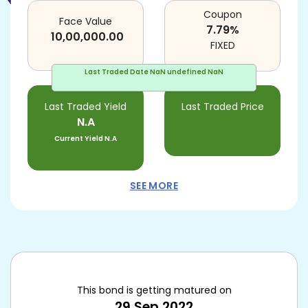
Coupon
Face Value
7.79
%
10,00,000.00
FIXED
Last Traded Date
NaN undefined NaN
Last Traded Yield
Last Traded Price
N.A
Current Yield
N.A
SEE MORE
This bond is getting matured on
29 Sep 2022