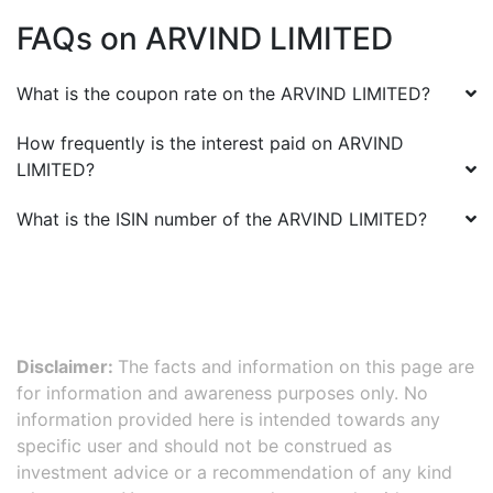
FAQs on
ARVIND LIMITED
What is the coupon rate on the
ARVIND LIMITED
?
How frequently is the interest paid on
ARVIND
LIMITED
?
What is the ISIN number of the
ARVIND LIMITED
?
Disclaimer:
The facts and information on this page are
for information and awareness purposes only. No
information provided here is intended towards any
specific user and should not be construed as
investment advice or a recommendation of any kind