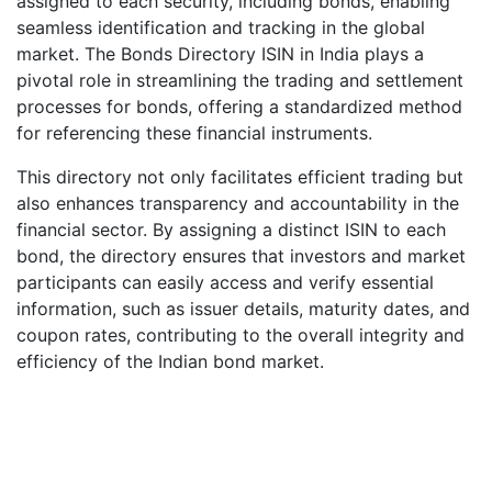
assigned to each security, including bonds, enabling
seamless identification and tracking in the global
market. The Bonds Directory ISIN in India plays a
pivotal role in streamlining the trading and settlement
processes for bonds, offering a standardized method
for referencing these financial instruments.
This directory not only facilitates efficient trading but
also enhances transparency and accountability in the
financial sector. By assigning a distinct ISIN to each
bond, the directory ensures that investors and market
participants can easily access and verify essential
information, such as issuer details, maturity dates, and
coupon rates, contributing to the overall integrity and
efficiency of the Indian bond market.