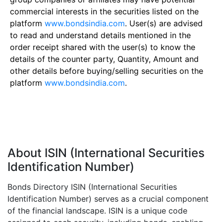
commercial interests in the securities listed on the
platform
www.bondsindia.com
. User(s) are advised
to read and understand details mentioned in the
order receipt shared with the user(s) to know the
details of the counter party, Quantity, Amount and
other details before buying/selling securities on the
platform
www.bondsindia.com
.
About ISIN (International Securities
Identification Number)
Bonds Directory ISIN (International Securities
Identification Number) serves as a crucial component
of the financial landscape. ISIN is a unique code