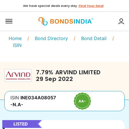
We have special deals every day.
Find Your Deal
Home
/
Bond Directory
/
Bond Detail
/
ISIN
7.79
%
ARVIND LIMITED
29 Sep 2022
ISIN
INE034A08057
-N.A-