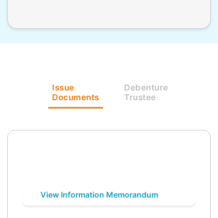
Issue
Debenture
Documents
Trustee
View Information Memorandum