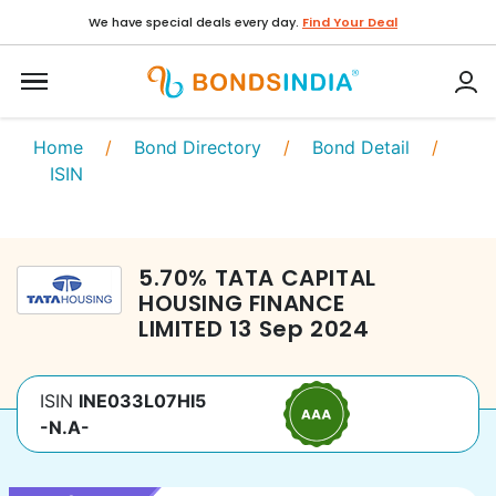
We have special deals every day.
Find Your Deal
Home
/
Bond Directory
/
Bond Detail
/
ISIN
5.70
%
TATA CAPITAL
HOUSING FINANCE
LIMITED
13 Sep 2024
ISIN
INE033L07HI5
-N.A-