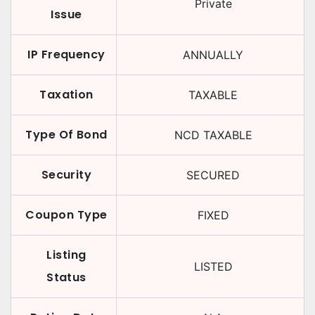
Private
Issue
IP Frequency
ANNUALLY
Taxation
TAXABLE
Type Of Bond
NCD TAXABLE
Security
SECURED
Coupon Type
FIXED
Listing
LISTED
Status