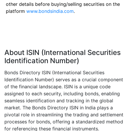
other details before buying/selling securities on the
platform
www.bondsindia.com
.
About ISIN (International Securities
Identification Number)
Bonds Directory ISIN (International Securities
Identification Number) serves as a crucial component
of the financial landscape. ISIN is a unique code
assigned to each security, including bonds, enabling
seamless identification and tracking in the global
market. The Bonds Directory ISIN in India plays a
pivotal role in streamlining the trading and settlement
processes for bonds, offering a standardized method
for referencing these financial instruments.