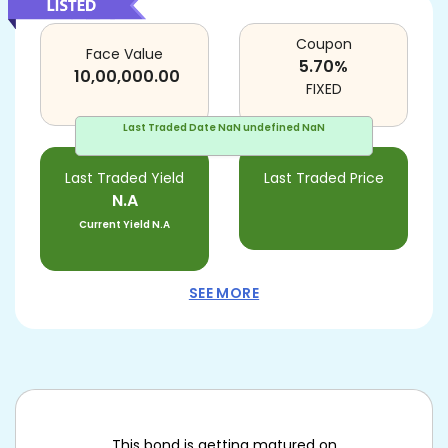
Coupon
Face Value
5.70
%
10,00,000.00
FIXED
Last Traded Date
NaN undefined NaN
Last Traded Yield
Last Traded Price
N.A
Current Yield
N.A
SEE MORE
This bond is getting matured on