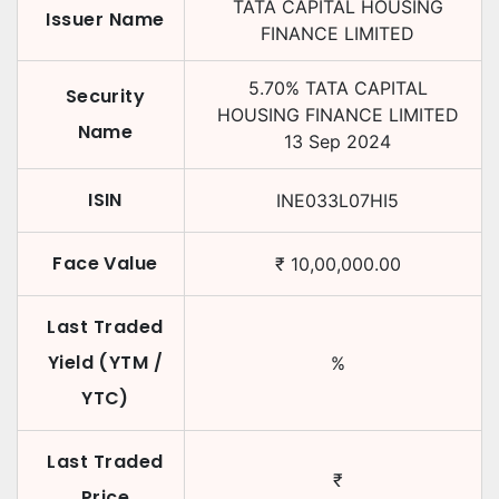
TATA CAPITAL HOUSING
Issuer Name
FINANCE LIMITED
5.70
%
TATA CAPITAL
Security
HOUSING FINANCE LIMITED
Name
13 Sep 2024
ISIN
INE033L07HI5
Face Value
₹
10,00,000.00
Last Traded
Yield (YTM /
%
YTC)
Last Traded
₹
Price