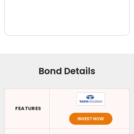
Bond Details
FEATURES
INVEST NOW