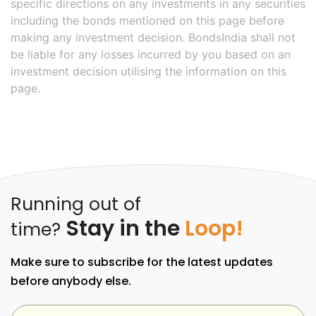
specific directions on any investments in any securities
including the bonds mentioned on this page before
making any investment decision. BondsIndia shall not
be liable for any losses incurred by you based on an
investment decision utilising the information on this
page.
Running out of
Stay in the
Loop!
time?
Make sure to subscribe for the latest updates
before anybody else.