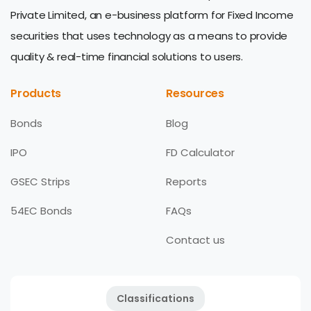
Private Limited, an e-business platform for Fixed Income
securities that uses technology as a means to provide
quality & real-time financial solutions to users.
Products
Resources
Bonds
Blog
IPO
FD Calculator
GSEC Strips
Reports
54EC Bonds
FAQs
Contact us
Classifications