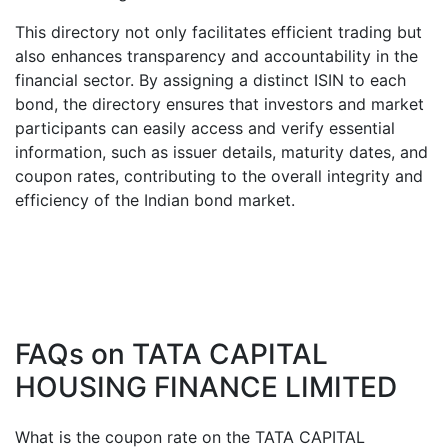
This directory not only facilitates efficient trading but
also enhances transparency and accountability in the
financial sector. By assigning a distinct ISIN to each
bond, the directory ensures that investors and market
participants can easily access and verify essential
information, such as issuer details, maturity dates, and
coupon rates, contributing to the overall integrity and
efficiency of the Indian bond market.
FAQs on
TATA CAPITAL
HOUSING FINANCE LIMITED
What is the coupon rate on the
TATA CAPITAL