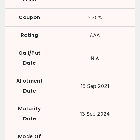
Coupon
5.70
%
Rating
AAA
Call/Put
-N.A-
Date
Allotment
15 Sep 2021
Date
Maturity
13 Sep 2024
Date
Mode Of