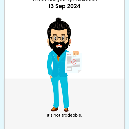
13 Sep 2024
It’s not tradeable.