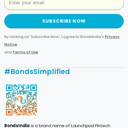
SUBSCRIBE NOW
By clicking on 'Subscribe Now', I agree to BondsIndia's
Privacy
Notice
and
Terms of Use
.
#BondsSimplified
BondsIndia
is a brand name of Launchpad Fintech