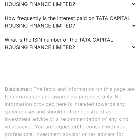
HOUSING FINANCE LIMITED
?
How frequently is the interest paid on
TATA CAPITAL
HOUSING FINANCE LIMITED
?
What is the ISIN number of the
TATA CAPITAL
HOUSING FINANCE LIMITED
?
Disclaimer:
The facts and information on this page are
for information and awareness purposes only. No
information provided here is intended towards any
specific user and should not be construed as
investment advice or a recommendation of any kind
whatsoever. You are requested to consult with your
professional investment advisor or tax advisor for