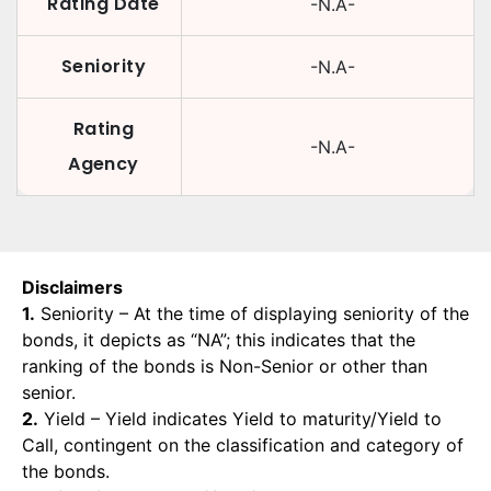
Rating Date
-N.A-
Seniority
-N.A-
Rating
-N.A-
Agency
Disclaimers
1.
Seniority – At the time of displaying seniority of the
bonds, it depicts as “NA”; this indicates that the
ranking of the bonds is Non-Senior or other than
senior.
2.
Yield – Yield indicates Yield to maturity/Yield to
Call, contingent on the classification and category of
the bonds.