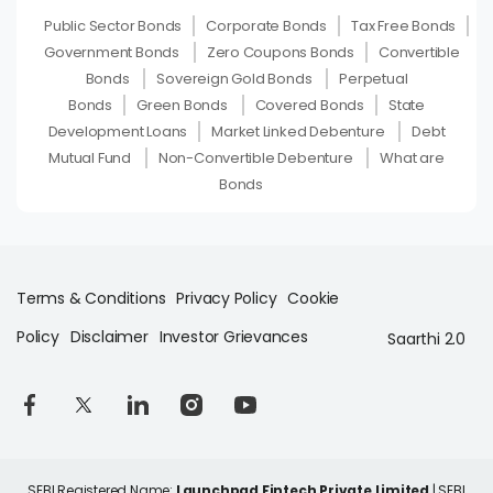
Public Sector Bonds
Corporate Bonds
Tax Free Bonds
Government Bonds
Zero Coupons Bonds
Convertible
Bonds
Sovereign Gold Bonds
Perpetual
Bonds
Green Bonds
Covered Bonds
State
Development Loans
Market Linked Debenture
Debt
Mutual Fund
Non-Convertible Debenture
What are
Bonds
Terms & Conditions
Privacy Policy
Cookie
Policy
Disclaimer
Investor Grievances
Saarthi 2.0
SEBI Registered Name:
Launchpad Fintech Private Limited
| SEBI