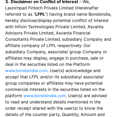
3.
Disclaimer on Conflict of Interest
– We,
Launchpad Fintech Private Limited (Hereinafter
referred to as “
LFPL
”) having brand name Bondsindia,
hereby disclose/display potential conflict of interest
with Infixin Technologies Private Limited, Asvanta
Advisors Private Limited, Asvanta Financial
Consultants Private Limited, subsidiary Company and
affiliate company of LFPL respectively. Our
subsidiary Company, associate/ group Company or
affiliates may display, engage in purchase, sale or
deal in the securities listed on the Platform
www.bondsindia.com
. User(s) acknowledge and
accept that LFPL and/or its subsidiary/ associate/
group companies or affiliates may have potential
commercial interests in the securities listed on the
platform
www.bondsindia.com
. User(s) are advised
to read and understand details mentioned in the
order receipt shared with the user(s) to know the
details of the counter party, Quantity, Amount and