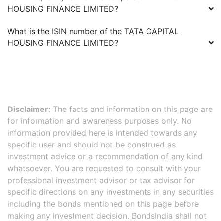
HOUSING FINANCE LIMITED
?
What is the ISIN number of the
TATA CAPITAL
HOUSING FINANCE LIMITED
?
Disclaimer:
The facts and information on this page are
for information and awareness purposes only. No
information provided here is intended towards any
specific user and should not be construed as
investment advice or a recommendation of any kind
whatsoever. You are requested to consult with your
professional investment advisor or tax advisor for
specific directions on any investments in any securities
including the bonds mentioned on this page before
making any investment decision. BondsIndia shall not