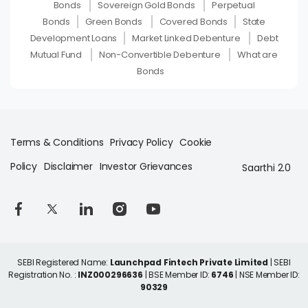
Bonds
Sovereign Gold Bonds
Perpetual
Bonds
Green Bonds
Covered Bonds
State
Development Loans
Market Linked Debenture
Debt
Mutual Fund
Non-Convertible Debenture
What are
Bonds
Terms & Conditions
Privacy Policy
Cookie
Policy
Disclaimer
Investor Grievances
Saarthi 2.0
SEBI Registered Name:
Launchpad Fintech Private Limited
| SEBI
Registration No. :
INZ000296636
| BSE Member ID:
6746
| NSE Member ID:
90329