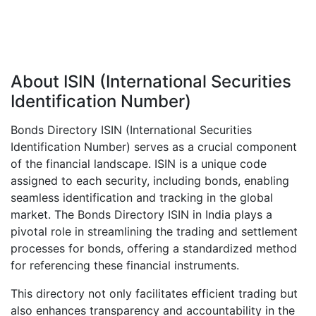
About ISIN (International Securities
Identification Number)
Bonds Directory ISIN (International Securities
Identification Number) serves as a crucial component
of the financial landscape. ISIN is a unique code
assigned to each security, including bonds, enabling
seamless identification and tracking in the global
market. The Bonds Directory ISIN in India plays a
pivotal role in streamlining the trading and settlement
processes for bonds, offering a standardized method
for referencing these financial instruments.
This directory not only facilitates efficient trading but
also enhances transparency and accountability in the