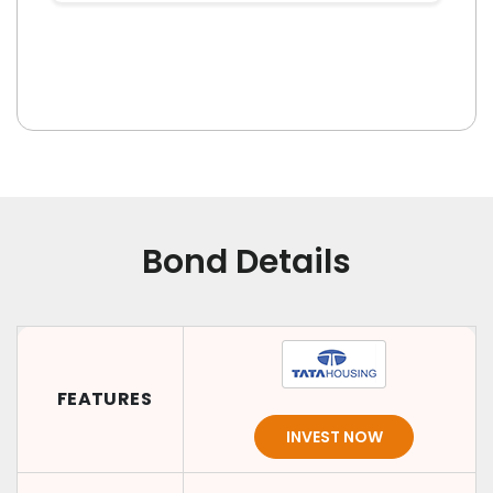
Bond Details
FEATURES
INVEST NOW