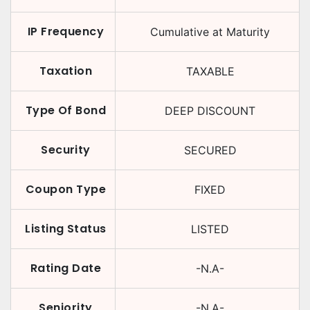
IP Frequency
Cumulative at Maturity
Taxation
TAXABLE
Type Of Bond
DEEP DISCOUNT
Security
SECURED
Coupon Type
FIXED
Listing Status
LISTED
Rating Date
-N.A-
Seniority
-N.A-