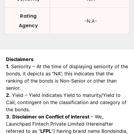
Rating
-N.A-
Agency
Disclaimers
1.
Seniority – At the time of displaying seniority of the
bonds, it depicts as “NA”; this indicates that the
ranking of the bonds is Non-Senior or other than
senior.
2.
Yield – Yield indicates Yield to maturity/Yield to
Call, contingent on the classification and category of
the bonds.
3.
Disclaimer on Conflict of Interest
– We,
Launchpad Fintech Private Limited (Hereinafter
referred to as “
LFPL
”) having brand name Bondsindia,