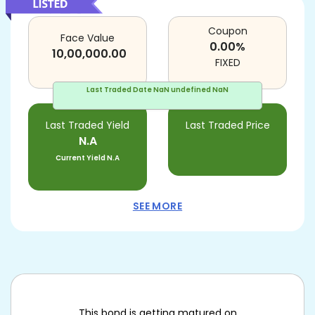
Coupon
Face Value
0.00
%
10,00,000.00
FIXED
Last Traded Date
NaN undefined NaN
Last Traded Yield
Last Traded Price
N.A
Current Yield
N.A
SEE MORE
This bond is getting matured on