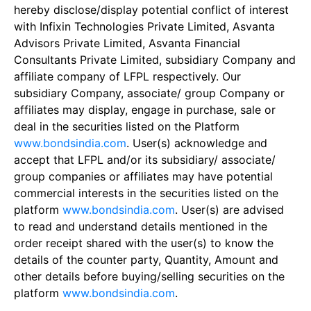
hereby disclose/display potential conflict of interest
with Infixin Technologies Private Limited, Asvanta
Advisors Private Limited, Asvanta Financial
Consultants Private Limited, subsidiary Company and
affiliate company of LFPL respectively. Our
subsidiary Company, associate/ group Company or
affiliates may display, engage in purchase, sale or
deal in the securities listed on the Platform
www.bondsindia.com
. User(s) acknowledge and
accept that LFPL and/or its subsidiary/ associate/
group companies or affiliates may have potential
commercial interests in the securities listed on the
platform
www.bondsindia.com
. User(s) are advised
to read and understand details mentioned in the
order receipt shared with the user(s) to know the
details of the counter party, Quantity, Amount and
other details before buying/selling securities on the
platform
www.bondsindia.com
.