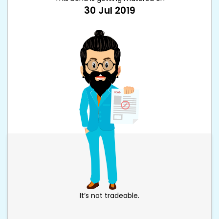
30 Jul 2019
It’s not tradeable.