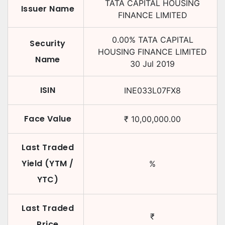
TATA CAPITAL HOUSING
Issuer Name
FINANCE LIMITED
0.00
%
TATA CAPITAL
Security
HOUSING FINANCE LIMITED
Name
30 Jul 2019
ISIN
INE033L07FX8
Face Value
₹
10,00,000.00
Last Traded
Yield (YTM /
%
YTC)
Last Traded
₹
Price