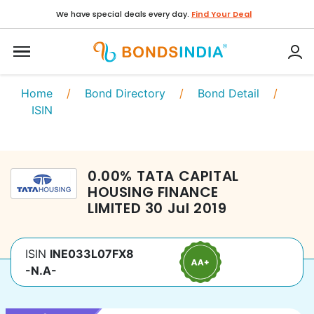
We have special deals every day.
Find Your Deal
Home
/
Bond Directory
/
Bond Detail
/
ISIN
0.00
%
TATA CAPITAL
HOUSING FINANCE
LIMITED
30 Jul 2019
ISIN
INE033L07FX8
-N.A-