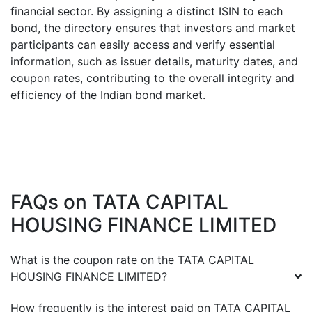
financial sector. By assigning a distinct ISIN to each
bond, the directory ensures that investors and market
participants can easily access and verify essential
information, such as issuer details, maturity dates, and
coupon rates, contributing to the overall integrity and
efficiency of the Indian bond market.
FAQs on
TATA CAPITAL
HOUSING FINANCE LIMITED
What is the coupon rate on the
TATA CAPITAL
HOUSING FINANCE LIMITED
?
How frequently is the interest paid on
TATA CAPITAL