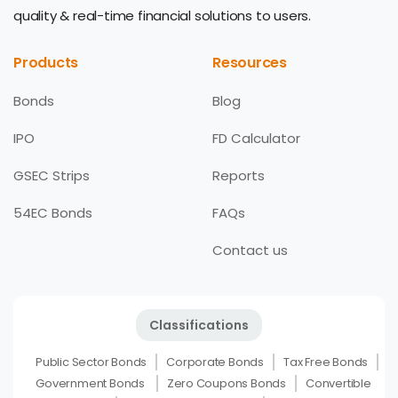
quality & real-time financial solutions to users.
Products
Resources
Bonds
Blog
IPO
FD Calculator
GSEC Strips
Reports
54EC Bonds
FAQs
Contact us
Classifications
Public Sector Bonds
Corporate Bonds
Tax Free Bonds
Government Bonds
Zero Coupons Bonds
Convertible