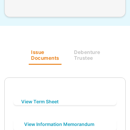
Issue
Debenture
Documents
Trustee
View Term Sheet
View Information Memorandum