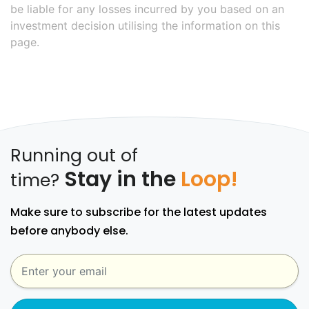
be liable for any losses incurred by you based on an
investment decision utilising the information on this
page.
Running out of
Stay in the
Loop!
time?
Make sure to subscribe for the latest updates
before anybody else.