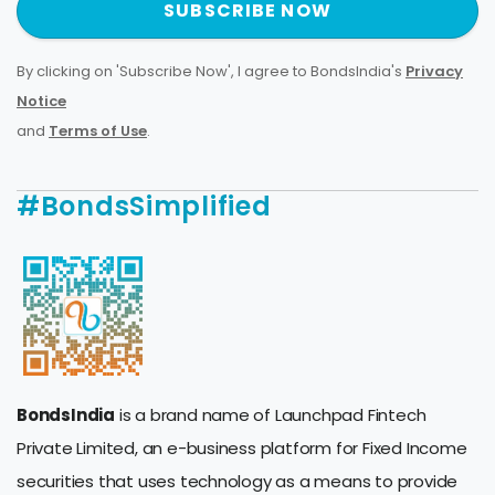
SUBSCRIBE NOW
By clicking on 'Subscribe Now', I agree to BondsIndia's
Privacy
Notice
and
Terms of Use
.
#BondsSimplified
BondsIndia
is a brand name of Launchpad Fintech
Private Limited, an e-business platform for Fixed Income
securities that uses technology as a means to provide