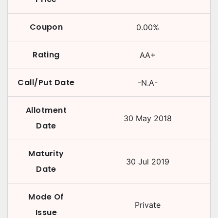
Coupon
0.00
%
Rating
AA+
Call/Put Date
-N.A-
Allotment
30 May 2018
Date
Maturity
30 Jul 2019
Date
Mode Of
Private
Issue