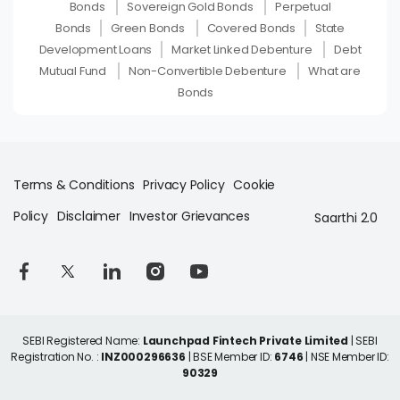
Bonds
Sovereign Gold Bonds
Perpetual
Bonds
Green Bonds
Covered Bonds
State
Development Loans
Market Linked Debenture
Debt
Mutual Fund
Non-Convertible Debenture
What are
Bonds
Terms & Conditions
Privacy Policy
Cookie
Policy
Disclaimer
Investor Grievances
Saarthi 2.0
SEBI Registered Name:
Launchpad Fintech Private Limited
| SEBI
Registration No. :
INZ000296636
| BSE Member ID:
6746
| NSE Member ID:
90329