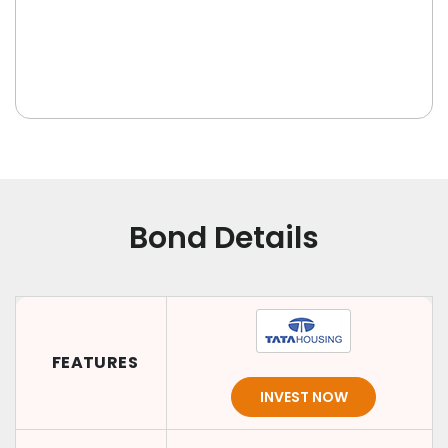
Bond Details
FEATURES
INVEST NOW