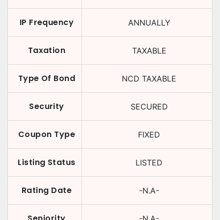
IP Frequency
ANNUALLY
Taxation
TAXABLE
Type Of Bond
NCD TAXABLE
Security
SECURED
Coupon Type
FIXED
Listing Status
LISTED
Rating Date
-N.A-
Seniority
-N.A-