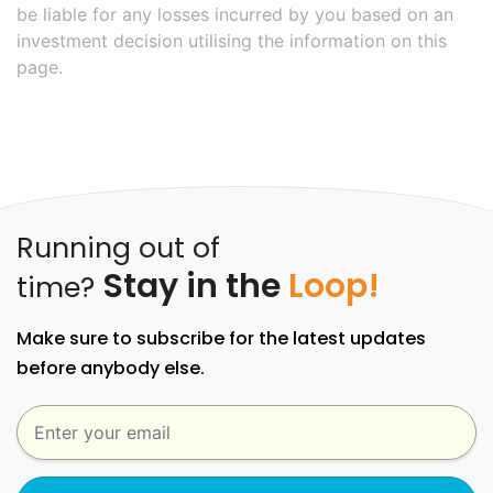
be liable for any losses incurred by you based on an
investment decision utilising the information on this
page.
Running out of
Stay in the
Loop!
time?
Make sure to subscribe for the latest updates
before anybody else.