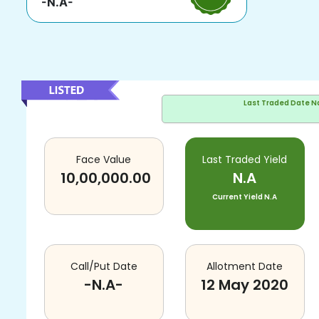
-N.A-
Last Traded Date
N
Face Value
Last Traded Yield
10,00,000.00
N.A
Current Yield
N.A
Call/Put Date
Allotment Date
-N.A-
12 May 2020