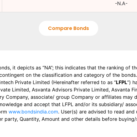
-N.A-
Compare Bonds
onds, it depicts as “NA”; this indicates that the ranking of 
, contingent on the classification and category of the bonds.
tech Private Limited (Hereinafter referred to as “
LFPL
”) h
 Private Limited, Asvanta Advisors Private Limited, Asvanta 
ry Company, associate/ group Company or affiliates may dis
knowledge and accept that LFPL and/or its subsidiary/ asso
form
www.bondsindia.com
. User(s) are advised to read and
er party, Quantity, Amount and other details before buying/s