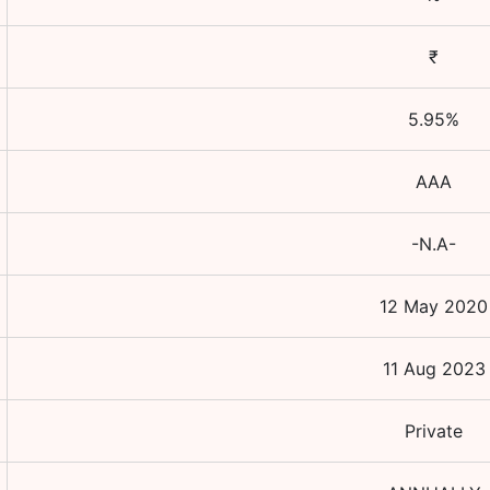
₹
5.95
%
AAA
-N.A-
12 May 2020
11 Aug 2023
Private