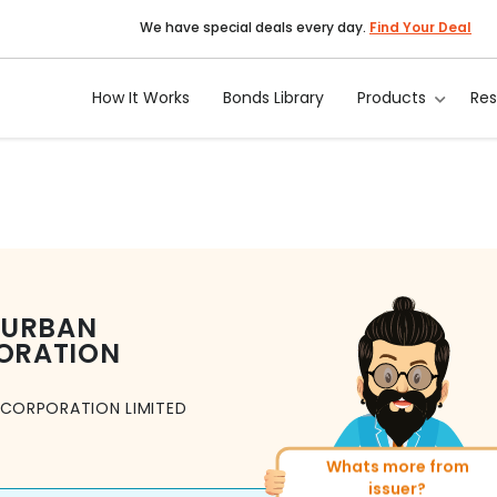
We have special deals every day.
Find Your Deal
How It Works
Bonds Library
Products
Re
 URBAN
ORATION
CORPORATION LIMITED
Whats more from
More of similar rating?
issuer?
Total
1371
Bonds