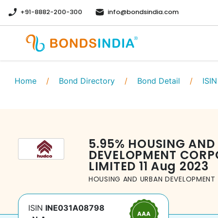
+91-8882-200-300
info@bondsindia.com
Home
/
Bond Directory
/
Bond Detail
/
ISIN
5.95
%
HOUSING AND
DEVELOPMENT CORP
LIMITED
11 Aug 2023
HOUSING AND URBAN DEVELOPMENT 
ISIN
INE031A08798