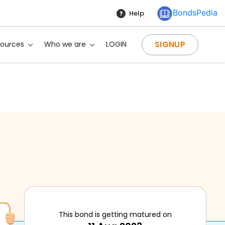
BondsPedia
Help
SIGNUP
sources
Who we are
LOGIN
This bond is getting matured on