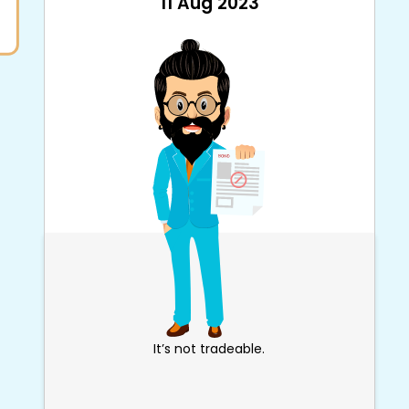
11 Aug 2023
It’s not tradeable.