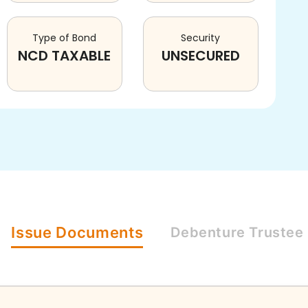
Type of Bond
Security
NCD TAXABLE
UNSECURED
Issue
Documents
Debenture
Trustee