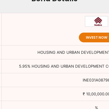
INVEST NOW
HOUSING AND URBAN DEVELOPMENT
5.95
%
HOUSING AND URBAN DEVELOPMENT CO
INE031A0879
₹
10,00,000.0
%