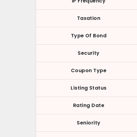
IP Frequency
Taxation
Type Of Bond
Security
Coupon Type
Listing Status
Rating Date
Seniority