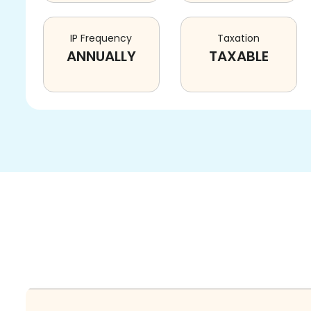
IP Frequency
Taxation
ANNUALLY
TAXABLE