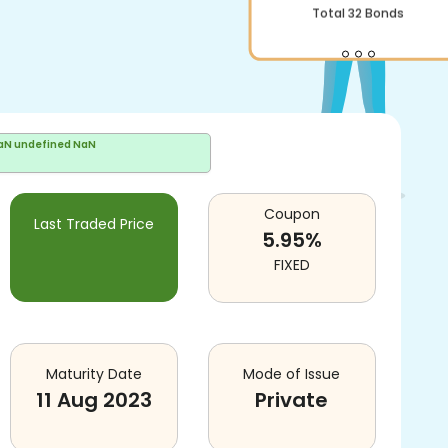
Total
32
Bonds
aN undefined NaN
Coupon
Last Traded Price
5.95
%
FIXED
Maturity Date
Mode of Issue
11 Aug 2023
Private