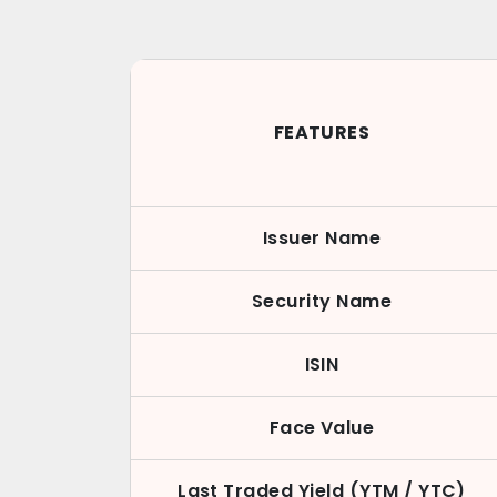
FEATURES
Issuer Name
Security Name
ISIN
Face Value
Last Traded Yield (YTM / YTC)