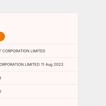
 CORPORATION LIMITED
RPORATION LIMITED
11 Aug 2023
8
0