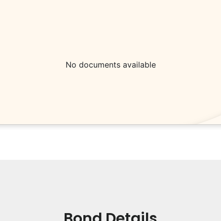
No documents available
Bond Details