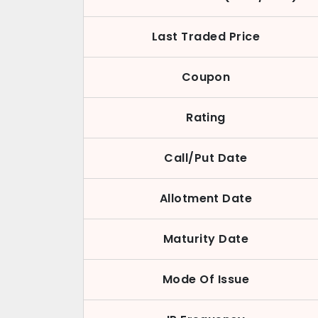
Last Traded Price
Coupon
Rating
Call/Put Date
Allotment Date
Maturity Date
Mode Of Issue