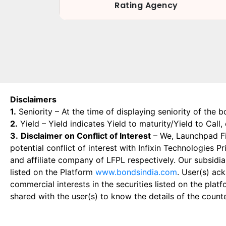
Rating Agency
Disclaimers
1.
Seniority – At the time of displaying seniority of the b
2.
Yield – Yield indicates Yield to maturity/Yield to Call
3.
Disclaimer on Conflict of Interest
– We, Launchpad Fin
potential conflict of interest with Infixin Technologies
and affiliate company of LFPL respectively. Our subsidia
listed on the Platform
www.bondsindia.com
. User(s) ac
commercial interests in the securities listed on the plat
shared with the user(s) to know the details of the count