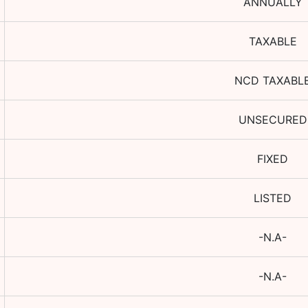
ANNUALLY
TAXABLE
NCD TAXABL
UNSECURED
FIXED
LISTED
-N.A-
-N.A-