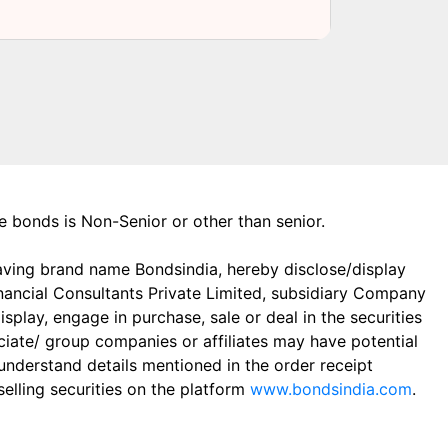
the bonds is Non-Senior or other than senior.
aving brand name Bondsindia, hereby disclose/display
Financial Consultants Private Limited, subsidiary Company
play, engage in purchase, sale or deal in the securities
ciate/ group companies or affiliates may have potential
 understand details mentioned in the order receipt
elling securities on the platform
www.bondsindia.com
.