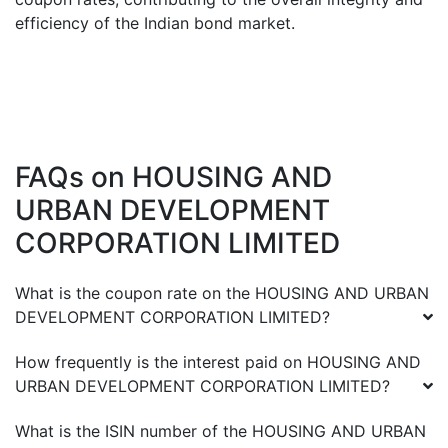
efficiency of the Indian bond market.
FAQs on
HOUSING AND
URBAN DEVELOPMENT
CORPORATION LIMITED
What is the coupon rate on the
HOUSING AND URBAN
DEVELOPMENT CORPORATION LIMITED
?
How frequently is the interest paid on
HOUSING AND
URBAN DEVELOPMENT CORPORATION LIMITED
?
What is the ISIN number of the
HOUSING AND URBAN