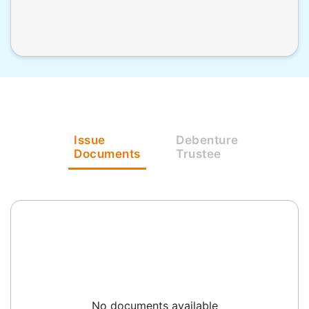
Issue
Debenture
Documents
Trustee
No documents available