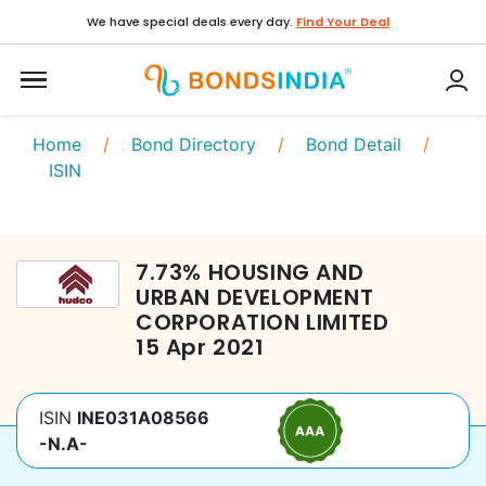
We have special deals every day.
Find Your Deal
Home
/
Bond Directory
/
Bond Detail
/
ISIN
7.73
%
HOUSING AND
URBAN DEVELOPMENT
CORPORATION LIMITED
15 Apr 2021
ISIN
INE031A08566
-N.A-