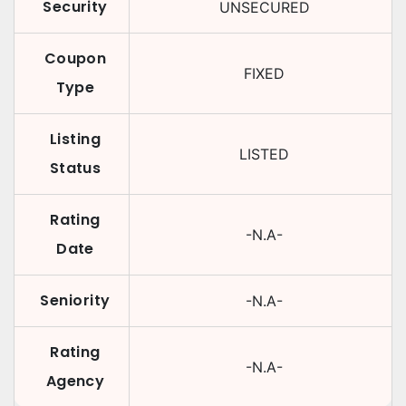
Security
UNSECURED
Coupon
FIXED
Type
Listing
LISTED
Status
Rating
-N.A-
Date
Seniority
-N.A-
Rating
-N.A-
Agency