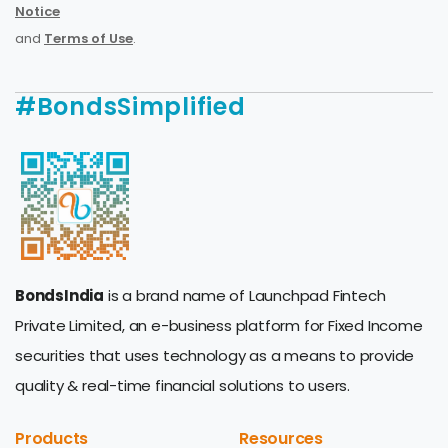
Notice
and
Terms of Use
.
#BondsSimplified
BondsIndia
is a brand name of Launchpad Fintech
Private Limited, an e-business platform for Fixed Income
securities that uses technology as a means to provide
quality & real-time financial solutions to users.
Products
Resources