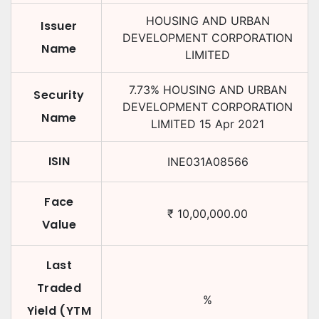
HOUSING AND URBAN
Issuer
DEVELOPMENT CORPORATION
Name
LIMITED
7.73
%
HOUSING AND URBAN
Security
DEVELOPMENT CORPORATION
Name
LIMITED
15 Apr 2021
ISIN
INE031A08566
Face
₹
10,00,000.00
Value
Last
Traded
%
Yield (YTM