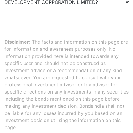
DEVELOPMENT CORPORATION LIMITED
?
Disclaimer:
The facts and information on this page are
for information and awareness purposes only. No
information provided here is intended towards any
specific user and should not be construed as
investment advice or a recommendation of any kind
whatsoever. You are requested to consult with your
professional investment advisor or tax advisor for
specific directions on any investments in any securities
including the bonds mentioned on this page before
making any investment decision. BondsIndia shall not
be liable for any losses incurred by you based on an
investment decision utilising the information on this
page.