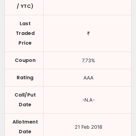
/ YTC)
Last
Traded
₹
Price
Coupon
7.73
%
Rating
AAA
Call/Put
-N.A-
Date
Allotment
21 Feb 2018
Date