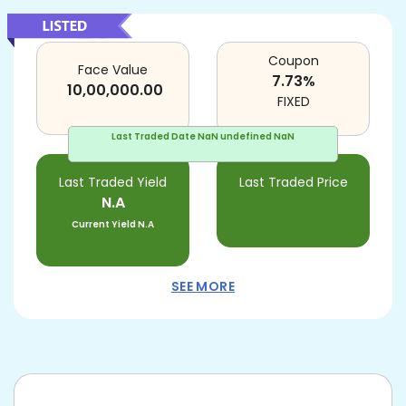
Coupon
Face Value
7.73
%
10,00,000.00
FIXED
Last Traded Date
NaN undefined NaN
Last Traded Yield
Last Traded Price
N.A
Current Yield
N.A
SEE MORE