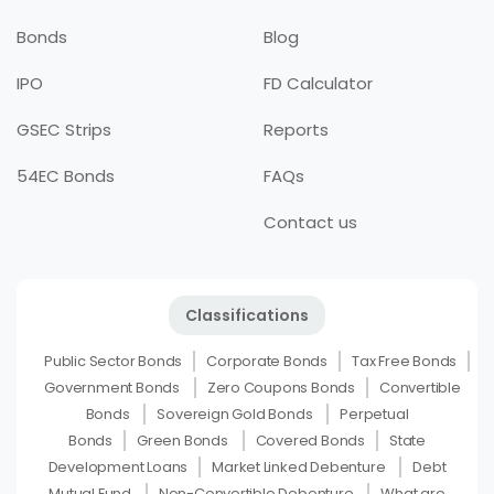
Bonds
Blog
IPO
FD Calculator
GSEC Strips
Reports
54EC Bonds
FAQs
Contact us
Classifications
Public Sector Bonds
Corporate Bonds
Tax Free Bonds
Government Bonds
Zero Coupons Bonds
Convertible
Bonds
Sovereign Gold Bonds
Perpetual
Bonds
Green Bonds
Covered Bonds
State
Development Loans
Market Linked Debenture
Debt
Mutual Fund
Non-Convertible Debenture
What are