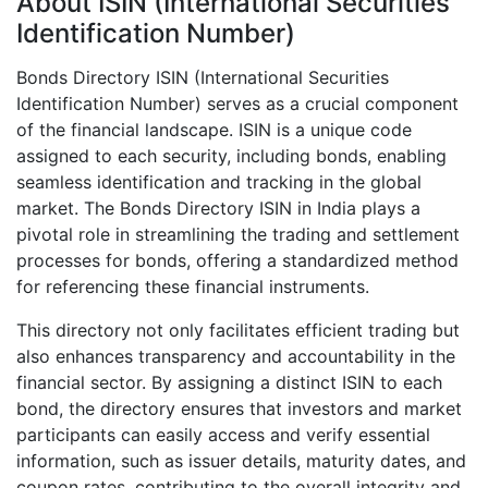
About ISIN (International Securities
Identification Number)
Bonds Directory ISIN (International Securities
Identification Number) serves as a crucial component
of the financial landscape. ISIN is a unique code
assigned to each security, including bonds, enabling
seamless identification and tracking in the global
market. The Bonds Directory ISIN in India plays a
pivotal role in streamlining the trading and settlement
processes for bonds, offering a standardized method
for referencing these financial instruments.
This directory not only facilitates efficient trading but
also enhances transparency and accountability in the
financial sector. By assigning a distinct ISIN to each
bond, the directory ensures that investors and market
participants can easily access and verify essential
information, such as issuer details, maturity dates, and
coupon rates, contributing to the overall integrity and