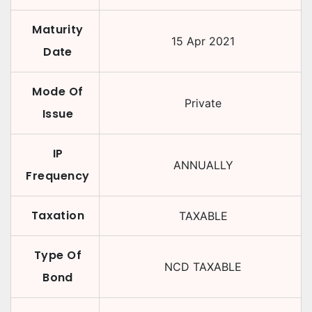
Maturity
15 Apr 2021
Date
Mode Of
Private
Issue
IP
ANNUALLY
Frequency
Taxation
TAXABLE
Type Of
NCD TAXABLE
Bond