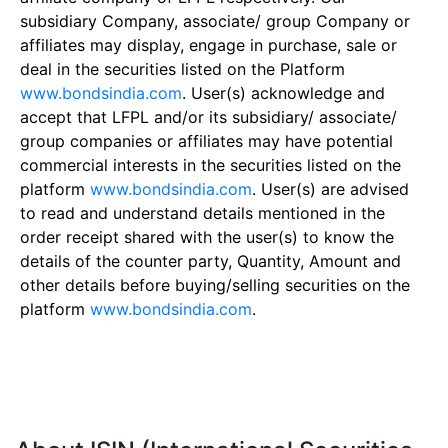
subsidiary Company, associate/ group Company or
affiliates may display, engage in purchase, sale or
deal in the securities listed on the Platform
www.bondsindia.com
. User(s) acknowledge and
accept that LFPL and/or its subsidiary/ associate/
group companies or affiliates may have potential
commercial interests in the securities listed on the
platform
www.bondsindia.com
. User(s) are advised
to read and understand details mentioned in the
order receipt shared with the user(s) to know the
details of the counter party, Quantity, Amount and
other details before buying/selling securities on the
platform
www.bondsindia.com
.