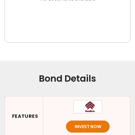
Bond Details
FEATURES
INVEST NOW