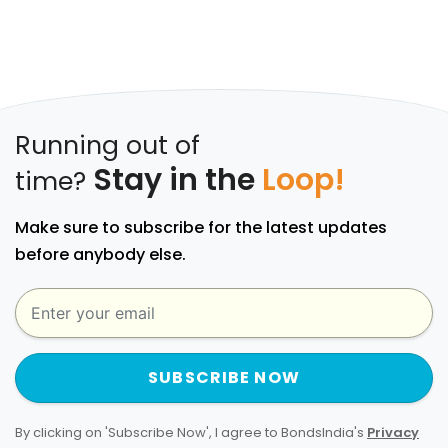
Running out of
Stay in the
Loop!
time?
Make sure to subscribe for the latest updates
before anybody else.
SUBSCRIBE NOW
By clicking on 'Subscribe Now', I agree to BondsIndia's
Privacy