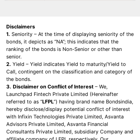
Disclaimers
1.
Seniority – At the time of displaying seniority of the
bonds, it depicts as “NA”; this indicates that the
ranking of the bonds is Non-Senior or other than
senior.
2.
Yield – Yield indicates Yield to maturity/Yield to
Call, contingent on the classification and category of
the bonds.
3.
Disclaimer on Conflict of Interest
– We,
Launchpad Fintech Private Limited (Hereinafter
referred to as “
LFPL
”) having brand name Bondsindia,
hereby disclose/display potential conflict of interest
with Infixin Technologies Private Limited, Asvanta
Advisors Private Limited, Asvanta Financial
Consultants Private Limited, subsidiary Company and
affiliate company of LFPL respectively. Our