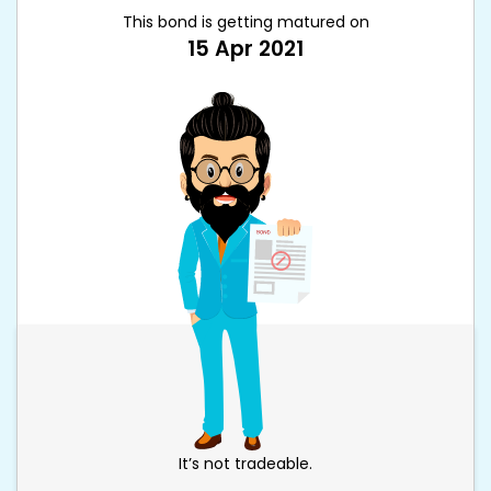
This bond is getting matured on
15 Apr 2021
It’s not tradeable.